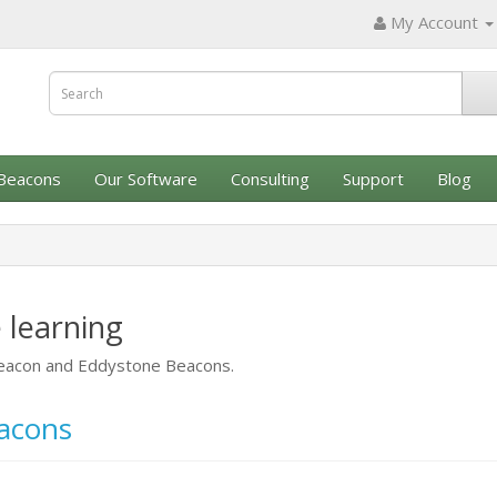
My Account
Beacons
Our Software
Consulting
Support
Blog
 learning
iBeacon and Eddystone Beacons.
eacons