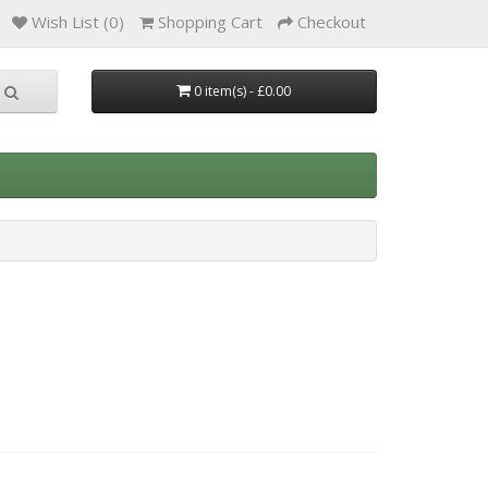
Wish List (0)
Shopping Cart
Checkout
0 item(s) - £0.00