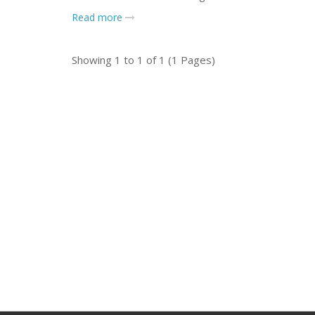
Read more
Showing 1 to 1 of 1 (1 Pages)