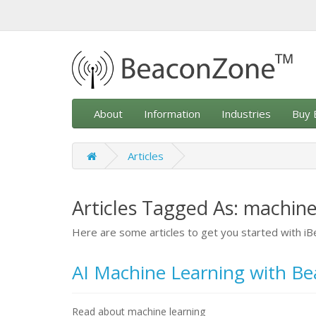
About
Information
Industries
Buy 
Articles
Articles Tagged As: machine
Here are some articles to get you started with 
AI Machine Learning with B
Read about machine learning