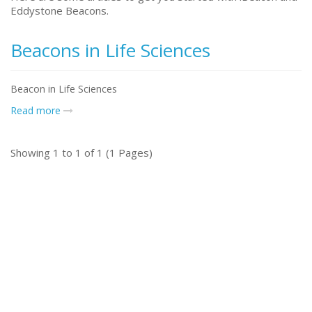
Eddystone Beacons.
Beacons in Life Sciences
Beacon in Life Sciences
Read more
Showing 1 to 1 of 1 (1 Pages)