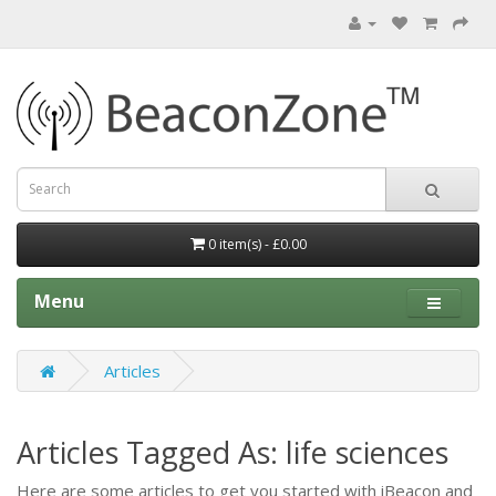
0 item(s) - £0.00
Menu
Articles
Articles Tagged As: life sciences
Here are some articles to get you started with iBeacon and