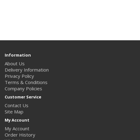
Information
About Us
Delivery Information
Privacy Policy
Terms & Conditions
Company Policies
Customer Service
Contact Us
Site Map
My Account
My Account
Order History