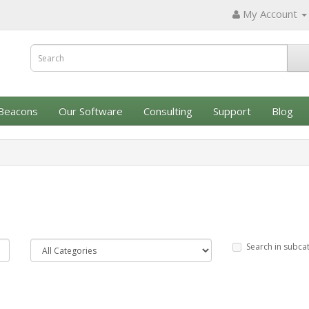
My Account
Beacons
Our Software
Consulting
Support
Blog
Search in subca