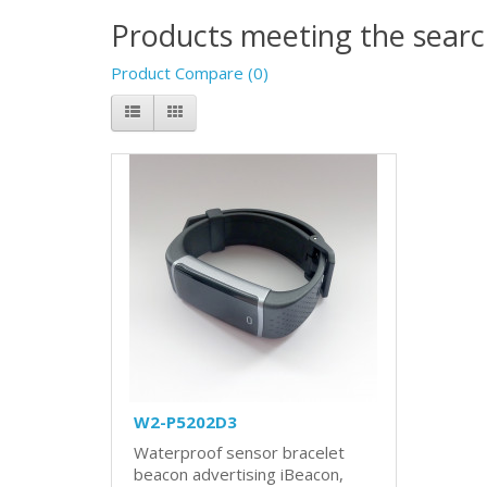
Products meeting the search
Product Compare (0)
W2-P5202D3
Waterproof sensor bracelet
beacon advertising iBeacon,