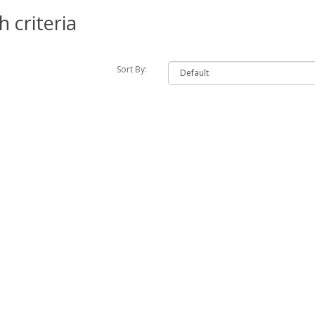
 criteria
Sort By: