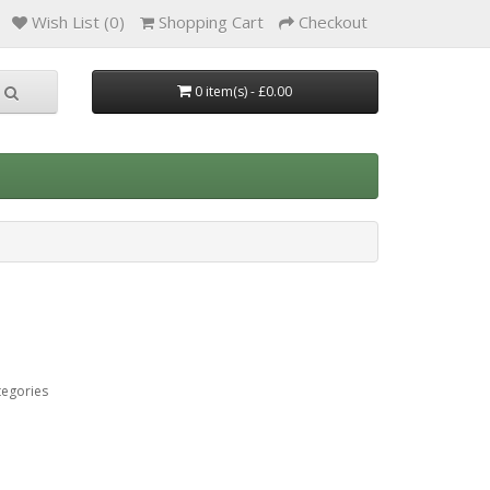
Wish List (0)
Shopping Cart
Checkout
0 item(s) - £0.00
tegories