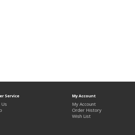
r Service
My Account
 Us
My Account
p
Order History
Wish List