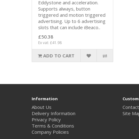
Eddystone and acceleration.
Supports always, button
triggered and motion triggered
advertising. Up to 6 advertising
slots that can include iBeaco..
£50.38
Ex vat: £41.98
ADD TO CART
Information
Custome
About Us
Contact
Delivery Information
Site Ma
Privacy Policy
Terms & Conditions
Company Policies