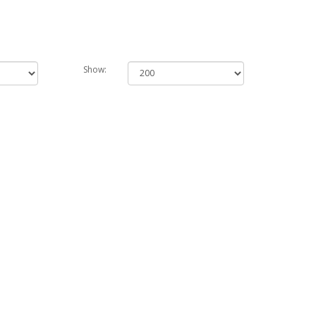
Show: