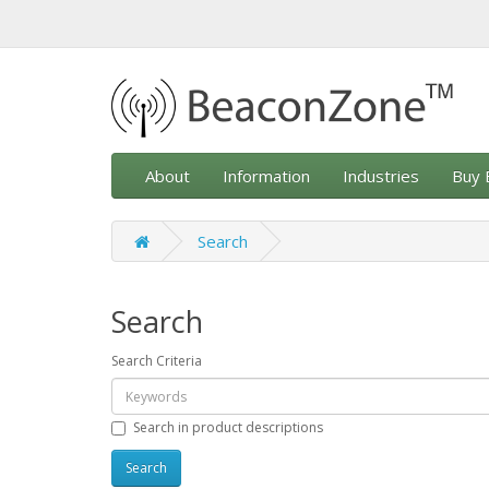
About
Information
Industries
Buy 
Search
Search
Search Criteria
Search in product descriptions