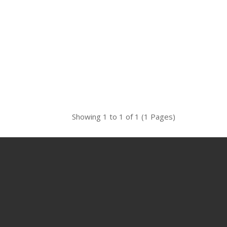
Showing 1 to 1 of 1 (1 Pages)