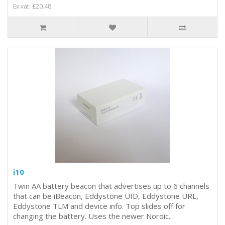
Ex vat: £20.48
i10
Twin AA battery beacon that advertises up to 6 channels
that can be iBeacon, Eddystone UID, Eddystone URL,
Eddystone TLM and device info. Top slides off for
changing the battery. Uses the newer Nordic..