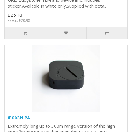
sticker.Available in white only.Supplied with deta..
£25.18
Ex vat: £20.98
iB003N PA
Extremely long up to 300m range version of the high
specification iB003N that uses the RFAXIS X2401C