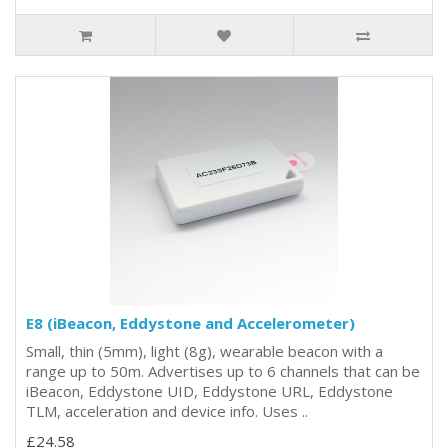
E8 (iBeacon, Eddystone and Accelerometer)
Small, thin (5mm), light (8g), wearable beacon with a
range up to 50m. Advertises up to 6 channels that can be
iBeacon, Eddystone UID, Eddystone URL, Eddystone
TLM, acceleration and device info. Uses ..
£24.58