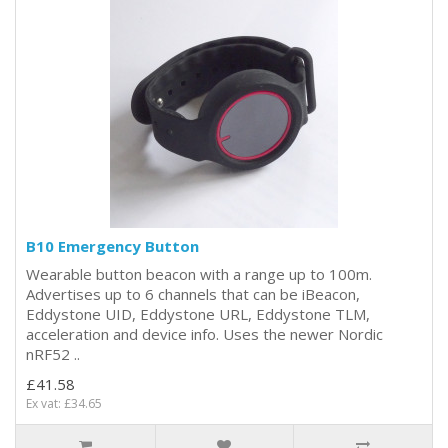
B10 Emergency Button
Wearable button beacon with a range up to 100m.
Advertises up to 6 channels that can be iBeacon,
Eddystone UID, Eddystone URL, Eddystone TLM,
acceleration and device info. Uses the newer Nordic
nRF52 ..
£41.58
Ex vat: £34.65