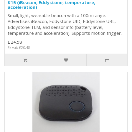
K15 (iBeacon, Eddystone, temperature,
acceleration)
Small, light, wearable beacon with a 100m range.
Advertises iBeacon, Eddystone UID, Eddystone URL,
Eddystone TLM, and sensor info (battery level,
temperature and acceleration). Supports motion trigger..
£24.58
Ex vat: £20.48