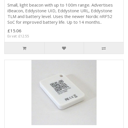
Small, light beacon with up to 100m range. Advertises
iBeacon, Eddystone UID, Eddystone URL, Eddystone
TLM and battery level. Uses the newer Nordic nRF52
SoC for improved battery life. Up to 14 months..
£15.06
Ex vat: £12.55