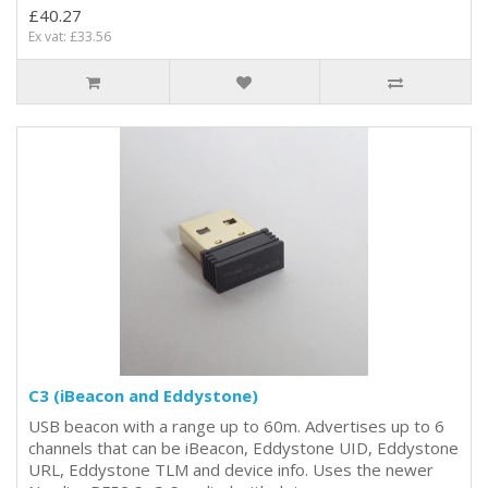
£40.27
Ex vat: £33.56
C3 (iBeacon and Eddystone)
USB beacon with a range up to 60m. Advertises up to 6
channels that can be iBeacon, Eddystone UID, Eddystone
URL, Eddystone TLM and device info. Uses the newer