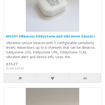
MVS01 (iBeacon, Eddystone and Vibration Sensor)
Vibration sensor beacon with 5 configurable sensitivity
levels. Advertises up to 6 channels that can be iBeacon,
Eddystone UID, Eddystone URL, Eddystone TLM,
vibration alert and device info. Uses the ..
£35.27
Ex vat: £29.39