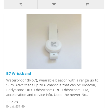
B7 Wristband
Waterproof (IP67), wearable beacon with a range up to
90m. Advertises up to 6 channels that can be iBeacon,
Eddystone UID, Eddystone URL, Eddystone TLM,
acceleration and device info. Uses the newer No..
£37.79
Ex vat: £31.49