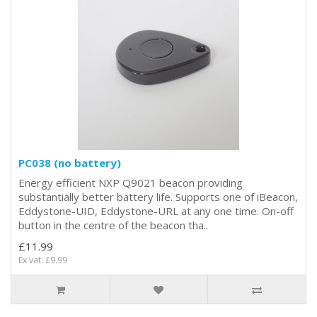
PC038 (no battery)
Energy efficient NXP Q9021 beacon providing
substantially better battery life. Supports one of iBeacon,
Eddystone-UID, Eddystone-URL at any one time. On-off
button in the centre of the beacon tha..
£11.99
Ex vat: £9.99