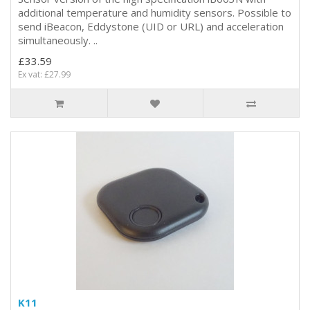
additional temperature and humidity sensors. Possible to
send iBeacon, Eddystone (UID or URL) and acceleration
simultaneously. ..
£33.59
Ex vat: £27.99
K11