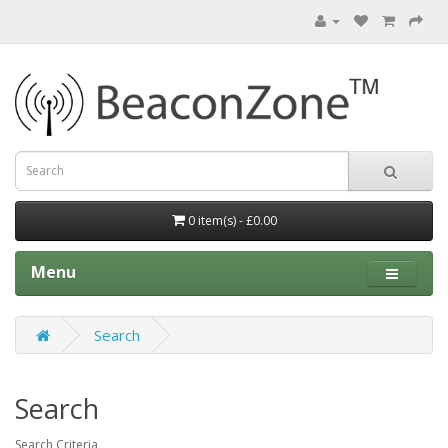
0 item(s) - £0.00
Menu
Search
Search
Search Criteria