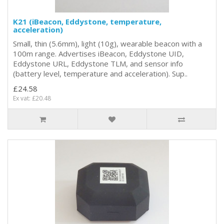
K21 (iBeacon, Eddystone, temperature,
acceleration)
Small, thin (5.6mm), light (10g), wearable beacon with a
100m range. Advertises iBeacon, Eddystone UID,
Eddystone URL, Eddystone TLM, and sensor info
(battery level, temperature and acceleration). Sup..
£24.58
Ex vat: £20.48