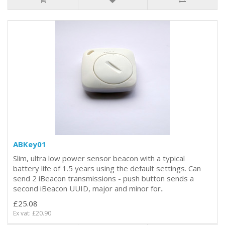
ABKey01
Slim, ultra low power sensor beacon with a typical
battery life of 1.5 years using the default settings. Can
send 2 iBeacon transmissions - push button sends a
second iBeacon UUID, major and minor for..
£25.08
Ex vat: £20.90