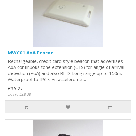
MWC01 AoA Beacon
Rechargeable, credit card style beacon that advertises
AoA continuous tone extension (CTS) for angle of arrival
detection (AoA) and also RFiD. Long range up to 150m.
Waterproof to IP67. An acceleromet..
£35.27
Ex vat: £29.39