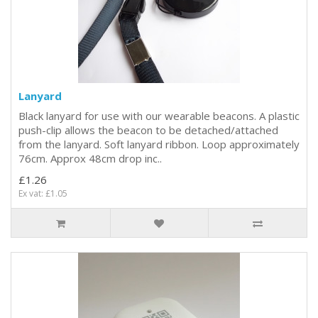
Lanyard
Black lanyard for use with our wearable beacons. A plastic
push-clip allows the beacon to be detached/attached
from the lanyard. Soft lanyard ribbon. Loop approximately
76cm. Approx 48cm drop inc..
£1.26
Ex vat: £1.05