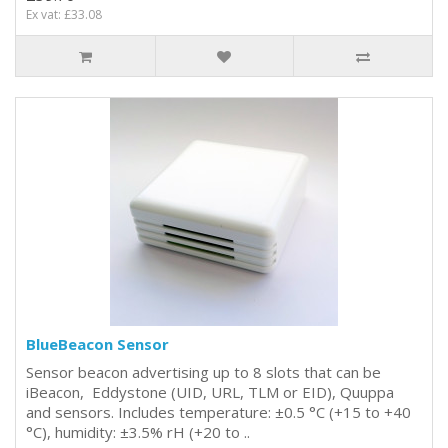
Ex vat: £33.08
BlueBeacon Sensor
Sensor beacon advertising up to 8 slots that can be
iBeacon, Eddystone (UID, URL, TLM or EID), Quuppa
and sensors. Includes temperature: ±0.5 °C (+15 to +40
°C), humidity: ±3.5% rH (+20 to ..