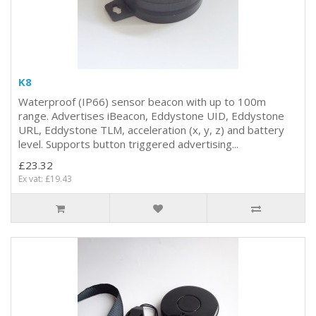
K8
Waterproof (IP66) sensor beacon with up to 100m
range. Advertises iBeacon, Eddystone UID, Eddystone
URL, Eddystone TLM, acceleration (x, y, z) and battery
level. Supports button triggered advertising...
£23.32
Ex vat: £19.43