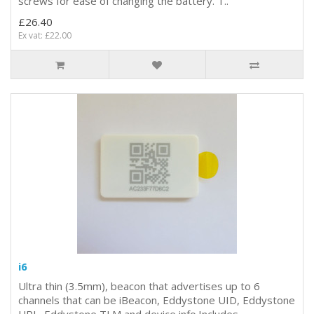
screws for ease of changing the battery. T..
£26.40
Ex vat: £22.00
i6
Ultra thin (3.5mm), beacon that advertises up to 6
channels that can be iBeacon, Eddystone UID, Eddystone
URL, Eddystone TLM and device info.Includes