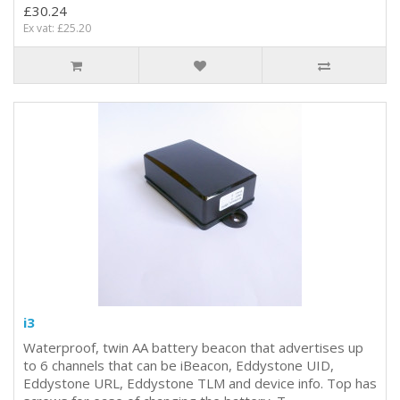
£30.24
Ex vat: £25.20
i3
Waterproof, twin AA battery beacon that advertises up
to 6 channels that can be iBeacon, Eddystone UID,
Eddystone URL, Eddystone TLM and device info. Top has