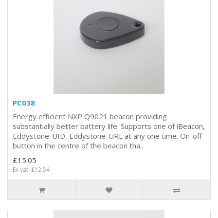
PC038
Energy efficient NXP Q9021 beacon providing
substantially better battery life. Supports one of iBeacon,
Eddystone-UID, Eddystone-URL at any one time. On-off
button in the centre of the beacon tha..
£15.05
Ex vat: £12.54