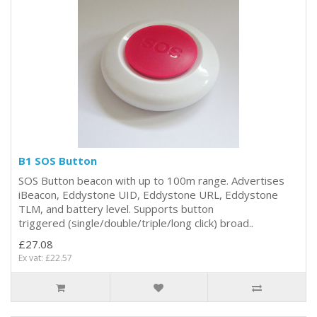
B1 SOS Button
SOS Button beacon with up to 100m range. Advertises
iBeacon, Eddystone UID, Eddystone URL, Eddystone
TLM, and battery level. Supports button
triggered (single/double/triple/long click) broad..
£27.08
Ex vat: £22.57