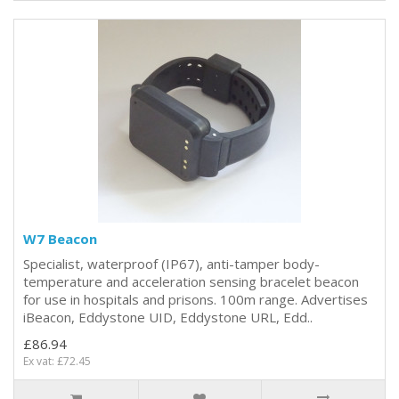
W7 Beacon
Specialist, waterproof (IP67), anti-tamper body-
temperature and acceleration sensing bracelet beacon
for use in hospitals and prisons. 100m range. Advertises
iBeacon, Eddystone UID, Eddystone URL, Edd..
£86.94
Ex vat: £72.45