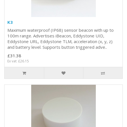
K3
Maximum waterproof (IP68) sensor beacon with up to
100m range. Advertises iBeacon, Eddystone UID,
Eddystone URL, Eddystone TLM, acceleration (x, y, z)
and battery level. Supports button triggered adve..
£31.38
Ex vat: £26.15