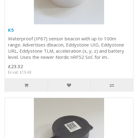
K5
Waterproof (IP67) sensor beacon with up to 100m
range. Advertises iBeacon, Eddystone UID, Eddystone
URL, Eddystone TLM, acceleration (x, y, z) and battery
level. Uses the newer Nordic nRF52 SoC for im..
£23.32
Ex vat: £19.43