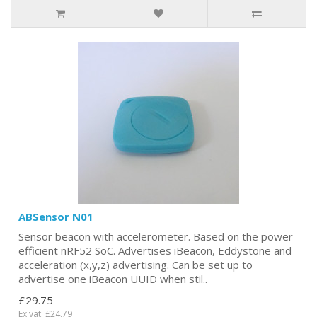
ABSensor N01
Sensor beacon with accelerometer. Based on the power
efficient nRF52 SoC. Advertises iBeacon, Eddystone and
acceleration (x,y,z) advertising. Can be set up to
advertise one iBeacon UUID when stil..
£29.75
Ex vat: £24.79