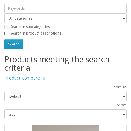
Search in subcategories
Search in product descriptions
Products meeting the search
criteria
Product Compare (0)
Sort By:
Show: