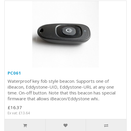
PC061
Waterproof key fob style beacon. Supports one of
iBeacon, Eddystone-UID, Eddystone-URL at any one
time. On-off button. Note that this beacon has special
firmware that allows iBeacon/Eddystone whi..
£16.37
Ex vat: £13.64