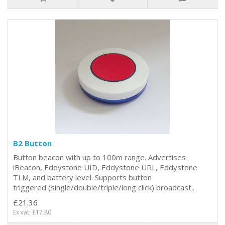
B2 Button
Button beacon with up to 100m range. Advertises
iBeacon, Eddystone UID, Eddystone URL, Eddystone
TLM, and battery level. Supports button
triggered (single/double/triple/long click) broadcast..
£21.36
Ex vat: £17.80