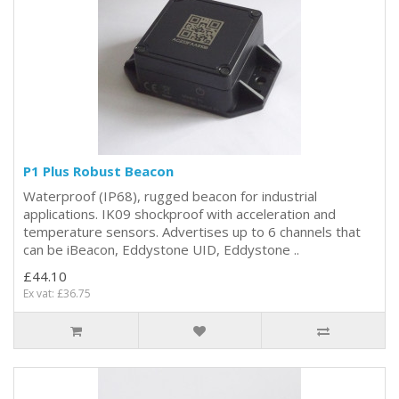
P1 Plus Robust Beacon
Waterproof (IP68), rugged beacon for industrial
applications. IK09 shockproof with acceleration and
temperature sensors. Advertises up to 6 channels that
can be iBeacon, Eddystone UID, Eddystone ..
£44.10
Ex vat: £36.75