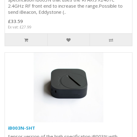
2.4GHz RF front end to increase the range.Possible to
send iBeacon, Eddystone (..
£33.59
Ex vat: £27.99
iB003N-SHT
Sensor version of the high specification iB003N with