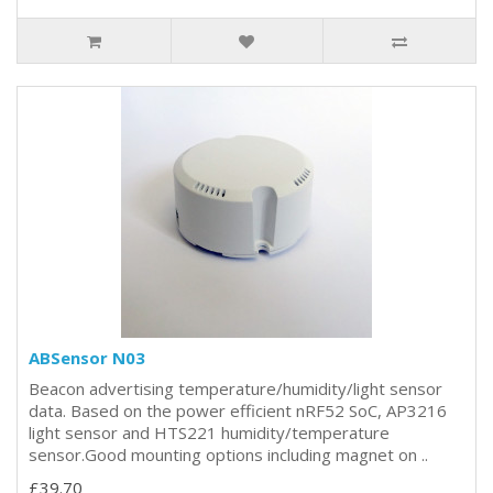
ABSensor N03
Beacon advertising temperature/humidity/light sensor
data. Based on the power efficient nRF52 SoC, AP3216
light sensor and HTS221 humidity/temperature
sensor.Good mounting options including magnet on ..
£39.70