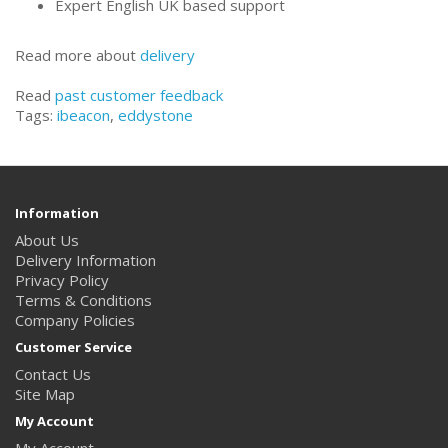
Expert English UK based support
Read more about
delivery
Read
past customer feedback
Tags:
ibeacon
,
eddystone
Information
About Us
Delivery Information
Privacy Policy
Terms & Conditions
Company Policies
Customer Service
Contact Us
Site Map
My Account
My Account