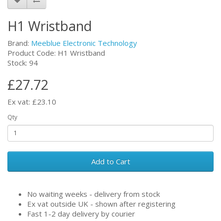
H1 Wristband
Brand:
Meeblue Electronic Technology
Product Code: H1 Wristband
Stock: 94
£27.72
Ex vat: £23.10
Qty
Add to Cart
No waiting weeks - delivery from stock
Ex vat outside UK - shown after registering
Fast 1-2 day delivery by courier