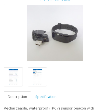
Description
Specification
Rechargeable, waterproof (IP67) sensor beacon with