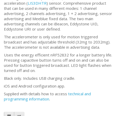
acceleration (
LIS3DHTR
) sensor. Comprehensive product
that can be used in many different modes: 1 channel
advertising, 2 channels advertising, 1 + 2 advertising, sensor
advertising and Meeblue fixed data. The two main
advertising channels can be iBeacon, Eddystone UID,
Eddystone URI or user defined.
The accelerometer is only used for motion triggered
broadcast and has adjustable threshold (32mg to 2032mg).
The accelerometer is not available in advertising data.
Uses the energy efficient nRF52832 for a longer battery life.
Pressing capacitive button turns off and on and can also be
used for button triggered broadcast. LED light flashes when
turned off and on.
Black only. Includes USB charging cradle.
iOS and Android configuration app.
Supplied with details how to access
technical and
programming information
.