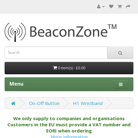
0 item(s) - £0.00
Menu
On-Off Button
H1 Wristband
We only supply to companies and organisations
Customers in the EU must provide a VAT number and
EORI when ordering
More Information