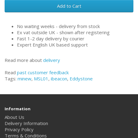
Add to Cart
No waiting weeks - delivery from stock
Ex vat outside UK - shown after registering
Fast 1-2 day delivery by courier
Expert English UK based support
Read more about
delivery
Read
past customer feedback
Tags:
minew
,
MSL01
,
ibeacon
,
Eddystone
Information
About Us
Delivery Information
Privacy Policy
Terms & Conditions