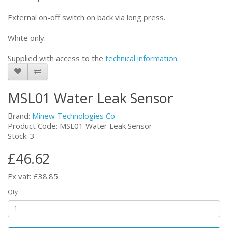
External on-off switch on back via long press.
White only.
Supplied with access to the
technical information
.
MSL01 Water Leak Sensor
Brand:
Minew Technologies Co
Product Code: MSL01 Water Leak Sensor
Stock: 3
£46.62
Ex vat: £38.85
Qty