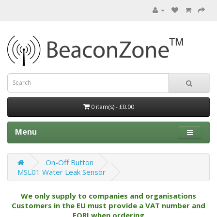
0 item(s) - £0.00
Menu
On-Off Button
MSL01 Water Leak Sensor
We only supply to companies and organisations
Customers in the EU must provide a VAT number and
EORI when ordering