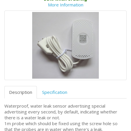
More Information
Description
Specification
Waterproof, water leak sensor advertising special
advertising every second, by default, indicating whether
there is a water leak or not.
1m probe which should be fixed using the screw hole so
that the probes are in water when there's a leak.