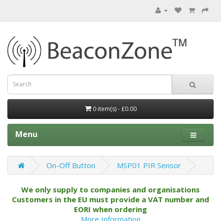
0 item(s) - £0.00
Menu
On-Off Button
MSP01 PIR Sensor
We only supply to companies and organisations
Customers in the EU must provide a VAT number and
EORI when ordering
More Information