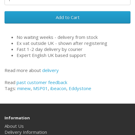
Add to Cart
No waiting weeks - delivery from stock
Ex vat outside UK - shown after registering
Fast 1-2 day delivery by courier
Expert English UK based support
Read more about
delivery
Read
past customer feedback
Tags:
minew
,
MSP01
,
ibeacon
,
Eddystone
Information
About Us
Delivery Information