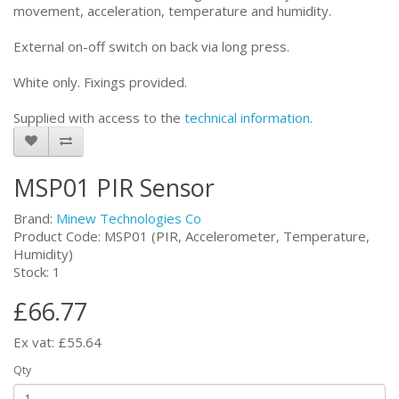
movement, acceleration, temperature and humidity.
External on-off switch on back via long press.
White only. Fixings provided.
Supplied with access to the
technical information
.
MSP01 PIR Sensor
Brand:
Minew Technologies Co
Product Code: MSP01 (PIR, Accelerometer, Temperature,
Humidity)
Stock: 1
£66.77
Ex vat: £55.64
Qty