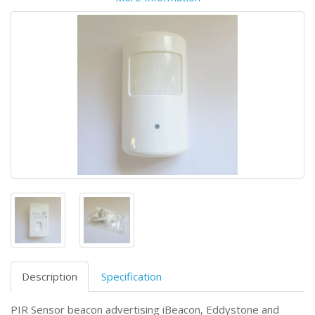
Description
Specification
PIR Sensor beacon advertising iBeacon, Eddystone and