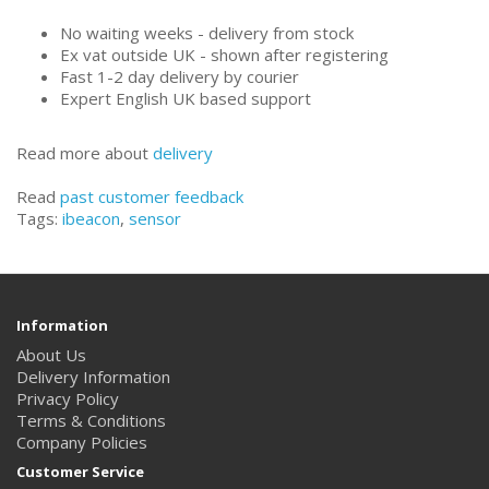
No waiting weeks - delivery from stock
Ex vat outside UK - shown after registering
Fast 1-2 day delivery by courier
Expert English UK based support
Read more about
delivery
Read
past customer feedback
Tags:
ibeacon
,
sensor
Information
About Us
Delivery Information
Privacy Policy
Terms & Conditions
Company Policies
Customer Service