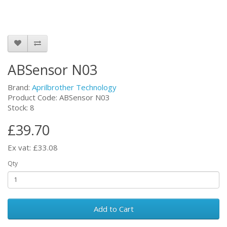
ABSensor N03
Brand:
Aprilbrother Technology
Product Code: ABSensor N03
Stock: 8
£39.70
Ex vat: £33.08
Qty
Add to Cart