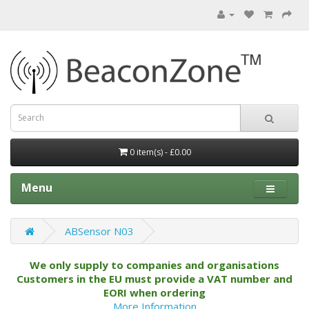
0 item(s) - £0.00
Menu
ABSensor N03
We only supply to companies and organisations
Customers in the EU must provide a VAT number and
EORI when ordering
More Information