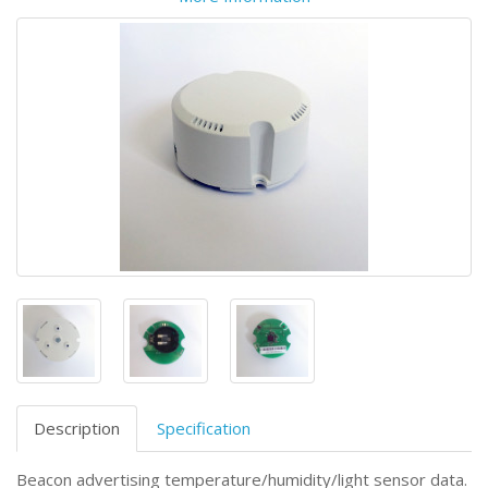
Description
Specification
Beacon advertising temperature/humidity/light sensor data.