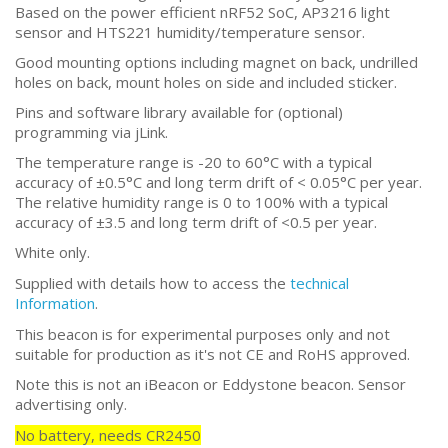
Based on the power efficient nRF52 SoC, AP3216 light
sensor and HTS221 humidity/temperature sensor.
Good mounting options including magnet on back, undrilled
holes on back, mount holes on side and included sticker.
Pins and software library available for (optional)
programming via jLink.
The temperature range is -20 to 60°C with a typical
accuracy of ±0.5°C and long term drift of < 0.05°C per year.
The relative humidity range is 0 to 100% with a typical
accuracy of ±3.5 and long term drift of <0.5 per year.
White only.
Supplied with details how to access the
technical
Information
.
This beacon is for experimental purposes only and not
suitable for production as it's not CE and RoHS approved.
Note this is not an iBeacon or Eddystone beacon. Sensor
advertising only.
No battery, needs
CR2450