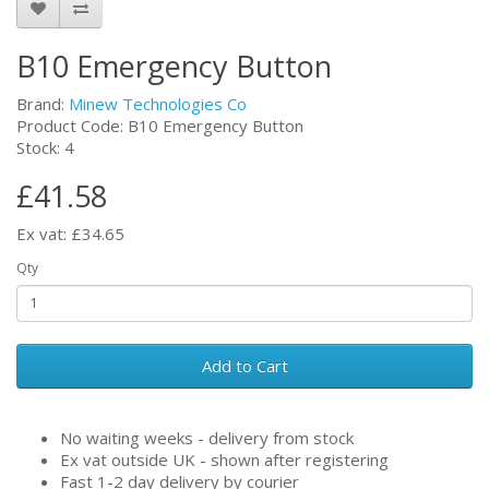
B10 Emergency Button
Brand:
Minew Technologies Co
Product Code: B10 Emergency Button
Stock: 4
£41.58
Ex vat: £34.65
Qty
Add to Cart
No waiting weeks - delivery from stock
Ex vat outside UK - shown after registering
Fast 1-2 day delivery by courier