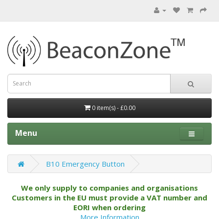
0 item(s) - £0.00
Menu
B10 Emergency Button
We only supply to companies and organisations
Customers in the EU must provide a VAT number and
EORI when ordering
More Information