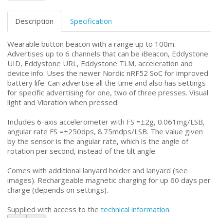
Description
Specification
Wearable button beacon with a range up to 100m.
Advertises up to 6 channels that can be iBeacon, Eddystone
UID, Eddystone URL, Eddystone TLM, acceleration and
device info. Uses the newer Nordic nRF52 SoC for improved
battery life. Can advertise all the time and also has settings
for specific advertising for one, two of three presses. Visual
light and Vibration when pressed.
Includes 6-axis accelerometer with FS =±2g, 0.061mg/LSB,
angular rate FS =±250dps, 8.75mdps/LSB. The value given
by the sensor is the angular rate, which is the angle of
rotation per second, instead of the tilt angle.
Comes with additional lanyard holder and lanyard (see
images). Rechargeable magnetic charging for up 60 days per
charge (depends on settings).
Supplied with access to the
technical information
.