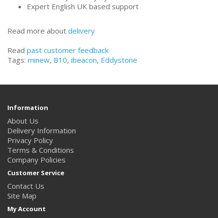
Expert English UK based support
Read more about
delivery
Read
past customer feedback
Tags:
minew
,
B10
,
ibeacon
,
Eddystone
Information
About Us
Delivery Information
Privacy Policy
Terms & Conditions
Company Policies
Customer Service
Contact Us
Site Map
My Account