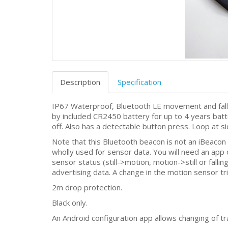
Description
Specification
IP67 Waterproof, Bluetooth LE movement and fall
by included CR2450 battery for up to 4 years batter
off. Also has a detectable button press. Loop at s
Note that this Bluetooth beacon is not an iBeacon
wholly used for sensor data. You will need an app
sensor status (still->motion, motion->still or fallin
advertising data. A change in the motion sensor tr
2m drop protection.
Black only.
An Android configuration app allows changing of t