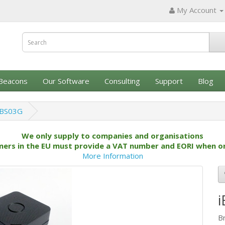
My Account
Beacons
Our Software
Consulting
Support
Blog
iBS03G
We only supply to companies and organisations
ers in the EU must provide a VAT number and EORI when o
More Information
B