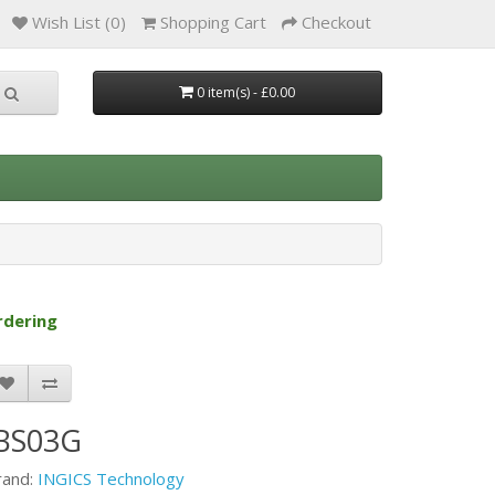
Wish List (0)
Shopping Cart
Checkout
0 item(s) - £0.00
rdering
iBS03G
rand:
INGICS Technology