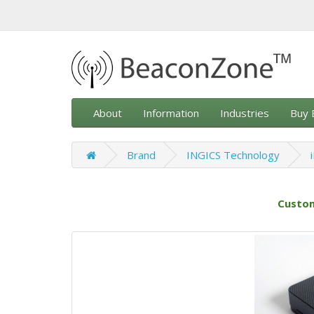
About
Information
Industries
Buy 
Brand
INGICS Technology
Custom