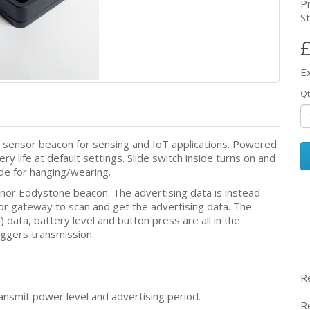
P
St
£
E
Qt
 sensor beacon for sensing and IoT applications. Powered
y life at default settings. Slide switch inside turns on and
ide for hanging/wearing.
 nor Eddystone beacon. The advertising data is instead
 or gateway to scan and get the advertising data. The
g) data, battery level and button press are all in the
iggers transmission.
R
ransmit power level and advertising period.
R