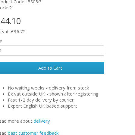
roduct Code: iBS03G
ock: 21
44.10
x vat: £36.75
y
Add to Cart
No waiting weeks - delivery from stock
Ex vat outside UK - shown after registering
Fast 1-2 day delivery by courier
Expert English UK based support
ead more about
delivery
ead
past customer feedback