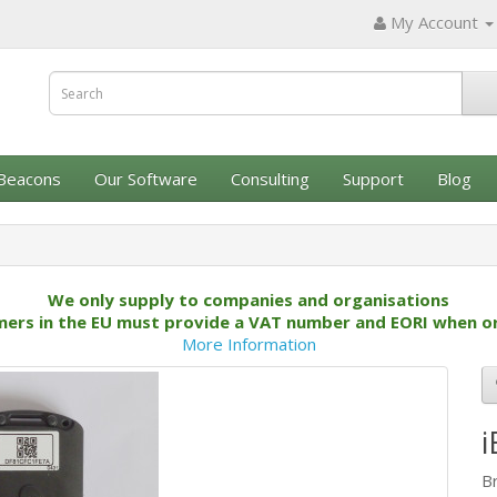
My Account
Beacons
Our Software
Consulting
Support
Blog
We only supply to companies and organisations
ers in the EU must provide a VAT number and EORI when o
More Information
i
B