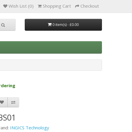
Wish List (0)
Shopping Cart
Checkout
0 item(s) - £0.00
rdering
BS01
rand:
INGICS Technology