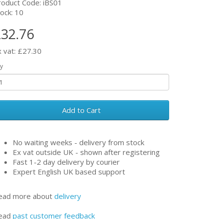
roduct Code: iBS01
ock: 10
32.76
x vat: £27.30
y
Add to Cart
No waiting weeks - delivery from stock
Ex vat outside UK - shown after registering
Fast 1-2 day delivery by courier
Expert English UK based support
ead more about
delivery
ead
past customer feedback