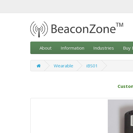
About
Information
Industries
Buy 
Wearable
iBS01
Custom