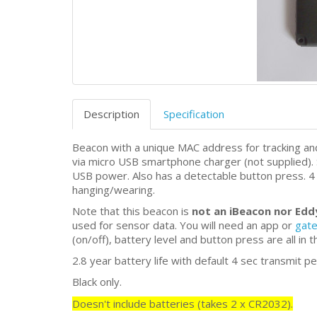
Description
Specification
Beacon with a unique MAC address for tracking a
via micro USB smartphone charger (not supplied).
USB power. Also has a detectable button press. 4 
hanging/wearing.
Note that this beacon is
not an iBeacon nor Ed
used for sensor data. You will need an app or
gat
(on/off), battery level and button press are all in 
2.8 year battery life with default 4 sec transmit pe
Black only.
Doesn't include batteries (takes 2 x CR2032).