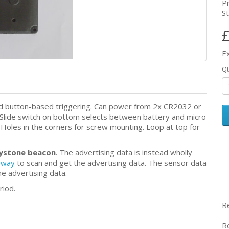
P
St
£
E
Qt
nd button-based triggering. Can power from 2x CR2032 or
 Slide switch on bottom selects between battery and micro
Holes in the corners for screw mounting. Loop at top for
dystone beacon
. The advertising data is instead wholly
eway
to scan and get the advertising data. The sensor data
the advertising data.
riod.
R
R