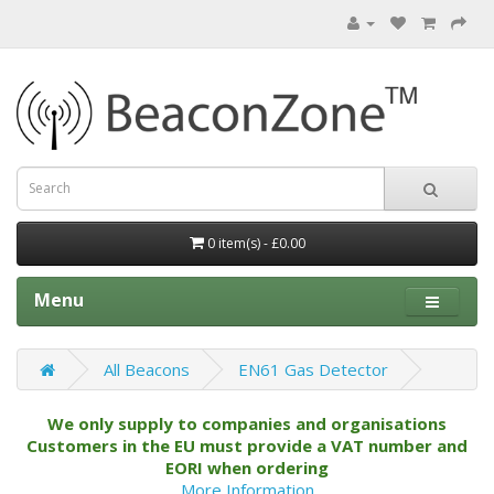
0 item(s) - £0.00
Menu
All Beacons
EN61 Gas Detector
We only supply to companies and organisations
Customers in the EU must provide a VAT number and
EORI when ordering
More Information