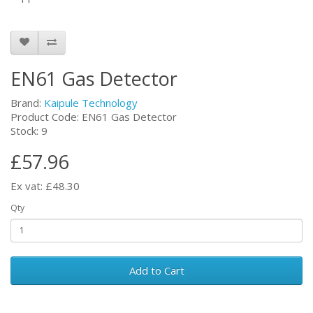
EN61 Gas Detector
Brand:
Kaipule Technology
Product Code: EN61 Gas Detector
Stock: 9
£57.96
Ex vat: £48.30
Qty
Add to Cart