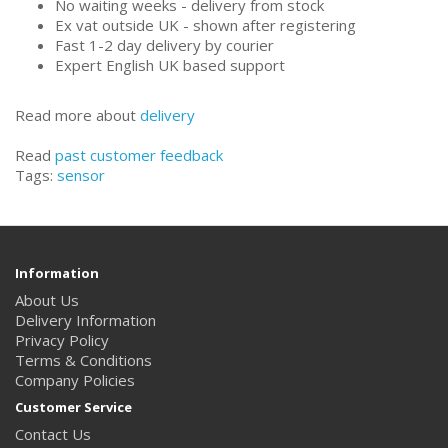
No waiting weeks - delivery from stock
Ex vat outside UK - shown after registering
Fast 1-2 day delivery by courier
Expert English UK based support
Read more about
delivery
Read
past customer feedback
Tags:
sensor
Information
About Us
Delivery Information
Privacy Policy
Terms & Conditions
Company Policies
Customer Service
Contact Us