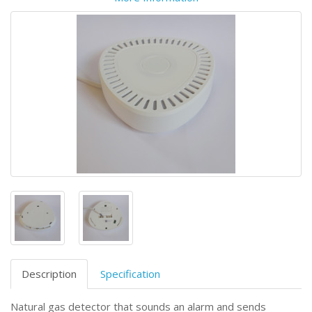
Description
Specification
Natural gas detector that sounds an alarm and sends