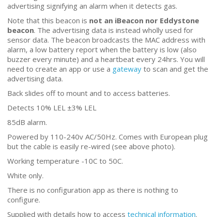
advertising signifying an alarm when it detects gas.
Note that this beacon is
not an iBeacon nor Eddystone
beacon
. The advertising data is instead wholly used for
sensor data. The beacon broadcasts the MAC address with
alarm, a low battery report when the battery is low (also
buzzer every minute) and a heartbeat every 24hrs. You will
need to create an app or use a
gateway
to scan and get the
advertising data.
Back slides off to mount and to access batteries.
Detects 10% LEL ±3% LEL
85dB alarm.
Powered by 110-240v AC/50Hz. Comes with European plug
but the cable is easily re-wired (see above photo).
Working temperature -10C to 50C.
White only.
There is no configuration app as there is nothing to
configure.
Supplied with details how to access
technical information
.