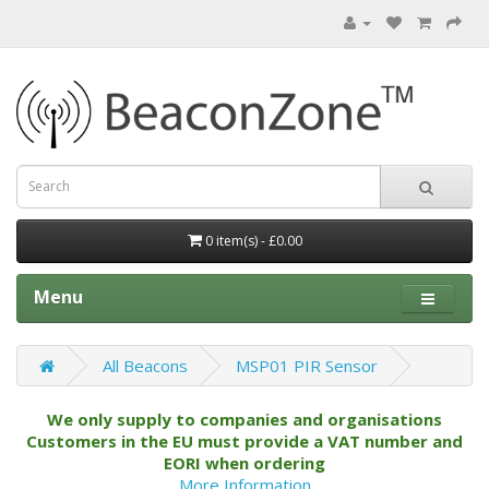
0 item(s) - £0.00
Menu
All Beacons
MSP01 PIR Sensor
We only supply to companies and organisations
Customers in the EU must provide a VAT number and
EORI when ordering
More Information