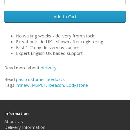
Add to Cart
No waiting weeks - delivery from stock
Ex vat outside UK - shown after registering
Fast 1-2 day delivery by courier
Expert English UK based support
Read more about
delivery
Read
past customer feedback
Tags:
minew
,
MSP01
,
ibeacon
,
Eddystone
Information
About Us
Delivery Information