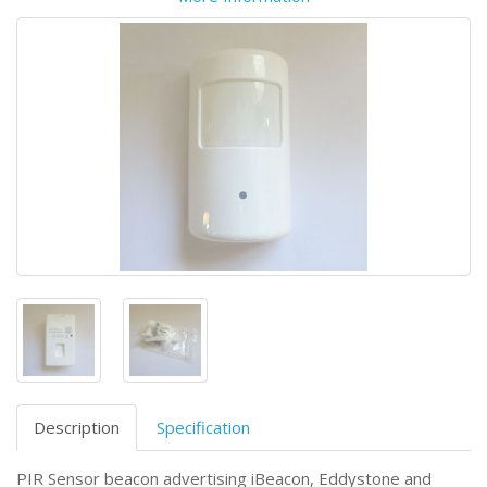
Description
Specification
PIR Sensor beacon advertising iBeacon, Eddystone and