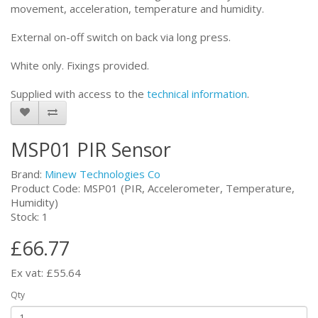
movement, acceleration, temperature and humidity.
External on-off switch on back via long press.
White only. Fixings provided.
Supplied with access to the
technical information
.
MSP01 PIR Sensor
Brand:
Minew Technologies Co
Product Code: MSP01 (PIR, Accelerometer, Temperature,
Humidity)
Stock: 1
£66.77
Ex vat: £55.64
Qty