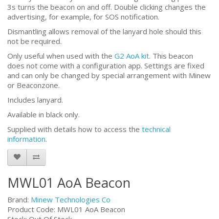
3s turns the beacon on and off. Double clicking changes the
advertising, for example, for SOS notification.
Dismantling allows removal of the lanyard hole should this
not be required.
Only useful when used with the
G2 AoA kit
. This beacon
does not come with a configuration app. Settings are fixed
and can only be changed by special arrangement with Minew
or Beaconzone.
Includes lanyard.
Available in black only.
Supplied with details how to access the
technical
information
.
MWL01 AoA Beacon
Brand:
Minew Technologies Co
Product Code: MWL01 AoA Beacon
Stock: Out Of Stock