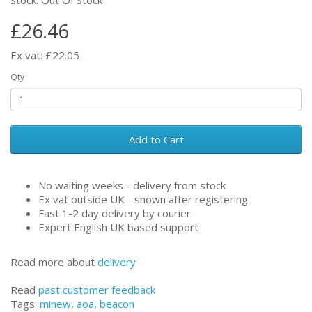
£26.46
Ex vat: £22.05
Qty
Add to Cart
No waiting weeks - delivery from stock
Ex vat outside UK - shown after registering
Fast 1-2 day delivery by courier
Expert English UK based support
Read more about
delivery
Read
past customer feedback
Tags:
minew
,
aoa
,
beacon