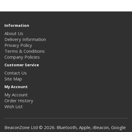
Information
About Us
Delivery Information
Privacy Policy
Terms & Conditions
Company Policies
Customer Service
Contact Us
Site Map
My Account
My Account
Order History
Wish List
BeaconZone Ltd © 2026. Bluetooth, Apple, iBeacon, Google