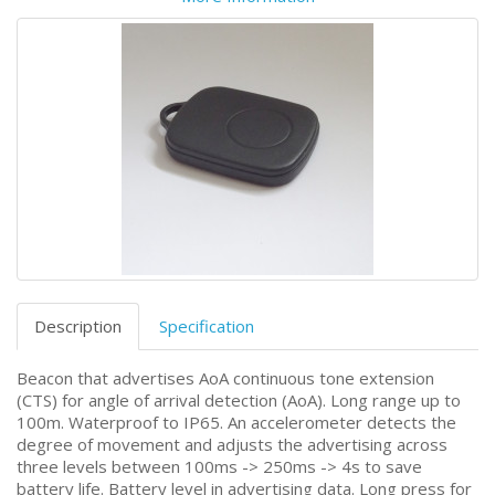
Description
Specification
Beacon that advertises AoA continuous tone extension
(CTS) for angle of arrival detection (AoA). Long range up to
100m. Waterproof to IP65. An accelerometer detects the
degree of movement and adjusts the advertising across
three levels between 100ms -> 250ms -> 4s to save
battery life. Battery level in advertising data. Long press for