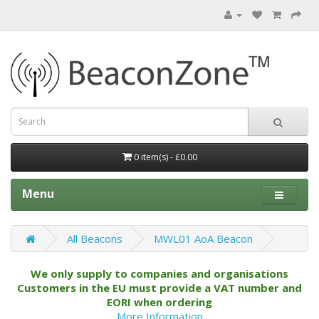
0 item(s) - £0.00
Menu
All Beacons
MWL01 AoA Beacon
We only supply to companies and organisations
Customers in the EU must provide a VAT number and
EORI when ordering
More Information