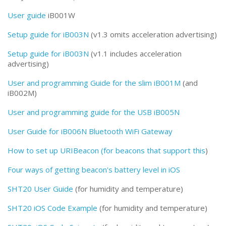
User guide
iB001W
Setup guide for iB003N
(v1.3 omits acceleration advertising)
Setup guide for iB003N
(v1.1 includes acceleration
advertising)
User and programming Guide for the slim iB001M
(and
iB002M)
User and programming guide for the USB iB005N
User Guide for iB006N Bluetooth WiFi Gateway
How to set up URIBeacon (for beacons that support this
)
Four ways of getting beacon's battery level in iOS
SHT20 User Guide
(for humidity and temperature)
SHT20 iOS Code Example
(for humidity and temperature)