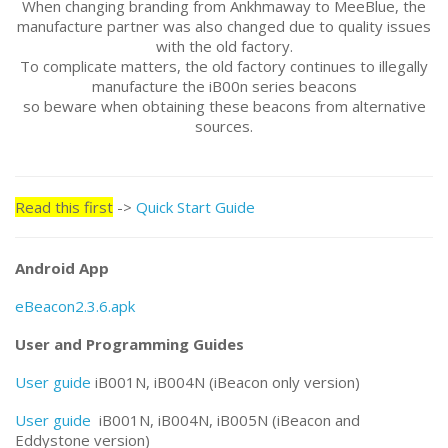
When changing branding from Ankhmaway to MeeBlue, the
manufacture partner was also changed due to quality issues
with the old factory.
To complicate matters, the old factory continues to illegally
manufacture the iB00n series beacons
so beware when obtaining these beacons from alternative
sources.
Read this first
->
Quick Start Guide
Android App
eBeacon2.3.6.apk
User and Programming Guides
User guide
iB001N, iB004N (iBeacon only version)
User guide
iB001N, iB004N, iB005N (iBeacon and
Eddystone version)