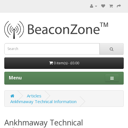
0 item(s) - £0.00
Menu
Articles
Ankhmaway Technical Information
Ankhmaway Technical