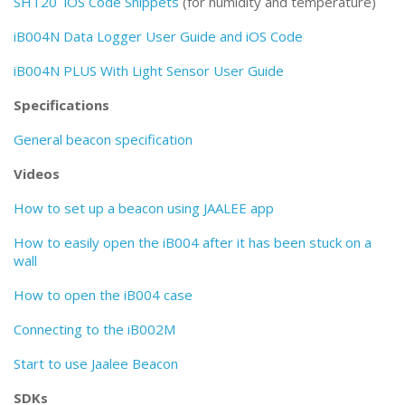
SHT20 iOS Code Snippets
(for humidity and temperature)
iB004N Data Logger User Guide and iOS Code
iB004N PLUS With Light Sensor User Guide
Specifications
General beacon specification
Videos
How to set up a beacon using JAALEE app
How to easily open the iB004 after it has been stuck on a
wall
How to open the iB004 case
Connecting to the iB002M
Start to use Jaalee Beacon
SDKs