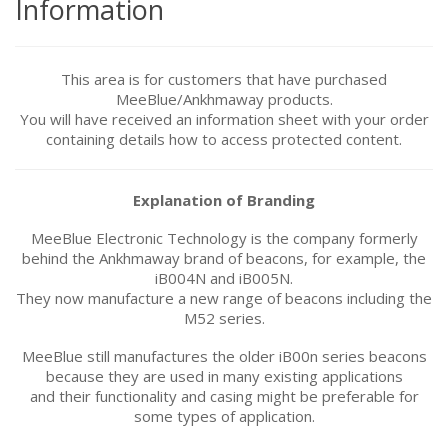
Information
This area is for customers that have purchased
MeeBlue/
Ankhmaway
products.
You will have received an information sheet with your order
containing details how to access protected content.
Explanation of Branding
MeeBlue Electronic Technology is the company formerly
behind the Ankhmaway brand of beacons, for example, the
iB004N and iB005N.
They now manufacture a new range of beacons including the
M52 series.
MeeBlue still manufactures the older iB00n series beacons
because they are used in many existing applications
and their functionality and casing might be preferable for
some types of application.