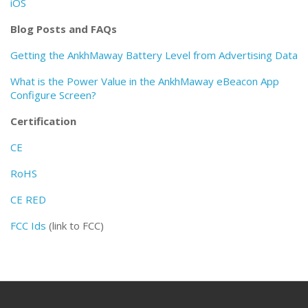
iOS
Blog Posts and FAQs
Getting the AnkhMaway Battery Level from Advertising Data
What is the Power Value in the AnkhMaway eBeacon App
Configure Screen?
Certification
CE
RoHS
CE RED
FCC Ids
(link to FCC)