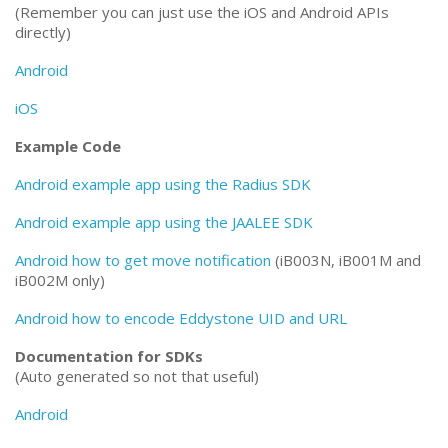
(Remember you can just use the iOS and Android APIs
directly)
Android
iOS
Example Code
Android example app using the Radius SDK
Android example app using the JAALEE SDK
Android how to get move notification
(iB003N, iB001M and
iB002M only)
Android how to encode Eddystone UID and URL
Documentation for SDKs
(Auto generated so not that useful)
Android