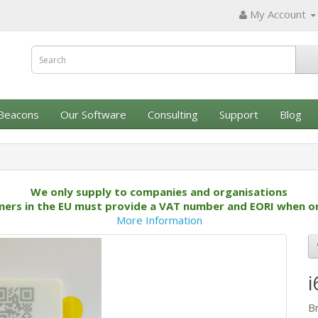
My Account
Beacons
Our Software
Consulting
Support
Blog
We only supply to companies and organisations
ers in the EU must provide a VAT number and EORI when o
More Information
i
B