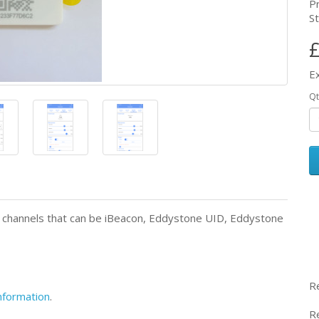
P
St
£
E
Qt
 6 channels that can be iBeacon, Eddystone UID, Eddystone
R
information
.
R