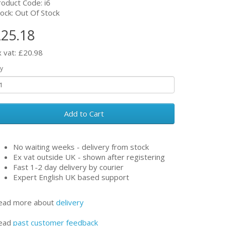
roduct Code: i6
ock: Out Of Stock
25.18
x vat: £20.98
y
Add to Cart
No waiting weeks - delivery from stock
Ex vat outside UK - shown after registering
Fast 1-2 day delivery by courier
Expert English UK based support
ead more about
delivery
ead
past customer feedback