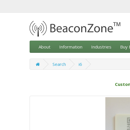
About
Information
Industries
Buy 
Search
i6
Custom