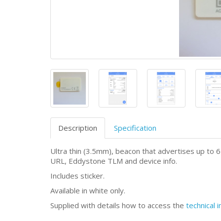
Description
Specification
Ultra thin (3.5mm), beacon that advertises up to
URL, Eddystone TLM and device info.
Includes sticker.
Available in white only.
Supplied with details how to access the
technical 