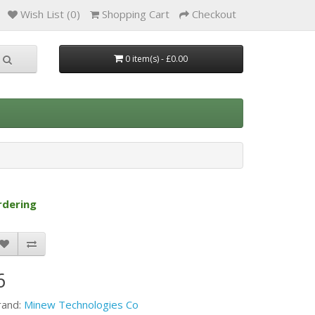
Wish List (0)
Shopping Cart
Checkout
0 item(s) - £0.00
rdering
6
rand:
Minew Technologies Co