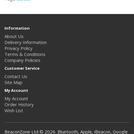
Information
About Us
Delivery Information
Privacy Policy
Terms & Conditions
Company Policies
Customer Service
Contact Us
Site Map
My Account
My Account
Order History
Wish List
BeaconZone Ltd © 2026. Bluetooth, Apple, iBeacon, Google