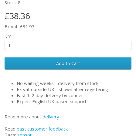
Stock: 8
£38.36
Ex vat: £31.97
Qty
Add to Cart
No waiting weeks - delivery from stock
Ex vat outside UK - shown after registering
Fast 1-2 day delivery by courier
Expert English UK based support
Read more about
delivery
Read
past customer feedback
Tags:
sensor