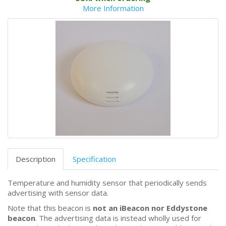
More Information
Description
Specification
Temperature and humidity sensor that periodically sends
advertising with sensor data.
Note that this beacon is
not an iBeacon nor Eddystone
beacon
. The advertising data is instead wholly used for