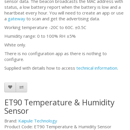
sensor data. The beacon broadcasts the MAC address with
status, a low battery report when the battery is low and a
heartbeat every hour. You will need to create an app or use
a
gateway
to scan and get the advertising data.
Working temperature -20C to 60C. ±0.5C
Humidity range: 0 to 100% RH ±5%
White only.
There is no configuration app as there is nothing to
configure.
Supplied with details how to access
technical information
.
ET90 Temperature & Humidity
Sensor
Brand:
Kaipule Technology
Product Code: ET90 Temperature & Humidity Sensor