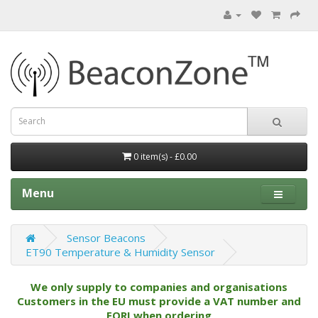
0 item(s) - £0.00
Menu
Sensor Beacons
ET90 Temperature & Humidity Sensor
We only supply to companies and organisations
Customers in the EU must provide a VAT number and
EORI when ordering