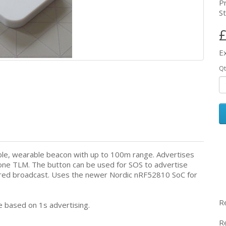
P
St
£
E
Qt
able, wearable beacon with up to 100m range. Advertises
ne TLM. The button can be used for SOS to advertise
gered broadcast. Uses the newer Nordic nRF52810 SoC for
R
 based on 1s advertising.
R