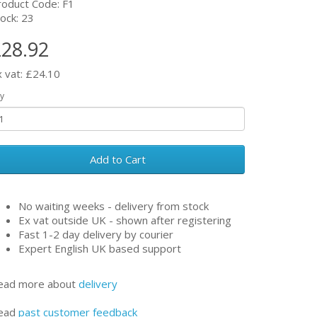
roduct Code: F1
ock: 23
28.92
x vat: £24.10
y
Add to Cart
No waiting weeks - delivery from stock
Ex vat outside UK - shown after registering
Fast 1-2 day delivery by courier
Expert English UK based support
ead more about
delivery
ead
past customer feedback