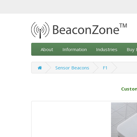
About
Information
Industries
Buy 
Sensor Beacons
F1
Custom