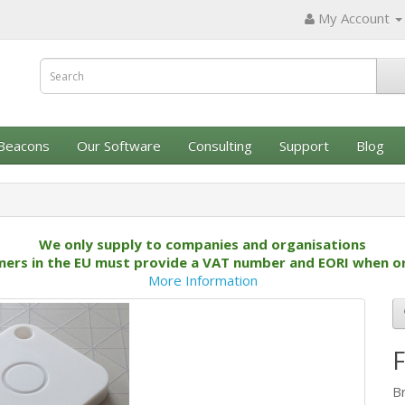
My Account
Beacons
Our Software
Consulting
Support
Blog
We only supply to companies and organisations
ers in the EU must provide a VAT number and EORI when o
More Information
B