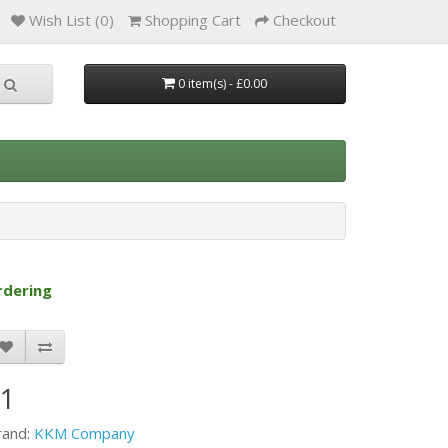
Wish List (0)
Shopping Cart
Checkout
0 item(s) - £0.00
rdering
F1
rand:
KKM Company