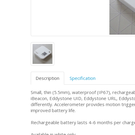
Description
Specification
Small, thin (5.5mm), waterproof (IP67), recharge
iBeacon, Eddystone UID, Eddystone URL, Eddysto
differently. Accelerometer provides motion trig
improved battery life.
Rechargeable battery lasts 4-6 months per charge
Available in white only.