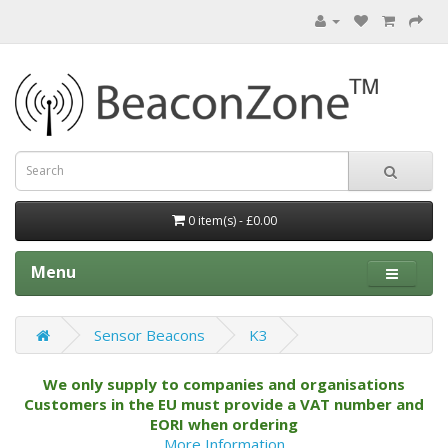
0 item(s) - £0.00
Menu
Sensor Beacons
K3
We only supply to companies and organisations
Customers in the EU must provide a VAT number and
EORI when ordering
More Information