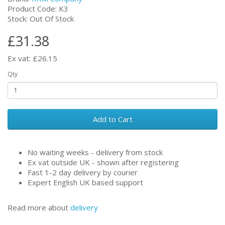
Product Code: K3
Stock: Out Of Stock
£31.38
Ex vat: £26.15
Qty
Add to Cart
No waiting weeks - delivery from stock
Ex vat outside UK - shown after registering
Fast 1-2 day delivery by courier
Expert English UK based support
Read more about
delivery