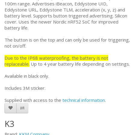
100m range. Advertises iBeacon, Eddystone UID,
Eddystone URL, Eddystone TLM, acceleration (x, y, z) and
battery level. Supports button triggered advertising. Silicon
cover. Uses the newer Nordic nRF52 SoC for improved
battery life.
The button is on the top and can only be used for triggering,
not on/off.
Due to the IP68 waterproofing, the battery is not
replaceable.
Up to 4 year battery life depending on settings.
Available in black only.
Includes 3M sticker.
Supplied with access to the
technical information
.
K3
Brand:
KKM Company