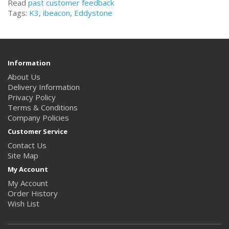
Read
past customer feedback
Tags:
K3
,
ibeacon
,
Eddystone
Information
About Us
Delivery Information
Privacy Policy
Terms & Conditions
Company Policies
Customer Service
Contact Us
Site Map
My Account
My Account
Order History
Wish List