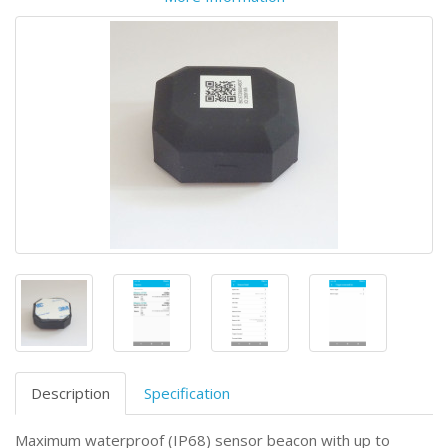
Description
Specification
Maximum waterproof (IP68) sensor beacon with up to