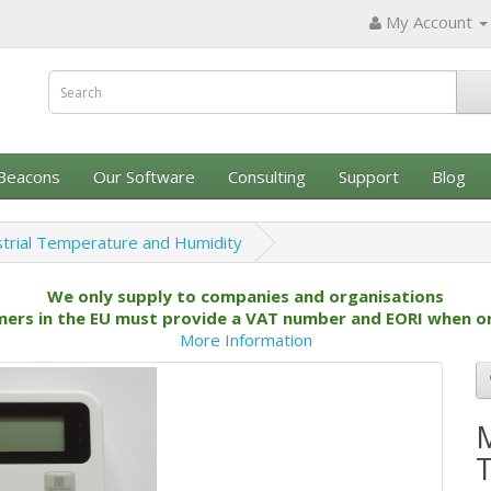
My Account
Beacons
Our Software
Consulting
Support
Blog
trial Temperature and Humidity
We only supply to companies and organisations
ers in the EU must provide a VAT number and EORI when o
More Information
M