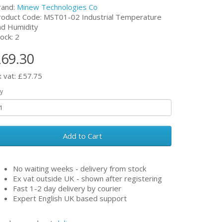
rand:
Minew Technologies Co
roduct Code: MST01-02 Industrial Temperature
nd Humidity
ock: 2
69.30
x vat: £57.75
y
Add to Cart
No waiting weeks - delivery from stock
Ex vat outside UK - shown after registering
Fast 1-2 day delivery by courier
Expert English UK based support