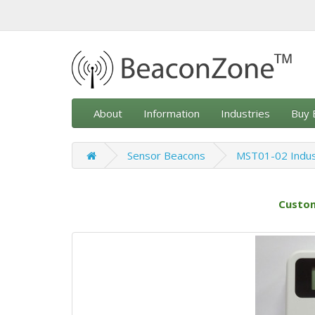
About
Information
Industries
Buy 
Sensor Beacons
MST01-02 Indus
Custom