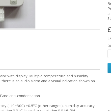
B
P
a
St
£
E
Qt
sor with display. Multiple temperature and humidity
there is an audio alarm and a visual indication shown on
f and anti-condensation.
cy (-10~30C) ±0.5℃ (other ranges), humidity accuracy
tion 0.01C, humidity resolution 0.01% RH.