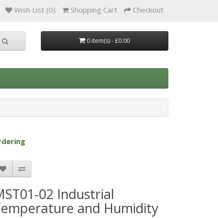
Wish List (0)
Shopping Cart
Checkout
0 item(s) - £0.00
rdering
ST01-02 Industrial
Temperature and Humidity