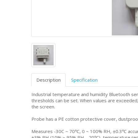
Description
Specification
Industrial temperature and humidity Bluetooth sen
thresholds can be set. When values are exceeded, 
the screen.
Probe has a PE cotton protective cover, dustproo
Measures -30C ~ 70℃, 0 ~ 100% RH, ±0.3℃ accura
±3% RH (10% ~ 95% RH，20℃), temperature resolu