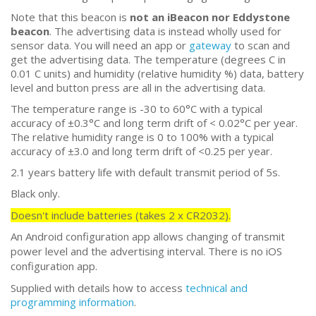
Note that this beacon is
not an iBeacon nor Eddystone
beacon
. The advertising data is instead wholly used for
sensor data. You will need an app or
gateway
to scan and
get the advertising data. The temperature (degrees C in
0.01 C units) and humidity (relative humidity %) data, battery
level and button press are all in the advertising data.
The temperature range is -30 to 60°C with a typical
accuracy of ±0.3°C and long term drift of < 0.02°C per year.
The relative humidity range is 0 to 100% with a typical
accuracy of ±3.0 and long term drift of <0.25 per year.
2.1 years battery life with default transmit period of 5s.
Black only.
Doesn't include batteries (takes 2 x CR2032).
An Android configuration app allows changing of transmit
power level and the advertising interval. There is no iOS
configuration app.
Supplied with details how to access
technical and
programming information
.