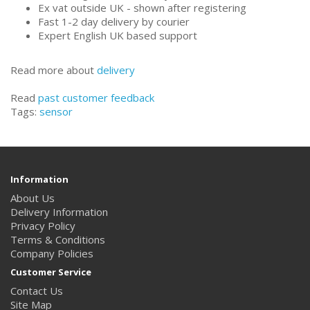
Ex vat outside UK - shown after registering
Fast 1-2 day delivery by courier
Expert English UK based support
Read more about
delivery
Read
past customer feedback
Tags:
sensor
Information
About Us
Delivery Information
Privacy Policy
Terms & Conditions
Company Policies
Customer Service
Contact Us
Site Map