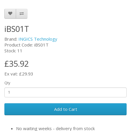
iBS01T
Brand:
INGICS Technology
Product Code: iBS01T
Stock: 11
£35.92
Ex vat: £29.93
Qty
Add to Cart
No waiting weeks - delivery from stock