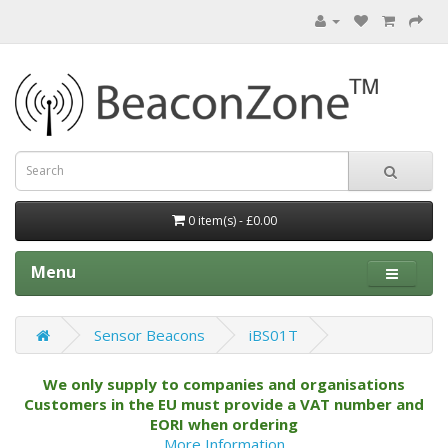
0 item(s) - £0.00
Menu
Sensor Beacons
iBS01T
We only supply to companies and organisations
Customers in the EU must provide a VAT number and
EORI when ordering
More Information