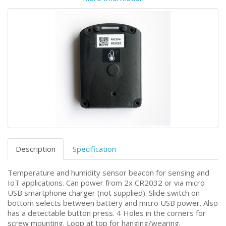
Description
Specification
Temperature and humidity sensor beacon for sensing and
IoT applications. Can power from 2x CR2032 or via micro
USB smartphone charger (not supplied). Slide switch on
bottom selects between battery and micro USB power. Also
has a detectable button press. 4 Holes in the corners for
screw mounting. Loop at top for hanging/wearing.