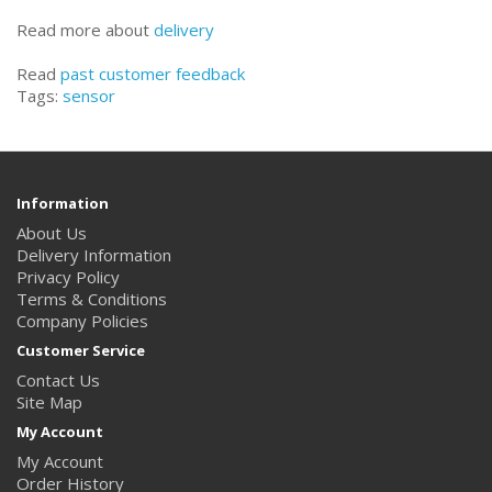
Read more about
delivery
Read
past customer feedback
Tags:
sensor
Information
About Us
Delivery Information
Privacy Policy
Terms & Conditions
Company Policies
Customer Service
Contact Us
Site Map
My Account
My Account
Order History