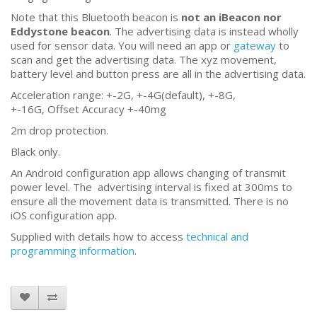
Note that this Bluetooth beacon is
not an iBeacon nor
Eddystone beacon
. The advertising data is instead wholly
used for sensor data. You will need an app or
gateway
to
scan and get the advertising data. The xyz movement,
battery level and button press are all in the advertising data.
Acceleration range: +-2G, +-4G(default), +-8G,
+-16G, Offset Accuracy +-40mg
2m drop protection.
Black only.
An Android configuration app allows changing of transmit
power level. The advertising interval is fixed at 300ms to
ensure all the movement data is transmitted. There is no
iOS configuration app.
Supplied with details how to access
technical and
programming information
.