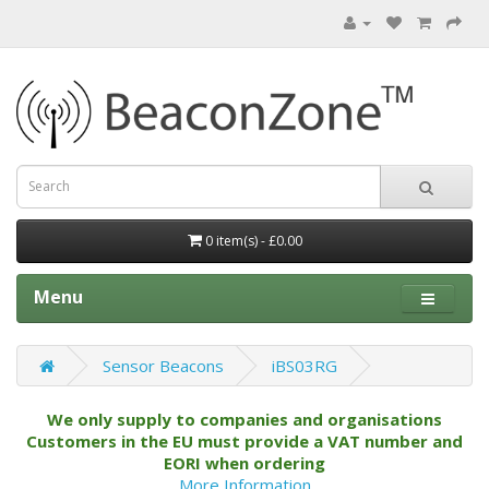
0 item(s) - £0.00
Menu
Sensor Beacons
iBS03RG
We only supply to companies and organisations
Customers in the EU must provide a VAT number and
EORI when ordering
More Information