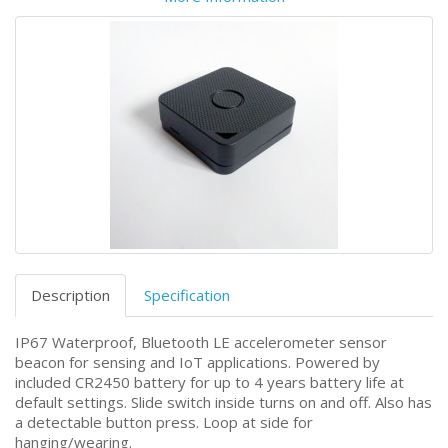
Description
Specification
IP67 Waterproof, Bluetooth LE accelerometer sensor
beacon for sensing and IoT applications. Powered by
included CR2450 battery for up to 4 years battery life at
default settings. Slide switch inside turns on and off. Also has
a detectable button press. Loop at side for
hanging/wearing.