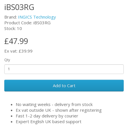
iBS03RG
Brand:
INGICS Technology
Product Code: iBS03RG
Stock: 10
£47.99
Ex vat: £39.99
Qty
Add to Cart
No waiting weeks - delivery from stock
Ex vat outside UK - shown after registering
Fast 1-2 day delivery by courier
Expert English UK based support