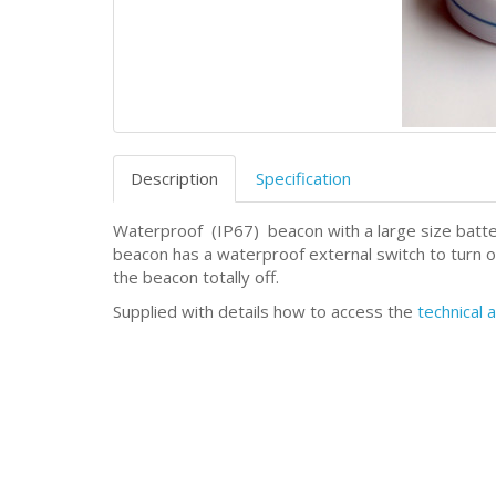
Description
Specification
Waterproof
(IP67)
beacon with a large size batt
beacon has a waterproof external switch to turn on
the beacon totally off.
Supplied with details how to access the
technical