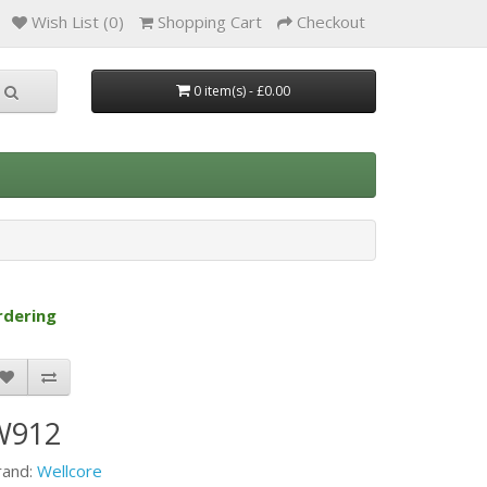
Wish List (0)
Shopping Cart
Checkout
0 item(s) - £0.00
rdering
W912
rand:
Wellcore