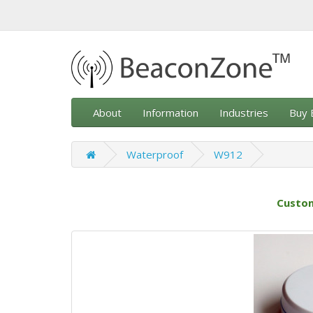
About
Information
Industries
Buy 
Waterproof
W912
Custom