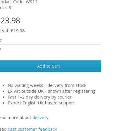
roduct Code: W912
ock: 9
23.98
x vat: £19.98
y
Add to Cart
No waiting weeks - delivery from stock
Ex vat outside UK - shown after registering
Fast 1-2 day delivery by courier
Expert English UK based support
ead more about
delivery
ead
past customer feedback