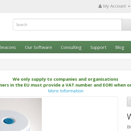
My Account
Beacons
Our Software
Consulting
Support
Blog
We only supply to companies and organisations
ers in the EU must provide a VAT number and EORI when o
More Information
B