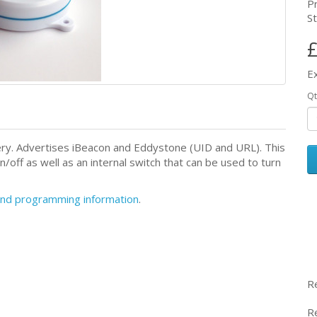
P
St
£
E
Qt
ery. Advertises iBeacon and Eddystone (UID and URL). This
/off as well as an internal switch that can be used to turn
 and programming information
.
R
R