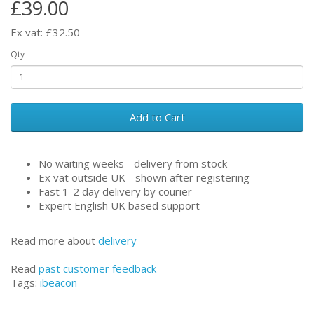
£39.00
Ex vat: £32.50
Qty
Add to Cart
No waiting weeks - delivery from stock
Ex vat outside UK - shown after registering
Fast 1-2 day delivery by courier
Expert English UK based support
Read more about
delivery
Read
past customer feedback
Tags:
ibeacon