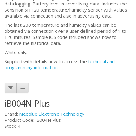
data logging. Battery level in advertising data. Includes the
Sensirion SHT20 temperature/humidity sensor with values
available via connection and also in advertising data.
The last 200 temperature and humidity values can be
obtained via connection over a user defined period of 1 to
120 minutes. Sample iOS code included shows how to
retrieve the historical data.
White only.
Supplied with details how to access the
technical and
programming information
.
iB004N Plus
Brand:
Meeblue Electronic Technology
Product Code: iB004N Plus
Stock: 4