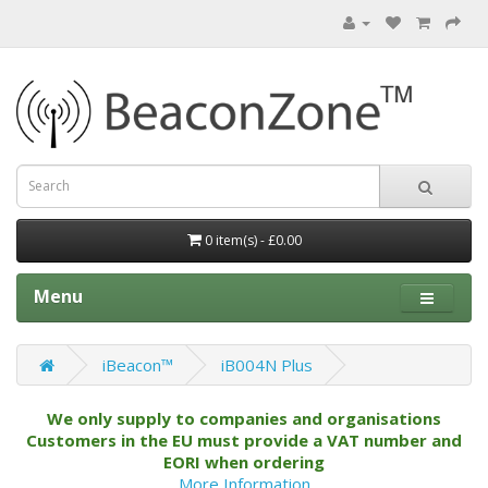
0 item(s) - £0.00
Menu
iBeacon™
iB004N Plus
We only supply to companies and organisations
Customers in the EU must provide a VAT number and
EORI when ordering
More Information