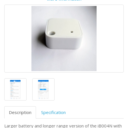
Description
Specification
Larger battery and longer range version of the iB004N with