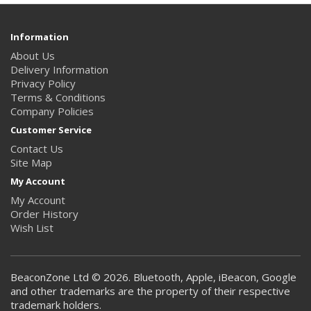
Information
About Us
Delivery Information
Privacy Policy
Terms & Conditions
Company Policies
Customer Service
Contact Us
Site Map
My Account
My Account
Order History
Wish List
BeaconZone Ltd © 2026. Bluetooth, Apple, iBeacon, Google
and other trademarks are the property of their respective
trademark holders.