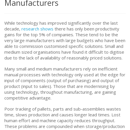
Manufacturers
While technology has improved significantly over the last
decade,
research shows
there has only been productivity
gains for the top 5% of companies. These tend to be the
very large manufacturers with large budgets who have been
able to commission customised specific solutions. Small and
medium sized organisations have found it difficult to digitise
due to the lack of availability of reasonably priced solutions.
Many small and medium manufacturers rely on inefficient
manual processes with technology only used at the edge for
input of components (output of purchasing) and output of
product (input to sales). Those that are modernising by
using technology, throughout manufacturing, are gaining
competitive advantage.
Poor tracking of pallets, parts and sub-assemblies wastes
time, slows production and causes longer lead times. Lost
human effort and machine capacity reduces throughput.
These problems are compounded when storage/production