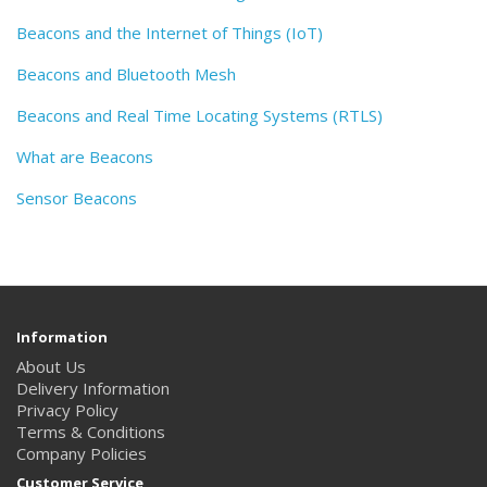
Beacons and the Internet of Things (IoT)
Beacons and Bluetooth Mesh
Beacons and Real Time Locating Systems (RTLS)
What are Beacons
Sensor Beacons
Information
About Us
Delivery Information
Privacy Policy
Terms & Conditions
Company Policies
Customer Service