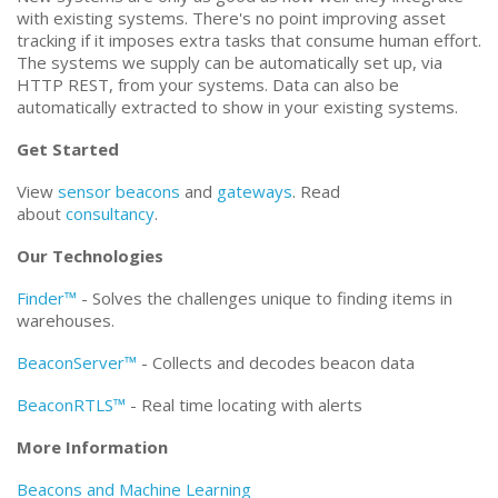
with existing systems. There's no point improving asset
tracking if it imposes extra tasks that consume human effort.
The systems we supply can be automatically set up, via
HTTP REST, from your systems. Data can also be
automatically extracted to show in your existing systems.
Get Started
View
sensor beacons
and
gateways
. Read
about
consultancy
.
Our Technologies
Finder™
- Solves the challenges unique to finding items in
warehouses.
BeaconServer™
- Collects and decodes beacon data
BeaconRTLS™
- Real time locating with alerts
More Information
Beacons and Machine Learning