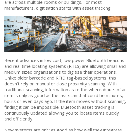
are across multiple rooms or buildings. For most
manufacturers, digitisation starts with asset tracking.
Recent advances in low cost, low power Bluetooth beacons
and real time locating systems (RTLS) are allowing small and
medium sized organisations to digitise their operations.
Unlike older barcode and RFID tag-based systems, this
doesn't rely on manual or close proximity scanning. With
traditional scanning, information as to the whereabouts of an
item is only as good as the last scan that could be minutes,
hours or even days ago. If the item moves without scanning,
finding it can be impossible. Bluetooth asset tracking is
continuously updated allowing you to locate items quickly
and efficiently.
New systems are only as good as how well they integrate