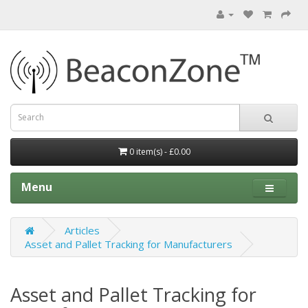
0 item(s) - £0.00
Menu
Articles
Asset and Pallet Tracking for Manufacturers
Asset and Pallet Tracking for