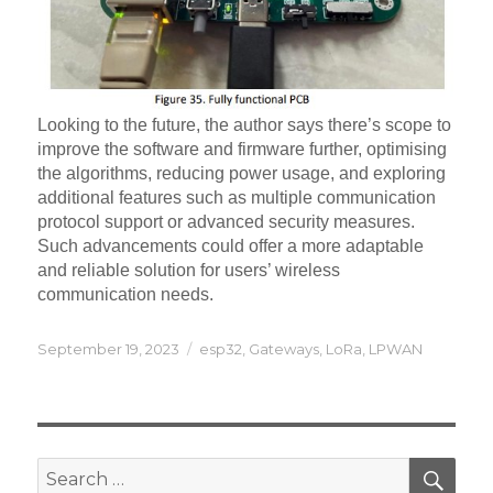
Looking to the future, the author says there’s scope to
improve the software and firmware further, optimising
the algorithms, reducing power usage, and exploring
additional features such as multiple communication
protocol support or advanced security measures.
Such advancements could offer a more adaptable
and reliable solution for users’ wireless
communication needs.
Posted
Categories
September 19, 2023
esp32
,
Gateways
,
LoRa
,
LPWAN
on
SEA
Search
for: