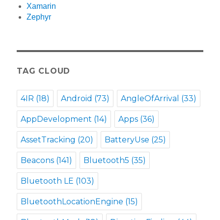
Xamarin
Zephyr
TAG CLOUD
4IR
(18)
Android
(73)
AngleOfArrival
(33)
AppDevelopment
(14)
Apps
(36)
AssetTracking
(20)
BatteryUse
(25)
Beacons
(141)
Bluetooth5
(35)
Bluetooth LE
(103)
BluetoothLocationEngine
(15)