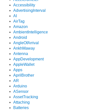
Accessibility
AdvertisingInterval
AI
AirTag
Amazon
AmbientIntelligence
Android
AngleOfArrival
AnkhMaway
Antenna
AppDevelopment
AppleWallet
Apps
AprilBrother
AR
Arduino
ASensor
AssetTracking
Attaching
Batteries