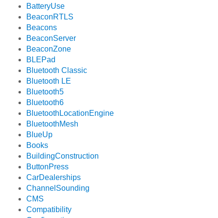
BatteryUse
BeaconRTLS
Beacons
BeaconServer
BeaconZone
BLEPad
Bluetooth Classic
Bluetooth LE
Bluetooth5
Bluetooth6
BluetoothLocationEngine
BluetoothMesh
BlueUp
Books
BuildingConstruction
ButtonPress
CarDealerships
ChannelSounding
CMS
Compatibility