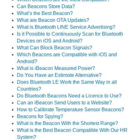
Can Beacons Store Data?
What’s the Best Beacon?
What are Beacon OTA Updates?
What is Bluetooth LINE Service Advertising?
Is it Possible to Continuously Scan for Bluetooth
Devices on iOS and Android?
What Can Block Beacon Signals?
Which Beacons are Compatible with iOS and
Android?
What is iBeacon Measured Power?
Do You Have an Estimote Alternative?
Does Bluetooth LE Work the Same Way in all
Countries?
Do Bluetooth Beacons Need a Licence to Use?
Can an iBeacon Send Users to a Website?
How to Calibrate Temperature Sensor Beacons?
Beacons for Spying?
What is the Beacon With the Shortest Range?
What is the Best Beacon Compatible With Our HR
System?