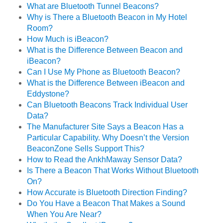
What are Bluetooth Tunnel Beacons?
Why is There a Bluetooth Beacon in My Hotel
Room?
How Much is iBeacon?
What is the Difference Between Beacon and
iBeacon?
Can I Use My Phone as Bluetooth Beacon?
What is the Difference Between iBeacon and
Eddystone?
Can Bluetooth Beacons Track Individual User
Data?
The Manufacturer Site Says a Beacon Has a
Particular Capability. Why Doesn’t the Version
BeaconZone Sells Support This?
How to Read the AnkhMaway Sensor Data?
Is There a Beacon That Works Without Bluetooth
On?
How Accurate is Bluetooth Direction Finding?
Do You Have a Beacon That Makes a Sound
When You Are Near?