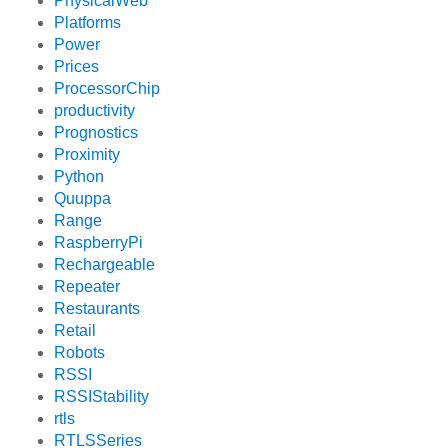
PhysicalWeb
Platforms
Power
Prices
ProcessorChip
productivity
Prognostics
Proximity
Python
Quuppa
Range
RaspberryPi
Rechargeable
Repeater
Restaurants
Retail
Robots
RSSI
RSSIStability
rtls
RTLSSeries