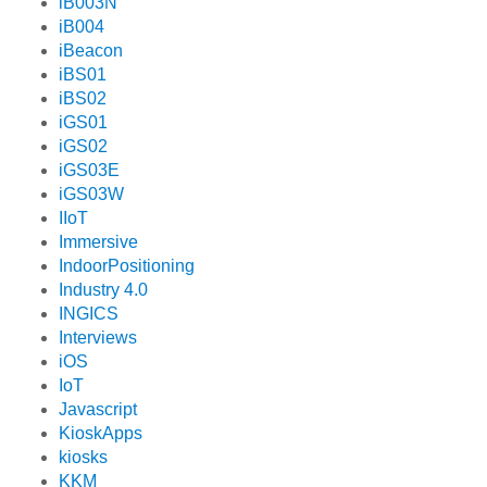
iB003N
iB004
iBeacon
iBS01
iBS02
iGS01
iGS02
iGS03E
iGS03W
IIoT
Immersive
IndoorPositioning
Industry 4.0
INGICS
Interviews
iOS
IoT
Javascript
KioskApps
kiosks
KKM