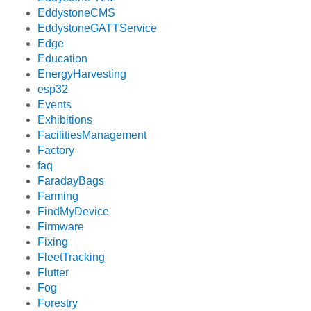
EddystoneCMS
EddystoneGATTService
Edge
Education
EnergyHarvesting
esp32
Events
Exhibitions
FacilitiesManagement
Factory
faq
FaradayBags
Farming
FindMyDevice
Firmware
Fixing
FleetTracking
Flutter
Fog
Forestry