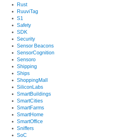
Rust
RuuviTag
S1
Safety
SDK
Security
Sensor Beacons
SensorCognition
Sensoro
Shipping
Ships
ShoppingMall
SiliconLabs
SmartBuildings
SmartCities
SmartFarms
SmartHome
SmartOffice
Sniffers
SoC