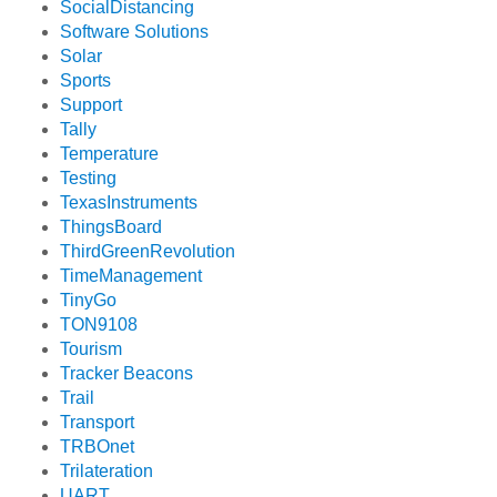
SocialDistancing
Software Solutions
Solar
Sports
Support
Tally
Temperature
Testing
TexasInstruments
ThingsBoard
ThirdGreenRevolution
TimeManagement
TinyGo
TON9108
Tourism
Tracker Beacons
Trail
Transport
TRBOnet
Trilateration
UART