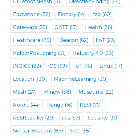
BluetoothMesh
(18)
DirectionFinding
(44)
Eddystone
(32)
Factory
(14)
faq
(60)
Gateways
(35)
GATT
(17)
Health
(36)
Healthcare
(29)
iBeacon
(62)
IIoT
(23)
IndoorPositioning
(51)
Industry 4.0
(33)
INGICS
(22)
iOS
(69)
IoT
(76)
Linux
(17)
Location
(130)
MachineLearning
(30)
Mesh
(27)
Minew
(38)
Museums
(22)
Nordic
(44)
Range
(16)
RSSI
(77)
RSSIStability
(20)
rtls
(59)
Security
(30)
Sensor Beacons
(83)
SoC
(38)