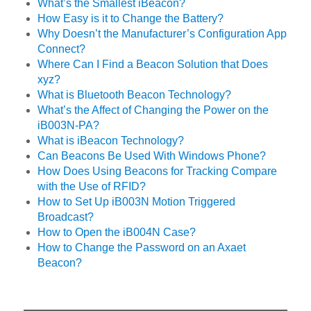
What’s the Smallest iBeacon?
How Easy is it to Change the Battery?
Why Doesn’t the Manufacturer’s Configuration App
Connect?
Where Can I Find a Beacon Solution that Does
xyz?
What is Bluetooth Beacon Technology?
What’s the Affect of Changing the Power on the
iB003N-PA?
What is iBeacon Technology?
Can Beacons Be Used With Windows Phone?
How Does Using Beacons for Tracking Compare
with the Use of RFID?
How to Set Up iB003N Motion Triggered
Broadcast?
How to Open the iB004N Case?
How to Change the Password on an Axaet
Beacon?