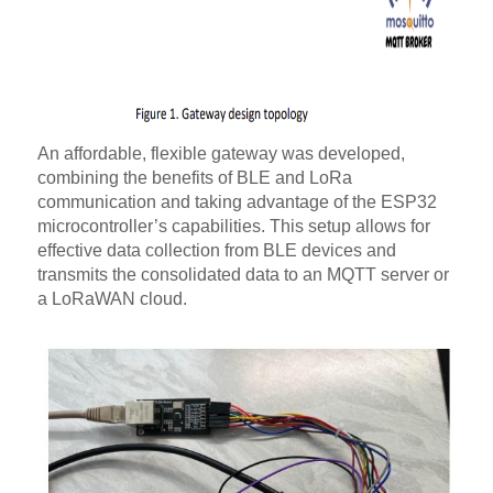
An affordable, flexible gateway was developed,
combining the benefits of BLE and LoRa
communication and taking advantage of the ESP32
microcontroller’s capabilities. This setup allows for
effective data collection from BLE devices and
transmits the consolidated data to an MQTT server or
a LoRaWAN cloud.