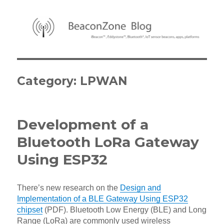
BeaconZone Blog
Category:
LPWAN
Development of a
Bluetooth LoRa Gateway
Using ESP32
There’s new research on the
Design and
Implementation of a BLE Gateway Using ESP32
chipset
(PDF). Bluetooth Low Energy (BLE) and Long
Range (LoRa) are commonly used wireless