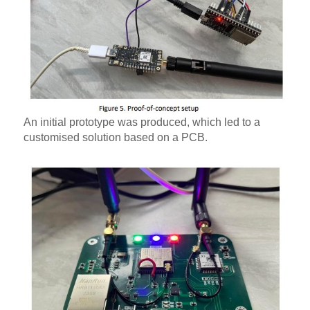
An initial prototype was produced, which led to a
customised solution based on a PCB.