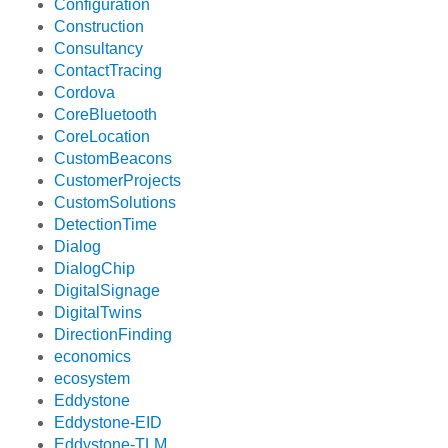
Configuration
Construction
Consultancy
ContactTracing
Cordova
CoreBluetooth
CoreLocation
CustomBeacons
CustomerProjects
CustomSolutions
DetectionTime
Dialog
DialogChip
DigitalSignage
DigitalTwins
DirectionFinding
economics
ecosystem
Eddystone
Eddystone-EID
Eddystone-TLM