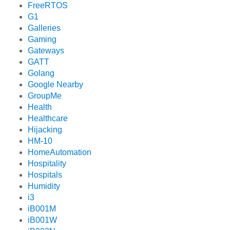
FreeRTOS
G1
Galleries
Gaming
Gateways
GATT
Golang
Google Nearby
GroupMe
Health
Healthcare
Hijacking
HM-10
HomeAutomation
Hospitality
Hospitals
Humidity
i3
iB001M
iB001W