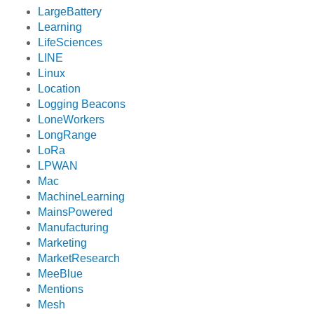
LargeBattery
Learning
LifeSciences
LINE
Linux
Location
Logging Beacons
LoneWorkers
LongRange
LoRa
LPWAN
Mac
MachineLearning
MainsPowered
Manufacturing
Marketing
MarketResearch
MeeBlue
Mentions
Mesh