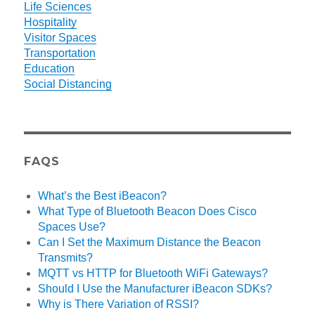
Life Sciences
Hospitality
Visitor Spaces
Transportation
Education
Social Distancing
FAQS
What’s the Best iBeacon?
What Type of Bluetooth Beacon Does Cisco
Spaces Use?
Can I Set the Maximum Distance the Beacon
Transmits?
MQTT vs HTTP for Bluetooth WiFi Gateways?
Should I Use the Manufacturer iBeacon SDKs?
Why is There Variation of RSSI?