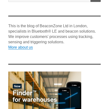
This is the blog of BeaconZone Ltd in London,
specialists in Bluetooth® LE and beacon solutions.
We improve customers' processes using tracking,
sensing and triggering solutions.
More about us