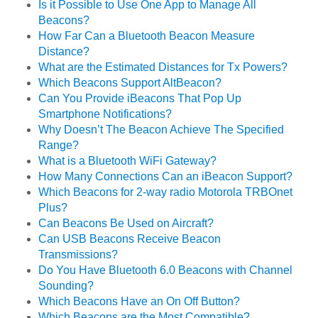
Is it Possible to Use One App to Manage All
Beacons?
How Far Can a Bluetooth Beacon Measure
Distance?
What are the Estimated Distances for Tx Powers?
Which Beacons Support AltBeacon?
Can You Provide iBeacons That Pop Up
Smartphone Notifications?
Why Doesn’t The Beacon Achieve The Specified
Range?
What is a Bluetooth WiFi Gateway?
How Many Connections Can an iBeacon Support?
Which Beacons for 2-way radio Motorola TRBOnet
Plus?
Can Beacons Be Used on Aircraft?
Can USB Beacons Receive Beacon
Transmissions?
Do You Have Bluetooth 6.0 Beacons with Channel
Sounding?
Which Beacons Have an On Off Button?
Which Beacons are the Most Compatible?