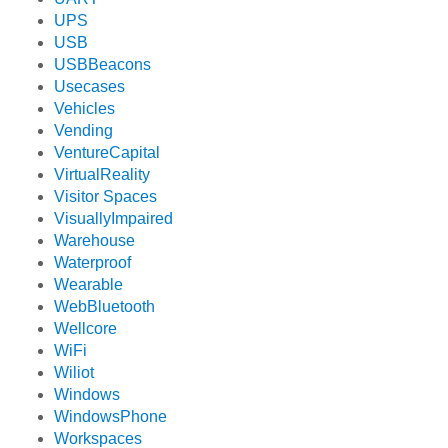
UPS
USB
USBBeacons
Usecases
Vehicles
Vending
VentureCapital
VirtualReality
Visitor Spaces
VisuallyImpaired
Warehouse
Waterproof
Wearable
WebBluetooth
Wellcore
WiFi
Wiliot
Windows
WindowsPhone
Workspaces