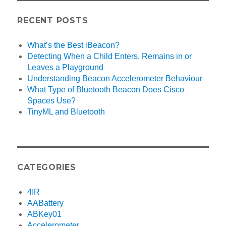
RECENT POSTS
What’s the Best iBeacon?
Detecting When a Child Enters, Remains in or
Leaves a Playground
Understanding Beacon Accelerometer Behaviour
What Type of Bluetooth Beacon Does Cisco
Spaces Use?
TinyML and Bluetooth
CATEGORIES
4IR
AABattery
ABKey01
Accelerometer