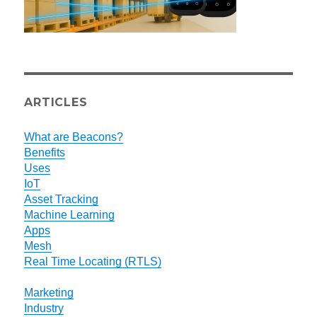
ARTICLES
What are Beacons?
Benefits
Uses
IoT
Asset Tracking
Machine Learning
Apps
Mesh
Real Time Locating (RTLS)
Marketing
Industry