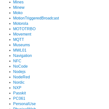
Mines
Minew
Moko
MotionTriggeredBroadcast
Motorola
MOTOTRBO
Movement
MQTT
Museums
MWL01
Navigation
NFC
NoCode
Nodejs
NodeRed
Nordic
NXP
Passkit
PC061
PersonalUse