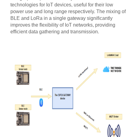
technologies for IoT devices, useful for their low
power use and long range respectively. The mixing of
BLE and LoRa in a single gateway significantly
improves the flexibility of IoT networks, providing
efficient data gathering and transmission.