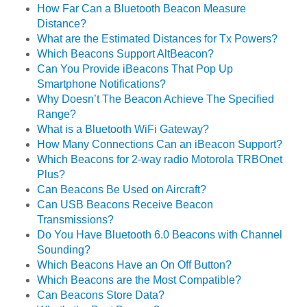
How Far Can a Bluetooth Beacon Measure
Distance?
What are the Estimated Distances for Tx Powers?
Which Beacons Support AltBeacon?
Can You Provide iBeacons That Pop Up
Smartphone Notifications?
Why Doesn’t The Beacon Achieve The Specified
Range?
What is a Bluetooth WiFi Gateway?
How Many Connections Can an iBeacon Support?
Which Beacons for 2-way radio Motorola TRBOnet
Plus?
Can Beacons Be Used on Aircraft?
Can USB Beacons Receive Beacon
Transmissions?
Do You Have Bluetooth 6.0 Beacons with Channel
Sounding?
Which Beacons Have an On Off Button?
Which Beacons are the Most Compatible?
Can Beacons Store Data?