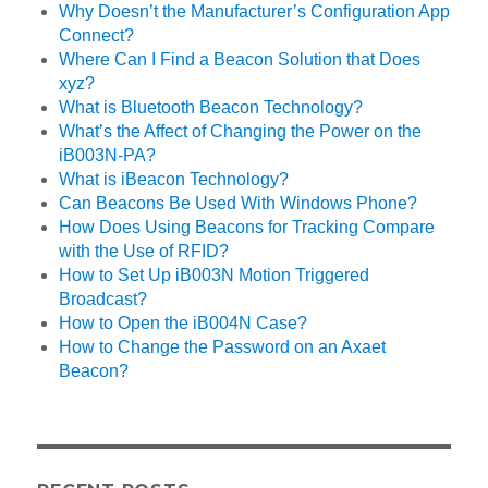
Why Doesn’t the Manufacturer’s Configuration App
Connect?
Where Can I Find a Beacon Solution that Does
xyz?
What is Bluetooth Beacon Technology?
What’s the Affect of Changing the Power on the
iB003N-PA?
What is iBeacon Technology?
Can Beacons Be Used With Windows Phone?
How Does Using Beacons for Tracking Compare
with the Use of RFID?
How to Set Up iB003N Motion Triggered
Broadcast?
How to Open the iB004N Case?
How to Change the Password on an Axaet
Beacon?