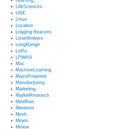
Learning
LifeSciences
LINE
Linux
Location
Logging Beacons
LoneWorkers
LongRange
LoRa
LPWAN
Mac
MachineLearning
MainsPowered
Manufacturing
Marketing
MarketResearch
MeeBlue
Mentions
Mesh
Mines
Minew