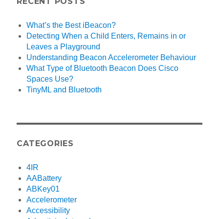
RECENT POSTS
What’s the Best iBeacon?
Detecting When a Child Enters, Remains in or
Leaves a Playground
Understanding Beacon Accelerometer Behaviour
What Type of Bluetooth Beacon Does Cisco
Spaces Use?
TinyML and Bluetooth
CATEGORIES
4IR
AABattery
ABKey01
Accelerometer
Accessibility