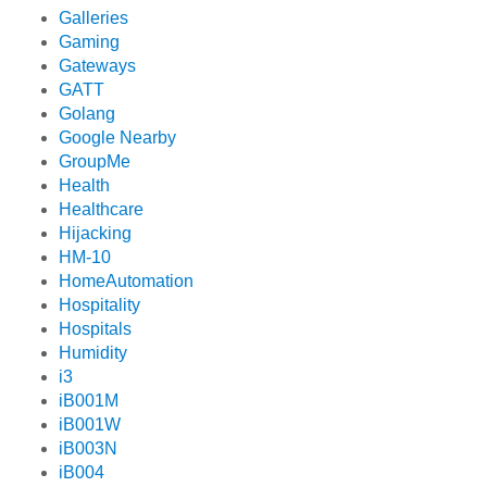
Galleries
Gaming
Gateways
GATT
Golang
Google Nearby
GroupMe
Health
Healthcare
Hijacking
HM-10
HomeAutomation
Hospitality
Hospitals
Humidity
i3
iB001M
iB001W
iB003N
iB004