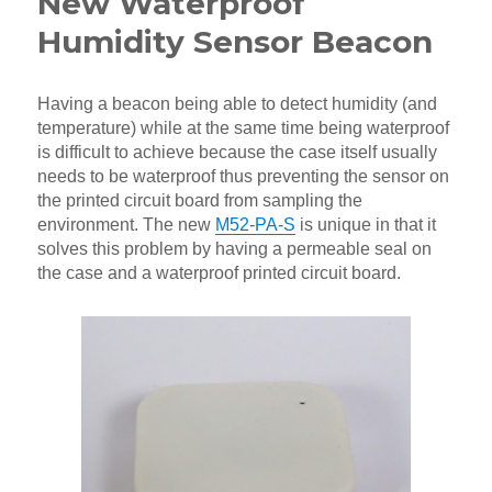
New Waterproof
Humidity Sensor Beacon
Having a beacon being able to detect humidity (and
temperature) while at the same time being waterproof
is difficult to achieve because the case itself usually
needs to be waterproof thus preventing the sensor on
the printed circuit board from sampling the
environment. The new
M52-PA-S
is unique in that it
solves this problem by having a permeable seal on
the case and a waterproof printed circuit board.