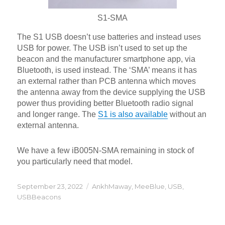
S1-SMA
The S1 USB doesn’t use batteries and instead uses
USB for power. The USB isn’t used to set up the
beacon and the manufacturer smartphone app, via
Bluetooth, is used instead. The ‘SMA’ means it has
an external rather than PCB antenna which moves
the antenna away from the device supplying the USB
power thus providing better Bluetooth radio signal
and longer range. The
S1 is also available
without an
external antenna.
We have a few iB005N-SMA remaining in stock of
you particularly need that model.
Posted
Categories
September 23, 2022
AnkhMaway
,
MeeBlue
,
USB
,
on
USBBeacons