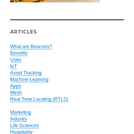
ARTICLES
What are Beacons?
Benefits
Uses
IoT
Asset Tracking
Machine Learning
Apps
Mesh
Real Time Locating (RTLS)
Marketing
Industry
Life Sciences
Hospitality