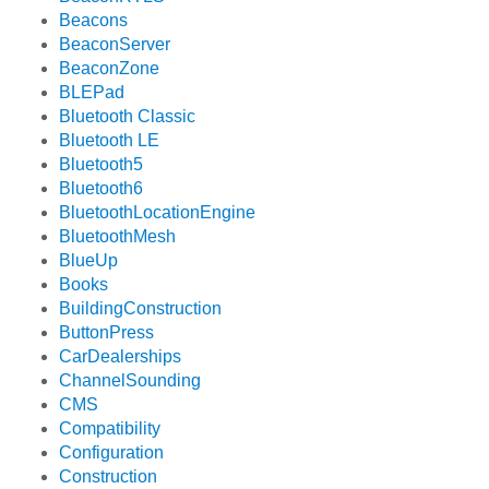
Beacons
BeaconServer
BeaconZone
BLEPad
Bluetooth Classic
Bluetooth LE
Bluetooth5
Bluetooth6
BluetoothLocationEngine
BluetoothMesh
BlueUp
Books
BuildingConstruction
ButtonPress
CarDealerships
ChannelSounding
CMS
Compatibility
Configuration
Construction