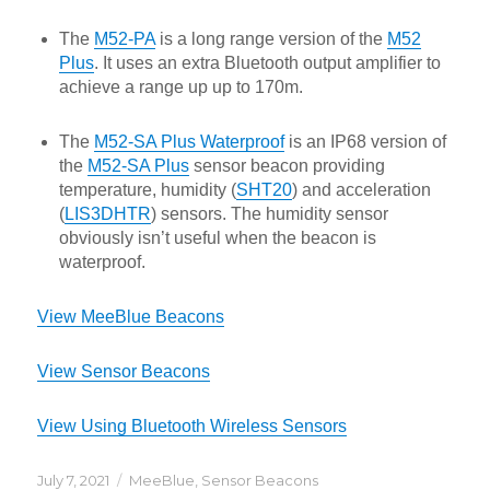
The
M52-PA
is a long range version of the
M52
Plus
. It uses an extra Bluetooth output amplifier to
achieve a range up up to 170m.
The
M52-SA Plus Waterproof
is an IP68 version of
the
M52-SA Plus
sensor beacon providing
temperature, humidity (
SHT20
) and acceleration
(
LIS3DHTR
) sensors. The humidity sensor
obviously isn’t useful when the beacon is
waterproof.
View MeeBlue Beacons
View Sensor Beacons
View Using Bluetooth Wireless Sensors
Posted
Categories
July 7, 2021
MeeBlue
,
Sensor Beacons