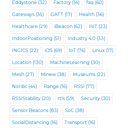
Eddystone
(32)
Factory
(14)
faq
(60)
Gateways
(35)
GATT
(17)
Health
(36)
Healthcare
(29)
iBeacon
(62)
IIoT
(23)
IndoorPositioning
(51)
Industry 4.0
(33)
INGICS
(22)
iOS
(69)
IoT
(76)
Linux
(17)
Location
(130)
MachineLearning
(30)
Mesh
(27)
Minew
(38)
Museums
(22)
Nordic
(44)
Range
(16)
RSSI
(77)
RSSIStability
(20)
rtls
(59)
Security
(30)
Sensor Beacons
(83)
SoC
(38)
SocialDistancing
(16)
Transport
(16)