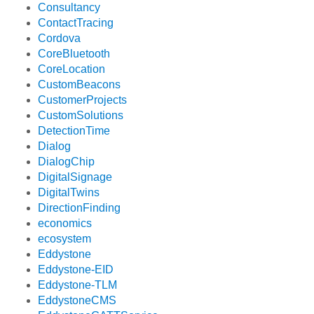
Consultancy
ContactTracing
Cordova
CoreBluetooth
CoreLocation
CustomBeacons
CustomerProjects
CustomSolutions
DetectionTime
Dialog
DialogChip
DigitalSignage
DigitalTwins
DirectionFinding
economics
ecosystem
Eddystone
Eddystone-EID
Eddystone-TLM
EddystoneCMS