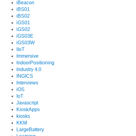
iBeacon
iBS01
iBS02
iGS01
iGS02
iGS03E
iGS03W
IIoT
Immersive
IndoorPositioning
Industry 4.0
INGICS
Interviews
iOS
IoT
Javascript
KioskApps
kiosks
KKM
LargeBattery