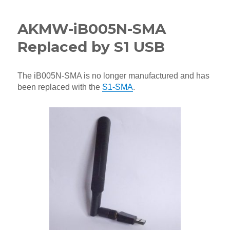
AKMW-iB005N-SMA
Replaced by S1 USB
The iB005N-SMA is no longer manufactured and has
been replaced with the
S1-SMA
.