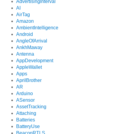
AdvertisingInterval
AI
AirTag
Amazon
AmbientIntelligence
Android
AngleOfArrival
AnkhMaway
Antenna
AppDevelopment
AppleWallet
Apps
AprilBrother
AR
Arduino
ASensor
AssetTracking
Attaching
Batteries
BatteryUse
BeaconRTLS