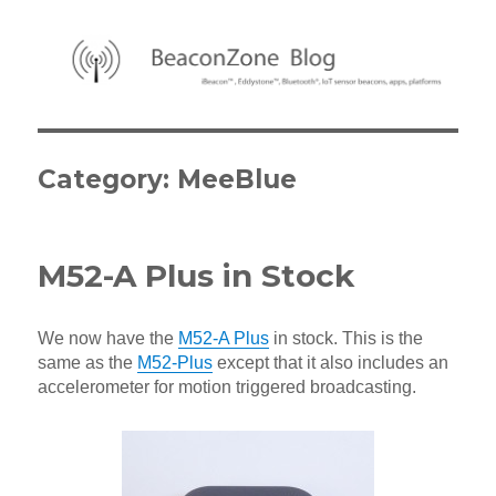
BeaconZone Blog
Category:
MeeBlue
M52-A Plus in Stock
We now have the
M52-A Plus
in stock. This is the
same as the
M52-Plus
except that it also includes an
accelerometer for motion triggered broadcasting.