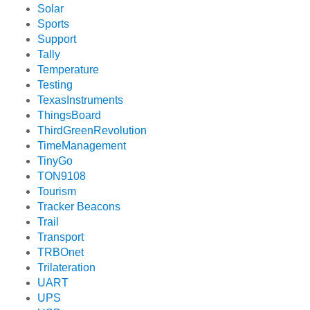
Solar
Sports
Support
Tally
Temperature
Testing
TexasInstruments
ThingsBoard
ThirdGreenRevolution
TimeManagement
TinyGo
TON9108
Tourism
Tracker Beacons
Trail
Transport
TRBOnet
Trilateration
UART
UPS