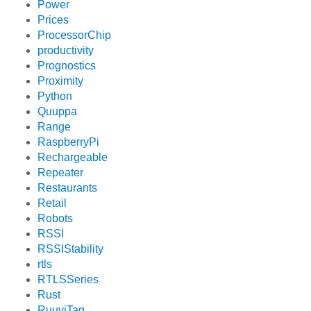
Power
Prices
ProcessorChip
productivity
Prognostics
Proximity
Python
Quuppa
Range
RaspberryPi
Rechargeable
Repeater
Restaurants
Retail
Robots
RSSI
RSSIStability
rtls
RTLSSeries
Rust
RuuviTag