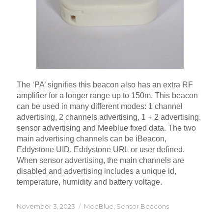
The ‘PA’ signifies this beacon also has an extra RF
amplifier for a longer range up to 150m. This beacon
can be used in many different modes: 1 channel
advertising, 2 channels advertising, 1 + 2 advertising,
sensor advertising and Meeblue fixed data. The two
main advertising channels can be iBeacon,
Eddystone UID, Eddystone URL or user defined.
When sensor advertising, the main channels are
disabled and advertising includes a unique id,
temperature, humidity and battery voltage.
Posted
Categories
November 3, 2023
MeeBlue
,
Sensor Beacons
on