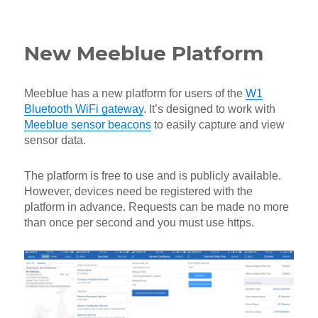
on
New Meeblue Platform
Meeblue has a new platform for users of the
W1
Bluetooth WiFi gateway
. It’s designed to work with
Meeblue sensor beacons
to easily capture and view
sensor data.
The platform is free to use and is publicly available.
However, devices need be registered with the
platform in advance. Requests can be made no more
than once per second and you must use https.