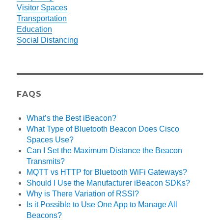
Visitor Spaces
Transportation
Education
Social Distancing
FAQS
What’s the Best iBeacon?
What Type of Bluetooth Beacon Does Cisco
Spaces Use?
Can I Set the Maximum Distance the Beacon
Transmits?
MQTT vs HTTP for Bluetooth WiFi Gateways?
Should I Use the Manufacturer iBeacon SDKs?
Why is There Variation of RSSI?
Is it Possible to Use One App to Manage All
Beacons?