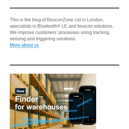
This is the blog of BeaconZone Ltd in London,
specialists in Bluetooth® LE and beacon solutions.
We improve customers' processes using tracking,
sensing and triggering solutions.
More about us