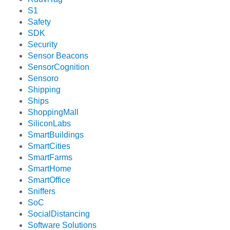
S1
Safety
SDK
Security
Sensor Beacons
SensorCognition
Sensoro
Shipping
Ships
ShoppingMall
SiliconLabs
SmartBuildings
SmartCities
SmartFarms
SmartHome
SmartOffice
Sniffers
SoC
SocialDistancing
Software Solutions