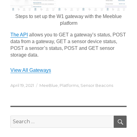
Steps to set up the W1 gateway with the Meeblue
platform
The API
allows you to GET a gateway’s status, POST
data from a gateway, GET a sensor device status,
POST a sensor’s status, POST and GET sensor
storage data.
View All Gateways
Posted
Categories
April 19, 2021
MeeBlue
,
Platforms
,
Sensor Beacons
on
SEA
Search
for: