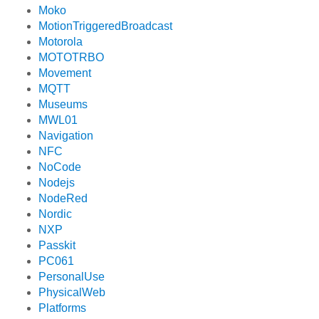
Moko
MotionTriggeredBroadcast
Motorola
MOTOTRBO
Movement
MQTT
Museums
MWL01
Navigation
NFC
NoCode
Nodejs
NodeRed
Nordic
NXP
Passkit
PC061
PersonalUse
PhysicalWeb
Platforms