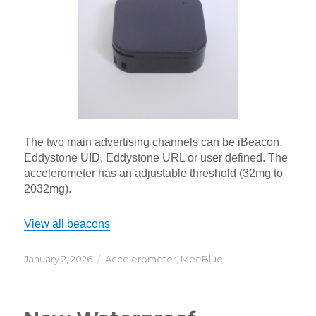
The two main advertising channels can be iBeacon,
Eddystone UID, Eddystone URL or user defined. The
accelerometer has an adjustable threshold (32mg to
2032mg).
View all beacons
Posted
Categories
January 2, 2026
Accelerometer
,
MeeBlue
on