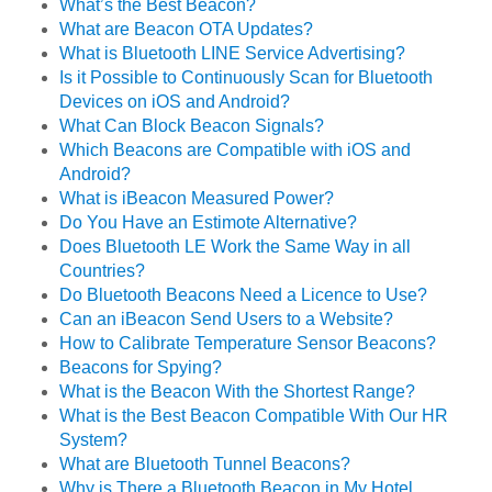
What’s the Best Beacon?
What are Beacon OTA Updates?
What is Bluetooth LINE Service Advertising?
Is it Possible to Continuously Scan for Bluetooth
Devices on iOS and Android?
What Can Block Beacon Signals?
Which Beacons are Compatible with iOS and
Android?
What is iBeacon Measured Power?
Do You Have an Estimote Alternative?
Does Bluetooth LE Work the Same Way in all
Countries?
Do Bluetooth Beacons Need a Licence to Use?
Can an iBeacon Send Users to a Website?
How to Calibrate Temperature Sensor Beacons?
Beacons for Spying?
What is the Beacon With the Shortest Range?
What is the Best Beacon Compatible With Our HR
System?
What are Bluetooth Tunnel Beacons?
Why is There a Bluetooth Beacon in My Hotel