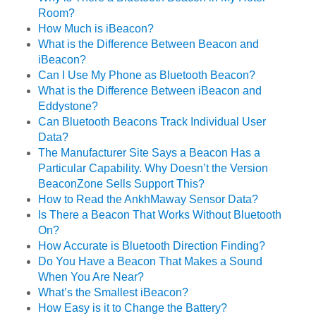
Room?
How Much is iBeacon?
What is the Difference Between Beacon and
iBeacon?
Can I Use My Phone as Bluetooth Beacon?
What is the Difference Between iBeacon and
Eddystone?
Can Bluetooth Beacons Track Individual User
Data?
The Manufacturer Site Says a Beacon Has a
Particular Capability. Why Doesn’t the Version
BeaconZone Sells Support This?
How to Read the AnkhMaway Sensor Data?
Is There a Beacon That Works Without Bluetooth
On?
How Accurate is Bluetooth Direction Finding?
Do You Have a Beacon That Makes a Sound
When You Are Near?
What’s the Smallest iBeacon?
How Easy is it to Change the Battery?