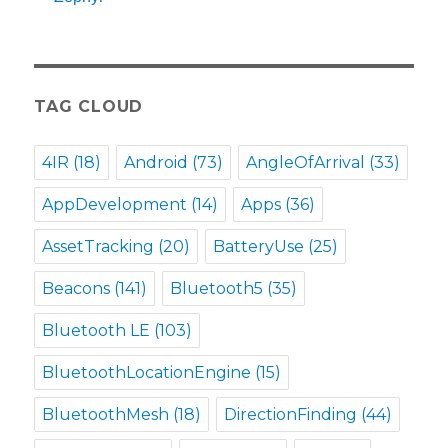
TAG CLOUD
4IR
(18)
Android
(73)
AngleOfArrival
(33)
AppDevelopment
(14)
Apps
(36)
AssetTracking
(20)
BatteryUse
(25)
Beacons
(141)
Bluetooth5
(35)
Bluetooth LE
(103)
BluetoothLocationEngine
(15)
BluetoothMesh
(18)
DirectionFinding
(44)