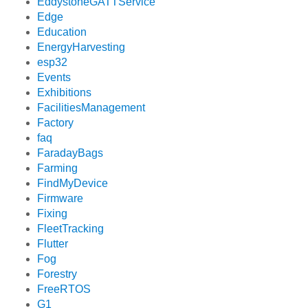
EddystoneGATTService
Edge
Education
EnergyHarvesting
esp32
Events
Exhibitions
FacilitiesManagement
Factory
faq
FaradayBags
Farming
FindMyDevice
Firmware
Fixing
FleetTracking
Flutter
Fog
Forestry
FreeRTOS
G1