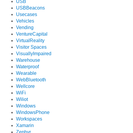
USB
USBBeacons
Usecases
Vehicles
Vending
VentureCapital
VirtualReality
Visitor Spaces
VisuallyImpaired
Warehouse
Waterproof
Wearable
WebBluetooth
Wellcore
WiFi
Wiliot
Windows
WindowsPhone
Workspaces
Xamarin
Zephyr