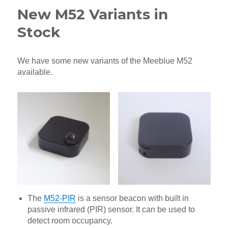
New M52 Variants in
Stock
We have some new variants of the Meeblue M52
available.
The
M52-PIR
is a sensor beacon with built in
passive infrared (PIR) sensor. It can be used to
detect room occupancy.