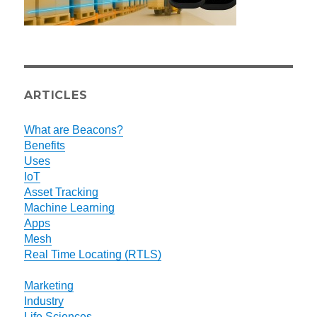
ARTICLES
What are Beacons?
Benefits
Uses
IoT
Asset Tracking
Machine Learning
Apps
Mesh
Real Time Locating (RTLS)
Marketing
Industry
Life Sciences