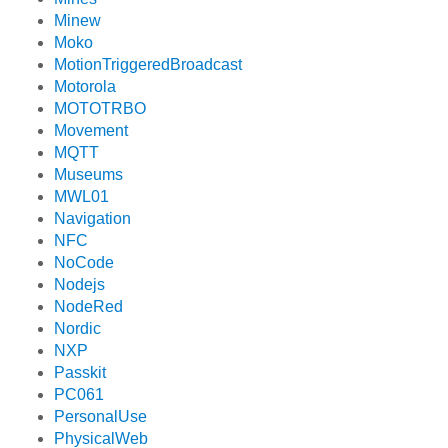
Minew
Moko
MotionTriggeredBroadcast
Motorola
MOTOTRBO
Movement
MQTT
Museums
MWL01
Navigation
NFC
NoCode
Nodejs
NodeRed
Nordic
NXP
Passkit
PC061
PersonalUse
PhysicalWeb