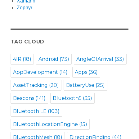
Xamarin
Zephyr
TAG CLOUD
4IR
(18)
Android
(73)
AngleOfArrival
(33)
AppDevelopment
(14)
Apps
(36)
AssetTracking
(20)
BatteryUse
(25)
Beacons
(141)
Bluetooth5
(35)
Bluetooth LE
(103)
BluetoothLocationEngine
(15)
BluetoothMesh
(18)
DirectionFinding
(44)