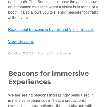
each booth. The iBeacon can cause the app to show
an automated message when a visitor is in range of a
booth. It also allows you to silently measure foot traffic
at the event.
Read about Beacons in Events and Visitor Spaces
View iBeacons
Posted
Categories
October 17, 2022
Events
,
Visitor Spaces
on
Beacons for Immersive
Experiences
We are seeing beacons increasingly being used in
immersive experiences in theatre productions,
events, museums, galleries, theme parks and with