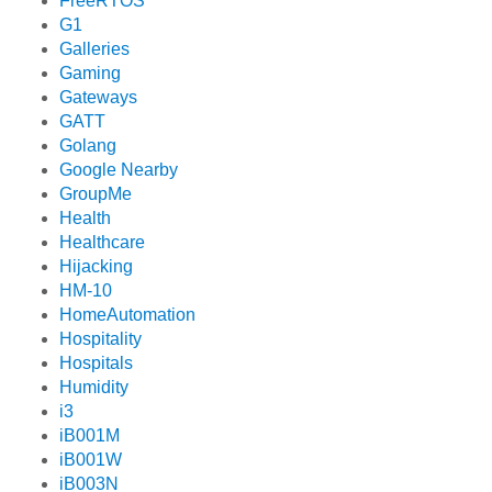
FreeRTOS
G1
Galleries
Gaming
Gateways
GATT
Golang
Google Nearby
GroupMe
Health
Healthcare
Hijacking
HM-10
HomeAutomation
Hospitality
Hospitals
Humidity
i3
iB001M
iB001W
iB003N