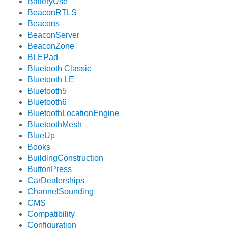
BatteryUse
BeaconRTLS
Beacons
BeaconServer
BeaconZone
BLEPad
Bluetooth Classic
Bluetooth LE
Bluetooth5
Bluetooth6
BluetoothLocationEngine
BluetoothMesh
BlueUp
Books
BuildingConstruction
ButtonPress
CarDealerships
ChannelSounding
CMS
Compatibility
Configuration