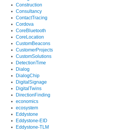
Construction
Consultancy
ContactTracing
Cordova
CoreBluetooth
CoreLocation
CustomBeacons
CustomerProjects
CustomSolutions
DetectionTime
Dialog
DialogChip
DigitalSignage
DigitalTwins
DirectionFinding
economics
ecosystem
Eddystone
Eddystone-EID
Eddystone-TLM