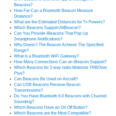
Beacons?
How Far Can a Bluetooth Beacon Measure
Distance?
What are the Estimated Distances for Tx Powers?
Which Beacons Support AltBeacon?
Can You Provide iBeacons That Pop Up
Smartphone Notifications?
Why Doesn’t The Beacon Achieve The Specified
Range?
What is a Bluetooth WiFi Gateway?
How Many Connections Can an iBeacon Support?
Which Beacons for 2-way radio Motorola TRBOnet
Plus?
Can Beacons Be Used on Aircraft?
Can USB Beacons Receive Beacon
Transmissions?
Do You Have Bluetooth 6.0 Beacons with Channel
Sounding?
Which Beacons Have an On Off Button?
Which Beacons are the Most Compatible?