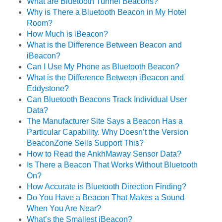
What are Bluetooth Tunnel Beacons?
Why is There a Bluetooth Beacon in My Hotel
Room?
How Much is iBeacon?
What is the Difference Between Beacon and
iBeacon?
Can I Use My Phone as Bluetooth Beacon?
What is the Difference Between iBeacon and
Eddystone?
Can Bluetooth Beacons Track Individual User
Data?
The Manufacturer Site Says a Beacon Has a
Particular Capability. Why Doesn’t the Version
BeaconZone Sells Support This?
How to Read the AnkhMaway Sensor Data?
Is There a Beacon That Works Without Bluetooth
On?
How Accurate is Bluetooth Direction Finding?
Do You Have a Beacon That Makes a Sound
When You Are Near?
What’s the Smallest iBeacon?