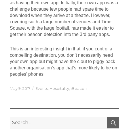
as having their own app. Initially, their own app was a
challenge because few people had spare time to
download when they arrive at a theatre. However,
covering such a large number of venues and Time
Square, with the large footfall, has made it easier to
get their beacon detection into the 3rd party apps.
This is an interesting insight in that, if you control a
compelling destination, you don’t necessarily need
your own app but might have the clout to piggy back
another organisation’s app that’s more likely to be on
peoples’ phones.
Posted
Categories
May 9, 2017
Events
,
Hospitality
,
iBeacon
on
SEA
Search
for: