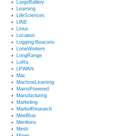
LargeBattery
Learning
LifeSciences
LINE
Linux
Location
Logging Beacons
LoneWorkers
LongRange
LoRa
LPWAN
Mac
MachineLearning
MainsPowered
Manufacturing
Marketing
MarketResearch
MeeBlue
Mentions
Mesh
Mines