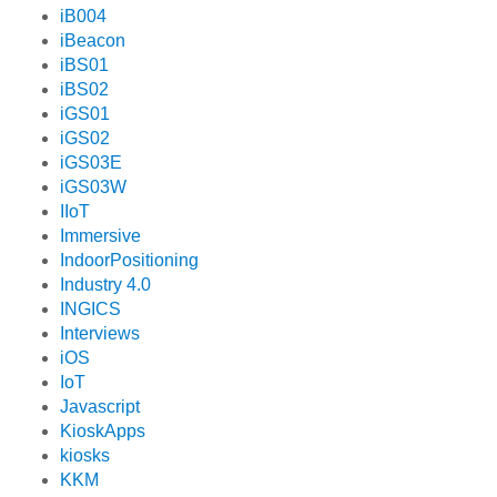
iB004
iBeacon
iBS01
iBS02
iGS01
iGS02
iGS03E
iGS03W
IIoT
Immersive
IndoorPositioning
Industry 4.0
INGICS
Interviews
iOS
IoT
Javascript
KioskApps
kiosks
KKM