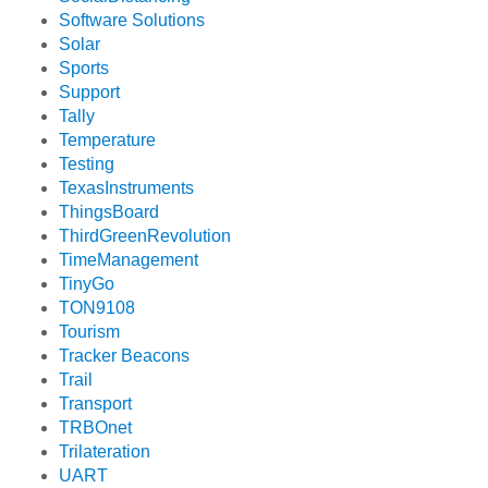
Software Solutions
Solar
Sports
Support
Tally
Temperature
Testing
TexasInstruments
ThingsBoard
ThirdGreenRevolution
TimeManagement
TinyGo
TON9108
Tourism
Tracker Beacons
Trail
Transport
TRBOnet
Trilateration
UART