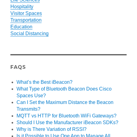
Hospitality
Visitor Spaces
Transportation
Education
Social Distancing
FAQS
What’s the Best iBeacon?
What Type of Bluetooth Beacon Does Cisco
Spaces Use?
Can I Set the Maximum Distance the Beacon
Transmits?
MQTT vs HTTP for Bluetooth WiFi Gateways?
Should I Use the Manufacturer iBeacon SDKs?
Why is There Variation of RSSI?
Is it Possible to Use One App to Manage All