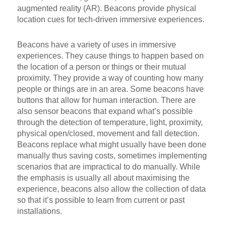
augmented reality (AR). Beacons provide physical
location cues for tech-driven immersive experiences.
Beacons have a variety of uses in immersive
experiences. They cause things to happen based on
the location of a person or things or their mutual
proximity. They provide a way of counting how many
people or things are in an area. Some beacons have
buttons that allow for human interaction. There are
also sensor beacons that expand what’s possible
through the detection of temperature, light, proximity,
physical open/closed, movement and fall detection.
Beacons replace what might usually have been done
manually thus saving costs, sometimes implementing
scenarios that are impractical to do manually. While
the emphasis is usually all about maximising the
experience, beacons also allow the collection of data
so that it’s possible to learn from current or past
installations.