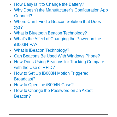
How Easy is it to Change the Battery?
Why Doesn’t the Manufacturer’s Configuration App
Connect?
Where Can I Find a Beacon Solution that Does
xyz?
What is Bluetooth Beacon Technology?
What’s the Affect of Changing the Power on the
iB003N-PA?
What is iBeacon Technology?
Can Beacons Be Used With Windows Phone?
How Does Using Beacons for Tracking Compare
with the Use of RFID?
How to Set Up iB003N Motion Triggered
Broadcast?
How to Open the iB004N Case?
How to Change the Password on an Axaet
Beacon?