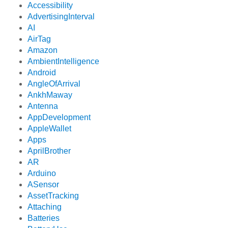
Accessibility
AdvertisingInterval
AI
AirTag
Amazon
AmbientIntelligence
Android
AngleOfArrival
AnkhMaway
Antenna
AppDevelopment
AppleWallet
Apps
AprilBrother
AR
Arduino
ASensor
AssetTracking
Attaching
Batteries