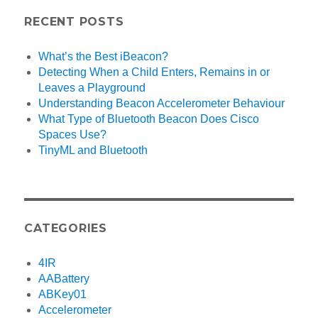
RECENT POSTS
What’s the Best iBeacon?
Detecting When a Child Enters, Remains in or
Leaves a Playground
Understanding Beacon Accelerometer Behaviour
What Type of Bluetooth Beacon Does Cisco
Spaces Use?
TinyML and Bluetooth
CATEGORIES
4IR
AABattery
ABKey01
Accelerometer