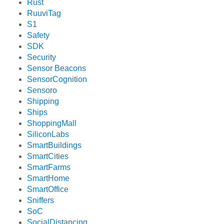
Rust
RuuviTag
S1
Safety
SDK
Security
Sensor Beacons
SensorCognition
Sensoro
Shipping
Ships
ShoppingMall
SiliconLabs
SmartBuildings
SmartCities
SmartFarms
SmartHome
SmartOffice
Sniffers
SoC
SocialDistancing