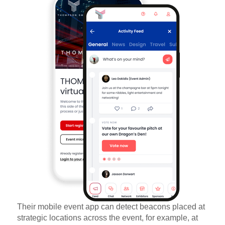
Their mobile event app can detect beacons placed at
strategic locations across the event, for example, at