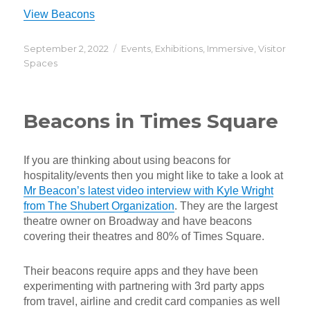
View Beacons
Posted
Categories
September 2, 2022
Events
,
Exhibitions
,
Immersive
,
Visitor
on
Spaces
Beacons in Times Square
If you are thinking about using beacons for
hospitality/events then you might like to take a look at
Mr Beacon’s latest video interview with Kyle Wright
from The Shubert Organization
. They are the largest
theatre owner on Broadway and have beacons
covering their theatres and 80% of Times Square.
Their beacons require apps and they have been
experimenting with partnering with 3rd party apps
from travel, airline and credit card companies as well