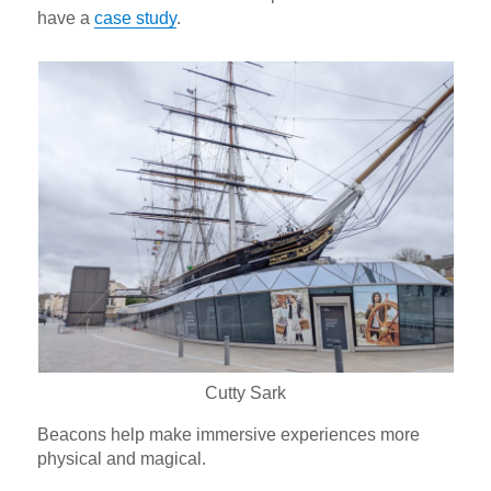
have a
case study
.
Cutty Sark
Beacons help make immersive experiences more
physical and magical.