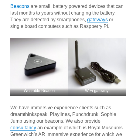
Beacons
are small, battery powered devices that can
last months to years without changing the battery.
They are detected by smartphones,
gateways
or
single board computers such as Raspberry Pi.
Wearable Beacon
WiFi gateway
We have immersive experience clients such as
dreamthinkspeak, Playlines, Punchdrunk, Sophie
Jump using our beacons. We also provide
consultancy
an example of which is Royal Museums
Greenwich’s AR immersive experience for which we