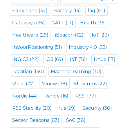
Eddystone
(32)
Factory
(14)
faq
(60)
Gateways
(35)
GATT
(17)
Health
(36)
Healthcare
(29)
iBeacon
(62)
IIoT
(23)
IndoorPositioning
(51)
Industry 4.0
(33)
INGICS
(22)
iOS
(69)
IoT
(76)
Linux
(17)
Location
(130)
MachineLearning
(30)
Mesh
(27)
Minew
(38)
Museums
(22)
Nordic
(44)
Range
(16)
RSSI
(77)
RSSIStability
(20)
rtls
(59)
Security
(30)
Sensor Beacons
(83)
SoC
(38)