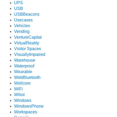
UPS
USB
USBBeacons
Usecases
Vehicles
Vending
VentureCapital
VirtualReality
Visitor Spaces
VisuallyImpaired
Warehouse
Waterproof
Wearable
WebBluetooth
Wellcore
WiFi
Wiliot
Windows
WindowsPhone
Workspaces