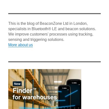
This is the blog of BeaconZone Ltd in London,
specialists in Bluetooth® LE and beacon solutions.
We improve customers' processes using tracking,
sensing and triggering solutions.
More about us