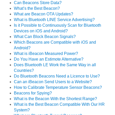
Can Beacons Store Data?
What’s the Best Beacon?
What are Beacon OTA Updates?
What is Bluetooth LINE Service Advertising?
Is it Possible to Continuously Scan for Bluetooth
Devices on iOS and Android?
What Can Block Beacon Signals?
Which Beacons are Compatible with iOS and
Android?
What is iBeacon Measured Power?
Do You Have an Estimote Alternative?
Does Bluetooth LE Work the Same Way in all
Countries?
Do Bluetooth Beacons Need a Licence to Use?
Can an iBeacon Send Users to a Website?
How to Calibrate Temperature Sensor Beacons?
Beacons for Spying?
What is the Beacon With the Shortest Range?
What is the Best Beacon Compatible With Our HR
System?