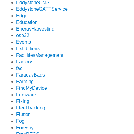
EddystoneCMS
EddystoneGATTService
Edge
Education
EnergyHarvesting
esp32
Events
Exhibitions
FacilitiesManagement
Factory
faq
FaradayBags
Farming
FindMyDevice
Firmware
Fixing
FleetTracking
Flutter
Fog
Forestry