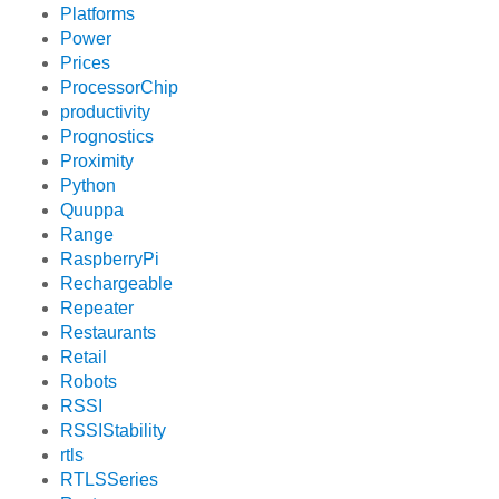
Platforms
Power
Prices
ProcessorChip
productivity
Prognostics
Proximity
Python
Quuppa
Range
RaspberryPi
Rechargeable
Repeater
Restaurants
Retail
Robots
RSSI
RSSIStability
rtls
RTLSSeries