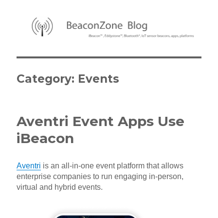
BeaconZone Blog
Category:
Events
Aventri Event Apps Use
iBeacon
Aventri
is an all-in-one event platform that allows
enterprise companies to run engaging in-person,
virtual and hybrid events.