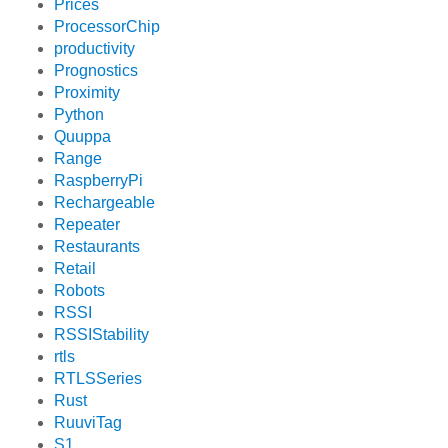
Prices
ProcessorChip
productivity
Prognostics
Proximity
Python
Quuppa
Range
RaspberryPi
Rechargeable
Repeater
Restaurants
Retail
Robots
RSSI
RSSIStability
rtls
RTLSSeries
Rust
RuuviTag
S1