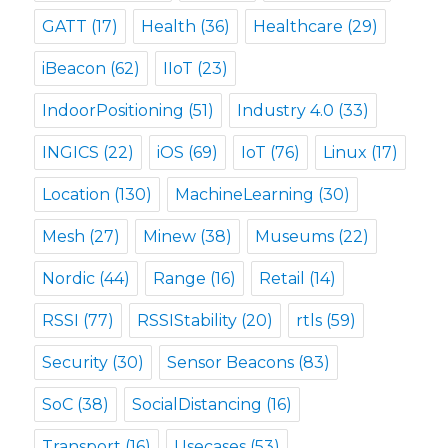
GATT
(17)
Health
(36)
Healthcare
(29)
iBeacon
(62)
IIoT
(23)
IndoorPositioning
(51)
Industry 4.0
(33)
INGICS
(22)
iOS
(69)
IoT
(76)
Linux
(17)
Location
(130)
MachineLearning
(30)
Mesh
(27)
Minew
(38)
Museums
(22)
Nordic
(44)
Range
(16)
Retail
(14)
RSSI
(77)
RSSIStability
(20)
rtls
(59)
Security
(30)
Sensor Beacons
(83)
SoC
(38)
SocialDistancing
(16)
Transport
(16)
Usecases
(53)