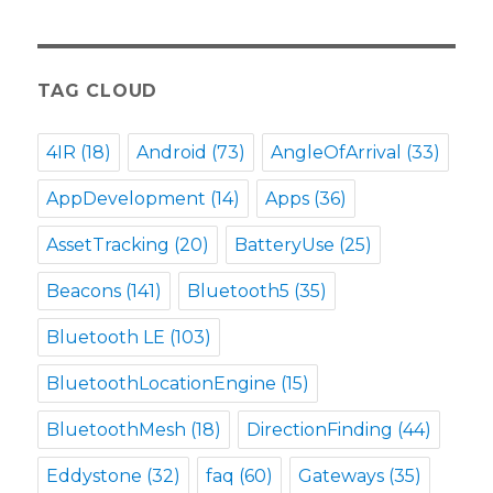
TAG CLOUD
4IR
(18)
Android
(73)
AngleOfArrival
(33)
AppDevelopment
(14)
Apps
(36)
AssetTracking
(20)
BatteryUse
(25)
Beacons
(141)
Bluetooth5
(35)
Bluetooth LE
(103)
BluetoothLocationEngine
(15)
BluetoothMesh
(18)
DirectionFinding
(44)
Eddystone
(32)
faq
(60)
Gateways
(35)