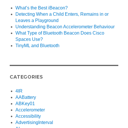
What’s the Best iBeacon?
Detecting When a Child Enters, Remains in or
Leaves a Playground
Understanding Beacon Accelerometer Behaviour
What Type of Bluetooth Beacon Does Cisco
Spaces Use?
TinyML and Bluetooth
CATEGORIES
4IR
AABattery
ABKey01
Accelerometer
Accessibility
AdvertisingInterval