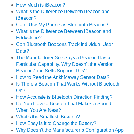
How Much is iBeacon?
What is the Difference Between Beacon and
iBeacon?
Can I Use My Phone as Bluetooth Beacon?
What is the Difference Between iBeacon and
Eddystone?
Can Bluetooth Beacons Track Individual User
Data?
The Manufacturer Site Says a Beacon Has a
Particular Capability. Why Doesn’t the Version
BeaconZone Sells Support This?
How to Read the AnkhMaway Sensor Data?
Is There a Beacon That Works Without Bluetooth
On?
How Accurate is Bluetooth Direction Finding?
Do You Have a Beacon That Makes a Sound
When You Are Near?
What’s the Smallest iBeacon?
How Easy is it to Change the Battery?
Why Doesn’t the Manufacturer’s Configuration App