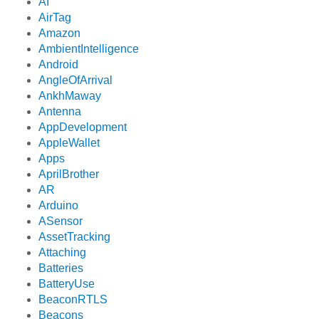
AI
AirTag
Amazon
AmbientIntelligence
Android
AngleOfArrival
AnkhMaway
Antenna
AppDevelopment
AppleWallet
Apps
AprilBrother
AR
Arduino
ASensor
AssetTracking
Attaching
Batteries
BatteryUse
BeaconRTLS
Beacons