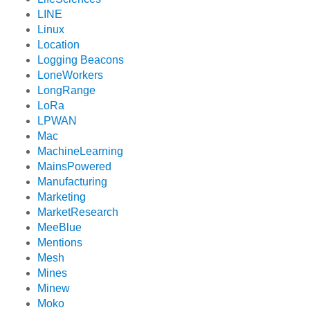
LINE
Linux
Location
Logging Beacons
LoneWorkers
LongRange
LoRa
LPWAN
Mac
MachineLearning
MainsPowered
Manufacturing
Marketing
MarketResearch
MeeBlue
Mentions
Mesh
Mines
Minew
Moko