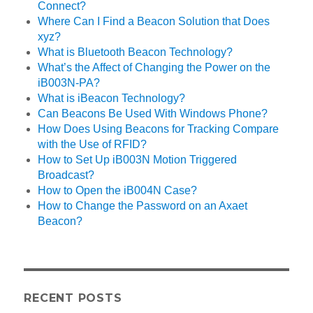
Connect?
Where Can I Find a Beacon Solution that Does
xyz?
What is Bluetooth Beacon Technology?
What’s the Affect of Changing the Power on the
iB003N-PA?
What is iBeacon Technology?
Can Beacons Be Used With Windows Phone?
How Does Using Beacons for Tracking Compare
with the Use of RFID?
How to Set Up iB003N Motion Triggered
Broadcast?
How to Open the iB004N Case?
How to Change the Password on an Axaet
Beacon?
RECENT POSTS