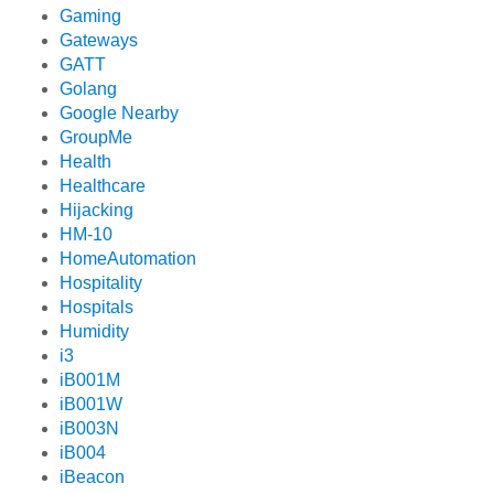
Gaming
Gateways
GATT
Golang
Google Nearby
GroupMe
Health
Healthcare
Hijacking
HM-10
HomeAutomation
Hospitality
Hospitals
Humidity
i3
iB001M
iB001W
iB003N
iB004
iBeacon