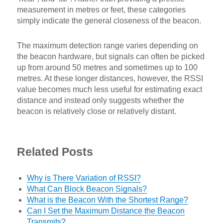
measurement in metres or feet, these categories
simply indicate the general closeness of the beacon.
The maximum detection range varies depending on
the beacon hardware, but signals can often be picked
up from around 50 metres and sometimes up to 100
metres. At these longer distances, however, the RSSI
value becomes much less useful for estimating exact
distance and instead only suggests whether the
beacon is relatively close or relatively distant.
Related Posts
Why is There Variation of RSSI?
What Can Block Beacon Signals?
What is the Beacon With the Shortest Range?
Can I Set the Maximum Distance the Beacon
Transmits?