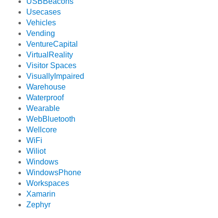
USBBeacons
Usecases
Vehicles
Vending
VentureCapital
VirtualReality
Visitor Spaces
VisuallyImpaired
Warehouse
Waterproof
Wearable
WebBluetooth
Wellcore
WiFi
Wiliot
Windows
WindowsPhone
Workspaces
Xamarin
Zephyr