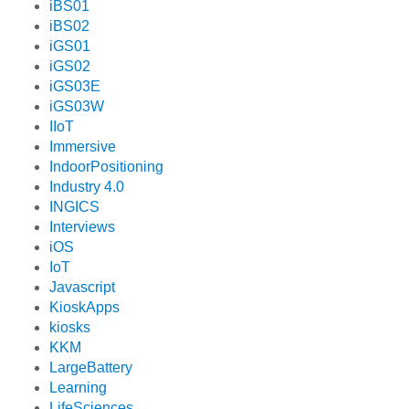
iBS01
iBS02
iGS01
iGS02
iGS03E
iGS03W
IIoT
Immersive
IndoorPositioning
Industry 4.0
INGICS
Interviews
iOS
IoT
Javascript
KioskApps
kiosks
KKM
LargeBattery
Learning
LifeSciences