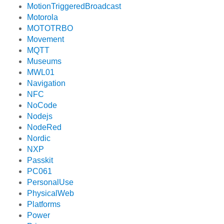
MotionTriggeredBroadcast
Motorola
MOTOTRBO
Movement
MQTT
Museums
MWL01
Navigation
NFC
NoCode
Nodejs
NodeRed
Nordic
NXP
Passkit
PC061
PersonalUse
PhysicalWeb
Platforms
Power