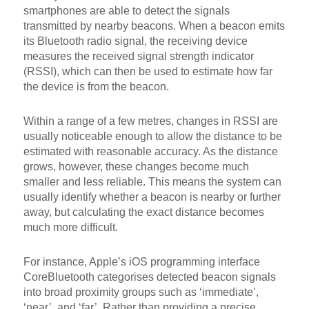
smartphones are able to detect the signals
transmitted by nearby beacons. When a beacon emits
its Bluetooth radio signal, the receiving device
measures the received signal strength indicator
(RSSI), which can then be used to estimate how far
the device is from the beacon.
Within a range of a few metres, changes in RSSI are
usually noticeable enough to allow the distance to be
estimated with reasonable accuracy. As the distance
grows, however, these changes become much
smaller and less reliable. This means the system can
usually identify whether a beacon is nearby or further
away, but calculating the exact distance becomes
much more difficult.
For instance, Apple’s iOS programming interface
CoreBluetooth categorises detected beacon signals
into broad proximity groups such as ‘immediate’,
‘near’, and ‘far’. Rather than providing a precise