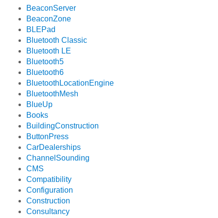
BeaconServer
BeaconZone
BLEPad
Bluetooth Classic
Bluetooth LE
Bluetooth5
Bluetooth6
BluetoothLocationEngine
BluetoothMesh
BlueUp
Books
BuildingConstruction
ButtonPress
CarDealerships
ChannelSounding
CMS
Compatibility
Configuration
Construction
Consultancy