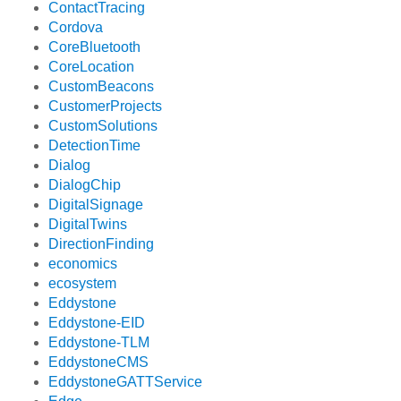
ContactTracing
Cordova
CoreBluetooth
CoreLocation
CustomBeacons
CustomerProjects
CustomSolutions
DetectionTime
Dialog
DialogChip
DigitalSignage
DigitalTwins
DirectionFinding
economics
ecosystem
Eddystone
Eddystone-EID
Eddystone-TLM
EddystoneCMS
EddystoneGATTService