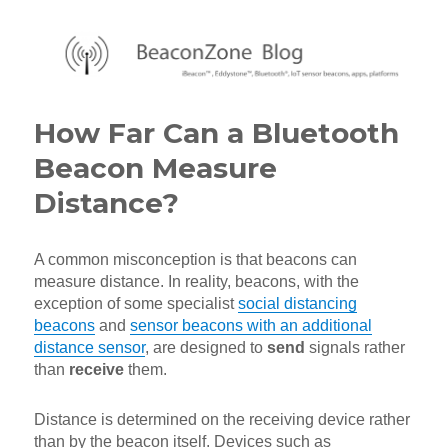
BeaconZone Blog
How Far Can a Bluetooth
Beacon Measure
Distance?
A common misconception is that beacons can
measure distance. In reality, beacons, with the
exception of some specialist
social distancing
beacons
and
sensor beacons with an additional
distance sensor
, are designed to
send
signals rather
than
receive
them.
Distance is determined on the receiving device rather
than by the beacon itself. Devices such as