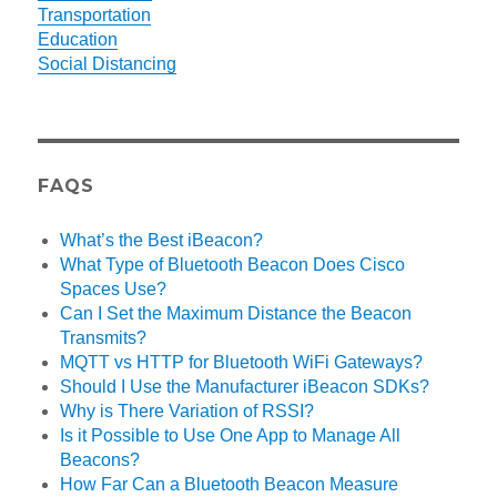
Transportation
Education
Social Distancing
FAQS
What’s the Best iBeacon?
What Type of Bluetooth Beacon Does Cisco
Spaces Use?
Can I Set the Maximum Distance the Beacon
Transmits?
MQTT vs HTTP for Bluetooth WiFi Gateways?
Should I Use the Manufacturer iBeacon SDKs?
Why is There Variation of RSSI?
Is it Possible to Use One App to Manage All
Beacons?
How Far Can a Bluetooth Beacon Measure