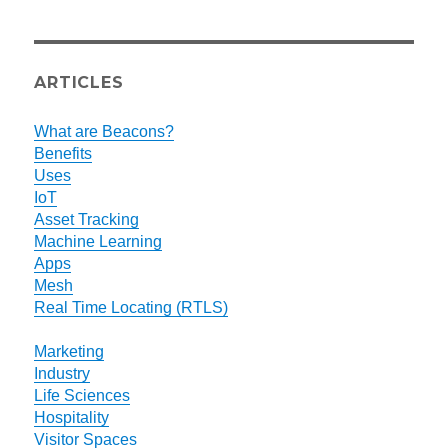
ARTICLES
What are Beacons?
Benefits
Uses
IoT
Asset Tracking
Machine Learning
Apps
Mesh
Real Time Locating (RTLS)
Marketing
Industry
Life Sciences
Hospitality
Visitor Spaces