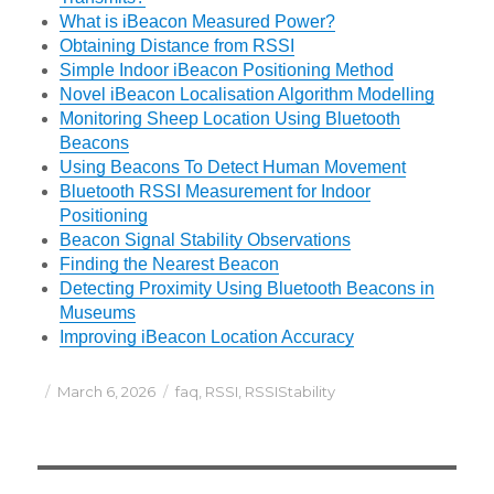
What is iBeacon Measured Power?
Obtaining Distance from RSSI
Simple Indoor iBeacon Positioning Method
Novel iBeacon Localisation Algorithm Modelling
Monitoring Sheep Location Using Bluetooth
Beacons
Using Beacons To Detect Human Movement
Bluetooth RSSI Measurement for Indoor
Positioning
Beacon Signal Stability Observations
Finding the Nearest Beacon
Detecting Proximity Using Bluetooth Beacons in
Museums
Improving iBeacon Location Accuracy
Posted
Categories
March 6, 2026
faq
,
RSSI
,
RSSIStability
on
Post