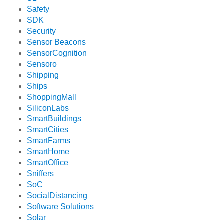
Safety
SDK
Security
Sensor Beacons
SensorCognition
Sensoro
Shipping
Ships
ShoppingMall
SiliconLabs
SmartBuildings
SmartCities
SmartFarms
SmartHome
SmartOffice
Sniffers
SoC
SocialDistancing
Software Solutions
Solar