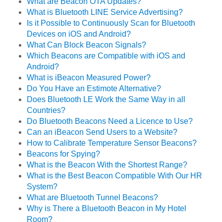
What are Beacon OTA Updates?
What is Bluetooth LINE Service Advertising?
Is it Possible to Continuously Scan for Bluetooth
Devices on iOS and Android?
What Can Block Beacon Signals?
Which Beacons are Compatible with iOS and
Android?
What is iBeacon Measured Power?
Do You Have an Estimote Alternative?
Does Bluetooth LE Work the Same Way in all
Countries?
Do Bluetooth Beacons Need a Licence to Use?
Can an iBeacon Send Users to a Website?
How to Calibrate Temperature Sensor Beacons?
Beacons for Spying?
What is the Beacon With the Shortest Range?
What is the Best Beacon Compatible With Our HR
System?
What are Bluetooth Tunnel Beacons?
Why is There a Bluetooth Beacon in My Hotel
Room?