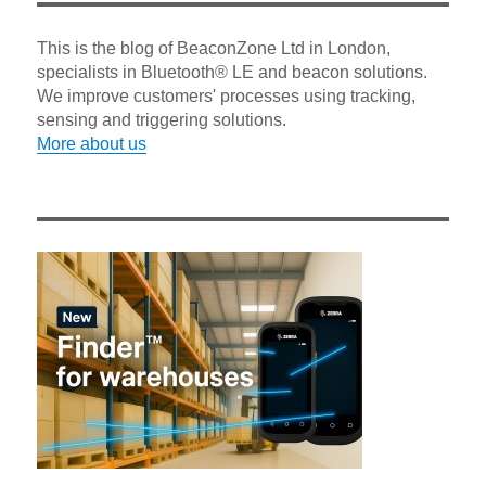
This is the blog of BeaconZone Ltd in London,
specialists in Bluetooth® LE and beacon solutions.
We improve customers' processes using tracking,
sensing and triggering solutions.
More about us