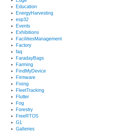
Edge
Education
EnergyHarvesting
esp32
Events
Exhibitions
FacilitiesManagement
Factory
faq
FaradayBags
Farming
FindMyDevice
Firmware
Fixing
FleetTracking
Flutter
Fog
Forestry
FreeRTOS
G1
Galleries