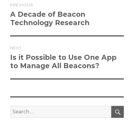
PREVIOUS
navigation
Previous
A Decade of Beacon
post:
Technology Research
NEXT
Next
Is it Possible to Use One App
post:
to Manage All Beacons?
SEA
Search
for: