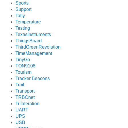
Sports
Support
Tally
Temperature
Testing
TexasInstruments
ThingsBoard
ThirdGreenRevolution
TimeManagement
TinyGo
TON9108
Tourism
Tracker Beacons
Trail
Transport
TRBOnet
Trilateration
UART
UPS
USB