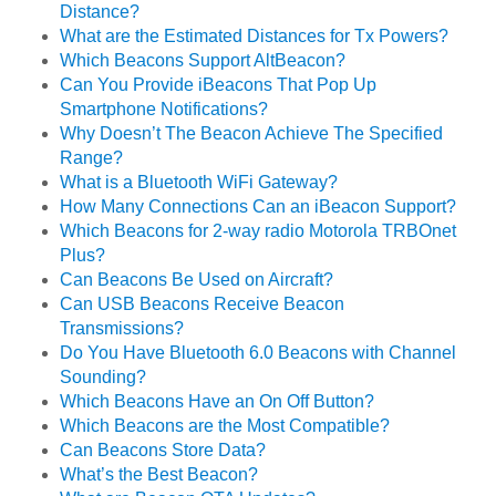
Distance?
What are the Estimated Distances for Tx Powers?
Which Beacons Support AltBeacon?
Can You Provide iBeacons That Pop Up
Smartphone Notifications?
Why Doesn’t The Beacon Achieve The Specified
Range?
What is a Bluetooth WiFi Gateway?
How Many Connections Can an iBeacon Support?
Which Beacons for 2-way radio Motorola TRBOnet
Plus?
Can Beacons Be Used on Aircraft?
Can USB Beacons Receive Beacon
Transmissions?
Do You Have Bluetooth 6.0 Beacons with Channel
Sounding?
Which Beacons Have an On Off Button?
Which Beacons are the Most Compatible?
Can Beacons Store Data?
What’s the Best Beacon?