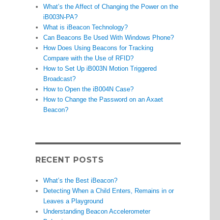
What’s the Affect of Changing the Power on the
iB003N-PA?
What is iBeacon Technology?
Can Beacons Be Used With Windows Phone?
How Does Using Beacons for Tracking
Compare with the Use of RFID?
How to Set Up iB003N Motion Triggered
Broadcast?
How to Open the iB004N Case?
How to Change the Password on an Axaet
Beacon?
RECENT POSTS
What’s the Best iBeacon?
Detecting When a Child Enters, Remains in or
Leaves a Playground
Understanding Beacon Accelerometer