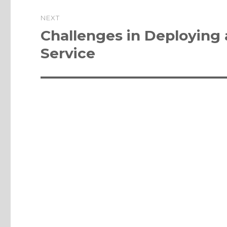
NEXT
Next
Challenges in Deploying
post:
Service