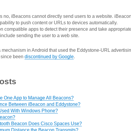
s no, iBeacons cannot directly send users to a website. iBeaco
pability to push content or URLs to devices automatically.
 on compatible apps to detect their presence and take appropriat
include sending the user to a web site.
a mechanism in Android that used the Eddystone-URL advertisi
s since been
discontinued by Google
.
osts
 Use One App to Manage All Beacons?
rence Between iBeacon and Eddystone?
Used With Windows Phone?
Beacon?
etooth Beacon Does Cisco Spaces Use?
imum Distance the Beacon Transmits?