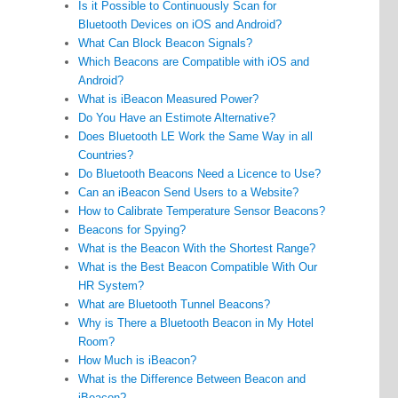
Is it Possible to Continuously Scan for
Bluetooth Devices on iOS and Android?
What Can Block Beacon Signals?
Which Beacons are Compatible with iOS and
Android?
What is iBeacon Measured Power?
Do You Have an Estimote Alternative?
Does Bluetooth LE Work the Same Way in all
Countries?
Do Bluetooth Beacons Need a Licence to Use?
Can an iBeacon Send Users to a Website?
How to Calibrate Temperature Sensor Beacons?
Beacons for Spying?
What is the Beacon With the Shortest Range?
What is the Best Beacon Compatible With Our
HR System?
What are Bluetooth Tunnel Beacons?
Why is There a Bluetooth Beacon in My Hotel
Room?
How Much is iBeacon?
What is the Difference Between Beacon and
iBeacon?