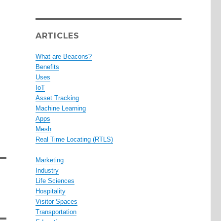
ARTICLES
What are Beacons?
Benefits
Uses
IoT
Asset Tracking
Machine Learning
Apps
Mesh
Real Time Locating (RTLS)
Marketing
Industry
Life Sciences
Hospitality
Visitor Spaces
Transportation