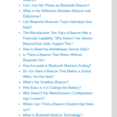
Can I Use My Phone as Bluetooth Beacon?
What is the Difference Between iBeacon and
Eddystone?
Can Bluetooth Beacons Track Individual User
Data?
The Manufacturer Site Says a Beacon Has a
Particular Capability. Why Doesn’t the Version
BeaconZone Sells Support This?
How to Read the AnkhMaway Sensor Data?
Is There a Beacon That Works Without
Bluetooth On?
How Accurate is Bluetooth Direction Finding?
Do You Have a Beacon That Makes a Sound
When You Are Near?
What’s the Smallest iBeacon?
How Easy is it to Change the Battery?
Why Doesn’t the Manufacturer’s Configuration
App Connect?
Where Can I Find a Beacon Solution that Does
xyz?
What is Bluetooth Beacon Technology?