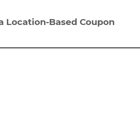
 a Location-Based Coupon