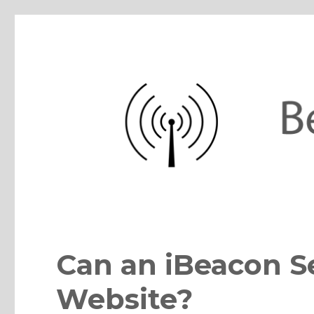
BeaconZone Blog
iBeacon, Eddystone, Bluetooth, IoT sensor beacons, apps, pla
Can an iBeacon S
Website?