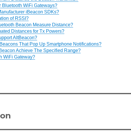
 Bluetooth WiFi Gateways?
 Manufacturer iBeacon SDKs?
ation of RSSI?
uetooth Beacon Measure Distance?
mated Distances for Tx Powers?
pport AltBeacon?
Beacons That Pop Up Smartphone Notifications?
Beacon Achieve The Specified Range?
th WiFi Gateway?
con