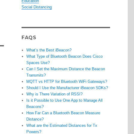
Education
Social Distancing
FAQS
What’s the Best iBeacon?
What Type of Bluetooth Beacon Does Cisco
Spaces Use?
Can I Set the Maximum Distance the Beacon
Transmits?
MQTT vs HTTP for Bluetooth WiFi Gateways?
Should I Use the Manufacturer iBeacon SDKs?
Why is There Variation of RSSI?
Is it Possible to Use One App to Manage All
Beacons?
How Far Can a Bluetooth Beacon Measure
Distance?
What are the Estimated Distances for Tx
Powers?