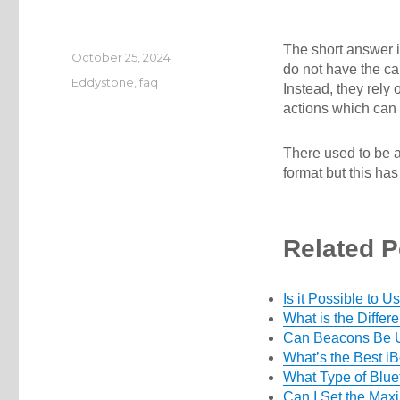
The short answer i
Posted
October 25, 2024
do not have the ca
on
Categories
Eddystone
,
faq
Instead, they rely
actions which can 
There used to be 
format but this ha
Related P
Is it Possible to
What is the Diffe
Can Beacons Be 
What’s the Best i
What Type of Blu
Can I Set the Max