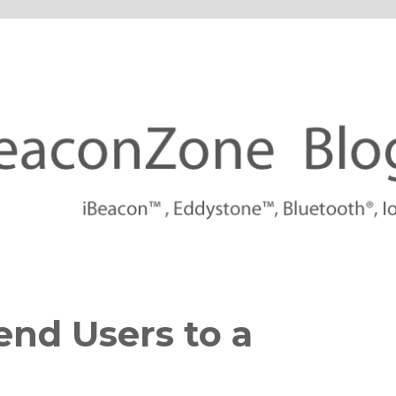
tforms
end Users to a