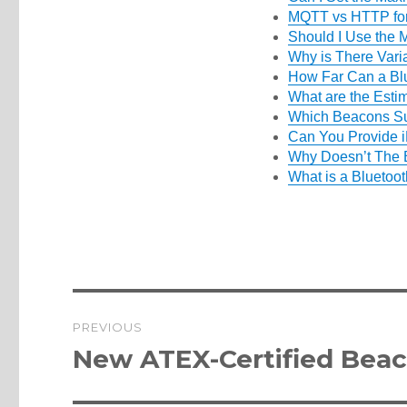
MQTT vs HTTP for
Should I Use the
Why is There Vari
How Far Can a Bl
What are the Esti
Which Beacons Su
Can You Provide i
Why Doesn’t The 
What is a Bluetoo
Post
PREVIOUS
navigation
Previous
New ATEX-Certified Bea
post: