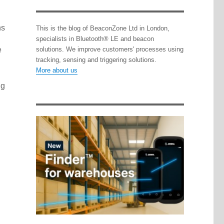
ns
This is the blog of BeaconZone Ltd in London,
specialists in Bluetooth® LE and beacon
e
solutions. We improve customers' processes using
tracking, sensing and triggering solutions.
More about us
ng