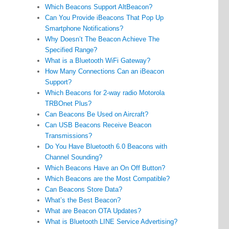
Which Beacons Support AltBeacon?
Can You Provide iBeacons That Pop Up
Smartphone Notifications?
Why Doesn’t The Beacon Achieve The
Specified Range?
What is a Bluetooth WiFi Gateway?
How Many Connections Can an iBeacon
Support?
Which Beacons for 2-way radio Motorola
TRBOnet Plus?
Can Beacons Be Used on Aircraft?
Can USB Beacons Receive Beacon
Transmissions?
Do You Have Bluetooth 6.0 Beacons with
Channel Sounding?
Which Beacons Have an On Off Button?
Which Beacons are the Most Compatible?
Can Beacons Store Data?
What’s the Best Beacon?
What are Beacon OTA Updates?
What is Bluetooth LINE Service Advertising?