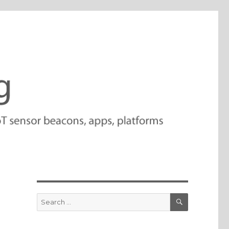
SEARCH
Search
for: