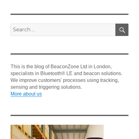
SEA
Search
for:
This is the blog of BeaconZone Ltd in London,
specialists in Bluetooth® LE and beacon solutions.
We improve customers' processes using tracking,
sensing and triggering solutions.
More about us