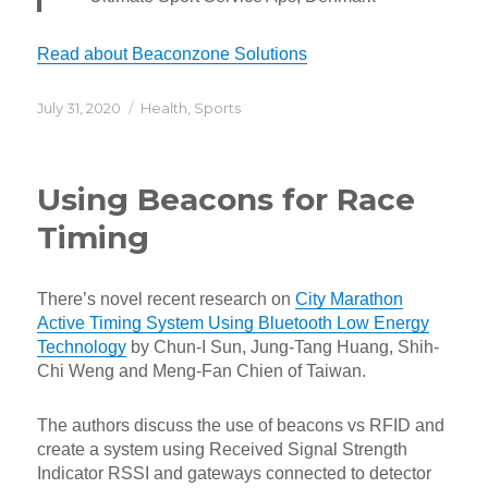
Read about Beaconzone Solutions
Posted
Categories
July 31, 2020
Health
,
Sports
on
Using Beacons for Race
Timing
There’s novel recent research on
City Marathon
Active Timing System Using Bluetooth Low Energy
Technology
by Chun-I Sun, Jung-Tang Huang, Shih-
Chi Weng and Meng-Fan Chien of Taiwan.
The authors discuss the use of beacons vs RFID and
create a system using Received Signal Strength
Indicator RSSI and gateways connected to detector