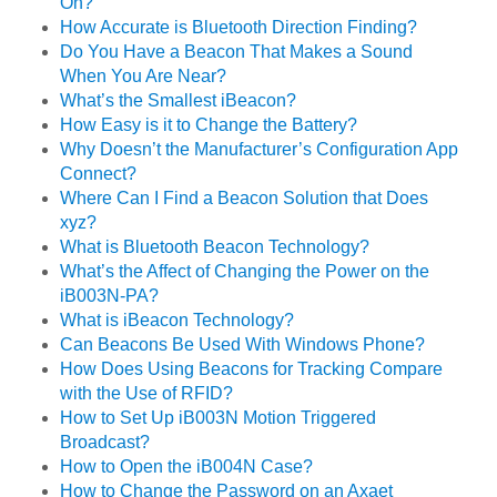
On?
How Accurate is Bluetooth Direction Finding?
Do You Have a Beacon That Makes a Sound
When You Are Near?
What’s the Smallest iBeacon?
How Easy is it to Change the Battery?
Why Doesn’t the Manufacturer’s Configuration App
Connect?
Where Can I Find a Beacon Solution that Does
xyz?
What is Bluetooth Beacon Technology?
What’s the Affect of Changing the Power on the
iB003N-PA?
What is iBeacon Technology?
Can Beacons Be Used With Windows Phone?
How Does Using Beacons for Tracking Compare
with the Use of RFID?
How to Set Up iB003N Motion Triggered
Broadcast?
How to Open the iB004N Case?
How to Change the Password on an Axaet