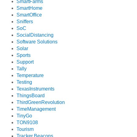
SmartFarms
SmartHome
SmartOffice
Sniffers
SoC
SocialDistancing
Software Solutions
Solar
Sports
Support
Tally
Temperature
Testing
TexasInstruments
ThingsBoard
ThirdGreenRevolution
TimeManagement
TinyGo
TON9108
Tourism
Tracker Beacons