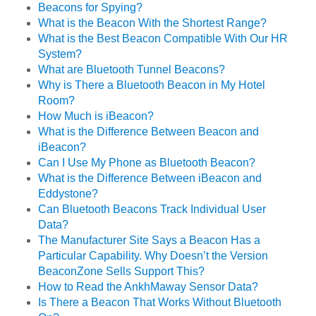
Beacons for Spying?
What is the Beacon With the Shortest Range?
What is the Best Beacon Compatible With Our HR
System?
What are Bluetooth Tunnel Beacons?
Why is There a Bluetooth Beacon in My Hotel
Room?
How Much is iBeacon?
What is the Difference Between Beacon and
iBeacon?
Can I Use My Phone as Bluetooth Beacon?
What is the Difference Between iBeacon and
Eddystone?
Can Bluetooth Beacons Track Individual User
Data?
The Manufacturer Site Says a Beacon Has a
Particular Capability. Why Doesn’t the Version
BeaconZone Sells Support This?
How to Read the AnkhMaway Sensor Data?
Is There a Beacon That Works Without Bluetooth