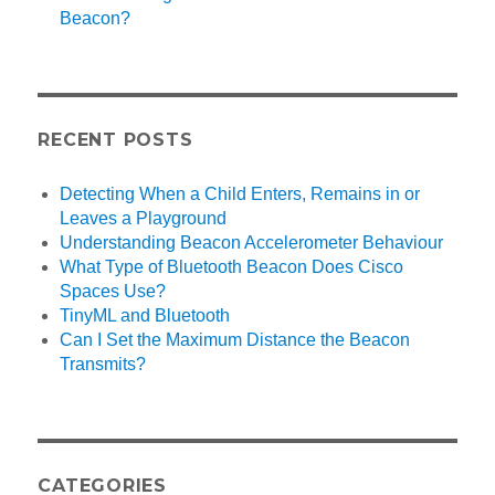
Beacon?
RECENT POSTS
Detecting When a Child Enters, Remains in or
Leaves a Playground
Understanding Beacon Accelerometer Behaviour
What Type of Bluetooth Beacon Does Cisco
Spaces Use?
TinyML and Bluetooth
Can I Set the Maximum Distance the Beacon
Transmits?
CATEGORIES