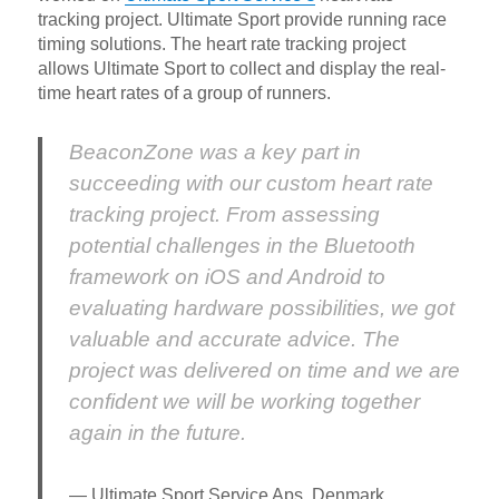
tracking project. Ultimate Sport provide running race
timing solutions. The heart rate tracking project
allows Ultimate Sport to collect and display the real-
time heart rates of a group of runners.
BeaconZone was a key part in
succeeding with our custom heart rate
tracking project. From assessing
potential challenges in the Bluetooth
framework on iOS and Android to
evaluating hardware possibilities, we got
valuable and accurate advice. The
project was delivered on time and we are
confident we will be working together
again in the future.
Ultimate Sport Service Aps, Denmark