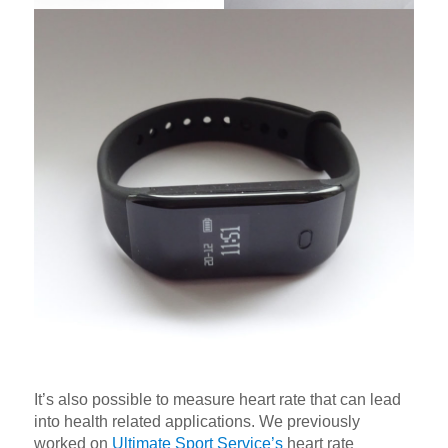
It’s also possible to measure heart rate that can lead
into health related applications. We previously
worked on
Ultimate Sport Service’s
heart rate