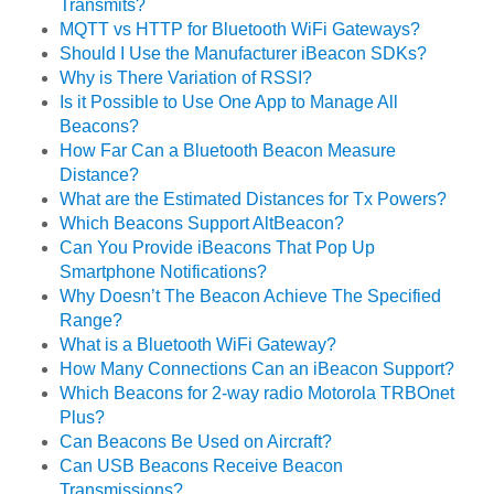
Transmits?
MQTT vs HTTP for Bluetooth WiFi Gateways?
Should I Use the Manufacturer iBeacon SDKs?
Why is There Variation of RSSI?
Is it Possible to Use One App to Manage All
Beacons?
How Far Can a Bluetooth Beacon Measure
Distance?
What are the Estimated Distances for Tx Powers?
Which Beacons Support AltBeacon?
Can You Provide iBeacons That Pop Up
Smartphone Notifications?
Why Doesn’t The Beacon Achieve The Specified
Range?
What is a Bluetooth WiFi Gateway?
How Many Connections Can an iBeacon Support?
Which Beacons for 2-way radio Motorola TRBOnet
Plus?
Can Beacons Be Used on Aircraft?
Can USB Beacons Receive Beacon
Transmissions?