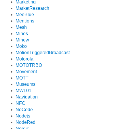
Marketing
MarketResearch
MeeBlue
Mentions
Mesh
Mines
Minew
Moko
MotionTriggeredBroadcast
Motorola
MOTOTRBO
Movement
MQTT
Museums
MWL01
Navigation
NFC
NoCode
Nodejs
NodeRed
Nordic