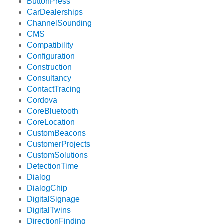
ButtonPress
CarDealerships
ChannelSounding
CMS
Compatibility
Configuration
Construction
Consultancy
ContactTracing
Cordova
CoreBluetooth
CoreLocation
CustomBeacons
CustomerProjects
CustomSolutions
DetectionTime
Dialog
DialogChip
DigitalSignage
DigitalTwins
DirectionFinding