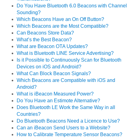
Do You Have Bluetooth 6.0 Beacons with Channel
Sounding?
Which Beacons Have an On Off Button?
Which Beacons are the Most Compatible?
Can Beacons Store Data?
What’s the Best Beacon?
What are Beacon OTA Updates?
What is Bluetooth LINE Service Advertising?
Is it Possible to Continuously Scan for Bluetooth
Devices on iOS and Android?
What Can Block Beacon Signals?
Which Beacons are Compatible with iOS and
Android?
What is iBeacon Measured Power?
Do You Have an Estimote Alternative?
Does Bluetooth LE Work the Same Way in all
Countries?
Do Bluetooth Beacons Need a Licence to Use?
Can an iBeacon Send Users to a Website?
How to Calibrate Temperature Sensor Beacons?