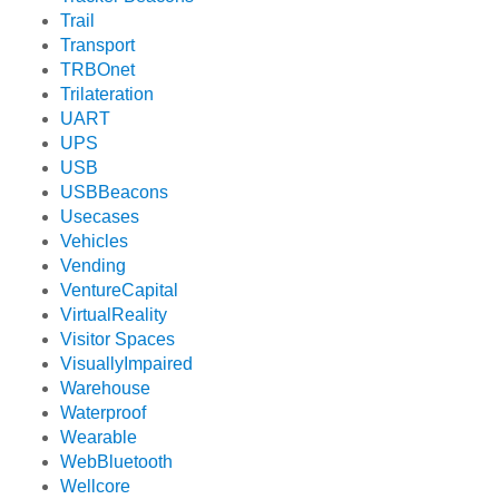
Trail
Transport
TRBOnet
Trilateration
UART
UPS
USB
USBBeacons
Usecases
Vehicles
Vending
VentureCapital
VirtualReality
Visitor Spaces
VisuallyImpaired
Warehouse
Waterproof
Wearable
WebBluetooth
Wellcore