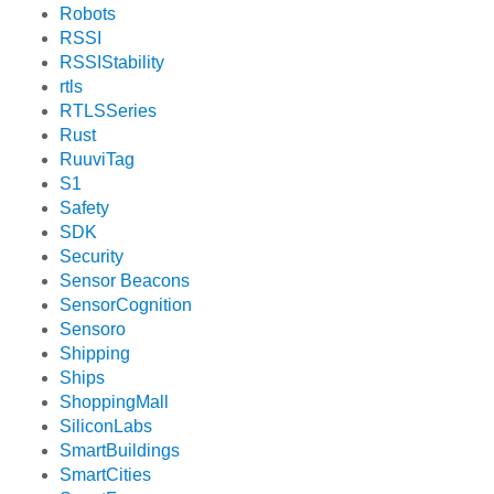
Robots
RSSI
RSSIStability
rtls
RTLSSeries
Rust
RuuviTag
S1
Safety
SDK
Security
Sensor Beacons
SensorCognition
Sensoro
Shipping
Ships
ShoppingMall
SiliconLabs
SmartBuildings
SmartCities