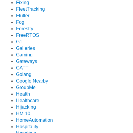
Fixing
FleetTracking
Flutter
Fog
Forestry
FreeRTOS
G1
Galleries
Gaming
Gateways
GATT
Golang
Google Nearby
GroupMe
Health
Healthcare
Hijacking
HM-10
HomeAutomation
Hospitality