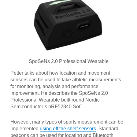
SpoSeNs 2.0 Professional Wearable
Petter talks about how location and movement
sensors can be used to take athletic measurements
for monitoring, analysis and performance
improvement. He describes the SpoSeNs 2.0
Professional Wearable built round Nordic
Semiconductor’s nRF52840 SoC.
However, many types of sports measurement can be
implemented
using off the shelf sensors
. Standard
beacons can be used for locating and Bluetooth