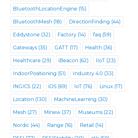
BluetoothLocationEngine
(15)
BluetoothMesh
(18)
DirectionFinding
(44)
Eddystone
(32)
Factory
(14)
faq
(59)
Gateways
(35)
GATT
(17)
Health
(36)
Healthcare
(29)
iBeacon
(62)
IIoT
(23)
IndoorPositioning
(51)
Industry 4.0
(33)
INGICS
(22)
iOS
(69)
IoT
(76)
Linux
(17)
Location
(130)
MachineLearning
(30)
Mesh
(27)
Minew
(37)
Museums
(22)
Nordic
(44)
Range
(16)
Retail
(14)