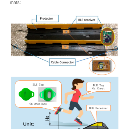
mats: