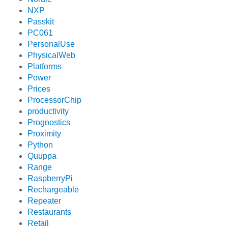
NXP
Passkit
PC061
PersonalUse
PhysicalWeb
Platforms
Power
Prices
ProcessorChip
productivity
Prognostics
Proximity
Python
Quuppa
Range
RaspberryPi
Rechargeable
Repeater
Restaurants
Retail