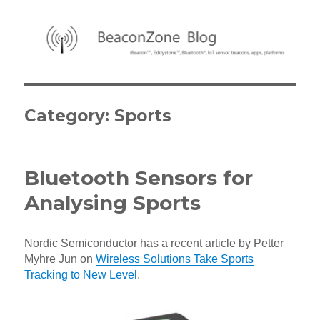
BeaconZone Blog
Category:
Sports
Bluetooth Sensors for
Analysing Sports
Nordic Semiconductor has a recent article by Petter
Myhre Jun on
Wireless Solutions Take Sports
Tracking to New Level
.