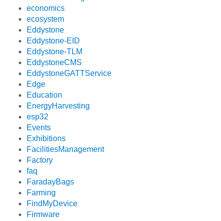
economics
ecosystem
Eddystone
Eddystone-EID
Eddystone-TLM
EddystoneCMS
EddystoneGATTService
Edge
Education
EnergyHarvesting
esp32
Events
Exhibitions
FacilitiesManagement
Factory
faq
FaradayBags
Farming
FindMyDevice
Firmware