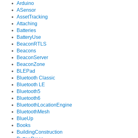
Arduino
ASensor
AssetTracking
Attaching
Batteries
BatteryUse
BeaconRTLS
Beacons
BeaconServer
BeaconZone
BLEPad
Bluetooth Classic
Bluetooth LE
Bluetooth5
Bluetooth6
BluetoothLocationEngine
BluetoothMesh
BlueUp
Books
BuildingConstruction