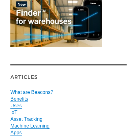
ARTICLES
What are Beacons?
Benefits
Uses
IoT
Asset Tracking
Machine Learning
Apps