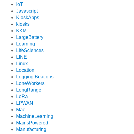
IoT
Javascript
KioskApps
kiosks
KKM
LargeBattery
Learning
LifeSciences
LINE
Linux
Location
Logging Beacons
LoneWorkers
LongRange
LoRa
LPWAN
Mac
MachineLearning
MainsPowered
Manufacturing