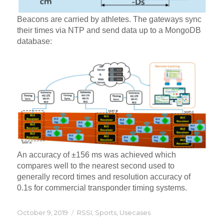
Beacons are carried by athletes. The gateways sync
their times via NTP and send data up to a MongoDB
database:
An accuracy of ±156 ms was achieved which
compares well to the nearest second used to
generally record times and resolution accuracy of
0.1s for commercial transponder timing systems.
Posted
Categories
October 9, 2019
RSSI
,
Sports
,
Usecases
on