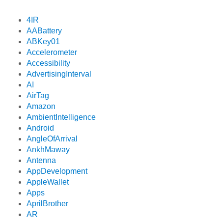
4IR
AABattery
ABKey01
Accelerometer
Accessibility
AdvertisingInterval
AI
AirTag
Amazon
AmbientIntelligence
Android
AngleOfArrival
AnkhMaway
Antenna
AppDevelopment
AppleWallet
Apps
AprilBrother
AR