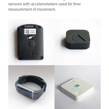
sensors with accelerometers used for finer
measurement of movement.