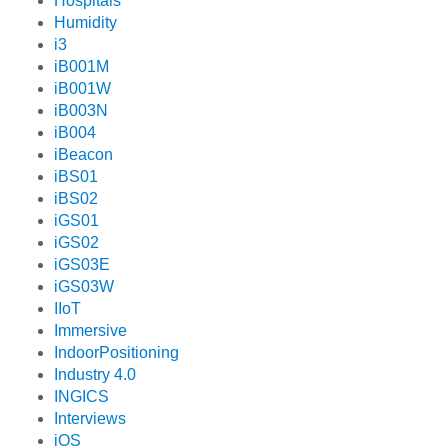
Hospitals
Humidity
i3
iB001M
iB001W
iB003N
iB004
iBeacon
iBS01
iBS02
iGS01
iGS02
iGS03E
iGS03W
IIoT
Immersive
IndoorPositioning
Industry 4.0
INGICS
Interviews
iOS