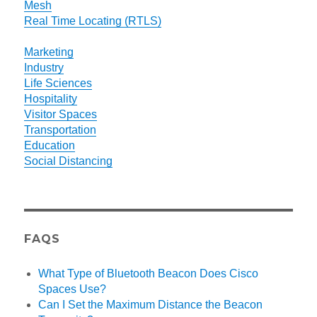
Mesh
Real Time Locating (RTLS)
Marketing
Industry
Life Sciences
Hospitality
Visitor Spaces
Transportation
Education
Social Distancing
FAQS
What Type of Bluetooth Beacon Does Cisco
Spaces Use?
Can I Set the Maximum Distance the Beacon