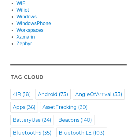
WiFi
Wiliot
Windows
WindowsPhone
Workspaces
Xamarin
Zephyr
TAG CLOUD
4IR
(18)
Android
(73)
AngleOfArrival
(33)
Apps
(36)
AssetTracking
(20)
BatteryUse
(24)
Beacons
(140)
Bluetooth5
(35)
Bluetooth LE
(103)