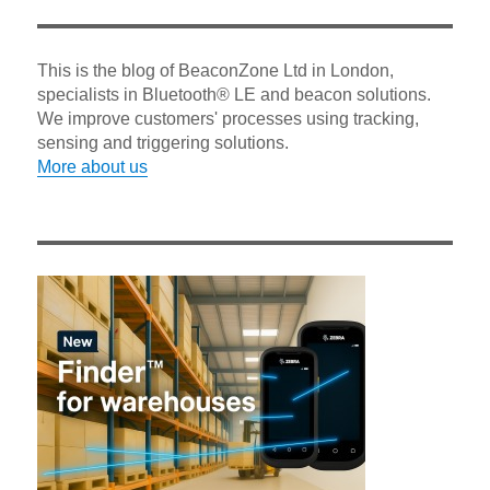
This is the blog of BeaconZone Ltd in London,
specialists in Bluetooth® LE and beacon solutions.
We improve customers' processes using tracking,
sensing and triggering solutions.
More about us