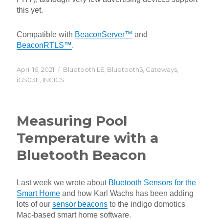
this yet.
Compatible with
BeaconServer™
and
BeaconRTLS™
.
Posted
Categories
April 16, 2021
Bluetooth LE
,
Bluetooth5
,
Gateways
,
on
iGS03E
,
INGICS
Measuring Pool
Temperature with a
Bluetooth Beacon
Last week we wrote about
Bluetooth Sensors for the
Smart Home
and how Karl Wachs has been adding
lots of our
sensor beacons
to the indigo domotics
Mac-based smart home software.