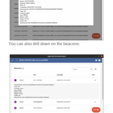
You can also drill down on the beacons: