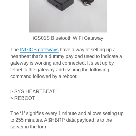
iGS01S Bluetooth WiFi Gateway
The
INGICS gateways
have a way of setting up a
heartbeat that’s a dummy payload used to indicate a
gateway is working and connected. It’s set up by
telnet to the gateway and issuing the following
command followed by a reboot:
> SYS HEARTBEAT 1
> REBOOT
The ‘1’ signifies every 1 minute and allows setting up
to 255 minutes. A $HBRP data payload is to the
server in the form: