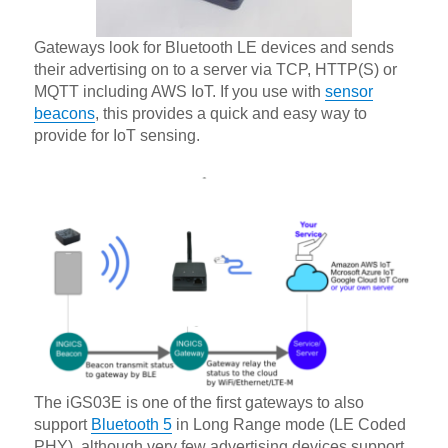
Gateways look for Bluetooth LE devices and sends
their advertising on to a server via TCP, HTTP(S) or
MQTT including AWS IoT. If you use with
sensor
beacons
, this provides a quick and easy way to
provide for IoT sensing.
The iGS03E is one of the first gateways to also
support
Bluetooth 5
in Long Range mode (LE Coded
PHY), although very few advertising devices support