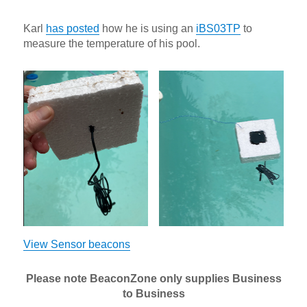
Karl
has posted
how he is using an
iBS03TP
to
measure the temperature of his pool.
View Sensor beacons
Please note BeaconZone only supplies Business
to Business