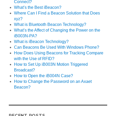
Connect?
What’s the Best iBeacon?
Where Can I Find a Beacon Solution that Does
xyz?
What is Bluetooth Beacon Technology?
What’s the Affect of Changing the Power on the
iB003N-PA?
What is iBeacon Technology?
Can Beacons Be Used With Windows Phone?
How Does Using Beacons for Tracking Compare
with the Use of RFID?
How to Set Up iB003N Motion Triggered
Broadcast?
How to Open the iB004N Case?
How to Change the Password on an Axaet
Beacon?
RECENT POSTS