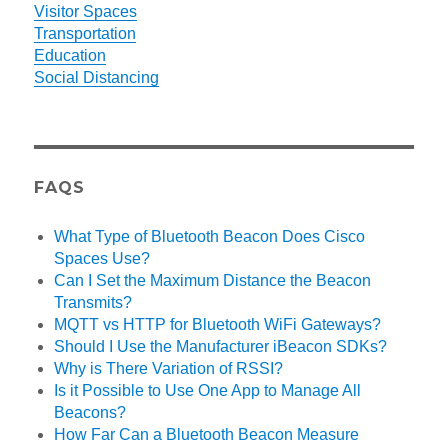
Visitor Spaces
Transportation
Education
Social Distancing
FAQS
What Type of Bluetooth Beacon Does Cisco
Spaces Use?
Can I Set the Maximum Distance the Beacon
Transmits?
MQTT vs HTTP for Bluetooth WiFi Gateways?
Should I Use the Manufacturer iBeacon SDKs?
Why is There Variation of RSSI?
Is it Possible to Use One App to Manage All
Beacons?
How Far Can a Bluetooth Beacon Measure