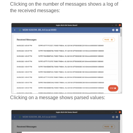
Clicking on the number of messages shows a log of
the received messages:
Clicking on a message shows parsed values: