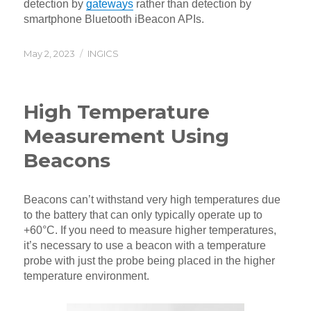
detection by
gateways
rather than detection by
smartphone Bluetooth iBeacon APIs.
Posted
Categories
May 2, 2023
INGICS
on
High Temperature
Measurement Using
Beacons
Beacons can’t withstand very high temperatures due
to the battery that can only typically operate up to
+60°C. If you need to measure higher temperatures,
it’s necessary to use a beacon with a temperature
probe with just the probe being placed in the higher
temperature environment.