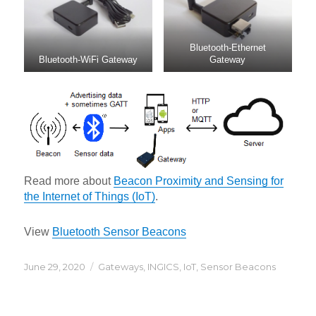
Bluetooth-Ethernet
Bluetooth-WiFi Gateway
Gateway
Read more about
Beacon Proximity and Sensing for
the Internet of Things (IoT)
.
View
Bluetooth Sensor Beacons
Posted
Categories
June 29, 2020
Gateways
,
INGICS
,
IoT
,
Sensor Beacons
on