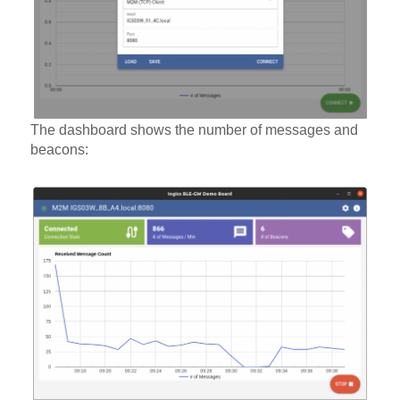
The dashboard shows the number of messages and
beacons: