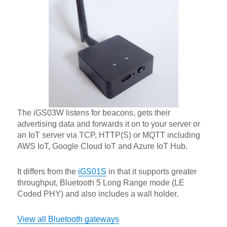
The iGS03W listens for beacons, gets their
advertising data and forwards it on to your server or
an IoT server via TCP, HTTP(S) or MQTT including
AWS IoT, Google Cloud IoT and Azure IoT Hub.
It differs from the
iGS01S
in that it supports greater
throughput, Bluetooth 5 Long Range mode (LE
Coded PHY) and also includes a wall holder.
View all Bluetooth gateways