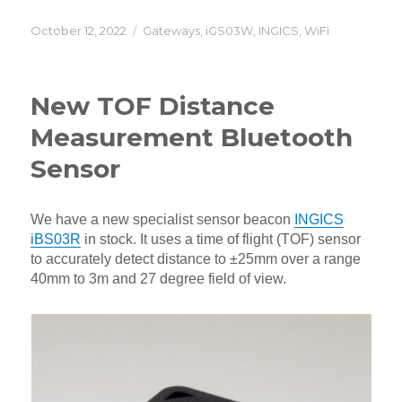
Posted
Categories
October 12, 2022
Gateways
,
iGS03W
,
INGICS
,
WiFi
on
New TOF Distance
Measurement Bluetooth
Sensor
We have a new specialist sensor beacon
INGICS
iBS03R
in stock. It uses a time of flight (TOF) sensor
to accurately detect distance to ±25mm over a range
40mm to 3m and 27 degree field of view.