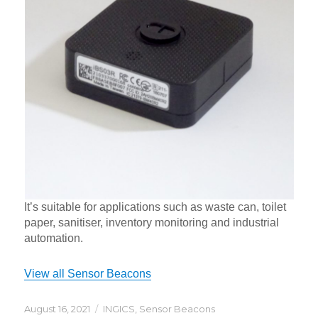
It’s suitable for applications such as waste can, toilet
paper, sanitiser, inventory monitoring and industrial
automation.
View all Sensor Beacons
Posted
Categories
August 16, 2021
INGICS
,
Sensor Beacons