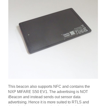
This beacon also supports NFC and contains the
NXP MIFARE S50 EV1. The advertising is NOT
iBeacon and instead sends out sensor data
advertising. Hence it is more suited to RTLS and