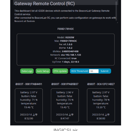
INGICSLair