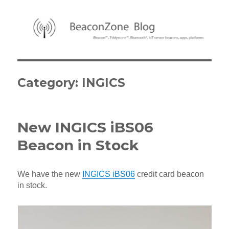
BeaconZone Blog
Category:
INGICS
New INGICS iBS06
Beacon in Stock
We have the new
INGICS iBS06
credit card beacon
in stock.