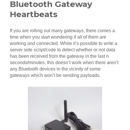
Bluetooth Gateway
Heartbeats
If you are rolling out many gateways, there comes a
time when you start wondering if all of them are
working and connected. While it’s possible to write a
server side script/code to detect whether or not data
has been received from the gateway in the last n
seconds/minutes, this doesn’t work when there aren’t
any Bluetooth devices in the vicinity of some
gateways which won’t be sending payloads.