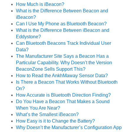
How Much is iBeacon?
What is the Difference Between Beacon and
iBeacon?
Can I Use My Phone as Bluetooth Beacon?
What is the Difference Between iBeacon and
Eddystone?
Can Bluetooth Beacons Track Individual User
Data?
The Manufacturer Site Says a Beacon Has a
Particular Capability. Why Doesn’t the Version
BeaconZone Sells Support This?
How to Read the AnkhMaway Sensor Data?
Is There a Beacon That Works Without Bluetooth
On?
How Accurate is Bluetooth Direction Finding?
Do You Have a Beacon That Makes a Sound
When You Are Near?
What’s the Smallest iBeacon?
How Easy is it to Change the Battery?
Why Doesn’t the Manufacturer’s Configuration App