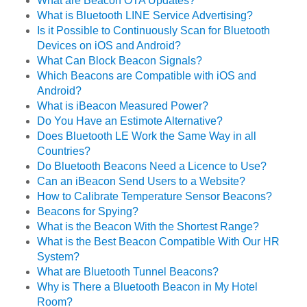
What are Beacon OTA Updates?
What is Bluetooth LINE Service Advertising?
Is it Possible to Continuously Scan for Bluetooth
Devices on iOS and Android?
What Can Block Beacon Signals?
Which Beacons are Compatible with iOS and
Android?
What is iBeacon Measured Power?
Do You Have an Estimote Alternative?
Does Bluetooth LE Work the Same Way in all
Countries?
Do Bluetooth Beacons Need a Licence to Use?
Can an iBeacon Send Users to a Website?
How to Calibrate Temperature Sensor Beacons?
Beacons for Spying?
What is the Beacon With the Shortest Range?
What is the Best Beacon Compatible With Our HR
System?
What are Bluetooth Tunnel Beacons?
Why is There a Bluetooth Beacon in My Hotel
Room?