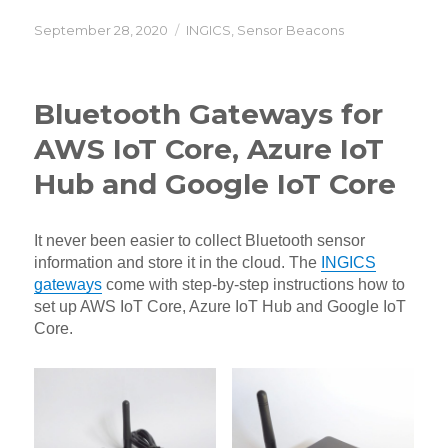
Posted
Categories
September 28, 2020
INGICS
,
Sensor Beacons
on
Bluetooth Gateways for
AWS IoT Core, Azure IoT
Hub and Google IoT Core
It never been easier to collect Bluetooth sensor
information and store it in the cloud. The
INGICS
gateways
come with step-by-step instructions how to
set up AWS IoT Core, Azure IoT Hub and Google IoT
Core.