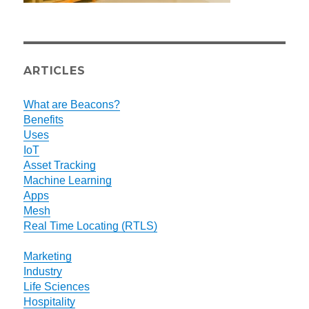
ARTICLES
What are Beacons?
Benefits
Uses
IoT
Asset Tracking
Machine Learning
Apps
Mesh
Real Time Locating (RTLS)
Marketing
Industry
Life Sciences
Hospitality