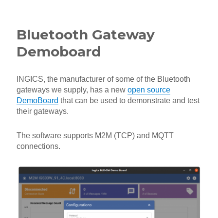
on
Bluetooth Gateway
Demoboard
INGICS, the manufacturer of some of the Bluetooth
gateways we supply, has a new
open source
DemoBoard
that can be used to demonstrate and test
their gateways.
The software supports M2M (TCP) and MQTT
connections.