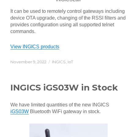
It can be used to remotely control gateways including
device OTA upgrade, changing of the RSSI filters and
provides configuration using all supported telnet
commands.
View INGICS products
Posted
Categories
November 9, 2022
INGICS
,
IoT
on
INGICS iGS03W in Stock
We have limited quantities of the new INGICS
iGS03W
Bluetooth WiFi gateway in stock.