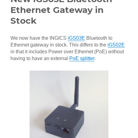
Ethernet Gateway in
Stock
We now have the INGICS
iGS03E
Bluetooth to
Ethernet gateway in stock. This differs to the
iGS02E
in that it includes Power over Ethernet (PoE) without
having to have an external
PoE splitter
.