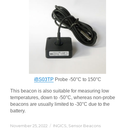
iBS03TP
Probe -50°C to 150°C
This beacon is also suitable for measuring low
temperatures, down to -50°C, whereas non-probe
beacons are usually limited to -30°C due to the
battery.
Posted
Categories
November 25, 2022
INGICS
,
Sensor Beacons
on