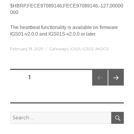
$HBRP,FECE97089146,FECE97089146,-127,00000
000
The heartbeat functionality is available on firmware
IGS01-v2.0.0 and IGS01S-v2.0.0 or later.
Posted
Categories
February 19, 2020
Gateways
,
iGS01
,
iGS02
,
INGICS
on
Posts
PAGE
1
navigation
NEXT
PAG
E
SEA
Search
for: