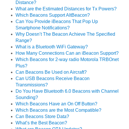
Distance?
What are the Estimated Distances for Tx Powers?
Which Beacons Support AltBeacon?
Can You Provide iBeacons That Pop Up
Smartphone Notifications?
Why Doesn’t The Beacon Achieve The Specified
Range?
What is a Bluetooth WiFi Gateway?
How Many Connections Can an iBeacon Support?
Which Beacons for 2-way radio Motorola TRBOnet
Plus?
Can Beacons Be Used on Aircraft?
Can USB Beacons Receive Beacon
Transmissions?
Do You Have Bluetooth 6.0 Beacons with Channel
Sounding?
Which Beacons Have an On Off Button?
Which Beacons are the Most Compatible?
Can Beacons Store Data?
What’s the Best Beacon?