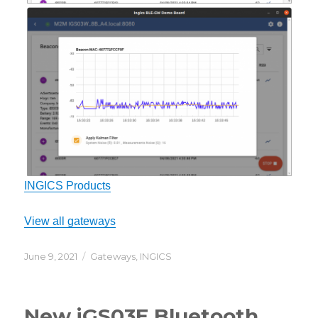
INGICS Products
View all gateways
Posted
Categories
June 9, 2021
Gateways
,
INGICS
on
New iGS03E Bluetooth