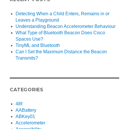
Detecting When a Child Enters, Remains in or
Leaves a Playground
Understanding Beacon Accelerometer Behaviour
What Type of Bluetooth Beacon Does Cisco
Spaces Use?
TinyML and Bluetooth
Can I Set the Maximum Distance the Beacon
Transmits?
CATEGORIES
4IR
AABattery
ABKey01
Accelerometer