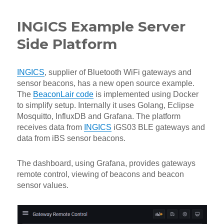
INGICS Example Server
Side Platform
INGICS
, supplier of Bluetooth WiFi gateways and
sensor beacons, has a new open source example.
The
BeaconLair code
is implemented using Docker
to simplify setup. Internally it uses Golang, Eclipse
Mosquitto, InfluxDB and Grafana. The platform
receives data from
INGICS
iGS03 BLE gateways and
data from iBS sensor beacons.
The dashboard, using Grafana, provides gateways
remote control, viewing of beacons and beacon
sensor values.