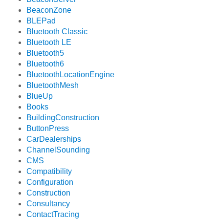
BeaconZone
BLEPad
Bluetooth Classic
Bluetooth LE
Bluetooth5
Bluetooth6
BluetoothLocationEngine
BluetoothMesh
BlueUp
Books
BuildingConstruction
ButtonPress
CarDealerships
ChannelSounding
CMS
Compatibility
Configuration
Construction
Consultancy
ContactTracing