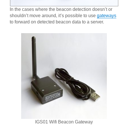
In the cases where the beacon detection doesn’t or
shouldn’t move around, it’s possible to use
gateways
to forward on detected beacon data to a server.
IGS01 Wifi Beacon Gateway