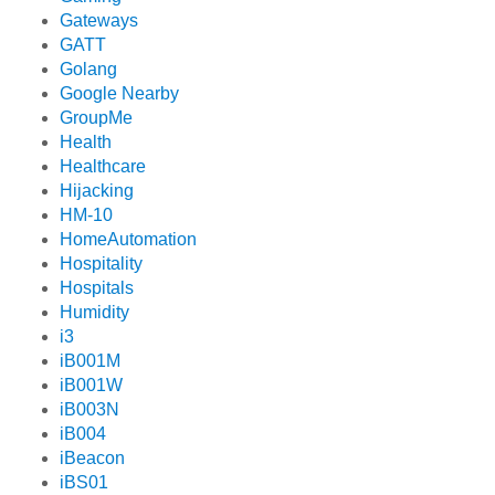
Gateways
GATT
Golang
Google Nearby
GroupMe
Health
Healthcare
Hijacking
HM-10
HomeAutomation
Hospitality
Hospitals
Humidity
i3
iB001M
iB001W
iB003N
iB004
iBeacon
iBS01