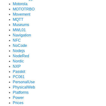
Motorola
MOTOTRBO
Movement
MQTT
Museums
MWL01
Navigation
NFC
NoCode
Nodejs
NodeRed
Nordic
NXP
Passkit
PC061
PersonalUse
PhysicalWeb
Platforms
Power
Prices