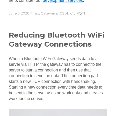
help, consider our
development services
.
Posted
Categories
June 5, 2026
faq
,
Gateways
,
iGS01
,
IoT
,
MQTT
on
Reducing Bluetooth WiFi
Gateway Connections
When a Bluetooth WiFi Gateway sends data to a
server via HTTP, the gateway has to connect to the
server to start a connection and then use that
connection to send the data. The connection part
starts a new TCP connection with handshaking.
Starting a new connection every time data needs to
be sent to the server uses network data and creates
work for the server.