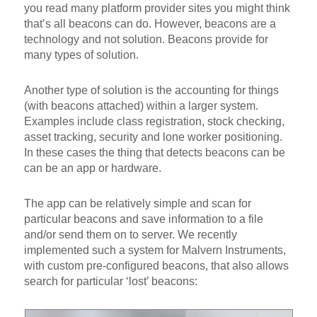
you read many platform provider sites you might think
that’s all beacons can do. However, beacons are a
technology and not solution. Beacons provide for
many types of solution.
Another type of solution is the accounting for things
(with beacons attached) within a larger system.
Examples include class registration, stock checking,
asset tracking, security and lone worker positioning.
In these cases the thing that detects beacons can be
can be an app or hardware.
The app can be relatively simple and scan for
particular beacons and save information to a file
and/or send them on to server. We recently
implemented such a system for Malvern Instruments,
with custom pre-configured beacons, that also allows
search for particular ‘lost’ beacons: