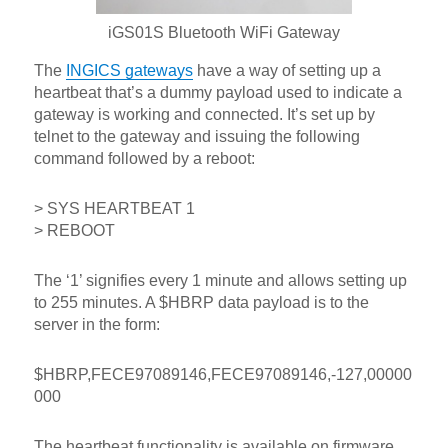
iGS01S Bluetooth WiFi Gateway
The
INGICS gateways
have a way of setting up a
heartbeat that’s a dummy payload used to indicate a
gateway is working and connected. It’s set up by
telnet to the gateway and issuing the following
command followed by a reboot:
> SYS HEARTBEAT 1
> REBOOT
The ‘1’ signifies every 1 minute and allows setting up
to 255 minutes. A $HBRP data payload is to the
server in the form:
$HBRP,FECE97089146,FECE97089146,-127,00000
000
The heartbeat functionality is available on firmware