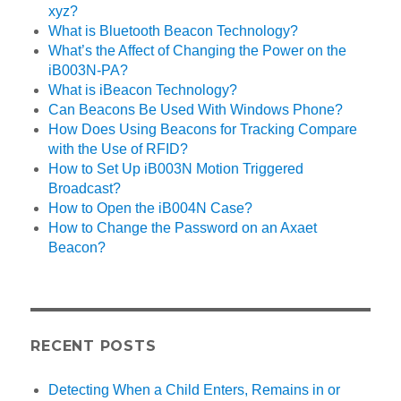
xyz?
What is Bluetooth Beacon Technology?
What’s the Affect of Changing the Power on the
iB003N-PA?
What is iBeacon Technology?
Can Beacons Be Used With Windows Phone?
How Does Using Beacons for Tracking Compare
with the Use of RFID?
How to Set Up iB003N Motion Triggered
Broadcast?
How to Open the iB004N Case?
How to Change the Password on an Axaet
Beacon?
RECENT POSTS
Detecting When a Child Enters, Remains in or