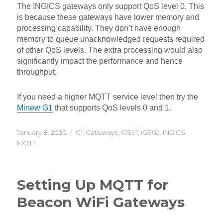
The INGICS gateways only support QoS level 0. This
is because these gateways have lower memory and
processing capability. They don’t have enough
memory to queue unacknowledged requests required
of other QoS levels. The extra processing would also
significantly impact the performance and hence
throughput.
If you need a higher MQTT service level then try the
Minew G1
that supports QoS levels 0 and 1.
Posted
Categories
January 8, 2020
G1
,
Gateways
,
iGS01
,
iGS02
,
INGICS
,
on
MQTT
Setting Up MQTT for
Beacon WiFi Gateways