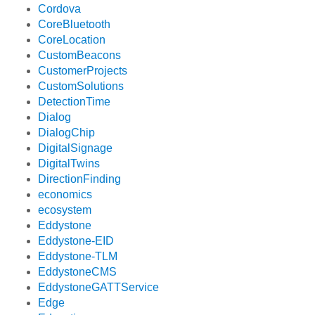
Cordova
CoreBluetooth
CoreLocation
CustomBeacons
CustomerProjects
CustomSolutions
DetectionTime
Dialog
DialogChip
DigitalSignage
DigitalTwins
DirectionFinding
economics
ecosystem
Eddystone
Eddystone-EID
Eddystone-TLM
EddystoneCMS
EddystoneGATTService
Edge