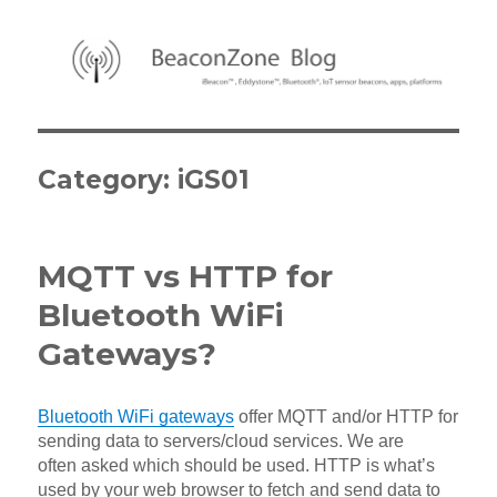
BeaconZone Blog
Category:
iGS01
MQTT vs HTTP for
Bluetooth WiFi
Gateways?
Bluetooth WiFi gateways
offer MQTT and/or HTTP for
sending data to servers/cloud services. We are
often asked which should be used. HTTP is what’s
used by your web browser to fetch and send data to