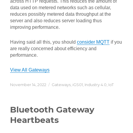
across HTTP requests. This reduces the amount of
data used on metered networks such as cellular,
reduces possibly metered data throughput at the
server and also reduces server loading thus
improving performance.
Having said all this, you should
consider MQTT
if you
are really concerned about efficiency and
performance.
View All Gateways
Posted
Categories
November 14, 2022
Gateways
,
iGS01
,
Industry 4.0
,
IoT
on
Bluetooth Gateway
Heartbeats