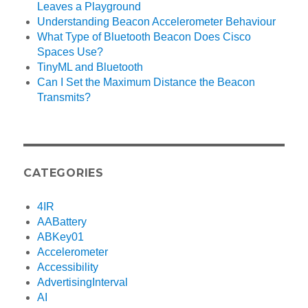
Leaves a Playground
Understanding Beacon Accelerometer Behaviour
What Type of Bluetooth Beacon Does Cisco
Spaces Use?
TinyML and Bluetooth
Can I Set the Maximum Distance the Beacon
Transmits?
CATEGORIES
4IR
AABattery
ABKey01
Accelerometer
Accessibility
AdvertisingInterval
AI