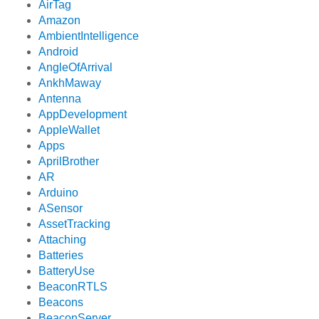
AirTag
Amazon
AmbientIntelligence
Android
AngleOfArrival
AnkhMaway
Antenna
AppDevelopment
AppleWallet
Apps
AprilBrother
AR
Arduino
ASensor
AssetTracking
Attaching
Batteries
BatteryUse
BeaconRTLS
Beacons
BeaconServer