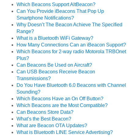
Which Beacons Support AltBeacon?
Can You Provide iBeacons That Pop Up
Smartphone Notifications?
Why Doesn’t The Beacon Achieve The Specified
Range?
What is a Bluetooth WiFi Gateway?
How Many Connections Can an iBeacon Support?
Which Beacons for 2-way radio Motorola TRBOnet
Plus?
Can Beacons Be Used on Aircraft?
Can USB Beacons Receive Beacon
Transmissions?
Do You Have Bluetooth 6.0 Beacons with Channel
Sounding?
Which Beacons Have an On Off Button?
Which Beacons are the Most Compatible?
Can Beacons Store Data?
What’s the Best Beacon?
What are Beacon OTA Updates?
What is Bluetooth LINE Service Advertising?