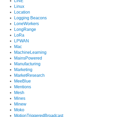
LINE
Linux
Location
Logging Beacons
LoneWorkers
LongRange
LoRa
LPWAN
Mac
MachineLearning
MainsPowered
Manufacturing
Marketing
MarketResearch
MeeBlue
Mentions
Mesh
Mines
Minew
Moko
MotionTriggeredBroadcast