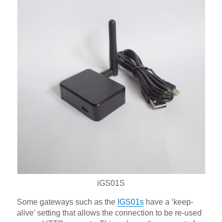
iGS01S
Some gateways such as the
IGS01s
have a ‘keep-
alive’ setting that allows the connection to be re-used