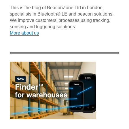
This is the blog of BeaconZone Ltd in London,
specialists in Bluetooth® LE and beacon solutions.
We improve customers' processes using tracking,
sensing and triggering solutions.
More about us