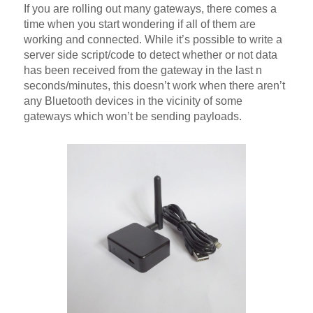
If you are rolling out many gateways, there comes a
time when you start wondering if all of them are
working and connected. While it’s possible to write a
server side script/code to detect whether or not data
has been received from the gateway in the last n
seconds/minutes, this doesn’t work when there aren’t
any Bluetooth devices in the vicinity of some
gateways which won’t be sending payloads.