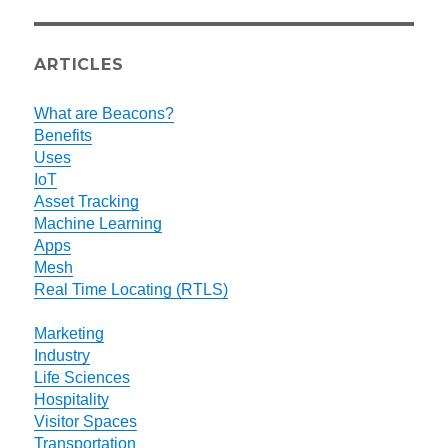
ARTICLES
What are Beacons?
Benefits
Uses
IoT
Asset Tracking
Machine Learning
Apps
Mesh
Real Time Locating (RTLS)
Marketing
Industry
Life Sciences
Hospitality
Visitor Spaces
Transportation