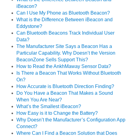
iBeacon?
Can I Use My Phone as Bluetooth Beacon?
What is the Difference Between iBeacon and
Eddystone?
Can Bluetooth Beacons Track Individual User
Data?
The Manufacturer Site Says a Beacon Has a
Particular Capability. Why Doesn’t the Version
BeaconZone Sells Support This?
How to Read the AnkhMaway Sensor Data?
Is There a Beacon That Works Without Bluetooth
On?
How Accurate is Bluetooth Direction Finding?
Do You Have a Beacon That Makes a Sound
When You Are Near?
What’s the Smallest iBeacon?
How Easy is it to Change the Battery?
Why Doesn’t the Manufacturer’s Configuration App
Connect?
Where Can I Find a Beacon Solution that Does