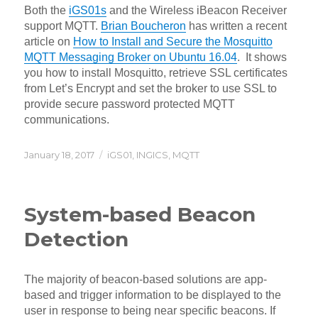
Both the
iGS01s
and the Wireless iBeacon Receiver
support MQTT.
Brian Boucheron
has written a recent
article on
How to Install and Secure the Mosquitto
MQTT Messaging Broker on Ubuntu 16.04
. It shows
you how to install Mosquitto, retrieve SSL certificates
from Let’s Encrypt and set the broker to use SSL to
provide secure password protected MQTT
communications.
Posted
Categories
January 18, 2017
iGS01
,
INGICS
,
MQTT
on
System-based Beacon
Detection
The majority of beacon-based solutions are app-
based and trigger information to be displayed to the
user in response to being near specific beacons. If