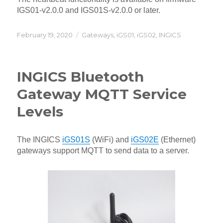
IGS01-v2.0.0 and IGS01S-v2.0.0 or later.
Posted
Categories
February 19, 2020
Gateways
,
iGS01
,
iGS02
,
INGICS
on
INGICS Bluetooth
Gateway MQTT Service
Levels
The INGICS
iGS01S
(WiFi) and
iGS02E
(Ethernet)
gateways support MQTT to send data to a server.