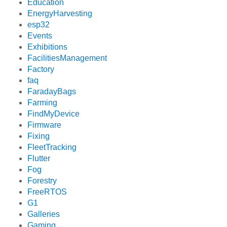
Education
EnergyHarvesting
esp32
Events
Exhibitions
FacilitiesManagement
Factory
faq
FaradayBags
Farming
FindMyDevice
Firmware
Fixing
FleetTracking
Flutter
Fog
Forestry
FreeRTOS
G1
Galleries
Gaming