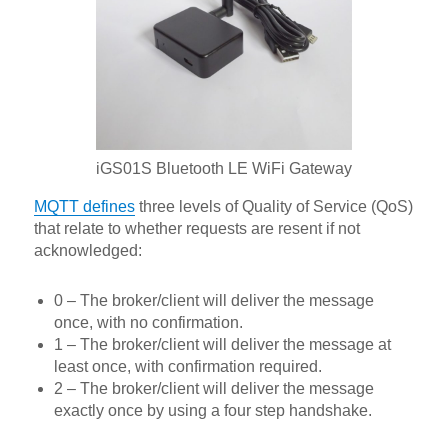
iGS01S Bluetooth LE WiFi Gateway
MQTT defines
three levels of Quality of Service (QoS)
that relate to whether requests are resent if not
acknowledged:
0 – The broker/client will deliver the message
once, with no confirmation.
1 – The broker/client will deliver the message at
least once, with confirmation required.
2 – The broker/client will deliver the message
exactly once by using a four step handshake.