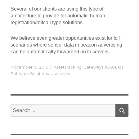
Several of our clients are using this type of
architecture to provide for automatic human
registration/rollcall type solutions.
We believe even greater opportunities exist for IoT
scenarios where sensor data in beacon advertising
can be automatically forwarded on to servers.
Posted
Categories
November 10, 2016
AssetTracking
,
Gateways
,
iGS01
,
IoT
,
on
Software Solutions
,
Usecases
SEA
Search
for: