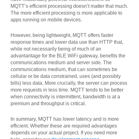
MQTT’s efficient processing doesn’t matter that much.
The more efficient processing is more applicable to
apps running on mobile devices.
However, being lightweight, MQTT offers faster
response times and lower data use than HTTP that,
while not necessarily being of much of an
advantantage for the BLE WiFi gateway, benefits the
communications medium and server side. The
communications medium, that can sometimes be
cellular or be data constrained, uses (and possibly
bills) less data. More crucially, the server can process
more requests in less time. MQTT tends to be better
when connectivity is intermittent, bandwidth is at a
premium and throughput is critical.
In summary, MQTT has lower latency and is more
efficient. Whether these are required advantages
depends on your actual project. If you need more