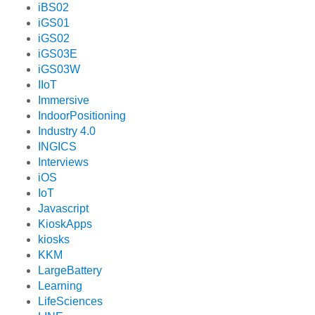
iBS02
iGS01
iGS02
iGS03E
iGS03W
IIoT
Immersive
IndoorPositioning
Industry 4.0
INGICS
Interviews
iOS
IoT
Javascript
KioskApps
kiosks
KKM
LargeBattery
Learning
LifeSciences