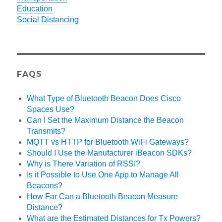
Education
Social Distancing
FAQS
What Type of Bluetooth Beacon Does Cisco
Spaces Use?
Can I Set the Maximum Distance the Beacon
Transmits?
MQTT vs HTTP for Bluetooth WiFi Gateways?
Should I Use the Manufacturer iBeacon SDKs?
Why is There Variation of RSSI?
Is it Possible to Use One App to Manage All
Beacons?
How Far Can a Bluetooth Beacon Measure
Distance?
What are the Estimated Distances for Tx Powers?