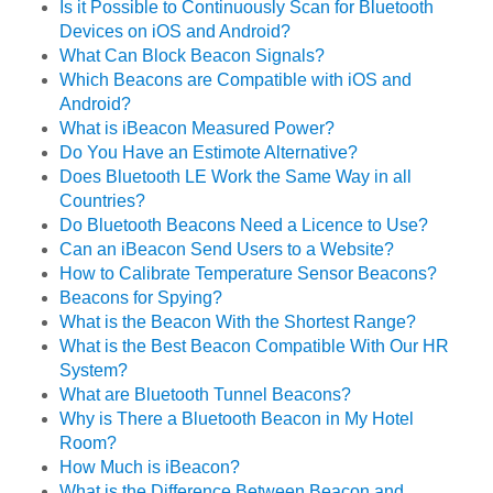
Is it Possible to Continuously Scan for Bluetooth
Devices on iOS and Android?
What Can Block Beacon Signals?
Which Beacons are Compatible with iOS and
Android?
What is iBeacon Measured Power?
Do You Have an Estimote Alternative?
Does Bluetooth LE Work the Same Way in all
Countries?
Do Bluetooth Beacons Need a Licence to Use?
Can an iBeacon Send Users to a Website?
How to Calibrate Temperature Sensor Beacons?
Beacons for Spying?
What is the Beacon With the Shortest Range?
What is the Best Beacon Compatible With Our HR
System?
What are Bluetooth Tunnel Beacons?
Why is There a Bluetooth Beacon in My Hotel
Room?
How Much is iBeacon?
What is the Difference Between Beacon and