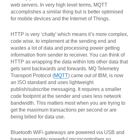
web servers. In very high level terms, MQTT
accomplishes a similar thing but is better optimised
for mobile devices and the Internet of Things.
HTTP is very ‘chatty’ which means it’s more complex,
code wise, to implement at the sending end and
wastes a lot of data and processing power getting
information from sender to receiver. You can think of
HTTP as wrapping the data within lots other data that
gets sent backwards and forwards. MQ Telemetry
Transport Protocol (
MQTT
) came out of IBM, is now
an ISO standard and uses lightweight
publish/subscribe messaging. It requires a smaller
code footprint at the sender and uses less network
bandwidth. This matters most when you are trying to
get the maximum transactions per second or are
being billed for data use.
Bluetooth WiFi gateways are powered via USB and
have reasonably powerful microcontrollers so