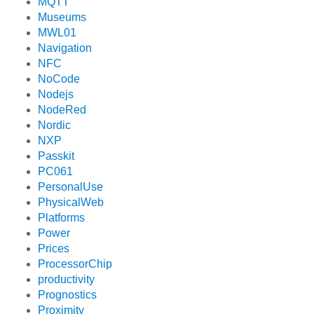
MQTT
Museums
MWL01
Navigation
NFC
NoCode
Nodejs
NodeRed
Nordic
NXP
Passkit
PC061
PersonalUse
PhysicalWeb
Platforms
Power
Prices
ProcessorChip
productivity
Prognostics
Proximity