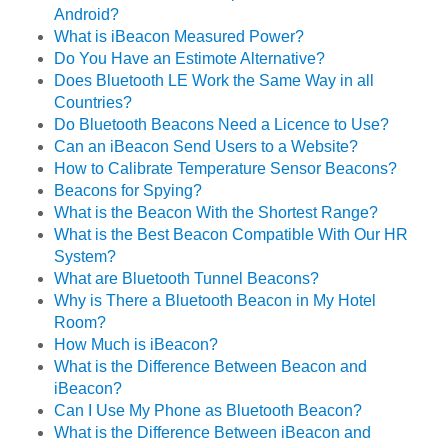
Android?
What is iBeacon Measured Power?
Do You Have an Estimote Alternative?
Does Bluetooth LE Work the Same Way in all
Countries?
Do Bluetooth Beacons Need a Licence to Use?
Can an iBeacon Send Users to a Website?
How to Calibrate Temperature Sensor Beacons?
Beacons for Spying?
What is the Beacon With the Shortest Range?
What is the Best Beacon Compatible With Our HR
System?
What are Bluetooth Tunnel Beacons?
Why is There a Bluetooth Beacon in My Hotel
Room?
How Much is iBeacon?
What is the Difference Between Beacon and
iBeacon?
Can I Use My Phone as Bluetooth Beacon?
What is the Difference Between iBeacon and