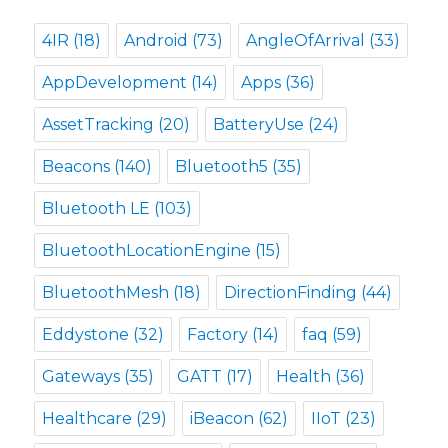
4IR
(18)
Android
(73)
AngleOfArrival
(33)
AppDevelopment
(14)
Apps
(36)
AssetTracking
(20)
BatteryUse
(24)
Beacons
(140)
Bluetooth5
(35)
Bluetooth LE
(103)
BluetoothLocationEngine
(15)
BluetoothMesh
(18)
DirectionFinding
(44)
Eddystone
(32)
Factory
(14)
faq
(59)
Gateways
(35)
GATT
(17)
Health
(36)
Healthcare
(29)
iBeacon
(62)
IIoT
(23)