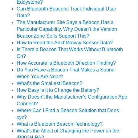
Eddystone?
Can Bluetooth Beacons Track Individual User
Data?
The Manufacturer Site Says a Beacon Has a
Particular Capability. Why Doesn’t the Version
BeaconZone Sells Support This?
How to Read the AnkhMaway Sensor Data?
Is There a Beacon That Works Without Bluetooth
On?
How Accurate is Bluetooth Direction Finding?
Do You Have a Beacon That Makes a Sound
When You Are Near?
What’s the Smallest iBeacon?
How Easy is it to Change the Battery?
Why Doesn’t the Manufacturer’s Configuration App
Connect?
Where Can I Find a Beacon Solution that Does
xyz?
What is Bluetooth Beacon Technology?
What’s the Affect of Changing the Power on the
iB003N-PA?