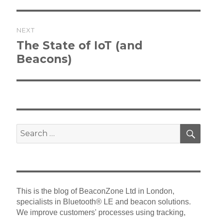
NEXT
Next
The State of IoT (and
post:
Beacons)
SEA
Search
for:
This is the blog of BeaconZone Ltd in London,
specialists in Bluetooth® LE and beacon solutions.
We improve customers' processes using tracking,