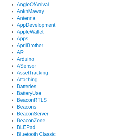
AngleOfArrival
AnkhMaway
Antenna
AppDevelopment
AppleWallet
Apps
AprilBrother
AR
Arduino
ASensor
AssetTracking
Attaching
Batteries
BatteryUse
BeaconRTLS
Beacons
BeaconServer
BeaconZone
BLEPad
Bluetooth Classic