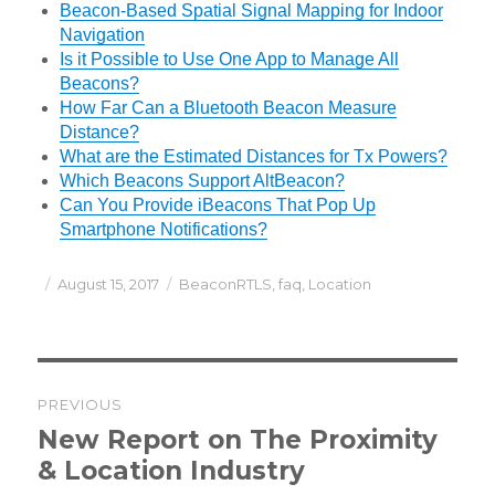
Beacon-Based Spatial Signal Mapping for Indoor
Navigation
Is it Possible to Use One App to Manage All
Beacons?
How Far Can a Bluetooth Beacon Measure
Distance?
What are the Estimated Distances for Tx Powers?
Which Beacons Support AltBeacon?
Can You Provide iBeacons That Pop Up
Smartphone Notifications?
Posted
Categories
August 15, 2017
BeaconRTLS
,
faq
,
Location
on
Post
PREVIOUS
navigation
Previous
New Report on The Proximity
post:
& Location Industry