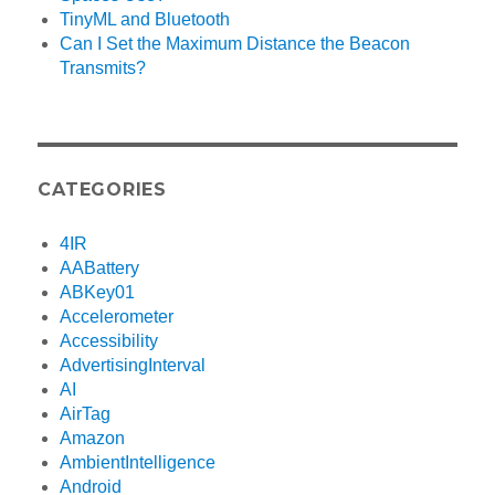
TinyML and Bluetooth
Can I Set the Maximum Distance the Beacon
Transmits?
CATEGORIES
4IR
AABattery
ABKey01
Accelerometer
Accessibility
AdvertisingInterval
AI
AirTag
Amazon
AmbientIntelligence
Android