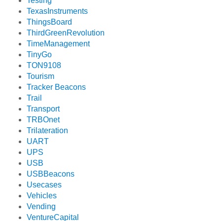
Testing
TexasInstruments
ThingsBoard
ThirdGreenRevolution
TimeManagement
TinyGo
TON9108
Tourism
Tracker Beacons
Trail
Transport
TRBOnet
Trilateration
UART
UPS
USB
USBBeacons
Usecases
Vehicles
Vending
VentureCapital