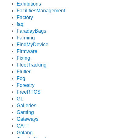
Exhibitions
FacilitiesManagement
Factory
faq
FaradayBags
Farming
FindMyDevice
Firmware
Fixing
FleetTracking
Flutter
Fog
Forestry
FreeRTOS
G1
Galleries
Gaming
Gateways
GATT
Golang