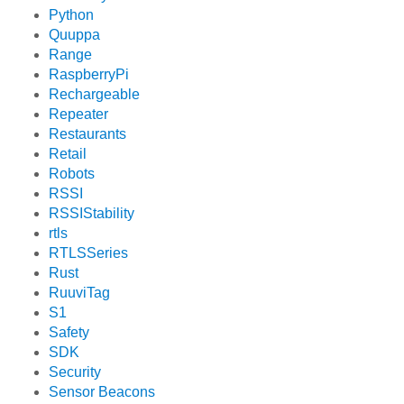
Python
Quuppa
Range
RaspberryPi
Rechargeable
Repeater
Restaurants
Retail
Robots
RSSI
RSSIStability
rtls
RTLSSeries
Rust
RuuviTag
S1
Safety
SDK
Security
Sensor Beacons