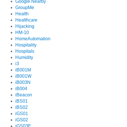
Google Nearby
GroupMe
Health
Healthcare
Hijacking
HM-10
HomeAutomation
Hospitality
Hospitals
Humidity
i3
iB001M
iB001W
iB003N
iB004
iBeacon
iBS01
iBS02
iGS01
iGS02
iGS03E