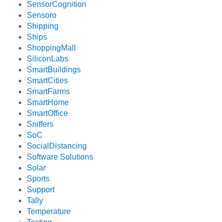
SensorCognition
Sensoro
Shipping
Ships
ShoppingMall
SiliconLabs
SmartBuildings
SmartCities
SmartFarms
SmartHome
SmartOffice
Sniffers
SoC
SocialDistancing
Software Solutions
Solar
Sports
Support
Tally
Temperature