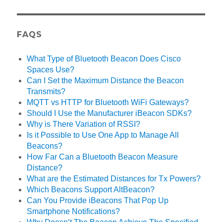
FAQS
What Type of Bluetooth Beacon Does Cisco
Spaces Use?
Can I Set the Maximum Distance the Beacon
Transmits?
MQTT vs HTTP for Bluetooth WiFi Gateways?
Should I Use the Manufacturer iBeacon SDKs?
Why is There Variation of RSSI?
Is it Possible to Use One App to Manage All
Beacons?
How Far Can a Bluetooth Beacon Measure
Distance?
What are the Estimated Distances for Tx Powers?
Which Beacons Support AltBeacon?
Can You Provide iBeacons That Pop Up
Smartphone Notifications?