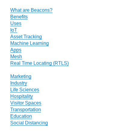
What are Beacons?
Benefits
Uses
IoT
Asset Tracking
Machine Learning
Apps
Mesh
Real Time Locating (RTLS)
Marketing
Industry
Life Sciences
Hospitality
Visitor Spaces
Transportation
Education
Social Distancing