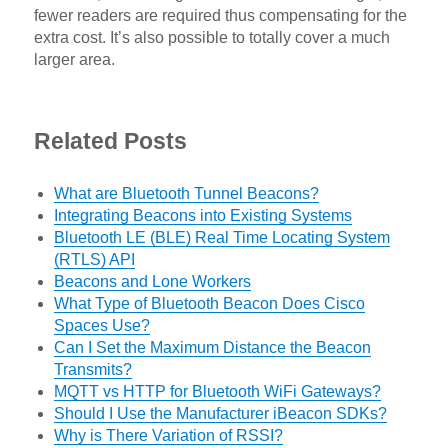
fewer readers are required thus compensating for the
extra cost. It’s also possible to totally cover a much
larger area.
Related Posts
What are Bluetooth Tunnel Beacons?
Integrating Beacons into Existing Systems
Bluetooth LE (BLE) Real Time Locating System
(RTLS) API
Beacons and Lone Workers
What Type of Bluetooth Beacon Does Cisco
Spaces Use?
Can I Set the Maximum Distance the Beacon
Transmits?
MQTT vs HTTP for Bluetooth WiFi Gateways?
Should I Use the Manufacturer iBeacon SDKs?
Why is There Variation of RSSI?