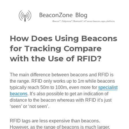
BeaconZone Blog
How Does Using Beacons
for Tracking Compare
with the Use of RFID?
The main difference between beacons and RFID is
the range. RFID only works up to 1m while beacons
typically reach 50m to 100m, even more for
specialist
beacons
. It’s also possible to get an indication of
distance to the beacon whereas with RFID it’s just
‘seen’ or ‘not seen’.
RFID tags are less expensive than beacons.
However, as the range of beacons is much larger,