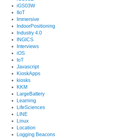
iGS03W
IIoT
Immersive
IndoorPositioning
Industry 4.0
INGICS
Interviews
iOS
IoT
Javascript
KioskApps
kiosks
KKM
LargeBattery
Learning
LifeSciences
LINE
Linux
Location
Logging Beacons