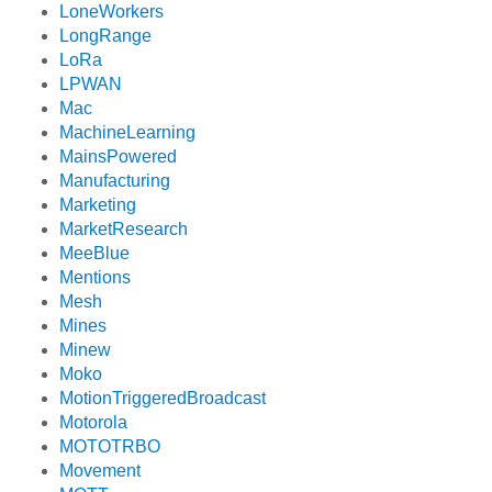
LoneWorkers
LongRange
LoRa
LPWAN
Mac
MachineLearning
MainsPowered
Manufacturing
Marketing
MarketResearch
MeeBlue
Mentions
Mesh
Mines
Minew
Moko
MotionTriggeredBroadcast
Motorola
MOTOTRBO
Movement