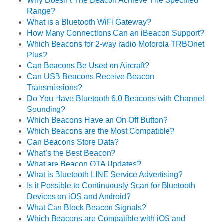
Why Doesn’t The Beacon Achieve The Specified
Range?
What is a Bluetooth WiFi Gateway?
How Many Connections Can an iBeacon Support?
Which Beacons for 2-way radio Motorola TRBOnet
Plus?
Can Beacons Be Used on Aircraft?
Can USB Beacons Receive Beacon
Transmissions?
Do You Have Bluetooth 6.0 Beacons with Channel
Sounding?
Which Beacons Have an On Off Button?
Which Beacons are the Most Compatible?
Can Beacons Store Data?
What’s the Best Beacon?
What are Beacon OTA Updates?
What is Bluetooth LINE Service Advertising?
Is it Possible to Continuously Scan for Bluetooth
Devices on iOS and Android?
What Can Block Beacon Signals?
Which Beacons are Compatible with iOS and