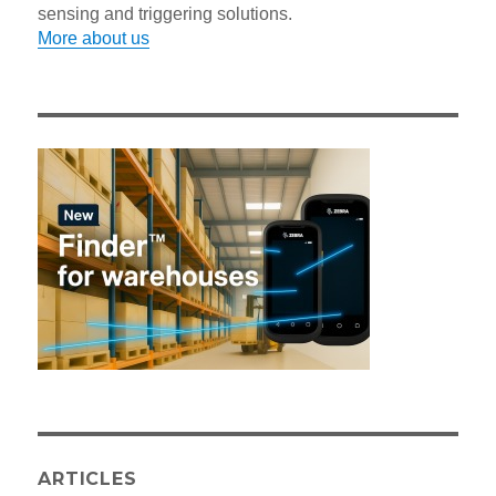
sensing and triggering solutions.
More about us
ARTICLES