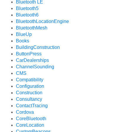
Bluetooth LE
Bluetooth5
Bluetooth6
BluetoothLocationEngine
BluetoothMesh
BlueUp
Books
BuildingConstruction
ButtonPress
CarDealerships
ChannelSounding
CMS
Compatibility
Configuration
Construction
Consultancy
ContactTracing
Cordova
CoreBluetooth
CoreLocation
CustomBeacons