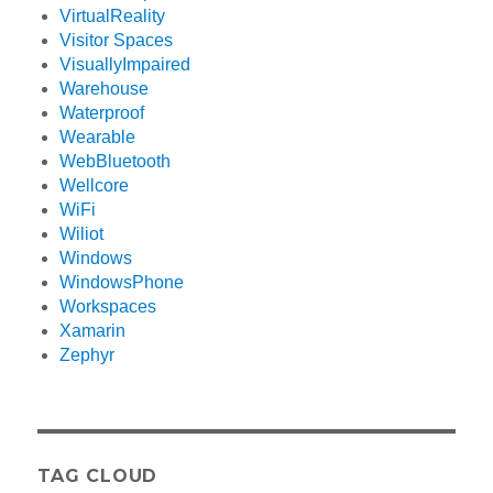
VirtualReality
Visitor Spaces
VisuallyImpaired
Warehouse
Waterproof
Wearable
WebBluetooth
Wellcore
WiFi
Wiliot
Windows
WindowsPhone
Workspaces
Xamarin
Zephyr
TAG CLOUD