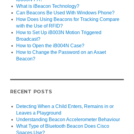
What is iBeacon Technology?
Can Beacons Be Used With Windows Phone?
How Does Using Beacons for Tracking Compare
with the Use of RFID?
How to Set Up iB003N Motion Triggered
Broadcast?
How to Open the iB004N Case?
How to Change the Password on an Axaet
Beacon?
RECENT POSTS
Detecting When a Child Enters, Remains in or
Leaves a Playground
Understanding Beacon Accelerometer Behaviour
What Type of Bluetooth Beacon Does Cisco
Spaces Use?