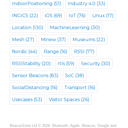
IndoorPositioning
(51)
Industry 4.0
(33)
INGICS
(22)
iOS
(69)
IoT
(76)
Linux
(17)
Location
(130)
MachineLearning
(30)
Mesh
(27)
Minew
(37)
Museums
(22)
Nordic
(44)
Range
(16)
RSSI
(77)
RSSIStability
(20)
rtls
(59)
Security
(30)
Sensor Beacons
(83)
SoC
(38)
SocialDistancing
(16)
Transport
(16)
Usecases
(53)
Visitor Spaces
(26)
BeaconZone Ltd © 2026. Bluetooth, Apple, iBeacon, Google and