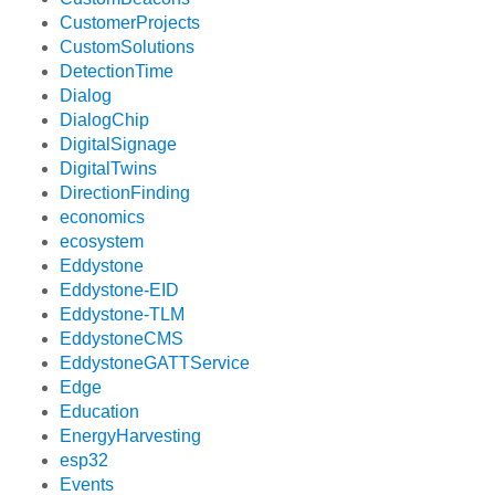
CustomerProjects
CustomSolutions
DetectionTime
Dialog
DialogChip
DigitalSignage
DigitalTwins
DirectionFinding
economics
ecosystem
Eddystone
Eddystone-EID
Eddystone-TLM
EddystoneCMS
EddystoneGATTService
Edge
Education
EnergyHarvesting
esp32
Events