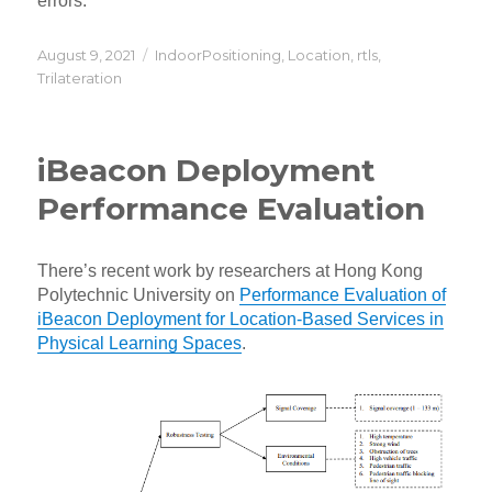
errors.
Posted
Categories
August 9, 2021
IndoorPositioning
,
Location
,
rtls
,
on
Trilateration
iBeacon Deployment
Performance Evaluation
There’s recent work by researchers at Hong Kong
Polytechnic University on
Performance Evaluation of
iBeacon Deployment for Location-Based Services in
Physical Learning Spaces
.