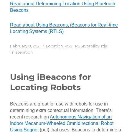
Read about Determining Location Using Bluetooth
Beacons
Read about Using Beacons, iBeacons for Real-time
Locating Systems (RTLS)
Posted
Categories
February 8, 2021
Location
,
RSSI
,
RSSIStability
,
rtls
,
on
Trilateration
Using iBeacons for
Locating Robots
Beacons are great for use with robots for use in
determining extra contextual information. There’s
recent research on
Autonomous Navigation of an
Indoor Mecanum-Wheeled Omnidirectional Robot
Using Segnet
(pdf) that uses iBeacons to determine a