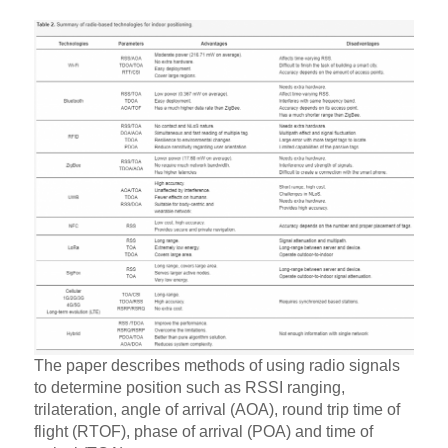
The paper describes methods of using radio signals
to determine position such as RSSI ranging,
trilateration, angle of arrival (AOA), round trip time of
flight (RTOF), phase of arrival (POA) and time of