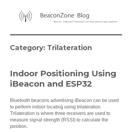
BeaconZone Blog
Category:
Trilateration
Indoor Positioning Using
iBeacon and ESP32
Bluetooth beacons advertising iBeacon can be used
to perform indoor locating using trilateration.
Trilateration is where three receivers are used to
measure signal strength (RSSI) to calculate the
position.