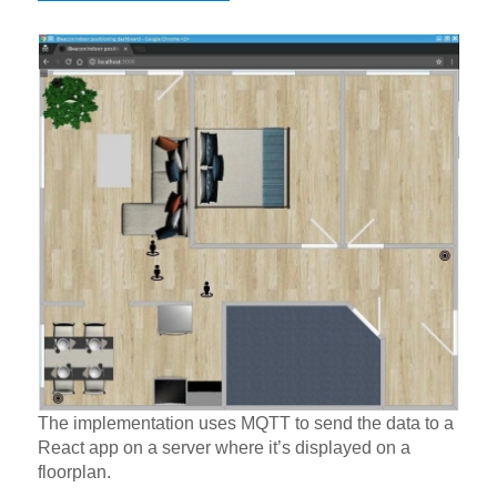
The implementation uses MQTT to send the data to a
React app on a server where it’s displayed on a
floorplan.