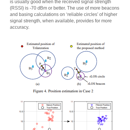
is usually good when the received signal strength
(RSSI) is -70 dBm or better. The use of more beacons
and basing calculations on ‘reliable circles’ of higher
signal strength, when available, provides for more
accuracy.