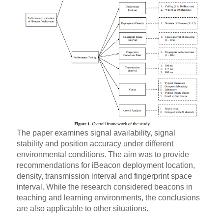
The paper examines signal availability, signal
stability and position accuracy under different
environmental conditions. The aim was to provide
recommendations for iBeacon deployment location,
density, transmission interval and fingerprint space
interval. While the research considered beacons in
teaching and learning environments, the conclusions
are also applicable to other situations.