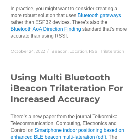
In practice, you might want to consider creating a
more robust solution that uses
Bluetooth gateways
rather than ESP32 devices. There’s also the
Bluetooth AoA Direction Finding
standard that’s more
accurate than using RSSI.
Posted
Categories
October 24, 2022
iBeacon
,
Location
,
RSSI
,
Trilateration
on
Using Multi Bluetooth
iBeacon Trilateration For
Increased Accuracy
There’s a new paper from the journal Telkomnika
Telecommunication, Computing, Electronics and
Control on
Smartphone indoor positioning based on
enhanced BLE beacon multi-lateration (pdf)
. The