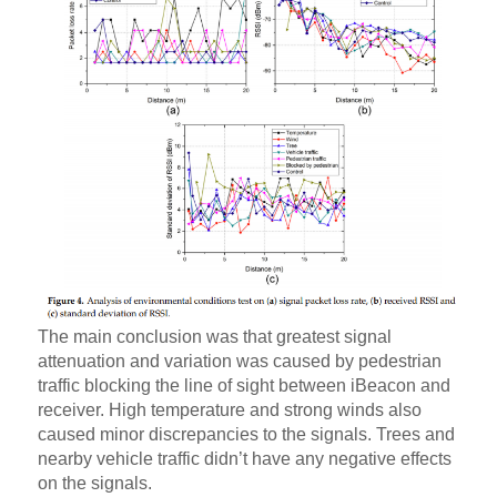
The main conclusion was that greatest signal
attenuation and variation was caused by pedestrian
traffic blocking the line of sight between iBeacon and
receiver. High temperature and strong winds also
caused minor discrepancies to the signals. Trees and
nearby vehicle traffic didn’t have any negative effects
on the signals.