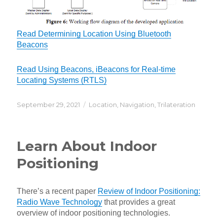
Read Determining Location Using Bluetooth
Beacons
Read Using Beacons, iBeacons for Real-time
Locating Systems (RTLS)
Posted
Categories
September 29, 2021
Location
,
Navigation
,
Trilateration
on
Learn About Indoor
Positioning
There’s a recent paper
Review of Indoor Positioning:
Radio Wave Technology
that provides a great
overview of indoor positioning technologies.