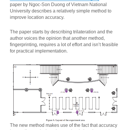
paper by Ngoc-Son Duong of Vietnam National
University describes a relatively simple method to
improve location accuracy.
The paper starts by describing trilateration and the
author voices the opinion that another method,
fingerprinting, requires a lot of effort and isn’t feasible
for practical implementation.
The new method makes use of the fact that accuracy