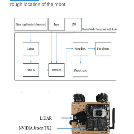
rough location of the robot.