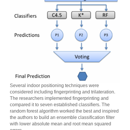
Several indoor positioning techniques were
considered including fingerprinting and trilateration.
The researchers implemented fingerprinting and
compared it to seven established classifiers. The
random forest algorithm worked the best and inspired
the authors to build an ensemble classification filter
with lower absolute mean and root mean squared