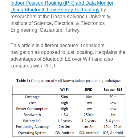
Indoor Position Routing (IPR) and Data Monitor
Using Bluetooth Low Energy Technology
by
researchers at the Hasan Kalyoncu University,
Institute of Science, Electrical & Electronics
Engineering, Gaziantep, Turkey.
This article is different because it considers
navigation as opposed to just locating. It explains the
advantages of Bluetooth LE over WiFi and also
compares with RFID: