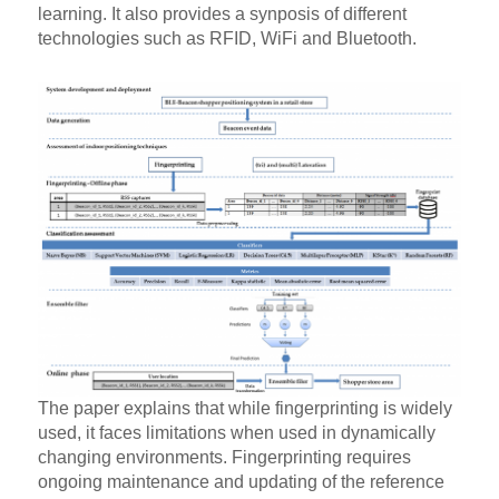
learning. It also provides a synposis of different
technologies such as RFID, WiFi and Bluetooth.
The paper explains that while fingerprinting is widely
used, it faces limitations when used in dynamically
changing environments. Fingerprinting requires
ongoing maintenance and updating of the reference