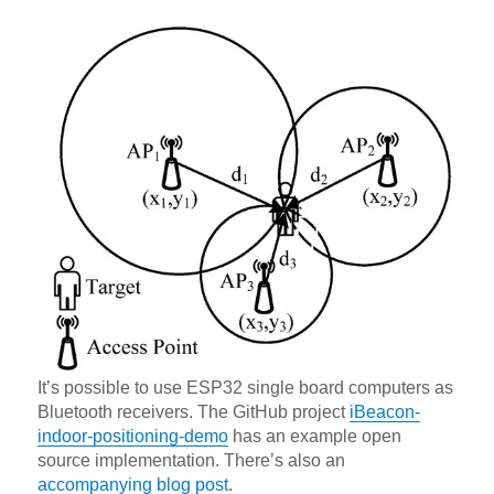
It’s possible to use ESP32 single board computers as
Bluetooth receivers. The GitHub project
iBeacon-
indoor-positioning-demo
has an example open
source implementation. There’s also an
accompanying blog post
.