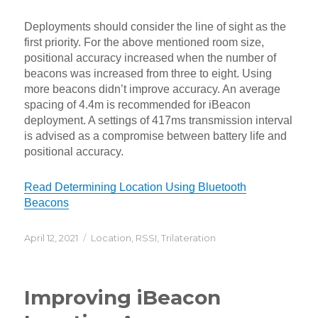
Deployments should consider the line of sight as the
first priority. For the above mentioned room size,
positional accuracy increased when the number of
beacons was increased from three to eight. Using
more beacons didn’t improve accuracy. An average
spacing of 4.4m is recommended for iBeacon
deployment. A settings of 417ms transmission interval
is advised as a compromise between battery life and
positional accuracy.
Read Determining Location Using Bluetooth
Beacons
Posted
Categories
April 12, 2021
Location
,
RSSI
,
Trilateration
on
Improving iBeacon