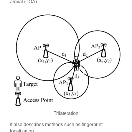
arrival (TOA).
Trilateration
It also describes methods such as fingerprint
localization.