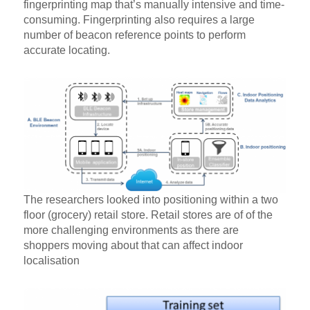
fingerprinting map that’s manually intensive and time-
consuming. Fingerprinting also requires a large
number of beacon reference points to perform
accurate locating.
The researchers looked into positioning within a two
floor (grocery) retail store. Retail stores are of of the
more challenging environments as there are
shoppers moving about that can affect indoor
localisation