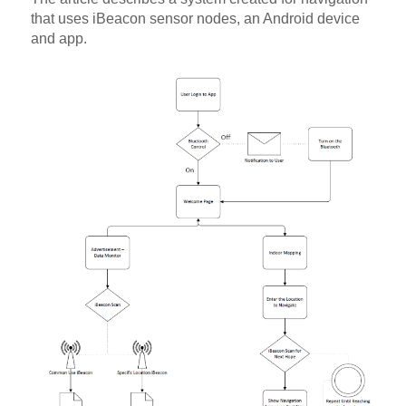
that uses iBeacon sensor nodes, an Android device
and app.