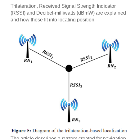
Trilateration, Received Signal Strength Indicator
(RSSI) and Decibel-milliwatts (dBmW) are explained
and how these fit into locating position.
The article describes a system created for navigation