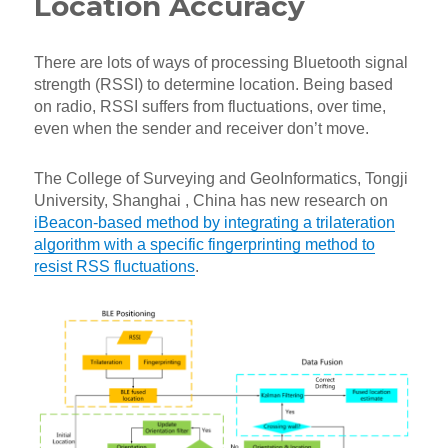
Location Accuracy
There are lots of ways of processing Bluetooth signal
strength (RSSI) to determine location. Being based
on radio, RSSI suffers from fluctuations, over time,
even when the sender and receiver don’t move.
The College of Surveying and GeoInformatics, Tongji
University, Shanghai , China has new research on
iBeacon-based method by integrating a trilateration
algorithm with a specific fingerprinting method to
resist RSS fluctuations
.