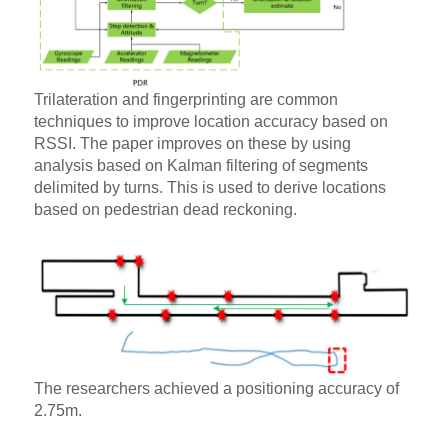
Trilateration and fingerprinting are common
techniques to improve location accuracy based on
RSSI. The paper improves on these by using
analysis based on Kalman filtering of segments
delimited by turns. This is used to derive locations
based on pedestrian dead reckoning.
The researchers achieved a positioning accuracy of
2.75m.