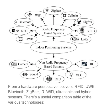
From a hardware perspective it covers, RFID, UWB,
Bluetooth, ZigBee, IR, WiFi, ultrasonic and hybrid
systems. There’s a useful comparison table of the
various technologies: