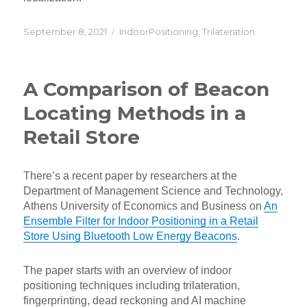
Posted
Categories
September 8, 2021
IndoorPositioning
,
Trilateration
on
A Comparison of Beacon
Locating Methods in a
Retail Store
There’s a recent paper by researchers at the
Department of Management Science and Technology,
Athens University of Economics and Business on
An
Ensemble Filter for Indoor Positioning in a Retail
Store Using Bluetooth Low Energy Beacons
.
The paper starts with an overview of indoor
positioning techniques including trilateration,
fingerprinting, dead reckoning and AI machine