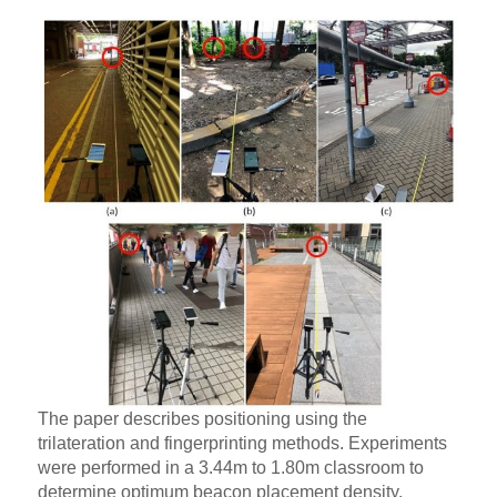
The paper describes positioning using the
trilateration and fingerprinting methods. Experiments
were performed in a 3.44m to 1.80m classroom to
determine optimum beacon placement density.