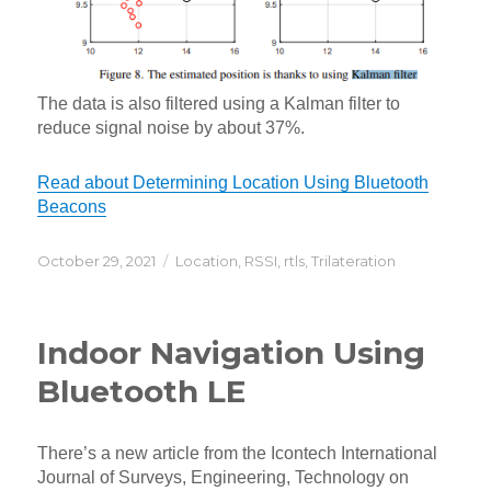
The data is also filtered using a Kalman filter to
reduce signal noise by about 37%.
Read about Determining Location Using Bluetooth
Beacons
Posted
Categories
October 29, 2021
Location
,
RSSI
,
rtls
,
Trilateration
on
Indoor Navigation Using
Bluetooth LE
There’s a new article from the Icontech International
Journal of Surveys, Engineering, Technology on