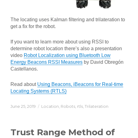
The locating uses Kalman filtering and trilateration to
get a fix for the robot.
If you want to learn more about using RSSI to
determine robot location there’s also a presentation
video
Robot Localization using Bluetooth Low
Energy Beacons RSSI Measures
by David Obregón
Castellanos.
Read about
Using Beacons, iBeacons for Real-time
Locating Systems (RTLS)
Posted
Categories
June 25, 2019
Location
,
Robots
,
rtls
,
Trilateration
on
Trust Range Method of