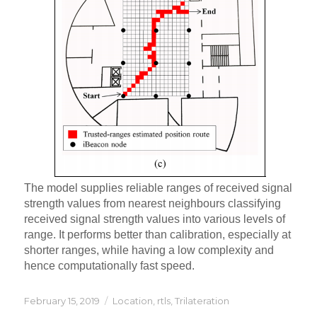
The model supplies reliable ranges of received signal
strength values from nearest neighbours classifying
received signal strength values into various levels of
range. It performs better than calibration, especially at
shorter ranges, while having a low complexity and
hence computationally fast speed.
Posted
Categories
February 15, 2019
Location
,
rtls
,
Trilateration
on