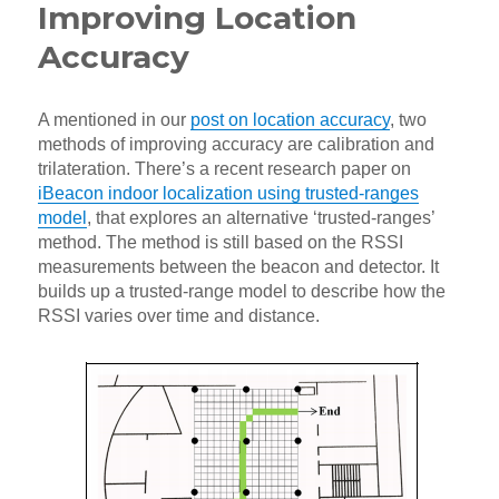
Improving Location
Accuracy
A mentioned in our
post on location accuracy
, two
methods of improving accuracy are calibration and
trilateration. There’s a recent research paper on
iBeacon indoor localization using trusted-ranges
model
, that explores an alternative ‘trusted-ranges’
method. The method is still based on the RSSI
measurements between the beacon and detector. It
builds up a trusted-range model to describe how the
RSSI varies over time and distance.