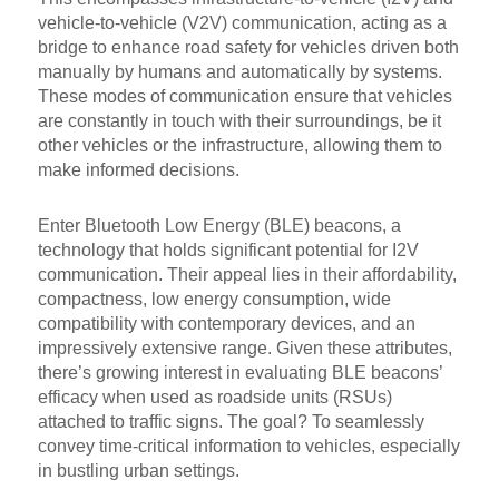
vehicle-to-vehicle (V2V) communication, acting as a
bridge to enhance road safety for vehicles driven both
manually by humans and automatically by systems.
These modes of communication ensure that vehicles
are constantly in touch with their surroundings, be it
other vehicles or the infrastructure, allowing them to
make informed decisions.
Enter Bluetooth Low Energy (BLE) beacons, a
technology that holds significant potential for I2V
communication. Their appeal lies in their affordability,
compactness, low energy consumption, wide
compatibility with contemporary devices, and an
impressively extensive range. Given these attributes,
there’s growing interest in evaluating BLE beacons’
efficacy when used as roadside units (RSUs)
attached to traffic signs. The goal? To seamlessly
convey time-critical information to vehicles, especially
in bustling urban settings.