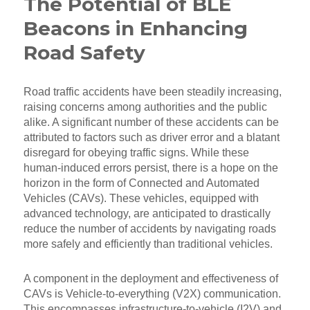
The Potential of BLE
Beacons in Enhancing
Road Safety
Road traffic accidents have been steadily increasing,
raising concerns among authorities and the public
alike. A significant number of these accidents can be
attributed to factors such as driver error and a blatant
disregard for obeying traffic signs. While these
human-induced errors persist, there is a hope on the
horizon in the form of Connected and Automated
Vehicles (CAVs). These vehicles, equipped with
advanced technology, are anticipated to drastically
reduce the number of accidents by navigating roads
more safely and efficiently than traditional vehicles.
A component in the deployment and effectiveness of
CAVs is Vehicle-to-everything (V2X) communication.
This encompasses infrastructure-to-vehicle (I2V) and