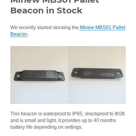
Beacon in Stock
We recently started stocking the
Minew MBS01 Pallet
Beacon
.
This beacon is waterproof to IP65, shockproof to IK08
and is small and light. It provides up to 40 months
battery life depending on settings.