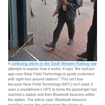
A
confusing article on the South Western Railway site
attempts to explain how it works. It says
“the myEyes
app uses Near Field Technology to guide customers
with sight loss around stations”
. This isn’t true
because Near Field Technology (NFC) isn’t used. It
uses a smartphone’s GPS to know the passenger has
reached a station and then Bluetooth beacons within
the station. The article says
“Bluetooth beacons
installed across the station track the device in