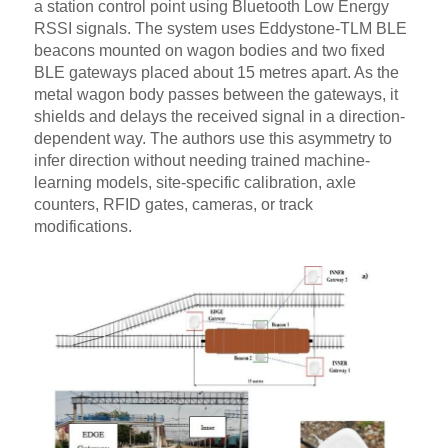
a station control point using Bluetooth Low Energy
RSSI signals. The system uses Eddystone-TLM BLE
beacons mounted on wagon bodies and two fixed
BLE gateways placed about 15 metres apart. As the
metal wagon body passes between the gateways, it
shields and delays the received signal in a direction-
dependent way. The authors use this asymmetry to
infer direction without needing trained machine-
learning models, site-specific calibration, axle
counters, RFID gates, cameras, or track
modifications.