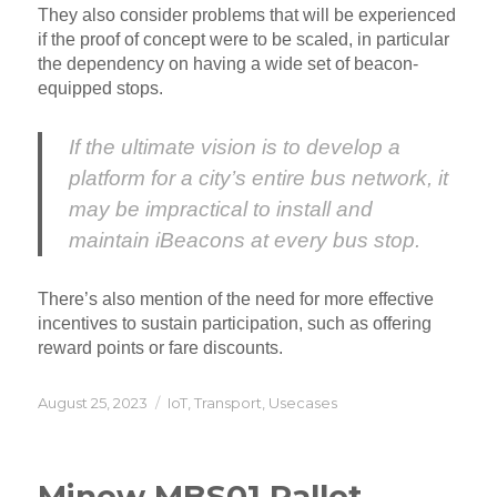
They also consider problems that will be experienced
if the proof of concept were to be scaled, in particular
the dependency on having a wide set of beacon-
equipped stops.
If the ultimate vision is to develop a
platform for a city’s entire bus network, it
may be impractical to install and
maintain iBeacons at every bus stop.
There’s also mention of the need for more effective
incentives to sustain participation, such as offering
reward points or fare discounts.
Posted
Categories
August 25, 2023
IoT
,
Transport
,
Usecases
on
Minew MBS01 Pallet