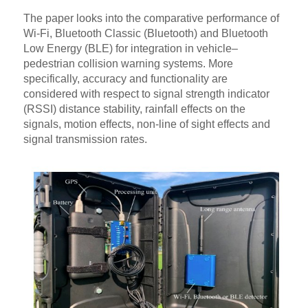
The paper looks into the comparative performance of
Wi-Fi, Bluetooth Classic (Bluetooth) and Bluetooth
Low Energy (BLE) for integration in vehicle–
pedestrian collision warning systems. More
specifically, accuracy and functionality are
considered with respect to signal strength indicator
(RSSI) distance stability, rainfall effects on the
signals, motion effects, non-line of sight effects and
signal transmission rates.