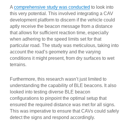
A
comprehensive study was conducted
to look into
this very potential. This involved integrating a CAV
development platform to discern if the vehicle could
aptly receive the beacon message from a distance
that allows for sufficient reaction time, especially
when adhering to the speed limits set for that
particular road. The study was meticulous, taking into
account the road’s geometry and the varying
conditions it might present, from dry surfaces to wet
terrains.
Furthermore, this research wasn’t just limited to
understanding the capability of BLE beacons. It also
looked into testing diverse BLE beacon
configurations to pinpoint the optimal setup that
ensured the required distance was met for all signs.
This was imperative to ensure that CAVs could safely
detect the signs and respond accordingly.