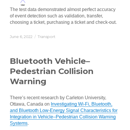
The test data demonstrated almost perfect accuracy
of event detection such as validation, transfer,
choosing a ticket, purchasing a ticket and check-out.
Posted
Categories
June 6, 2022
Transport
on
Bluetooth Vehicle–
Pedestrian Collision
Warning
There’s recent research by Carleton University,
Ottawa, Canada on
Investigating Wi-Fi, Bluetooth,
and Bluetooth Low-Energy Signal Characteristics for
Integration in Vehicle–Pedestrian Collision Warning
Systems
.