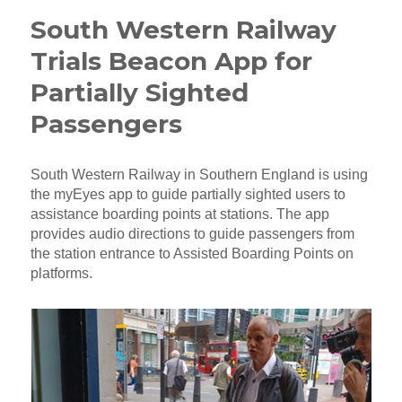
South Western Railway
Trials Beacon App for
Partially Sighted
Passengers
South Western Railway in Southern England is using
the myEyes app to guide partially sighted users to
assistance boarding points at stations. The app
provides audio directions to guide passengers from
the station entrance to Assisted Boarding Points on
platforms.