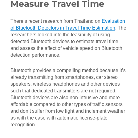
Measure Travel Time
There’s recent research from Thailand on
Evaluation
of Bluetooth Detectors in Travel Time Estimation
. The
researchers looked into the feasibility of using
detected Bluetooth devices to estimate travel time
and assess the affect of vehicle speed on Bluetooth
detection performance.
Bluetooth provides a compelling method because it’s
already transmitting from smartphones, car stereo
speakers, wireless headphones and other devices
such that dedicated transmitters are not required.
Bluetooth devices are also non-intrusive and more
affordable compared to other types of traffic sensors
and don’t suffer from low light and inclement weather
as with the case with automatic license-plate
recognition.