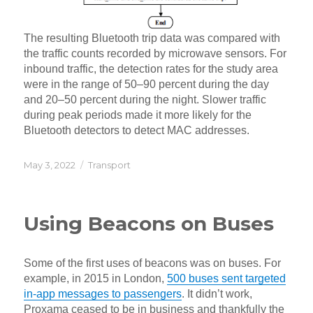
The resulting Bluetooth trip data was compared with
the traffic counts recorded by microwave sensors. For
inbound traffic, the detection rates for the study area
were in the range of 50–90 percent during the day
and 20–50 percent during the night. Slower traffic
during peak periods made it more likely for the
Bluetooth detectors to detect MAC addresses.
Posted
Categories
May 3, 2022
Transport
on
Using Beacons on Buses
Some of the first uses of beacons was on buses. For
example, in 2015 in London,
500 buses sent targeted
in-app messages to passengers
. It didn’t work,
Proxama ceased to be in business and thankfully the