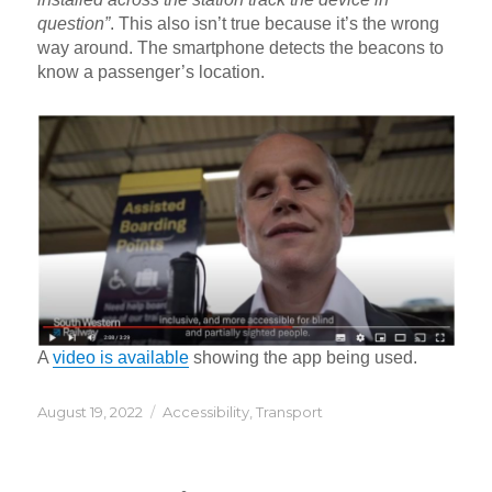
question”
. This also isn’t true because it’s the wrong
way around. The smartphone detects the beacons to
know a passenger’s location.
A
video is available
showing the app being used.
Posted
Categories
August 19, 2022
Accessibility
,
Transport
on