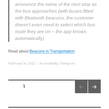
announce the name of the next stop as
the bus approaches (with buses fitted
with Bluetooth beacons, the customer
doesn’t even need to select which bus
route they are on – the app knows
automatically)
Read about
Beacons in Transportation
Posted
Categories
February 14, 2022
Accessibility
,
Transport
on
Posts
PAGE
1
navigation
NEXT
PAG
E