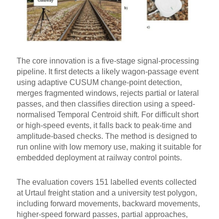
The core innovation is a five-stage signal-processing
pipeline. It first detects a likely wagon-passage event
using adaptive CUSUM change-point detection,
merges fragmented windows, rejects partial or lateral
passes, and then classifies direction using a speed-
normalised Temporal Centroid shift. For difficult short
or high-speed events, it falls back to peak-time and
amplitude-based checks. The method is designed to
run online with low memory use, making it suitable for
embedded deployment at railway control points.
The evaluation covers 151 labelled events collected
at Urtaul freight station and a university test polygon,
including forward movements, backward movements,
higher-speed forward passes, partial approaches,