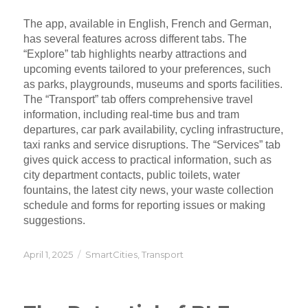
The app, available in English, French and German,
has several features across different tabs. The
“Explore” tab highlights nearby attractions and
upcoming events tailored to your preferences, such
as parks, playgrounds, museums and sports facilities.
The “Transport” tab offers comprehensive travel
information, including real-time bus and tram
departures, car park availability, cycling infrastructure,
taxi ranks and service disruptions. The “Services” tab
gives quick access to practical information, such as
city department contacts, public toilets, water
fountains, the latest city news, your waste collection
schedule and forms for reporting issues or making
suggestions.
Posted
Categories
April 1, 2025
SmartCities
,
Transport
on