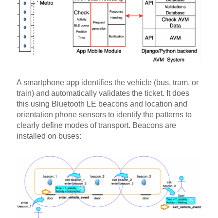
A smartphone app identifies the vehicle (bus, tram, or
train) and automatically validates the ticket. It does
this using Bluetooth LE beacons and location and
orientation phone sensors to identify the patterns to
clearly define modes of transport. Beacons are
installed on buses: