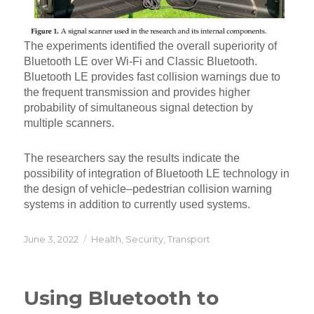
The experiments identified the overall superiority of
Bluetooth LE over Wi-Fi and Classic Bluetooth.
Bluetooth LE provides fast collision warnings due to
the frequent transmission and provides higher
probability of simultaneous signal detection by
multiple scanners.
The researchers say the results indicate the
possibility of integration of Bluetooth LE technology in
the design of vehicle–pedestrian collision warning
systems in addition to currently used systems.
Posted
Categories
June 3, 2022
Health
,
Security
,
Transport
on
Using Bluetooth to