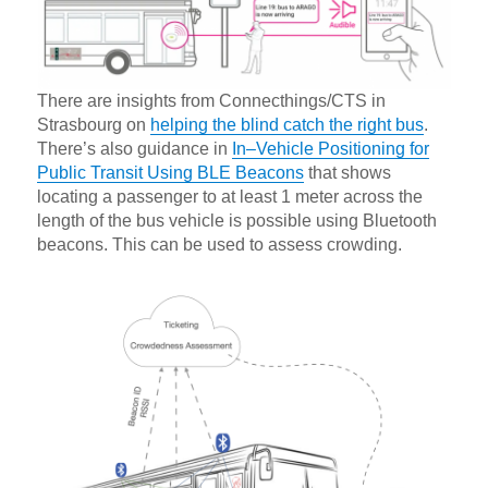
There are insights from Connecthings/CTS in
Strasbourg on
helping the blind catch the right bus
.
There’s also guidance in
In–Vehicle Positioning for
Public Transit Using BLE Beacons
that shows
locating a passenger to at least 1 meter across the
length of the bus vehicle is possible using Bluetooth
beacons. This can be used to assess crowding.