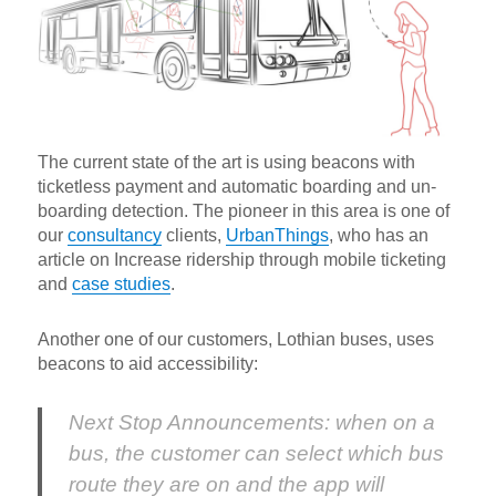
The current state of the art is using beacons with
ticketless payment and automatic boarding and un-
boarding detection. The pioneer in this area is one of
our
consultancy
clients,
UrbanThings
, who has an
article on Increase ridership through mobile ticketing
and
case studies
.
Another one of our customers, Lothian buses, uses
beacons to aid accessibility:
Next Stop Announcements: when on a
bus, the customer can select which bus
route they are on and the app will