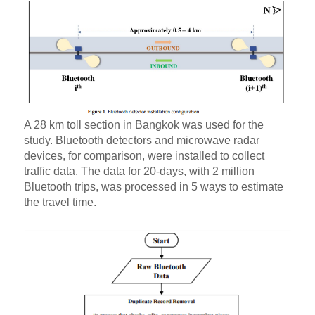
A 28 km toll section in Bangkok was used for the
study. Bluetooth detectors and microwave radar
devices, for comparison, were installed to collect
traffic data. The data for 20-days, with 2 million
Bluetooth trips, was processed in 5 ways to estimate
the travel time.