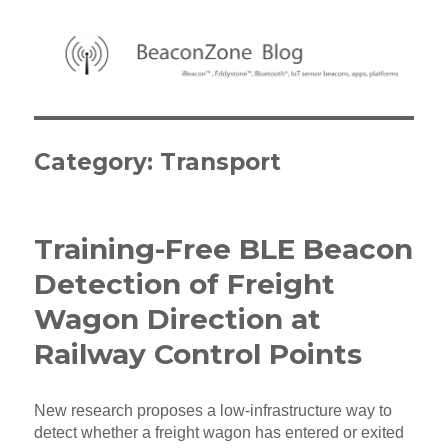
BeaconZone Blog
Category:
Transport
Training-Free BLE Beacon
Detection of Freight
Wagon Direction at
Railway Control Points
New research proposes a low-infrastructure way to
detect whether a freight wagon has entered or exited