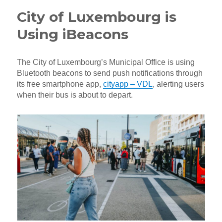
City of Luxembourg is
Using iBeacons
The City of Luxembourg’s Municipal Office is using
Bluetooth beacons to send push notifications through
its free smartphone app,
cityapp – VDL
, alerting users
when their bus is about to depart.