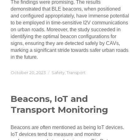
The findings were promising. The results
demonstrated that BLE beacons, when positioned
and configured appropriately, have immense potential
to be employed in time-sensitive I2V communications
on urban roads. Moreover, the study succeeded in
identifying the optimal beacon configurations for
signs, ensuring they are detected safely by CAVs,
marking a significant stride towards safer urban roads
in the future.
Posted
Categories
October 20, 2023
Safety
,
Transport
on
Beacons, IoT and
Transport Monitoring
Beacons are often mentioned as being IoT devices.
IoT devices tend to measure and monitor