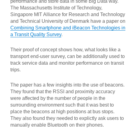
performance and store data in some Big Data way.
The Massachusetts Institute of Technology,
Singapore MIT Alliance for Research and Technology
and Technical University of Denmark have a paper on
Combining Smartphone and iBeacon Technologies in
a Transit Quality Survey
.
Their proof of concept shows how, what looks like a
transport end-user survey, can be additionally used to
track service data and monitor performance on transit
trips.
The paper has a few insights into the use of beacons.
They found that the RSSI and proximity accuracy
were affected by the number of people in the
surrounding environment such that it was best to
place the beacons at high positions at bus stops.
They also found they needed to explictly ask users to
manually enable Bluetooth on their phones.