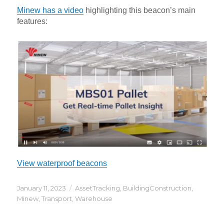
Minew has a video
highlighting this beacon’s main
features:
View waterproof beacons
Posted
Categories
January 11, 2023
AssetTracking
,
BuildingConstruction
,
on
Minew
,
Transport
,
Warehouse