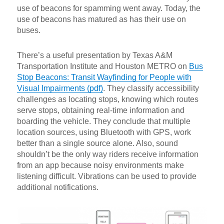
use of beacons for spamming went away. Today, the
use of beacons has matured as has their use on
buses.
There’s a useful presentation by Texas A&M
Transportation Institute and Houston METRO on
Bus
Stop Beacons: Transit Wayfinding for People with
Visual Impairments (pdf)
. They classify accessibility
challenges as locating stops, knowing which routes
serve stops, obtaining real-time information and
boarding the vehicle. They conclude that multiple
location sources, using Bluetooth with GPS, work
better than a single source alone. Also, sound
shouldn’t be the only way riders receive information
from an app because noisy environments make
listening difficult. Vibrations can be used to provide
additional notifications.