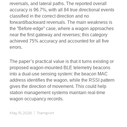
reversals, and lateral paths. The reported overall
accuracy is 96.7%, with all 84 true directional events
classified in the correct direction and no
forward/backward reversals. The main weakness is
the “Before-edge” case, where a wagon approaches
near the first gateway and reverses; this category
achieved 75% accuracy and accounted for all five
errors.
The paper’s practical value is that it turns existing or
proposed wagon-mounted BLE telemetry beacons
into a dual-use sensing system: the beacon MAC
address identifies the wagon, while the RSSI pattern
gives the direction of movement. This could help
station management systems maintain real-time
wagon occupancy records.
Posted
Categories
May 15, 2026
Transport
on