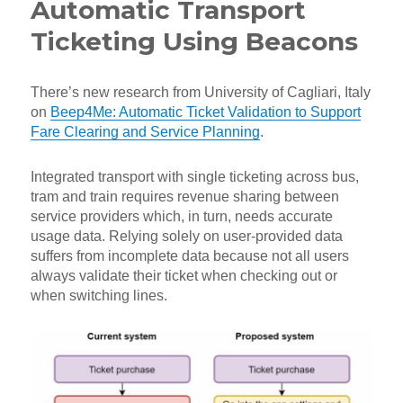
Automatic Transport
Ticketing Using Beacons
There’s new research from University of Cagliari, Italy
on
Beep4Me: Automatic Ticket Validation to Support
Fare Clearing and Service Planning
.
Integrated transport with single ticketing across bus,
tram and train requires revenue sharing between
service providers which, in turn, needs accurate
usage data. Relying solely on user-provided data
suffers from incomplete data because not all users
always validate their ticket when checking out or
when switching lines.