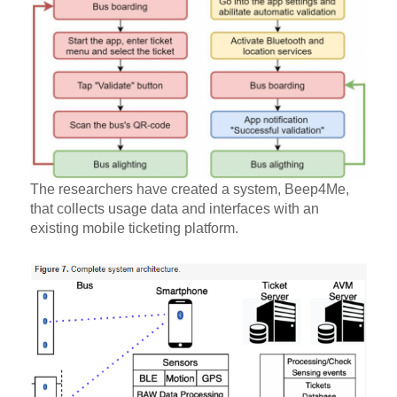
The researchers have created a system, Beep4Me,
that collects usage data and interfaces with an
existing mobile ticketing platform.