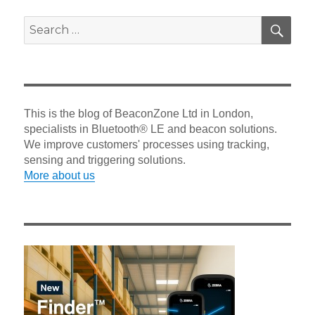
SEA
Search
for:
This is the blog of BeaconZone Ltd in London,
specialists in Bluetooth® LE and beacon solutions.
We improve customers' processes using tracking,
sensing and triggering solutions.
More about us