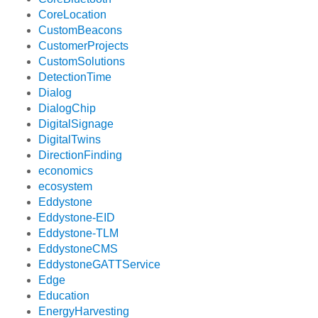
CoreLocation
CustomBeacons
CustomerProjects
CustomSolutions
DetectionTime
Dialog
DialogChip
DigitalSignage
DigitalTwins
DirectionFinding
economics
ecosystem
Eddystone
Eddystone-EID
Eddystone-TLM
EddystoneCMS
EddystoneGATTService
Edge
Education
EnergyHarvesting