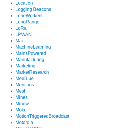
Location
Logging Beacons
LoneWorkers
LongRange
LoRa
LPWAN
Mac
MachineLearning
MainsPowered
Manufacturing
Marketing
MarketResearch
MeeBlue
Mentions
Mesh
Mines
Minew
Moko
MotionTriggeredBroadcast
Motorola