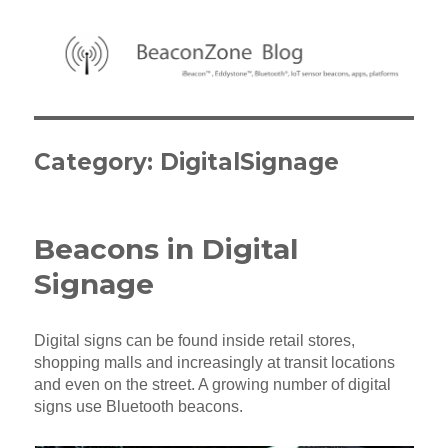
BeaconZone Blog
Category:
DigitalSignage
Beacons in Digital
Signage
Digital signs can be found inside retail stores,
shopping malls and increasingly at transit locations
and even on the street. A growing number of digital
signs use Bluetooth beacons.