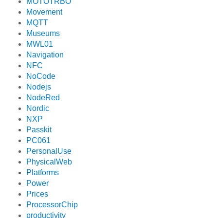
MOTOTRBO
Movement
MQTT
Museums
MWL01
Navigation
NFC
NoCode
Nodejs
NodeRed
Nordic
NXP
Passkit
PC061
PersonalUse
PhysicalWeb
Platforms
Power
Prices
ProcessorChip
productivity