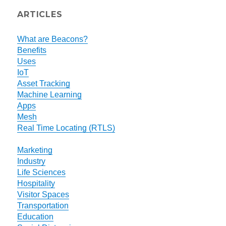
ARTICLES
What are Beacons?
Benefits
Uses
IoT
Asset Tracking
Machine Learning
Apps
Mesh
Real Time Locating (RTLS)
Marketing
Industry
Life Sciences
Hospitality
Visitor Spaces
Transportation
Education