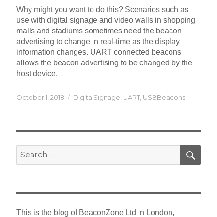
Why might you want to do this? Scenarios such as
use with digital signage and video walls in shopping
malls and stadiums sometimes need the beacon
advertising to change in real-time as the display
information changes. UART connected beacons
allows the beacon advertising to be changed by the
host device.
Posted
Categories
October 1, 2018
DigitalSignage
,
UART
,
USBBeacons
on
SEA
Search
for:
This is the blog of BeaconZone Ltd in London,