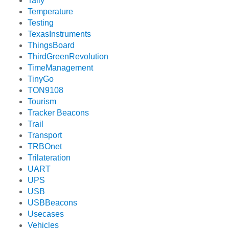
Tally
Temperature
Testing
TexasInstruments
ThingsBoard
ThirdGreenRevolution
TimeManagement
TinyGo
TON9108
Tourism
Tracker Beacons
Trail
Transport
TRBOnet
Trilateration
UART
UPS
USB
USBBeacons
Usecases
Vehicles