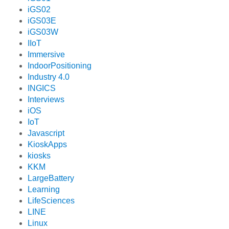
iGS02
iGS03E
iGS03W
IIoT
Immersive
IndoorPositioning
Industry 4.0
INGICS
Interviews
iOS
IoT
Javascript
KioskApps
kiosks
KKM
LargeBattery
Learning
LifeSciences
LINE
Linux