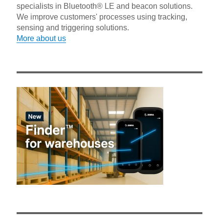
specialists in Bluetooth® LE and beacon solutions.
We improve customers' processes using tracking,
sensing and triggering solutions.
More about us