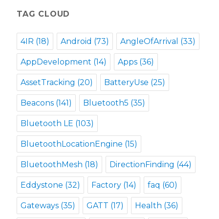
TAG CLOUD
4IR
(18)
Android
(73)
AngleOfArrival
(33)
AppDevelopment
(14)
Apps
(36)
AssetTracking
(20)
BatteryUse
(25)
Beacons
(141)
Bluetooth5
(35)
Bluetooth LE
(103)
BluetoothLocationEngine
(15)
BluetoothMesh
(18)
DirectionFinding
(44)
Eddystone
(32)
Factory
(14)
faq
(60)
Gateways
(35)
GATT
(17)
Health
(36)