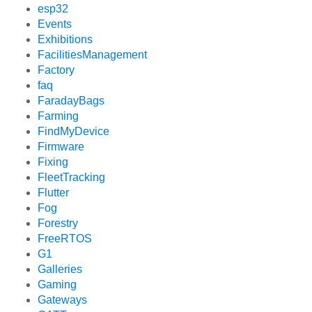
esp32
Events
Exhibitions
FacilitiesManagement
Factory
faq
FaradayBags
Farming
FindMyDevice
Firmware
Fixing
FleetTracking
Flutter
Fog
Forestry
FreeRTOS
G1
Galleries
Gaming
Gateways