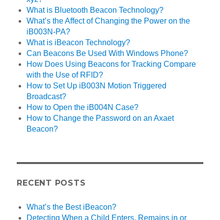
What is Bluetooth Beacon Technology?
What’s the Affect of Changing the Power on the
iB003N-PA?
What is iBeacon Technology?
Can Beacons Be Used With Windows Phone?
How Does Using Beacons for Tracking Compare
with the Use of RFID?
How to Set Up iB003N Motion Triggered
Broadcast?
How to Open the iB004N Case?
How to Change the Password on an Axaet
Beacon?
RECENT POSTS
What’s the Best iBeacon?
Detecting When a Child Enters, Remains in or