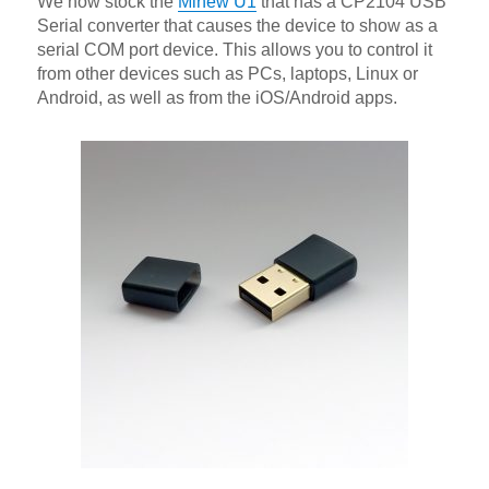
We now stock the
Minew U1
that has a CP2104 USB
Serial converter that causes the device to show as a
serial COM port device. This allows you to control it
from other devices such as PCs, laptops, Linux or
Android, as well as from the iOS/Android apps.