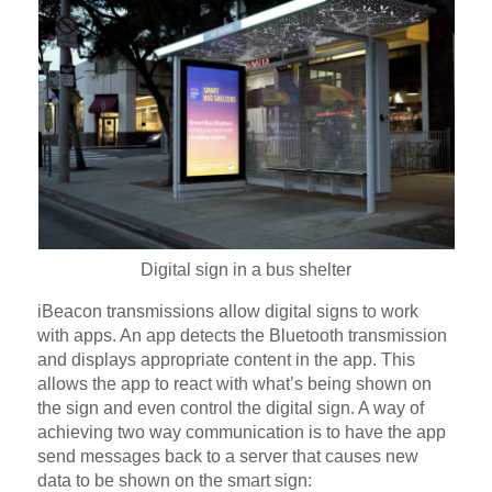
Digital sign in a bus shelter
iBeacon transmissions allow digital signs to work
with apps. An app detects the Bluetooth transmission
and displays appropriate content in the app. This
allows the app to react with what’s being shown on
the sign and even control the digital sign. A way of
achieving two way communication is to have the app
send messages back to a server that causes new
data to be shown on the smart sign: