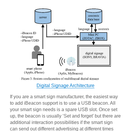
Digital Signage Architecture
If you are a smart sign manufacturer, the easiest way
to add iBeacon support is to use a USB beacon. All
your smart sign needs is a spare USB slot. Once set
up, the beacon is usually ‘Set and forget’ but there are
additional interaction possibilities if the smart sign
can send out different advertising at different times