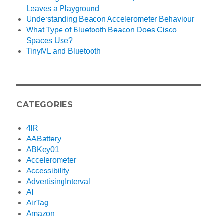
Leaves a Playground
Understanding Beacon Accelerometer Behaviour
What Type of Bluetooth Beacon Does Cisco
Spaces Use?
TinyML and Bluetooth
CATEGORIES
4IR
AABattery
ABKey01
Accelerometer
Accessibility
AdvertisingInterval
AI
AirTag
Amazon