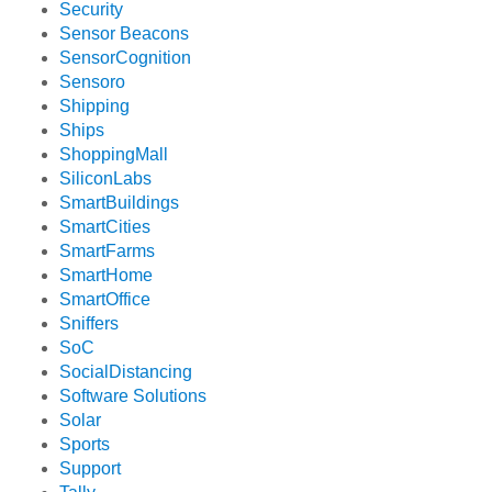
Security
Sensor Beacons
SensorCognition
Sensoro
Shipping
Ships
ShoppingMall
SiliconLabs
SmartBuildings
SmartCities
SmartFarms
SmartHome
SmartOffice
Sniffers
SoC
SocialDistancing
Software Solutions
Solar
Sports
Support