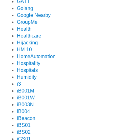
GATT
Golang
Google Nearby
GroupMe
Health
Healthcare
Hijacking
HM-10
HomeAutomation
Hospitality
Hospitals
Humidity
i3
iB001M
iB001W
iB003N
iB004
iBeacon
iBS01
iBS02
iGS01