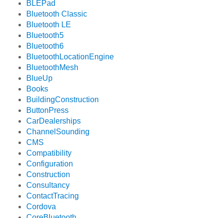
BLEPad
Bluetooth Classic
Bluetooth LE
Bluetooth5
Bluetooth6
BluetoothLocationEngine
BluetoothMesh
BlueUp
Books
BuildingConstruction
ButtonPress
CarDealerships
ChannelSounding
CMS
Compatibility
Configuration
Construction
Consultancy
ContactTracing
Cordova
CoreBluetooth