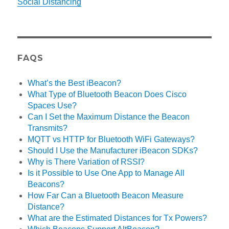
Social Distancing
FAQS
What’s the Best iBeacon?
What Type of Bluetooth Beacon Does Cisco
Spaces Use?
Can I Set the Maximum Distance the Beacon
Transmits?
MQTT vs HTTP for Bluetooth WiFi Gateways?
Should I Use the Manufacturer iBeacon SDKs?
Why is There Variation of RSSI?
Is it Possible to Use One App to Manage All
Beacons?
How Far Can a Bluetooth Beacon Measure
Distance?
What are the Estimated Distances for Tx Powers?