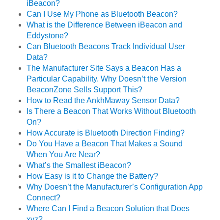
iBeacon?
Can I Use My Phone as Bluetooth Beacon?
What is the Difference Between iBeacon and
Eddystone?
Can Bluetooth Beacons Track Individual User
Data?
The Manufacturer Site Says a Beacon Has a
Particular Capability. Why Doesn’t the Version
BeaconZone Sells Support This?
How to Read the AnkhMaway Sensor Data?
Is There a Beacon That Works Without Bluetooth
On?
How Accurate is Bluetooth Direction Finding?
Do You Have a Beacon That Makes a Sound
When You Are Near?
What’s the Smallest iBeacon?
How Easy is it to Change the Battery?
Why Doesn’t the Manufacturer’s Configuration App
Connect?
Where Can I Find a Beacon Solution that Does
xyz?