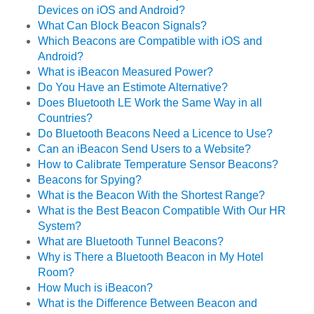
Devices on iOS and Android?
What Can Block Beacon Signals?
Which Beacons are Compatible with iOS and
Android?
What is iBeacon Measured Power?
Do You Have an Estimote Alternative?
Does Bluetooth LE Work the Same Way in all
Countries?
Do Bluetooth Beacons Need a Licence to Use?
Can an iBeacon Send Users to a Website?
How to Calibrate Temperature Sensor Beacons?
Beacons for Spying?
What is the Beacon With the Shortest Range?
What is the Best Beacon Compatible With Our HR
System?
What are Bluetooth Tunnel Beacons?
Why is There a Bluetooth Beacon in My Hotel
Room?
How Much is iBeacon?
What is the Difference Between Beacon and