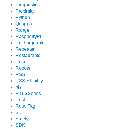
Prognostics
Proximity
Python
Quuppa
Range
RaspberryPi
Rechargeable
Repeater
Restaurants
Retail
Robots
RSSI
RSSIStability
rtls
RTLSSeries
Rust
RuuviTag
S1
Safety
SDK