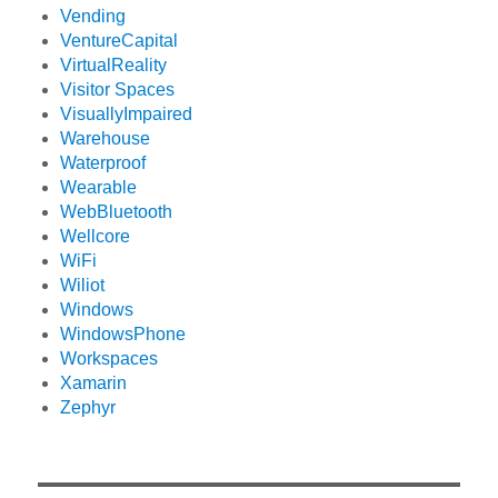
Vending
VentureCapital
VirtualReality
Visitor Spaces
VisuallyImpaired
Warehouse
Waterproof
Wearable
WebBluetooth
Wellcore
WiFi
Wiliot
Windows
WindowsPhone
Workspaces
Xamarin
Zephyr