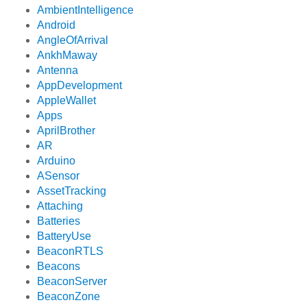
AmbientIntelligence
Android
AngleOfArrival
AnkhMaway
Antenna
AppDevelopment
AppleWallet
Apps
AprilBrother
AR
Arduino
ASensor
AssetTracking
Attaching
Batteries
BatteryUse
BeaconRTLS
Beacons
BeaconServer
BeaconZone