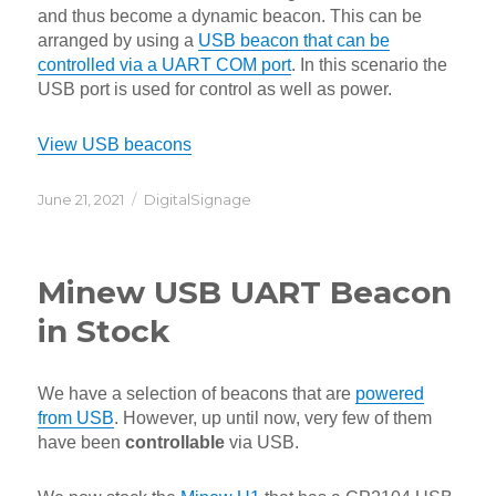
and thus become a dynamic beacon. This can be
arranged by using a
USB beacon that can be
controlled via a UART COM port
. In this scenario the
USB port is used for control as well as power.
View USB beacons
Posted
Categories
June 21, 2021
DigitalSignage
on
Minew USB UART Beacon
in Stock
We have a selection of beacons that are
powered
from USB
. However, up until now, very few of them
have been
controllable
via USB.