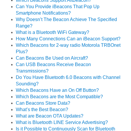
Which Beacons Support AltBeacon?
Can You Provide iBeacons That Pop Up
Smartphone Notifications?
Why Doesn’t The Beacon Achieve The Specified
Range?
What is a Bluetooth WiFi Gateway?
How Many Connections Can an iBeacon Support?
Which Beacons for 2-way radio Motorola TRBOnet
Plus?
Can Beacons Be Used on Aircraft?
Can USB Beacons Receive Beacon
Transmissions?
Do You Have Bluetooth 6.0 Beacons with Channel
Sounding?
Which Beacons Have an On Off Button?
Which Beacons are the Most Compatible?
Can Beacons Store Data?
What’s the Best Beacon?
What are Beacon OTA Updates?
What is Bluetooth LINE Service Advertising?
Is it Possible to Continuously Scan for Bluetooth