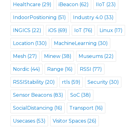
Healthcare
(29)
iBeacon
(62)
IIoT
(23)
IndoorPositioning
(51)
Industry 4.0
(33)
INGICS
(22)
iOS
(69)
IoT
(76)
Linux
(17)
Location
(130)
MachineLearning
(30)
Mesh
(27)
Minew
(38)
Museums
(22)
Nordic
(44)
Range
(16)
RSSI
(77)
RSSIStability
(20)
rtls
(59)
Security
(30)
Sensor Beacons
(83)
SoC
(38)
SocialDistancing
(16)
Transport
(16)
Usecases
(53)
Visitor Spaces
(26)