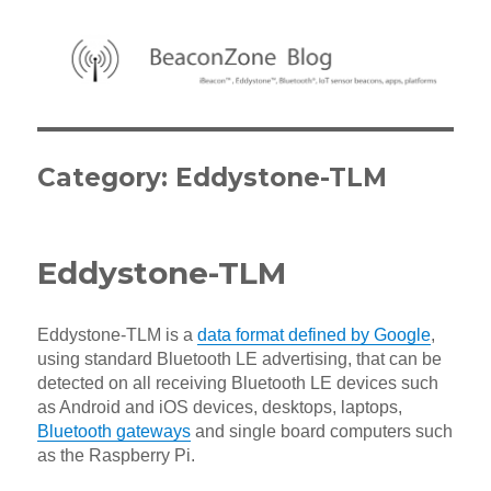
BeaconZone Blog
Category:
Eddystone-TLM
Eddystone-TLM
Eddystone-TLM is a
data format defined by Google
,
using standard Bluetooth LE advertising, that can be
detected on all receiving Bluetooth LE devices such
as Android and iOS devices, desktops, laptops,
Bluetooth gateways
and single board computers such
as the Raspberry Pi.