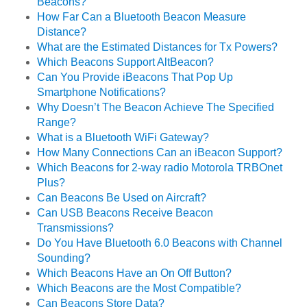
Beacons?
How Far Can a Bluetooth Beacon Measure
Distance?
What are the Estimated Distances for Tx Powers?
Which Beacons Support AltBeacon?
Can You Provide iBeacons That Pop Up
Smartphone Notifications?
Why Doesn’t The Beacon Achieve The Specified
Range?
What is a Bluetooth WiFi Gateway?
How Many Connections Can an iBeacon Support?
Which Beacons for 2-way radio Motorola TRBOnet
Plus?
Can Beacons Be Used on Aircraft?
Can USB Beacons Receive Beacon
Transmissions?
Do You Have Bluetooth 6.0 Beacons with Channel
Sounding?
Which Beacons Have an On Off Button?
Which Beacons are the Most Compatible?
Can Beacons Store Data?