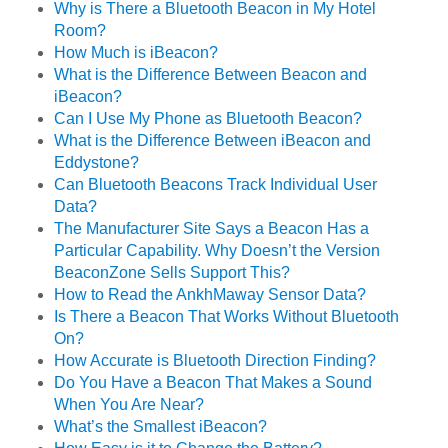
Why is There a Bluetooth Beacon in My Hotel
Room?
How Much is iBeacon?
What is the Difference Between Beacon and
iBeacon?
Can I Use My Phone as Bluetooth Beacon?
What is the Difference Between iBeacon and
Eddystone?
Can Bluetooth Beacons Track Individual User
Data?
The Manufacturer Site Says a Beacon Has a
Particular Capability. Why Doesn’t the Version
BeaconZone Sells Support This?
How to Read the AnkhMaway Sensor Data?
Is There a Beacon That Works Without Bluetooth
On?
How Accurate is Bluetooth Direction Finding?
Do You Have a Beacon That Makes a Sound
When You Are Near?
What’s the Smallest iBeacon?