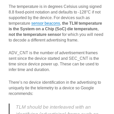
The temperature is in degrees Celsius using signed
8.8 fixed-point notation and defaults to -128°C if not
supported by the device. For devices such as
temperature
sensor beacons
,
the TLM temperature
is the System on a Chip (SoC) die temperature,
not the temperature sensor
for which you will need
to decode a different advertising frame.
ADV_CNT is the number of advertisement frames
sent since the device started and SEC_CNT is the
time since device power up. These can be used to
infer time and duration.
There’s no device identification in the advertising to
uniquely tie the telemetry to a device so Google
recommends:
TLM should be interleaved with an