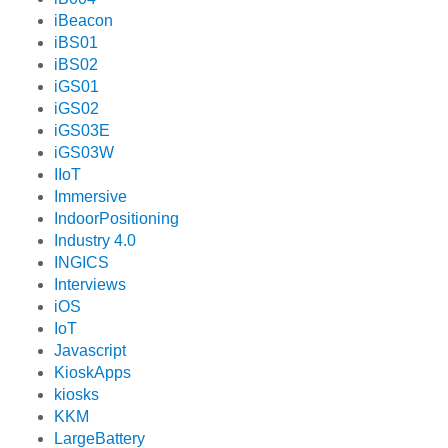
iBeacon
iBS01
iBS02
iGS01
iGS02
iGS03E
iGS03W
IIoT
Immersive
IndoorPositioning
Industry 4.0
INGICS
Interviews
iOS
IoT
Javascript
KioskApps
kiosks
KKM
LargeBattery