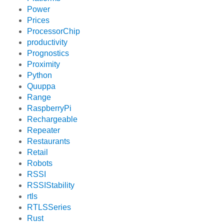
Power
Prices
ProcessorChip
productivity
Prognostics
Proximity
Python
Quuppa
Range
RaspberryPi
Rechargeable
Repeater
Restaurants
Retail
Robots
RSSI
RSSIStability
rtls
RTLSSeries
Rust