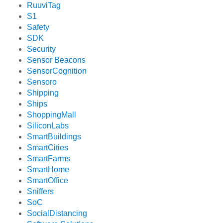
RuuviTag
S1
Safety
SDK
Security
Sensor Beacons
SensorCognition
Sensoro
Shipping
Ships
ShoppingMall
SiliconLabs
SmartBuildings
SmartCities
SmartFarms
SmartHome
SmartOffice
Sniffers
SoC
SocialDistancing