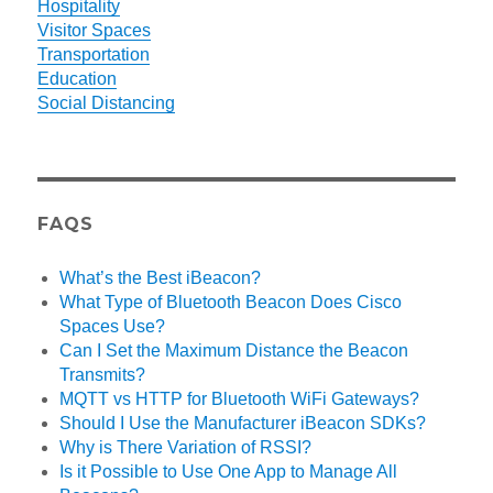
Hospitality
Visitor Spaces
Transportation
Education
Social Distancing
FAQS
What’s the Best iBeacon?
What Type of Bluetooth Beacon Does Cisco
Spaces Use?
Can I Set the Maximum Distance the Beacon
Transmits?
MQTT vs HTTP for Bluetooth WiFi Gateways?
Should I Use the Manufacturer iBeacon SDKs?
Why is There Variation of RSSI?
Is it Possible to Use One App to Manage All