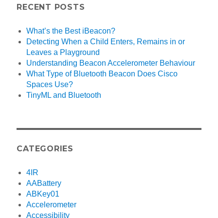
RECENT POSTS
What’s the Best iBeacon?
Detecting When a Child Enters, Remains in or
Leaves a Playground
Understanding Beacon Accelerometer Behaviour
What Type of Bluetooth Beacon Does Cisco
Spaces Use?
TinyML and Bluetooth
CATEGORIES
4IR
AABattery
ABKey01
Accelerometer
Accessibility