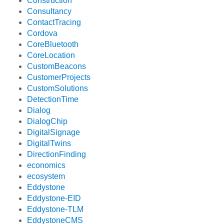
Construction
Consultancy
ContactTracing
Cordova
CoreBluetooth
CoreLocation
CustomBeacons
CustomerProjects
CustomSolutions
DetectionTime
Dialog
DialogChip
DigitalSignage
DigitalTwins
DirectionFinding
economics
ecosystem
Eddystone
Eddystone-EID
Eddystone-TLM
EddystoneCMS