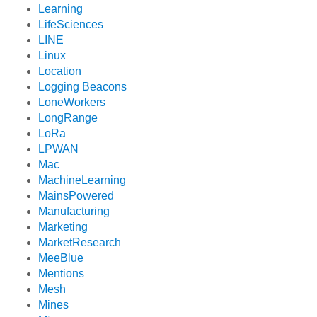
Learning
LifeSciences
LINE
Linux
Location
Logging Beacons
LoneWorkers
LongRange
LoRa
LPWAN
Mac
MachineLearning
MainsPowered
Manufacturing
Marketing
MarketResearch
MeeBlue
Mentions
Mesh
Mines