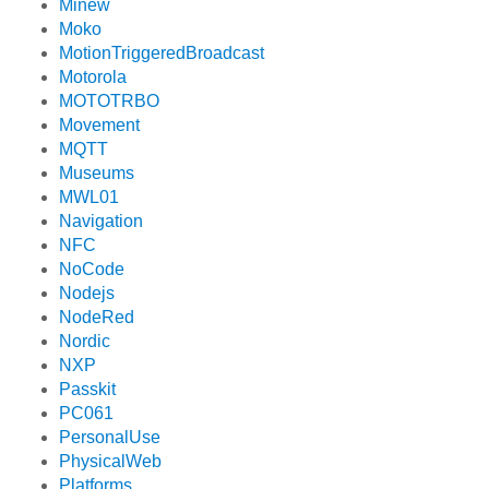
Minew
Moko
MotionTriggeredBroadcast
Motorola
MOTOTRBO
Movement
MQTT
Museums
MWL01
Navigation
NFC
NoCode
Nodejs
NodeRed
Nordic
NXP
Passkit
PC061
PersonalUse
PhysicalWeb
Platforms