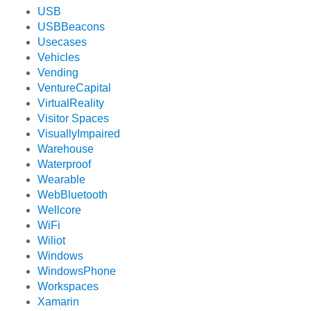
USB
USBBeacons
Usecases
Vehicles
Vending
VentureCapital
VirtualReality
Visitor Spaces
VisuallyImpaired
Warehouse
Waterproof
Wearable
WebBluetooth
Wellcore
WiFi
Wiliot
Windows
WindowsPhone
Workspaces
Xamarin