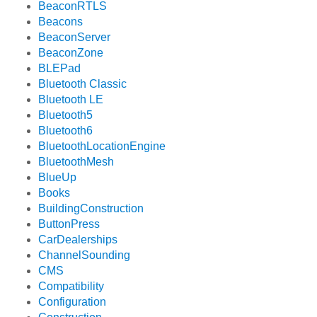
BeaconRTLS
Beacons
BeaconServer
BeaconZone
BLEPad
Bluetooth Classic
Bluetooth LE
Bluetooth5
Bluetooth6
BluetoothLocationEngine
BluetoothMesh
BlueUp
Books
BuildingConstruction
ButtonPress
CarDealerships
ChannelSounding
CMS
Compatibility
Configuration