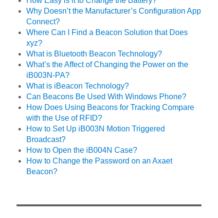
How Easy is it to Change the Battery?
Why Doesn’t the Manufacturer’s Configuration App
Connect?
Where Can I Find a Beacon Solution that Does
xyz?
What is Bluetooth Beacon Technology?
What’s the Affect of Changing the Power on the
iB003N-PA?
What is iBeacon Technology?
Can Beacons Be Used With Windows Phone?
How Does Using Beacons for Tracking Compare
with the Use of RFID?
How to Set Up iB003N Motion Triggered
Broadcast?
How to Open the iB004N Case?
How to Change the Password on an Axaet
Beacon?