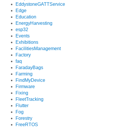
EddystoneGATTService
Edge
Education
EnergyHarvesting
esp32
Events
Exhibitions
FacilitiesManagement
Factory
faq
FaradayBags
Farming
FindMyDevice
Firmware
Fixing
FleetTracking
Flutter
Fog
Forestry
FreeRTOS