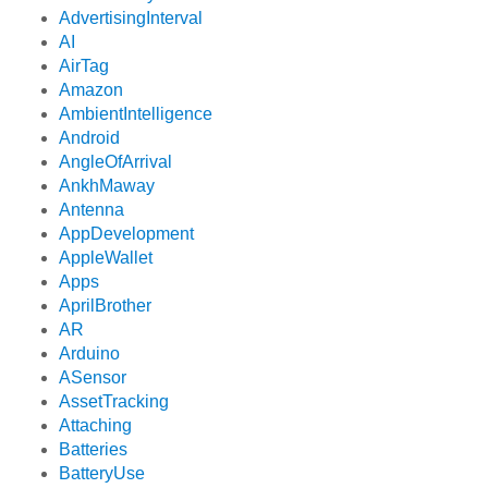
AdvertisingInterval
AI
AirTag
Amazon
AmbientIntelligence
Android
AngleOfArrival
AnkhMaway
Antenna
AppDevelopment
AppleWallet
Apps
AprilBrother
AR
Arduino
ASensor
AssetTracking
Attaching
Batteries
BatteryUse