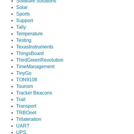
Software Solutions
Solar
Sports
Support
Tally
Temperature
Testing
TexasInstruments
ThingsBoard
ThirdGreenRevolution
TimeManagement
TinyGo
TON9108
Tourism
Tracker Beacons
Trail
Transport
TRBOnet
Trilateration
UART
UPS