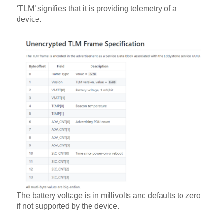
‘TLM’ signifies that it is providing telemetry of a
device:
The battery voltage is in millivolts and defaults to zero
if not supported by the device.