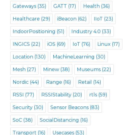
Gateways
(35)
GATT
(17)
Health
(36)
Healthcare
(29)
iBeacon
(62)
IIoT
(23)
IndoorPositioning
(51)
Industry 4.0
(33)
INGICS
(22)
iOS
(69)
IoT
(76)
Linux
(17)
Location
(130)
MachineLearning
(30)
Mesh
(27)
Minew
(38)
Museums
(22)
Nordic
(44)
Range
(16)
Retail
(14)
RSSI
(77)
RSSIStability
(20)
rtls
(59)
Security
(30)
Sensor Beacons
(83)
SoC
(38)
SocialDistancing
(16)
Transport
(16)
Usecases
(53)