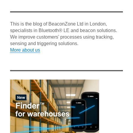
This is the blog of BeaconZone Ltd in London,
specialists in Bluetooth® LE and beacon solutions.
We improve customers' processes using tracking,
sensing and triggering solutions.
More about us