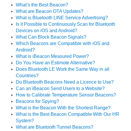
What’s the Best Beacon?
What are Beacon OTA Updates?
What is Bluetooth LINE Service Advertising?
Is it Possible to Continuously Scan for Bluetooth
Devices on iOS and Android?
What Can Block Beacon Signals?
Which Beacons are Compatible with iOS and
Android?
What is iBeacon Measured Power?
Do You Have an Estimote Alternative?
Does Bluetooth LE Work the Same Way in all
Countries?
Do Bluetooth Beacons Need a Licence to Use?
Can an iBeacon Send Users to a Website?
How to Calibrate Temperature Sensor Beacons?
Beacons for Spying?
What is the Beacon With the Shortest Range?
What is the Best Beacon Compatible With Our HR
System?
What are Bluetooth Tunnel Beacons?