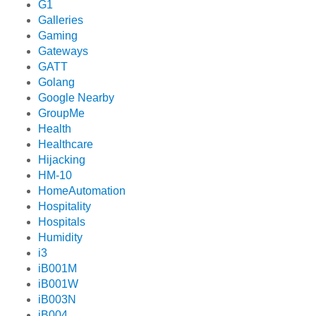
G1
Galleries
Gaming
Gateways
GATT
Golang
Google Nearby
GroupMe
Health
Healthcare
Hijacking
HM-10
HomeAutomation
Hospitality
Hospitals
Humidity
i3
iB001M
iB001W
iB003N
iB004