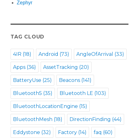
Zephyr
TAG CLOUD
4IR
(18)
Android
(73)
AngleOfArrival
(33)
Apps
(36)
AssetTracking
(20)
BatteryUse
(25)
Beacons
(141)
Bluetooth5
(35)
Bluetooth LE
(103)
BluetoothLocationEngine
(15)
BluetoothMesh
(18)
DirectionFinding
(44)
Eddystone
(32)
Factory
(14)
faq
(60)