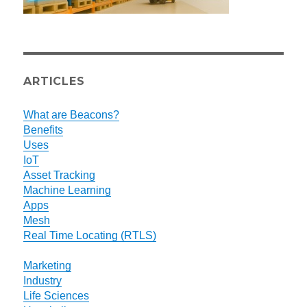
ARTICLES
What are Beacons?
Benefits
Uses
IoT
Asset Tracking
Machine Learning
Apps
Mesh
Real Time Locating (RTLS)
Marketing
Industry
Life Sciences