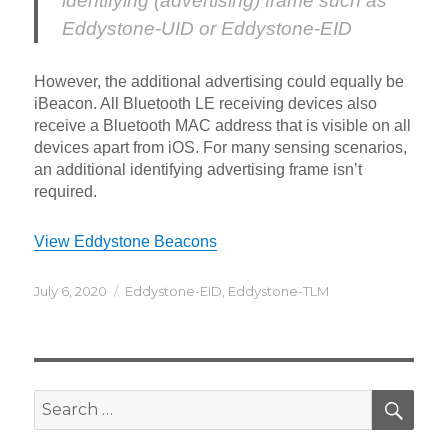
identifying (advertising) frame such as
Eddystone-UID or Eddystone-EID
However, the additional advertising could equally be
iBeacon. All Bluetooth LE receiving devices also
receive a Bluetooth MAC address that is visible on all
devices apart from iOS. For many sensing scenarios,
an additional identifying advertising frame isn’t
required.
View Eddystone Beacons
Posted
Categories
July 6, 2020
Eddystone-EID
,
Eddystone-TLM
on
SEA
Search
for: