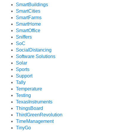
SmartBuildings
SmartCities
SmartFarms
SmartHome
SmartOffice
Sniffers
SoC
SocialDistancing
Software Solutions
Solar
Sports
Support
Tally
Temperature
Testing
TexasInstruments
ThingsBoard
ThirdGreenRevolution
TimeManagement
TinyGo