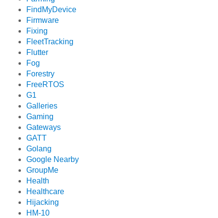
FindMyDevice
Firmware
Fixing
FleetTracking
Flutter
Fog
Forestry
FreeRTOS
G1
Galleries
Gaming
Gateways
GATT
Golang
Google Nearby
GroupMe
Health
Healthcare
Hijacking
HM-10