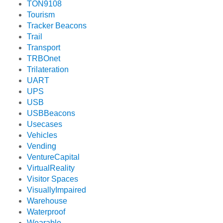
TON9108
Tourism
Tracker Beacons
Trail
Transport
TRBOnet
Trilateration
UART
UPS
USB
USBBeacons
Usecases
Vehicles
Vending
VentureCapital
VirtualReality
Visitor Spaces
VisuallyImpaired
Warehouse
Waterproof
Wearable