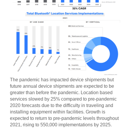
The pandemic has impacted device shipments but
future annual device shipments are expected to be
greater than before the pandemic. Location based
services slowed by 25% compared to pre-pandemic
2020 forecasts due to the difficulty in traveling and
installing equipment within facilities. Growth is
expected to return to pre-pandemic levels throughout
2021, rising to 550,000 implementations by 2025.