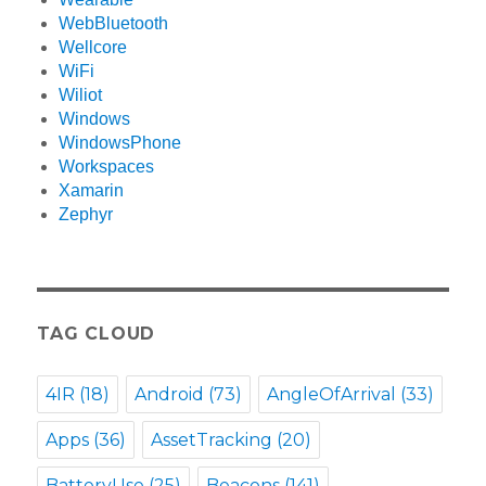
WebBluetooth
Wellcore
WiFi
Wiliot
Windows
WindowsPhone
Workspaces
Xamarin
Zephyr
TAG CLOUD
4IR
(18)
Android
(73)
AngleOfArrival
(33)
Apps
(36)
AssetTracking
(20)
BatteryUse
(25)
Beacons
(141)