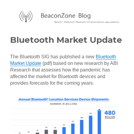
BeaconZone Blog
Bluetooth Market Update
The Bluetooth SIG has published a new
Bluetooth
Market Update
(pdf) based on new research by ABI
Research that assesses how the pandemic has
affected the market for Bluetooth devices and
provides forecasts for the coming years.