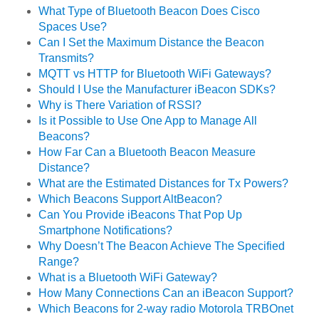
What Type of Bluetooth Beacon Does Cisco
Spaces Use?
Can I Set the Maximum Distance the Beacon
Transmits?
MQTT vs HTTP for Bluetooth WiFi Gateways?
Should I Use the Manufacturer iBeacon SDKs?
Why is There Variation of RSSI?
Is it Possible to Use One App to Manage All
Beacons?
How Far Can a Bluetooth Beacon Measure
Distance?
What are the Estimated Distances for Tx Powers?
Which Beacons Support AltBeacon?
Can You Provide iBeacons That Pop Up
Smartphone Notifications?
Why Doesn’t The Beacon Achieve The Specified
Range?
What is a Bluetooth WiFi Gateway?
How Many Connections Can an iBeacon Support?
Which Beacons for 2-way radio Motorola TRBOnet