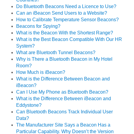
Do Bluetooth Beacons Need a Licence to Use?
Can an iBeacon Send Users to a Website?
How to Calibrate Temperature Sensor Beacons?
Beacons for Spying?
What is the Beacon With the Shortest Range?
What is the Best Beacon Compatible With Our HR
System?
What are Bluetooth Tunnel Beacons?
Why is There a Bluetooth Beacon in My Hotel
Room?
How Much is iBeacon?
What is the Difference Between Beacon and
iBeacon?
Can I Use My Phone as Bluetooth Beacon?
What is the Difference Between iBeacon and
Eddystone?
Can Bluetooth Beacons Track Individual User
Data?
The Manufacturer Site Says a Beacon Has a
Particular Capability. Why Doesn’t the Version