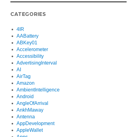
CATEGORIES
4IR
AABattery
ABKey01
Accelerometer
Accessibility
AdvertisingInterval
AI
AirTag
Amazon
AmbientIntelligence
Android
AngleOfArrival
AnkhMaway
Antenna
AppDevelopment
AppleWallet
Apps