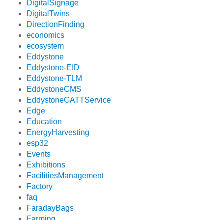
DigitalSignage
DigitalTwins
DirectionFinding
economics
ecosystem
Eddystone
Eddystone-EID
Eddystone-TLM
EddystoneCMS
EddystoneGATTService
Edge
Education
EnergyHarvesting
esp32
Events
Exhibitions
FacilitiesManagement
Factory
faq
FaradayBags
Farming