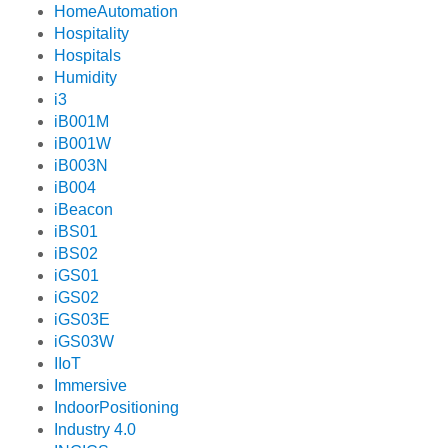
HomeAutomation
Hospitality
Hospitals
Humidity
i3
iB001M
iB001W
iB003N
iB004
iBeacon
iBS01
iBS02
iGS01
iGS02
iGS03E
iGS03W
IIoT
Immersive
IndoorPositioning
Industry 4.0