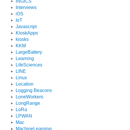
INGICS
Interviews
iOS
IoT
Javascript
KioskApps
kiosks
KKM
LargeBattery
Learning
LifeSciences
LINE
Linux
Location
Logging Beacons
LoneWorkers
LongRange
LoRa
LPWAN
Mac
MachineLearning