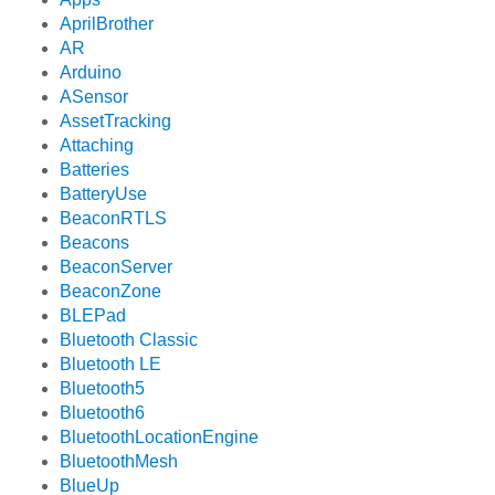
AprilBrother
AR
Arduino
ASensor
AssetTracking
Attaching
Batteries
BatteryUse
BeaconRTLS
Beacons
BeaconServer
BeaconZone
BLEPad
Bluetooth Classic
Bluetooth LE
Bluetooth5
Bluetooth6
BluetoothLocationEngine
BluetoothMesh
BlueUp