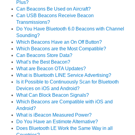
Plus?
Can Beacons Be Used on Aircraft?
Can USB Beacons Receive Beacon
Transmissions?
Do You Have Bluetooth 6.0 Beacons with Channel
Sounding?
Which Beacons Have an On Off Button?
Which Beacons are the Most Compatible?
Can Beacons Store Data?
What’s the Best Beacon?
What are Beacon OTA Updates?
What is Bluetooth LINE Service Advertising?
Is it Possible to Continuously Scan for Bluetooth
Devices on iOS and Android?
What Can Block Beacon Signals?
Which Beacons are Compatible with iOS and
Android?
What is iBeacon Measured Power?
Do You Have an Estimote Alternative?
Does Bluetooth LE Work the Same Way in all
Countries?