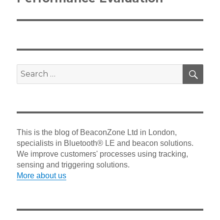
SEA
Search
for:
This is the blog of BeaconZone Ltd in London,
specialists in Bluetooth® LE and beacon solutions.
We improve customers' processes using tracking,
sensing and triggering solutions.
More about us