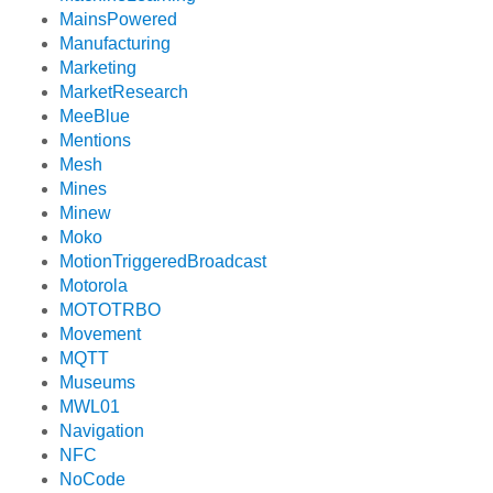
MainsPowered
Manufacturing
Marketing
MarketResearch
MeeBlue
Mentions
Mesh
Mines
Minew
Moko
MotionTriggeredBroadcast
Motorola
MOTOTRBO
Movement
MQTT
Museums
MWL01
Navigation
NFC
NoCode