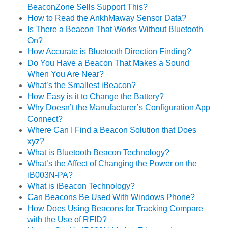
BeaconZone Sells Support This?
How to Read the AnkhMaway Sensor Data?
Is There a Beacon That Works Without Bluetooth
On?
How Accurate is Bluetooth Direction Finding?
Do You Have a Beacon That Makes a Sound
When You Are Near?
What’s the Smallest iBeacon?
How Easy is it to Change the Battery?
Why Doesn’t the Manufacturer’s Configuration App
Connect?
Where Can I Find a Beacon Solution that Does
xyz?
What is Bluetooth Beacon Technology?
What’s the Affect of Changing the Power on the
iB003N-PA?
What is iBeacon Technology?
Can Beacons Be Used With Windows Phone?
How Does Using Beacons for Tracking Compare
with the Use of RFID?