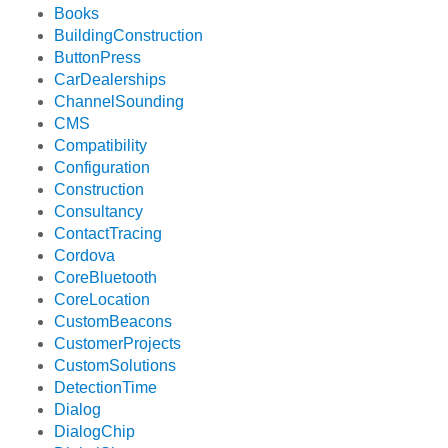
Books
BuildingConstruction
ButtonPress
CarDealerships
ChannelSounding
CMS
Compatibility
Configuration
Construction
Consultancy
ContactTracing
Cordova
CoreBluetooth
CoreLocation
CustomBeacons
CustomerProjects
CustomSolutions
DetectionTime
Dialog
DialogChip