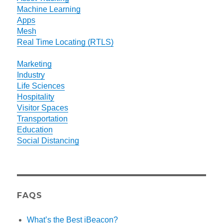
Machine Learning
Apps
Mesh
Real Time Locating (RTLS)
Marketing
Industry
Life Sciences
Hospitality
Visitor Spaces
Transportation
Education
Social Distancing
FAQS
What’s the Best iBeacon?