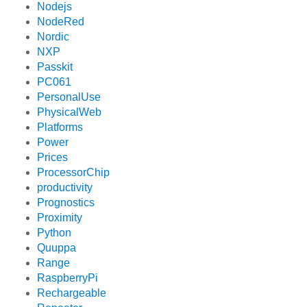
Nodejs
NodeRed
Nordic
NXP
Passkit
PC061
PersonalUse
PhysicalWeb
Platforms
Power
Prices
ProcessorChip
productivity
Prognostics
Proximity
Python
Quuppa
Range
RaspberryPi
Rechargeable