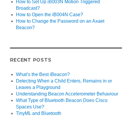
How to Set Up iB003N Motion Triggered
Broadcast?
How to Open the iB004N Case?
How to Change the Password on an Axaet
Beacon?
RECENT POSTS
What’s the Best iBeacon?
Detecting When a Child Enters, Remains in or
Leaves a Playground
Understanding Beacon Accelerometer Behaviour
What Type of Bluetooth Beacon Does Cisco
Spaces Use?
TinyML and Bluetooth