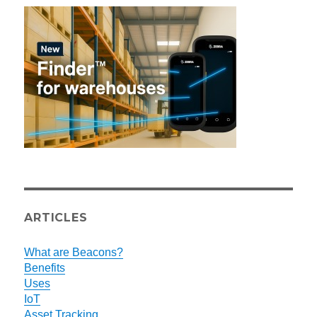
ARTICLES
What are Beacons?
Benefits
Uses
IoT
Asset Tracking