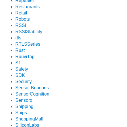
Repeater
Restaurants
Retail
Robots
RSSI
RSSIStability
rtls
RTLSSeries
Rust
RuuviTag
S1
Safety
SDK
Security
Sensor Beacons
SensorCognition
Sensoro
Shipping
Ships
ShoppingMall
SiliconLabs