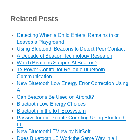
Related Posts
Detecting When a Child Enters, Remains in or
Leaves a Playground
Using Bluetooth Beacons to Detect Peer Contact
A Decade of Beacon Technology Research
Which Beacons Support AltBeacon?
Tx Power Control for Reliable Bluetooth
Communication
New Bluetooth Low Energy Error Correction Using
AI
Can Beacons Be Used on Aircraft?
Bluetooth Low Energy Choices
Bluetooth in the IoT Ecosystem
Passive Indoor People Counting Using Bluetooth
LE
New BluetoothLEView by NirSoft
Does Bluetooth LE Work the Same Way in all