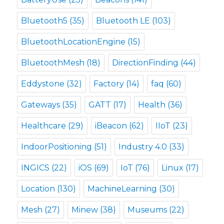
Bluetooth5
(35)
Bluetooth LE
(103)
BluetoothLocationEngine
(15)
BluetoothMesh
(18)
DirectionFinding
(44)
Eddystone
(32)
Factory
(14)
faq
(60)
Gateways
(35)
GATT
(17)
Health
(36)
Healthcare
(29)
iBeacon
(62)
IIoT
(23)
IndoorPositioning
(51)
Industry 4.0
(33)
INGICS
(22)
iOS
(69)
IoT
(76)
Linux
(17)
Location
(130)
MachineLearning
(30)
Mesh
(27)
Minew
(38)
Museums
(22)