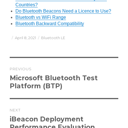
Countries?
Do Bluetooth Beacons Need a Licence to Use?
Bluetooth vs WiFi Range
Bluetooth Backward Compatibility
Posted
Categories
April 8, 2021
Bluetooth LE
on
Post
PREVIOUS
navigation
Previous
Microsoft Bluetooth Test
post:
Platform (BTP)
NEXT
Next
iBeacon Deployment
post:
Performance Evaluation