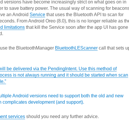
d versions have become increasingly strict on what goes on in
r to save battery power. The usual way of scanning for beacon
have an Android
Service
that uses the Bluetooth API to scan for
conds. From Android Oreo (8.0), this is no longer reliable as th
 limitations
that kill the Service soon after the app UI has gone
d.
 use the BluetoothManager
BluetoothLEScanner
call that sets u
will be delivered via the PendingIntent. Use this method of
rocess is not always running and it should be started when scan
le.”
ultiple Android versions need to support both the old and new
complicates development (and support).
ent services
should you need any further advice.