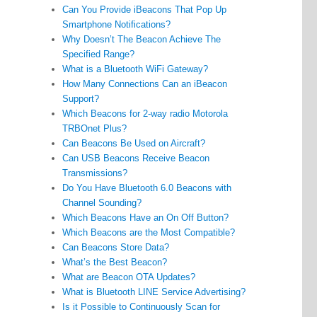
Can You Provide iBeacons That Pop Up
Smartphone Notifications?
Why Doesn’t The Beacon Achieve The
Specified Range?
What is a Bluetooth WiFi Gateway?
How Many Connections Can an iBeacon
Support?
Which Beacons for 2-way radio Motorola
TRBOnet Plus?
Can Beacons Be Used on Aircraft?
Can USB Beacons Receive Beacon
Transmissions?
Do You Have Bluetooth 6.0 Beacons with
Channel Sounding?
Which Beacons Have an On Off Button?
Which Beacons are the Most Compatible?
Can Beacons Store Data?
What’s the Best Beacon?
What are Beacon OTA Updates?
What is Bluetooth LINE Service Advertising?
Is it Possible to Continuously Scan for