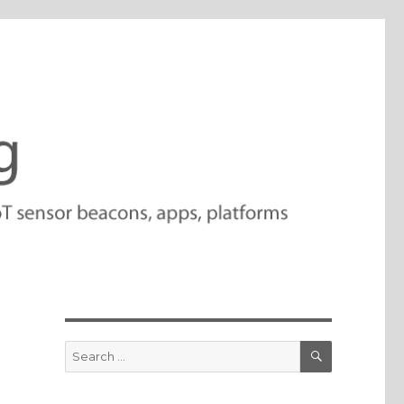
SEARCH
Search
for: