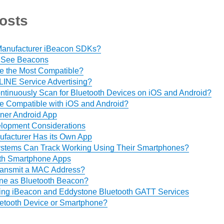
osts
 Manufacturer iBeacon SDKs?
 See Beacons
e the Most Compatible?
 LINE Service Advertising?
Continuously Scan for Bluetooth Devices on iOS and Android?
e Compatible with iOS and Android?
er Android App
lopment Considerations
facturer Has its Own App
ystems Can Track Working Using Their Smartphones?
th Smartphone Apps
ansmit a MAC Address?
ne as Bluetooth Beacon?
ing iBeacon and Eddystone Bluetooth GATT Services
etooth Device or Smartphone?