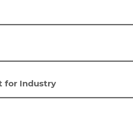
 for Industry