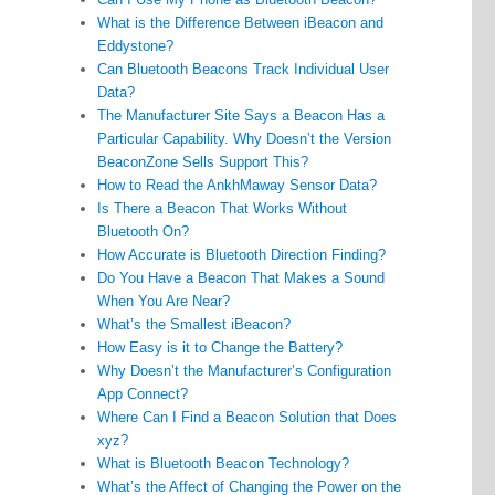
What is the Difference Between iBeacon and
Eddystone?
Can Bluetooth Beacons Track Individual User
Data?
The Manufacturer Site Says a Beacon Has a
Particular Capability. Why Doesn’t the Version
BeaconZone Sells Support This?
How to Read the AnkhMaway Sensor Data?
Is There a Beacon That Works Without
Bluetooth On?
How Accurate is Bluetooth Direction Finding?
Do You Have a Beacon That Makes a Sound
When You Are Near?
What’s the Smallest iBeacon?
How Easy is it to Change the Battery?
Why Doesn’t the Manufacturer’s Configuration
App Connect?
Where Can I Find a Beacon Solution that Does
xyz?
What is Bluetooth Beacon Technology?
What’s the Affect of Changing the Power on the