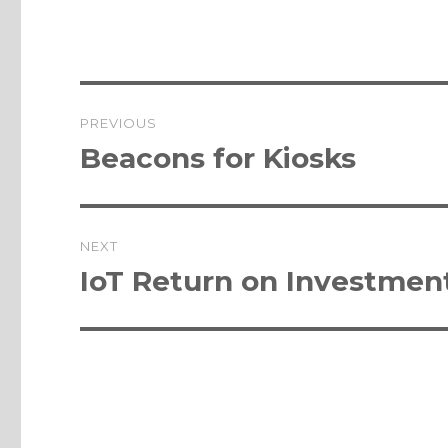
Post
PREVIOUS
navigation
Previous
Beacons for Kiosks
post:
NEXT
Next
IoT Return on Investment
post: