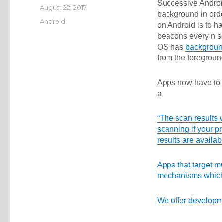
Successive Androi
Posted
August 22, 2017
background in orde
on
Categories
Android
on Android is to 
beacons every n se
OS has
background
from the foregroun
Apps now have to
a
“The scan results 
scanning if your p
results are availab
Apps that target m
mechanisms which 
We offer
developm