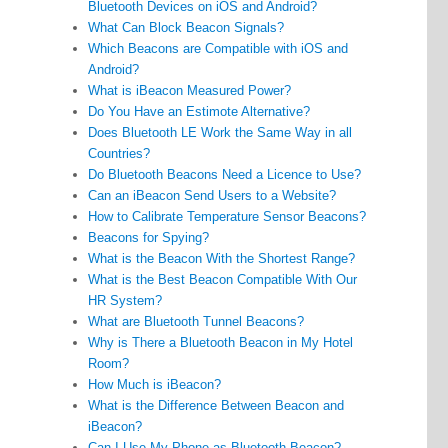
Bluetooth Devices on iOS and Android?
What Can Block Beacon Signals?
Which Beacons are Compatible with iOS and
Android?
What is iBeacon Measured Power?
Do You Have an Estimote Alternative?
Does Bluetooth LE Work the Same Way in all
Countries?
Do Bluetooth Beacons Need a Licence to Use?
Can an iBeacon Send Users to a Website?
How to Calibrate Temperature Sensor Beacons?
Beacons for Spying?
What is the Beacon With the Shortest Range?
What is the Best Beacon Compatible With Our
HR System?
What are Bluetooth Tunnel Beacons?
Why is There a Bluetooth Beacon in My Hotel
Room?
How Much is iBeacon?
What is the Difference Between Beacon and
iBeacon?
Can I Use My Phone as Bluetooth Beacon?