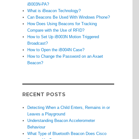
iB003N-PA?
What is iBeacon Technology?
Can Beacons Be Used With Windows Phone?
How Does Using Beacons for Tracking
Compare with the Use of RFID?
How to Set Up iB003N Motion Triggered
Broadcast?
How to Open the iB004N Case?
How to Change the Password on an Axaet
Beacon?
RECENT POSTS
Detecting When a Child Enters, Remains in or
Leaves a Playground
Understanding Beacon Accelerometer
Behaviour
What Type of Bluetooth Beacon Does Cisco