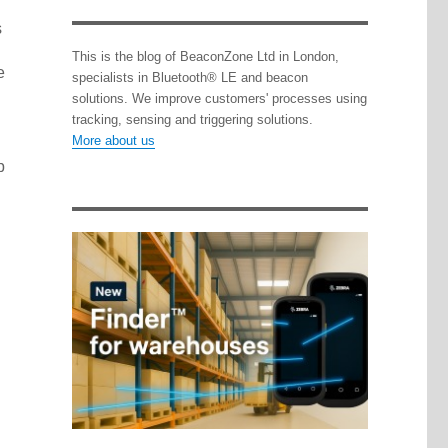
s
This is the blog of BeaconZone Ltd in London,
e
specialists in Bluetooth® LE and beacon
solutions. We improve customers' processes using
tracking, sensing and triggering solutions.
More about us
p