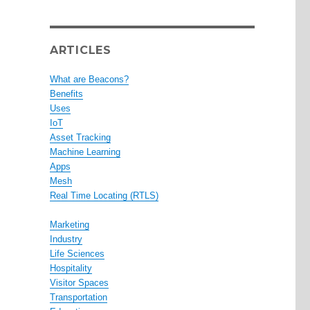
ARTICLES
What are Beacons?
Benefits
Uses
IoT
Asset Tracking
Machine Learning
Apps
Mesh
Real Time Locating (RTLS)
Marketing
Industry
Life Sciences
Hospitality
Visitor Spaces
Transportation