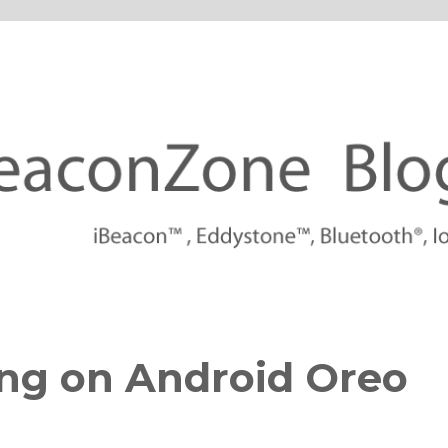
tforms
ng on Android Oreo