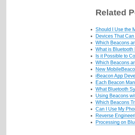
Related P
Should I Use the
Devices That Can
Which Beacons ar
What is Bluetooth
Is it Possible to 
Which Beacons ar
New MobileBeacon
iBeacon App Deve
Each Beacon Manu
What Bluetooth S
Using Beacons wi
Which Beacons Tr
Can I Use My Pho
Reverse Engineer
Processing on Blu