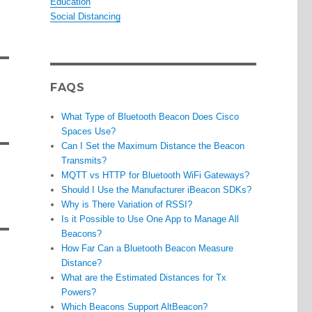
Education
Social Distancing
FAQS
What Type of Bluetooth Beacon Does Cisco
Spaces Use?
Can I Set the Maximum Distance the Beacon
Transmits?
MQTT vs HTTP for Bluetooth WiFi Gateways?
Should I Use the Manufacturer iBeacon SDKs?
Why is There Variation of RSSI?
Is it Possible to Use One App to Manage All
Beacons?
How Far Can a Bluetooth Beacon Measure
Distance?
What are the Estimated Distances for Tx
Powers?
Which Beacons Support AltBeacon?