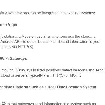
in ways beacons can be integrated into existing systems:
hone Apps
ly stationary. Apps on users’ smartphone use the standard
Android APIs to detect beacons and send information to your
typically via HTTP(S).
t/WiFi Gateways
 moving. Gateways in fixed positions detect beacons and send
r cloud or servers, typically via HTTP(S) or MQTT.
rmediate Platform Such as a Real Time Location System
on #2 in that gateways send information to a system such as