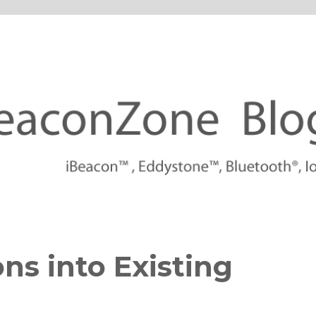
tforms
ns into Existing