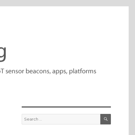
SEARCH
Search
for: