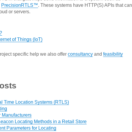
r
PrecisionRTLS™
. These systems have HTTP(S) APIs that can
oud or servers.
?
ernet of Things (IoT)
roject specific help we also offer
consultancy
and
feasibility
osts
al Time Location Systems (RTLS)
ting
r Manufacturers
eacon Locating Methods in a Retail Store
t Parameters for Locating