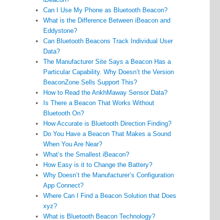
Can I Use My Phone as Bluetooth Beacon?
What is the Difference Between iBeacon and
Eddystone?
Can Bluetooth Beacons Track Individual User
Data?
The Manufacturer Site Says a Beacon Has a
Particular Capability. Why Doesn’t the Version
BeaconZone Sells Support This?
How to Read the AnkhMaway Sensor Data?
Is There a Beacon That Works Without
Bluetooth On?
How Accurate is Bluetooth Direction Finding?
Do You Have a Beacon That Makes a Sound
When You Are Near?
What’s the Smallest iBeacon?
How Easy is it to Change the Battery?
Why Doesn’t the Manufacturer’s Configuration
App Connect?
Where Can I Find a Beacon Solution that Does
xyz?
What is Bluetooth Beacon Technology?