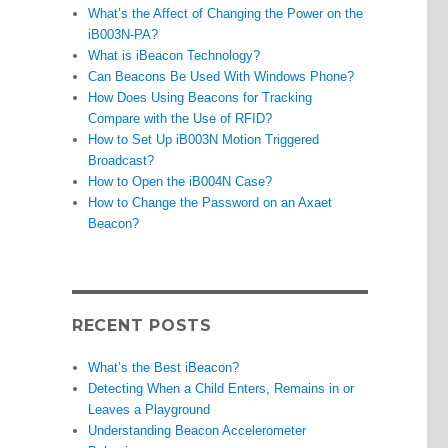
What’s the Affect of Changing the Power on the
iB003N-PA?
What is iBeacon Technology?
Can Beacons Be Used With Windows Phone?
How Does Using Beacons for Tracking
Compare with the Use of RFID?
How to Set Up iB003N Motion Triggered
Broadcast?
How to Open the iB004N Case?
How to Change the Password on an Axaet
Beacon?
RECENT POSTS
What’s the Best iBeacon?
Detecting When a Child Enters, Remains in or
Leaves a Playground
Understanding Beacon Accelerometer