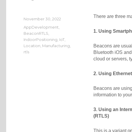
There are three ma
Posted
November 30, 2022
on
Categories
AppDevelopment
,
1. Using Smartp
BeaconRTLS
,
IndoorPositioning
,
IoT
,
Location
,
Manufacturing
,
Beacons are usual
rtls
Bluetooth iOS and 
cloud or servers, 
2. Using Etherne
Beacons are using
information to you
3. Using an Inte
(RTLS)
This is a variant 