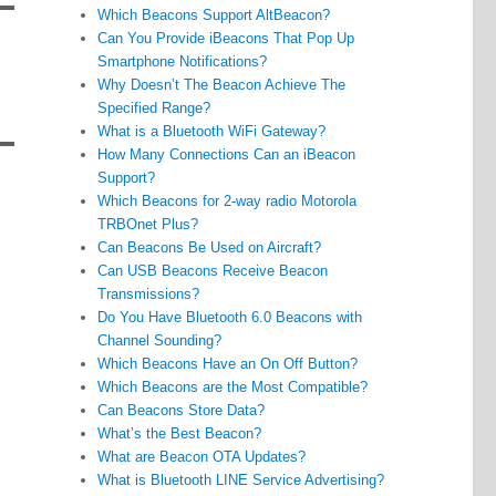
Which Beacons Support AltBeacon?
Can You Provide iBeacons That Pop Up
Smartphone Notifications?
Why Doesn’t The Beacon Achieve The
Specified Range?
What is a Bluetooth WiFi Gateway?
How Many Connections Can an iBeacon
Support?
Which Beacons for 2-way radio Motorola
TRBOnet Plus?
Can Beacons Be Used on Aircraft?
Can USB Beacons Receive Beacon
Transmissions?
Do You Have Bluetooth 6.0 Beacons with
Channel Sounding?
Which Beacons Have an On Off Button?
Which Beacons are the Most Compatible?
Can Beacons Store Data?
What’s the Best Beacon?
What are Beacon OTA Updates?
What is Bluetooth LINE Service Advertising?