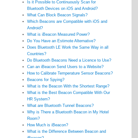
Is it Possible to Continuously Scan for
Bluetooth Devices on iOS and Android?
What Can Block Beacon Signals?
Which Beacons are Compatible with iOS and
Android?
What is iBeacon Measured Power?
Do You Have an Estimote Alternative?
Does Bluetooth LE Work the Same Way in all
Countries?
Do Bluetooth Beacons Need a Licence to Use?
Can an iBeacon Send Users to a Website?
How to Calibrate Temperature Sensor Beacons?
Beacons for Spying?
What is the Beacon With the Shortest Range?
What is the Best Beacon Compatible With Our
HR System?
What are Bluetooth Tunnel Beacons?
Why is There a Bluetooth Beacon in My Hotel
Room?
How Much is iBeacon?
What is the Difference Between Beacon and
iBeacon?