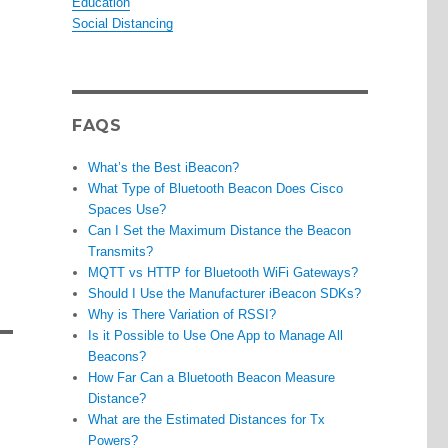
Education
Social Distancing
FAQS
What’s the Best iBeacon?
What Type of Bluetooth Beacon Does Cisco
Spaces Use?
Can I Set the Maximum Distance the Beacon
Transmits?
MQTT vs HTTP for Bluetooth WiFi Gateways?
Should I Use the Manufacturer iBeacon SDKs?
Why is There Variation of RSSI?
Is it Possible to Use One App to Manage All
Beacons?
How Far Can a Bluetooth Beacon Measure
Distance?
What are the Estimated Distances for Tx
Powers?