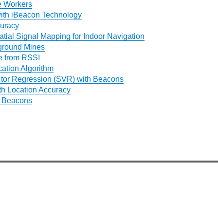
e Workers
ith iBeacon Technology
uracy
ial Signal Mapping for Indoor Navigation
ground Mines
e from RSSI
cation Algorithm
tor Regression (SVR) with Beacons
th Location Accuracy
h Beacons