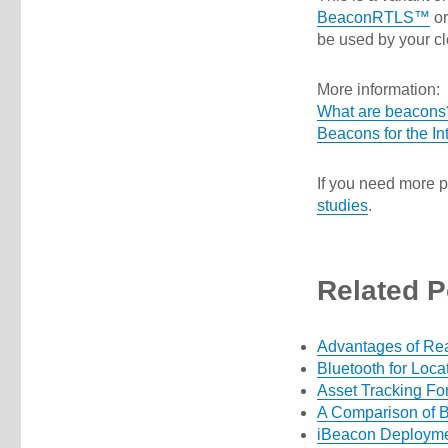
BeaconRTLS™
o
be used by your cl
More information:
What are beacons
Beacons for the Int
If you need more p
studies
.
Related P
Advantages of Re
Bluetooth for Loca
Asset Tracking Fo
A Comparison of B
iBeacon Deploymen