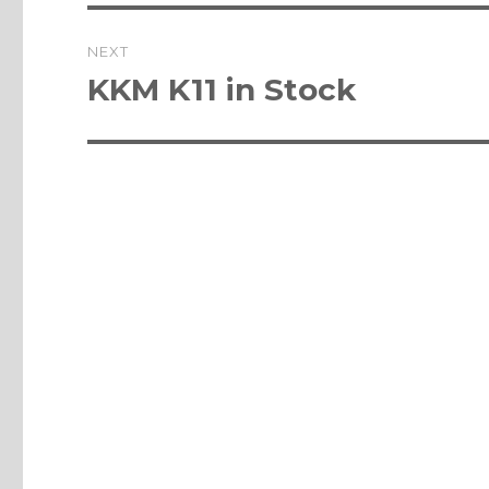
NEXT
Next
KKM K11 in Stock
post: