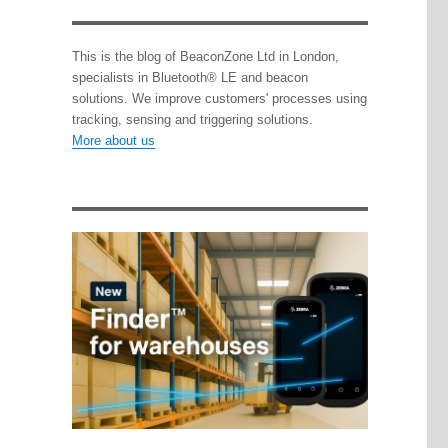
This is the blog of BeaconZone Ltd in London,
specialists in Bluetooth® LE and beacon
solutions. We improve customers' processes using
tracking, sensing and triggering solutions.
More about us