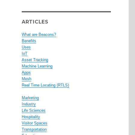
ARTICLES
What are Beacons?
Benefits
Uses
IoT
Asset Tracking
Machine Learning
Apps
Mesh
Real Time Locating (RTLS)
Marketing
Industry
Life Sciences
Hospitality
Visitor Spaces
Transportation