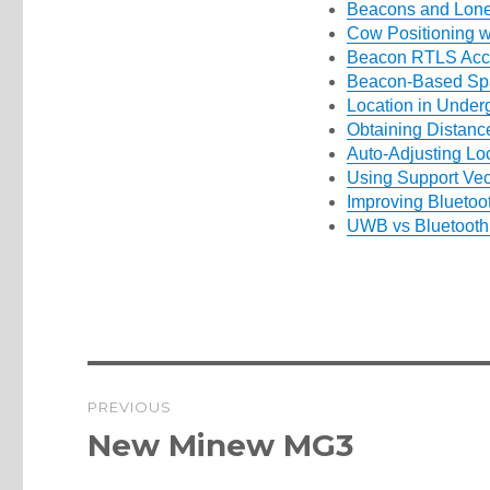
Beacons and Lon
Cow Positioning w
Beacon RTLS Acc
Beacon-Based Spat
Location in Under
Obtaining Distanc
Auto-Adjusting Lo
Using Support Vec
Improving Bluetoo
UWB vs Bluetoot
Post
PREVIOUS
navigation
Previous
New Minew MG3
post: