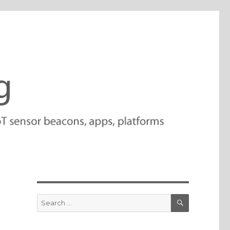
SEARCH
Search
for: