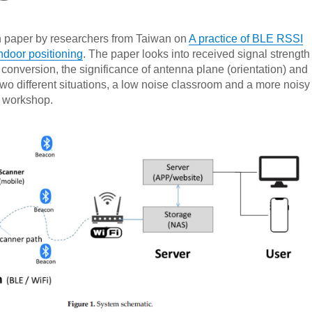
h paper by researchers from Taiwan on
A practice of BLE RSSI
ndoor positioning
. The paper looks into received signal strength
 conversion, the significance of antenna plane (orientation) and
o different situations, a low noise classroom and a more noisy
e workshop.