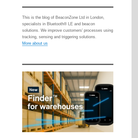
This is the blog of BeaconZone Ltd in London,
specialists in Bluetooth® LE and beacon
solutions. We improve customers' processes using
tracking, sensing and triggering solutions.
More about us