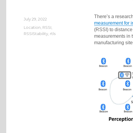
There’s a researc
Posted
July 29, 2022
measurement for i
on
Categories
Location
,
RSSI
,
(RSSI) to distance
RSSIStability
,
rtls
measurements in tw
manufacturing sit