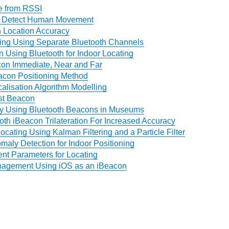
e from RSSI
o Detect Human Movement
 Location Accuracy
ning Using Separate Bluetooth Channels
 Using Bluetooth for Indoor Locating
on Immediate, Near and Far
acon Positioning Method
alisation Algorithm Modelling
st Beacon
ty Using Bluetooth Beacons in Museums
oth iBeacon Trilateration For Increased Accuracy
ocating Using Kalman Filtering and a Particle Filter
aly Detection for Indoor Positioning
t Parameters for Locating
agement Using iOS as an iBeacon