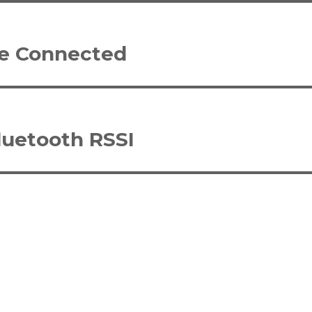
le Connected
luetooth RSSI