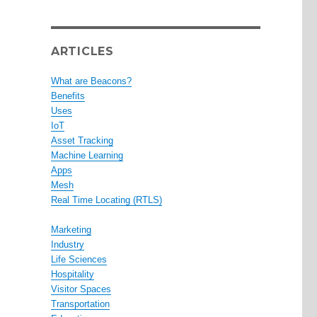
ARTICLES
What are Beacons?
Benefits
Uses
IoT
Asset Tracking
Machine Learning
Apps
Mesh
Real Time Locating (RTLS)
Marketing
Industry
Life Sciences
Hospitality
Visitor Spaces
Transportation