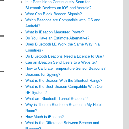
Is it Possible to Continuously Scan for
Bluetooth Devices on iOS and Android?
What Can Block Beacon Signals?
Which Beacons are Compatible with iOS and
Android?
What is iBeacon Measured Power?
Do You Have an Estimote Alternative?
Does Bluetooth LE Work the Same Way in all
Countries?
Do Bluetooth Beacons Need a Licence to Use?
Can an iBeacon Send Users to a Website?
How to Calibrate Temperature Sensor Beacons?
Beacons for Spying?
What is the Beacon With the Shortest Range?
What is the Best Beacon Compatible With Our
HR System?
What are Bluetooth Tunnel Beacons?
Why is There a Bluetooth Beacon in My Hotel
Room?
How Much is iBeacon?
What is the Difference Between Beacon and
iBeacon?