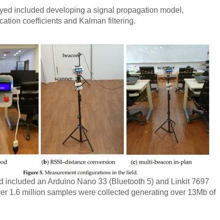
ed included developing a signal propagation model,
fication coefficients and Kalman filtering.
 included an Arduino Nano 33 (Bluetooth 5) and Linkit 7697
ver 1.6 million samples were collected generating over 13Mb of