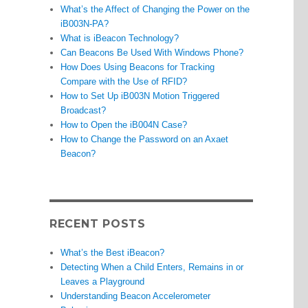
What’s the Affect of Changing the Power on the
iB003N-PA?
What is iBeacon Technology?
Can Beacons Be Used With Windows Phone?
How Does Using Beacons for Tracking
Compare with the Use of RFID?
How to Set Up iB003N Motion Triggered
Broadcast?
How to Open the iB004N Case?
How to Change the Password on an Axaet
Beacon?
RECENT POSTS
What’s the Best iBeacon?
Detecting When a Child Enters, Remains in or
Leaves a Playground
Understanding Beacon Accelerometer