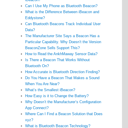
Can I Use My Phone as Bluetooth Beacon?
What is the Difference Between iBeacon and
Eddystone?
Can Bluetooth Beacons Track Individual User
Data?
The Manufacturer Site Says a Beacon Has a
Particular Capability. Why Doesn’t the Version
BeaconZone Sells Support This?
How to Read the AnkhMaway Sensor Data?
Is There a Beacon That Works Without
Bluetooth On?
How Accurate is Bluetooth Direction Finding?
Do You Have a Beacon That Makes a Sound
When You Are Near?
What’s the Smallest iBeacon?
How Easy is it to Change the Battery?
Why Doesn’t the Manufacturer’s Configuration
App Connect?
Where Can I Find a Beacon Solution that Does
xyz?
What is Bluetooth Beacon Technology?