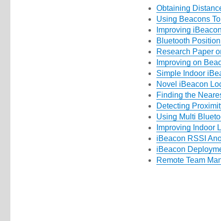
Obtaining Distanc
Using Beacons T
Improving iBeacon
Bluetooth Positio
Research Paper on
Improving on Beac
Simple Indoor iBe
Novel iBeacon Loc
Finding the Neare
Detecting Proximi
Using Multi Blueto
Improving Indoor L
iBeacon RSSI Anom
iBeacon Deploymen
Remote Team Man