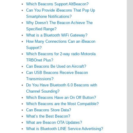
Which Beacons Support AltBeacon?
Can You Provide iBeacons That Pop Up
Smartphone Notifications?
Why Doesn’t The Beacon Achieve The
Specified Range?
What is a Bluetooth WiFi Gateway?
How Many Connections Can an iBeacon
Support?
Which Beacons for 2-way radio Motorola
TRBOnet Plus?
Can Beacons Be Used on Aircraft?
Can USB Beacons Receive Beacon
Transmissions?
Do You Have Bluetooth 6.0 Beacons with
Channel Sounding?
Which Beacons Have an On Off Button?
Which Beacons are the Most Compatible?
Can Beacons Store Data?
What’s the Best Beacon?
What are Beacon OTA Updates?
What is Bluetooth LINE Service Advertising?