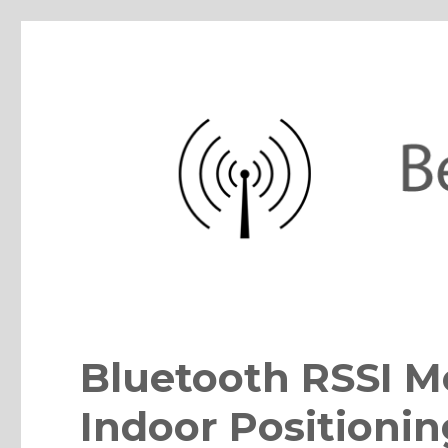
BeaconZone Blog
iBeacon, Eddystone, Bluetooth, IoT sensor beacons, apps, pla
Bluetooth RSSI M
Indoor Positionin