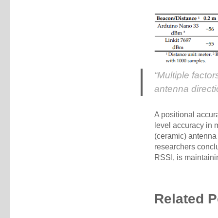
“Multiple facto
antenna directi
A positional accur
level accuracy in 
(ceramic) antenna 
researchers conclu
RSSI, is maintain
Related P