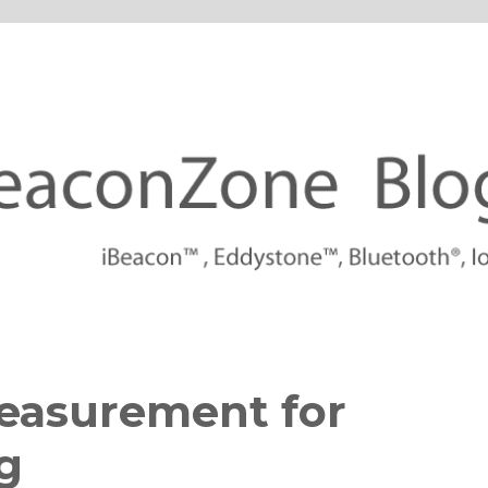
tforms
easurement for
g