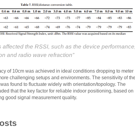
rs affected the RSSI, such as the device performance
on and radio wave refraction”
acy of 10cm was achieved in ideal conditions dropping to meter
more challenging setups and environments. The sensitivity of th
was found to fluctuate widely with orientation/topology. The
ded that the key factor for reliable indoor positioning, based on
ing good signal measurement quality.
osts