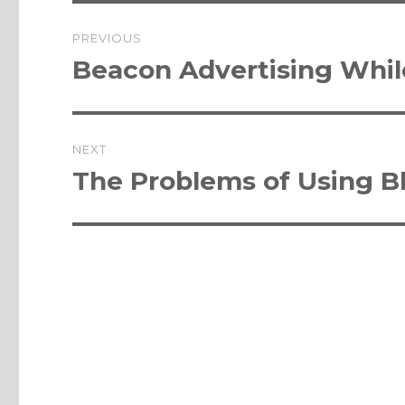
Post
PREVIOUS
navigation
Previous
Beacon Advertising Whi
post:
NEXT
Next
The Problems of Using B
post: