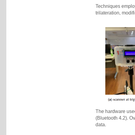
Techniques employ
trilateration, modi
The hardware used
(Bluetooth 4.2). O
data.