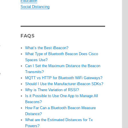
Education
Social Distancing
FAQS
,
What’s the Best iBeacon?
What Type of Bluetooth Beacon Does Cisco
Spaces Use?
Can I Set the Maximum Distance the Beacon
Transmits?
e
MQTT vs HTTP for Bluetooth WiFi Gateways?
Should I Use the Manufacturer iBeacon SDKs?
Why is There Variation of RSSI?
Is it Possible to Use One App to Manage All
Beacons?
How Far Can a Bluetooth Beacon Measure
Distance?
What are the Estimated Distances for Tx
Powers?