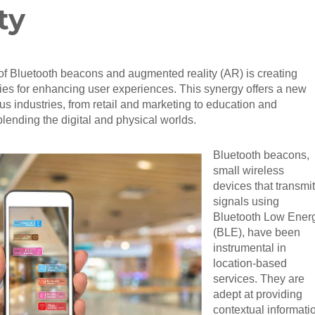
ty
f Bluetooth beacons and augmented reality (AR) is creating
ties for enhancing user experiences. This synergy offers a new
us industries, from retail and marketing to education and
blending the digital and physical worlds.
Bluetooth beacons,
small wireless
devices that transmit
signals using
Bluetooth Low Ener
(BLE), have been
instrumental in
location-based
services. They are
adept at providing
contextual informati