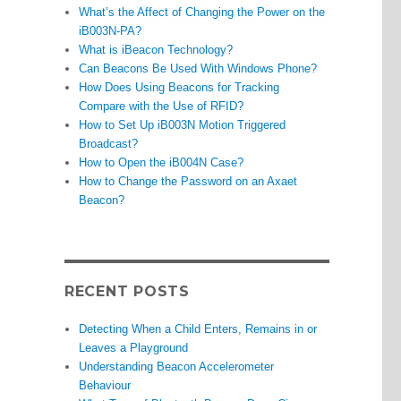
What’s the Affect of Changing the Power on the
iB003N-PA?
What is iBeacon Technology?
Can Beacons Be Used With Windows Phone?
How Does Using Beacons for Tracking
Compare with the Use of RFID?
How to Set Up iB003N Motion Triggered
Broadcast?
How to Open the iB004N Case?
How to Change the Password on an Axaet
Beacon?
RECENT POSTS
Detecting When a Child Enters, Remains in or
Leaves a Playground
Understanding Beacon Accelerometer
Behaviour