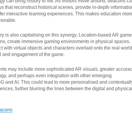
ogy can bring history to life. As visitors move around, beacons c
s that reconstruct historical scenes, provide in-depth informatio
 offer interactive learning experiences. This makes education mor
orable.
y is also capitalising on this synergy. Location-based AR game
s, create immersive gaming environments in physical spaces.
t with virtual objects and characters overlaid onto the real world
ill and engagement of the game.
ts may include more sophisticated AR visuals, greater accura
ogy, and perhaps even integration with other emerging
5G and AI. This could lead to more personalised and contextuall
ences, further blurring the lines between the digital and physica
eacons