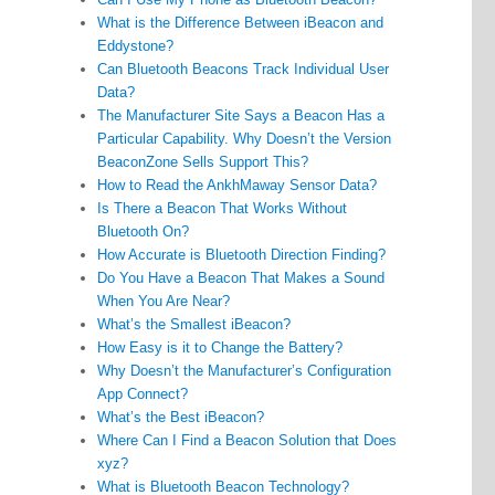
What is the Difference Between iBeacon and
Eddystone?
Can Bluetooth Beacons Track Individual User
Data?
The Manufacturer Site Says a Beacon Has a
Particular Capability. Why Doesn’t the Version
BeaconZone Sells Support This?
How to Read the AnkhMaway Sensor Data?
Is There a Beacon That Works Without
Bluetooth On?
How Accurate is Bluetooth Direction Finding?
Do You Have a Beacon That Makes a Sound
When You Are Near?
What’s the Smallest iBeacon?
How Easy is it to Change the Battery?
Why Doesn’t the Manufacturer’s Configuration
App Connect?
What’s the Best iBeacon?
Where Can I Find a Beacon Solution that Does
xyz?
What is Bluetooth Beacon Technology?