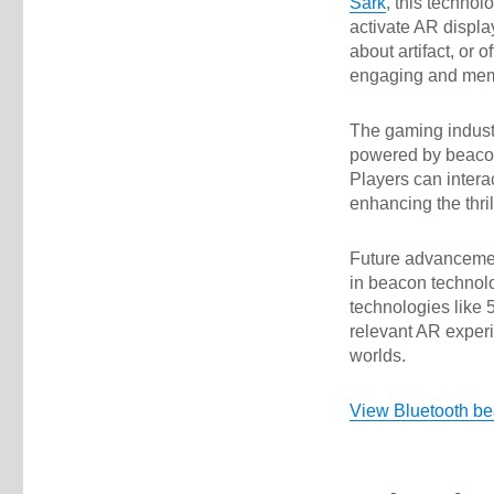
Sark
, this technol
activate AR display
about artifact, or
engaging and mem
The gaming industr
powered by beacon
Players can interac
enhancing the thr
Future advancemen
in beacon technol
technologies like 
relevant AR experi
worlds.
View Bluetooth b