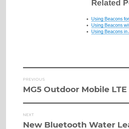
Related P
Using Beacons for
Using Beacons wit
Using Beacons in
Post
PREVIOUS
navigation
Previous
MG5 Outdoor Mobile LTE
post:
NEXT
Next
New Bluetooth Water Le
post: