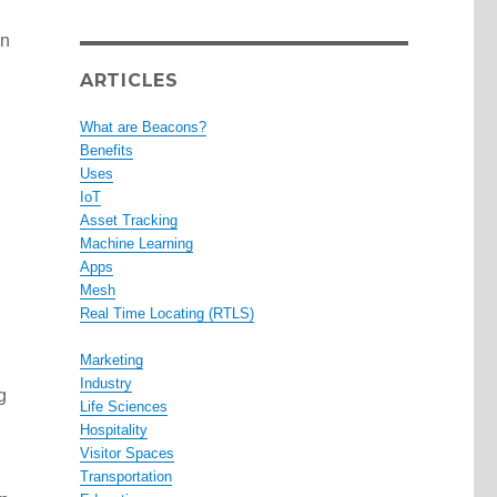
In
ARTICLES
What are Beacons?
Benefits
Uses
IoT
Asset Tracking
Machine Learning
Apps
Mesh
Real Time Locating (RTLS)
Marketing
Industry
g
Life Sciences
Hospitality
Visitor Spaces
Transportation