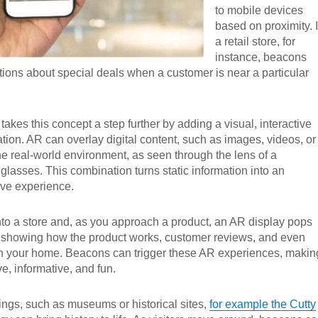
to mobile devices
based on proximity. 
a retail store, for
instance, beacons
cations about special deals when a customer is near a particular
akes this concept a step further by adding a visual, interactive
ation. AR can overlay digital content, such as images, videos, or
e real-world environment, as seen through the lens of a
lasses. This combination turns static information into an
ve experience.
to a store and, as you approach a product, an AR display pops
 showing how the product works, customer reviews, and even
 in your home. Beacons can trigger these AR experiences, makin
e, informative, and fun.
tings, such as museums or historical sites,
for example the Cutty