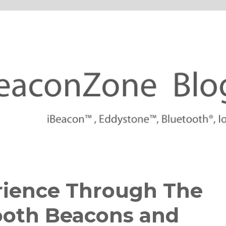
tforms
rience Through The
ooth Beacons and