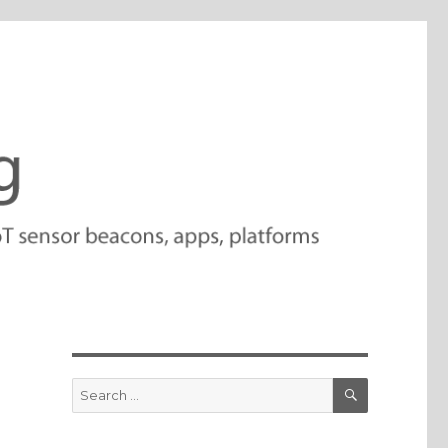
SEARCH
Search
for: