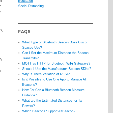
an
Education
n
Social Distancing
e
s,
FAQS
,
What Type of Bluetooth Beacon Does Cisco
Spaces Use?
Can I Set the Maximum Distance the Beacon
Transmits?
cy
MQTT vs HTTP for Bluetooth WiFi Gateways?
Should I Use the Manufacturer iBeacon SDKs?
y
Why is There Variation of RSSI?
l
Is it Possible to Use One App to Manage All
Beacons?
How Far Can a Bluetooth Beacon Measure
Distance?
What are the Estimated Distances for Tx
Powers?
Which Beacons Support AltBeacon?