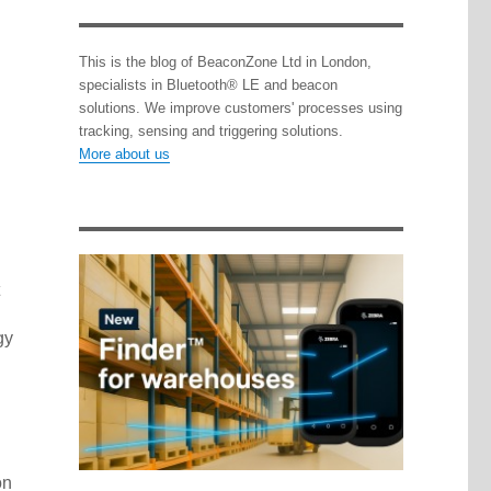
This is the blog of BeaconZone Ltd in London,
specialists in Bluetooth® LE and beacon
solutions. We improve customers' processes using
tracking, sensing and triggering solutions.
More about us
gy
on