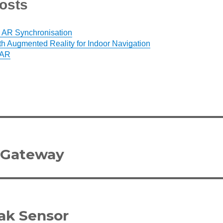
osts
 AR Synchronisation
h Augmented Reality for Indoor Navigation
 AR
 Gateway
ak Sensor