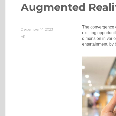
Augmented Reali
The convergence o
Posted
December 14, 2023
exciting opportuni
on
Categories
AR
dimension in vario
entertainment, by 