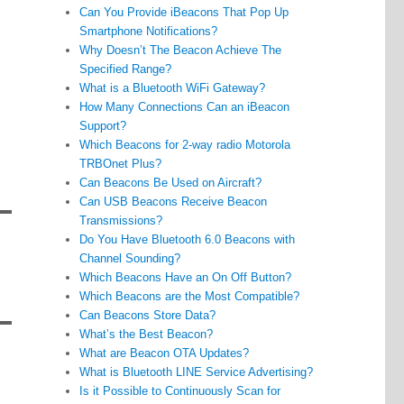
Can You Provide iBeacons That Pop Up
Smartphone Notifications?
Why Doesn’t The Beacon Achieve The
Specified Range?
What is a Bluetooth WiFi Gateway?
How Many Connections Can an iBeacon
Support?
Which Beacons for 2-way radio Motorola
TRBOnet Plus?
Can Beacons Be Used on Aircraft?
Can USB Beacons Receive Beacon
Transmissions?
Do You Have Bluetooth 6.0 Beacons with
Channel Sounding?
Which Beacons Have an On Off Button?
Which Beacons are the Most Compatible?
Can Beacons Store Data?
What’s the Best Beacon?
What are Beacon OTA Updates?
What is Bluetooth LINE Service Advertising?
Is it Possible to Continuously Scan for