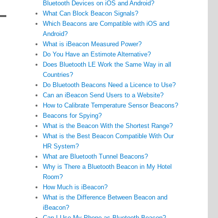
Bluetooth Devices on iOS and Android?
What Can Block Beacon Signals?
Which Beacons are Compatible with iOS and
Android?
What is iBeacon Measured Power?
Do You Have an Estimote Alternative?
Does Bluetooth LE Work the Same Way in all
Countries?
Do Bluetooth Beacons Need a Licence to Use?
Can an iBeacon Send Users to a Website?
How to Calibrate Temperature Sensor Beacons?
Beacons for Spying?
What is the Beacon With the Shortest Range?
What is the Best Beacon Compatible With Our
HR System?
What are Bluetooth Tunnel Beacons?
Why is There a Bluetooth Beacon in My Hotel
Room?
How Much is iBeacon?
What is the Difference Between Beacon and
iBeacon?
Can I Use My Phone as Bluetooth Beacon?