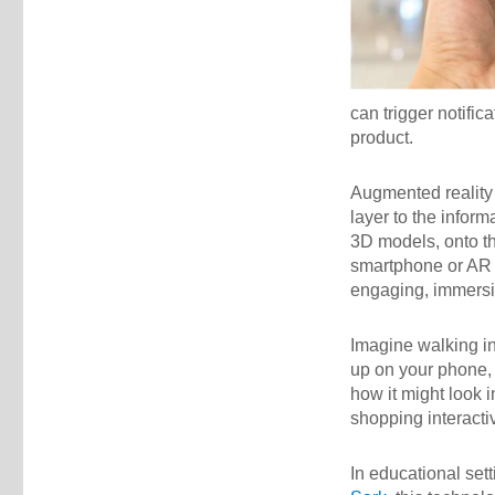
can trigger notifi
product.
Augmented reality t
layer to the inform
3D models, onto th
smartphone or AR g
engaging, immersi
Imagine walking in
up on your phone,
how it might look
shopping interactiv
In educational set