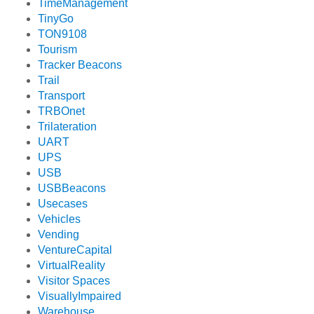
TimeManagement
TinyGo
TON9108
Tourism
Tracker Beacons
Trail
Transport
TRBOnet
Trilateration
UART
UPS
USB
USBBeacons
Usecases
Vehicles
Vending
VentureCapital
VirtualReality
Visitor Spaces
VisuallyImpaired
Warehouse