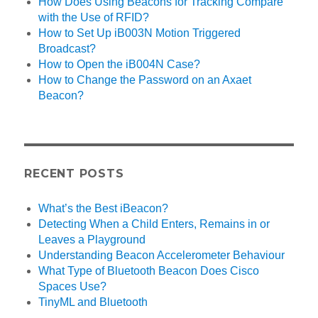
How Does Using Beacons for Tracking Compare
with the Use of RFID?
How to Set Up iB003N Motion Triggered
Broadcast?
How to Open the iB004N Case?
How to Change the Password on an Axaet
Beacon?
RECENT POSTS
What’s the Best iBeacon?
Detecting When a Child Enters, Remains in or
Leaves a Playground
Understanding Beacon Accelerometer Behaviour
What Type of Bluetooth Beacon Does Cisco
Spaces Use?
TinyML and Bluetooth