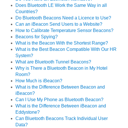
Does Bluetooth LE Work the Same Way in all
Countries?
Do Bluetooth Beacons Need a Licence to Use?
Can an iBeacon Send Users to a Website?
How to Calibrate Temperature Sensor Beacons?
Beacons for Spying?
What is the Beacon With the Shortest Range?
What is the Best Beacon Compatible With Our HR
System?
What are Bluetooth Tunnel Beacons?
Why is There a Bluetooth Beacon in My Hotel
Room?
How Much is iBeacon?
What is the Difference Between Beacon and
iBeacon?
Can I Use My Phone as Bluetooth Beacon?
What is the Difference Between iBeacon and
Eddystone?
Can Bluetooth Beacons Track Individual User
Data?