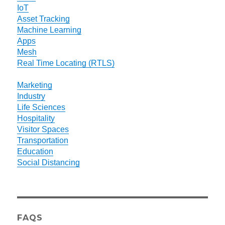
IoT
Asset Tracking
Machine Learning
Apps
Mesh
Real Time Locating (RTLS)
Marketing
Industry
Life Sciences
Hospitality
Visitor Spaces
Transportation
Education
Social Distancing
FAQS