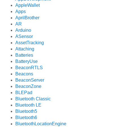
AppleWallet
Apps
AprilBrother
AR
Arduino
ASensor
AssetTracking
Attaching
Batteries
BatteryUse
BeaconRTLS
Beacons
BeaconServer
BeaconZone
BLEPad
Bluetooth Classic
Bluetooth LE
Bluetooth5
Bluetooth6
BluetoothLocationEngine