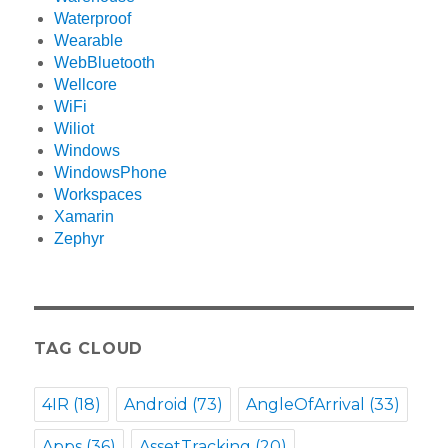
Waterproof
Wearable
WebBluetooth
Wellcore
WiFi
Wiliot
Windows
WindowsPhone
Workspaces
Xamarin
Zephyr
TAG CLOUD
4IR
(18)
Android
(73)
AngleOfArrival
(33)
Apps
(36)
AssetTracking
(20)