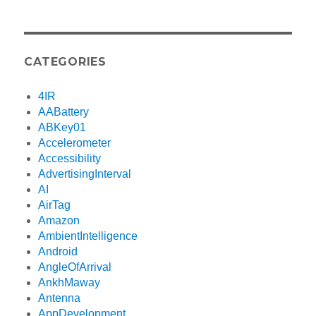
CATEGORIES
4IR
AABattery
ABKey01
Accelerometer
Accessibility
AdvertisingInterval
AI
AirTag
Amazon
AmbientIntelligence
Android
AngleOfArrival
AnkhMaway
Antenna
AppDevelopment