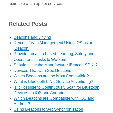
main use of an app or service.
Related Posts
Beacons and Driving
Remote Team Management Using iOS as an
iBeacon
Provide Location-based Learning, Safety and
Operational Tasks to Workers
Should I Use the Manufacturer iBeacon SDKs?
Devices That Can See Beacons
Which Beacons are the Most Compatible?
What is Bluetooth LINE Service Advertising?
Is it Possible to Continuously Scan for Bluetooth
Devices on iOS and Android?
Which Beacons are Compatible with iOS and
Android?
Using Beacons for AR Synchronisation