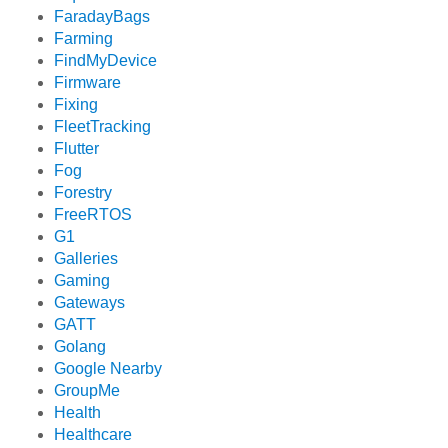
FaradayBags
Farming
FindMyDevice
Firmware
Fixing
FleetTracking
Flutter
Fog
Forestry
FreeRTOS
G1
Galleries
Gaming
Gateways
GATT
Golang
Google Nearby
GroupMe
Health
Healthcare