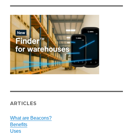
ARTICLES
What are Beacons?
Benefits
Uses