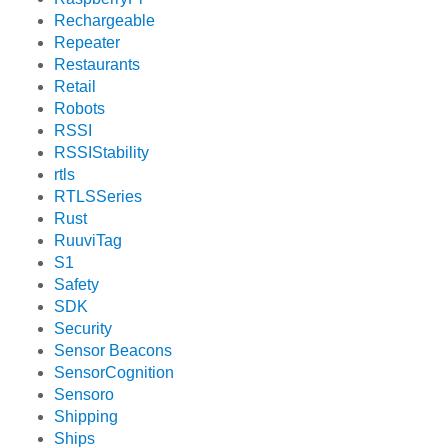
Rechargeable
Repeater
Restaurants
Retail
Robots
RSSI
RSSIStability
rtls
RTLSSeries
Rust
RuuviTag
S1
Safety
SDK
Security
Sensor Beacons
SensorCognition
Sensoro
Shipping
Ships