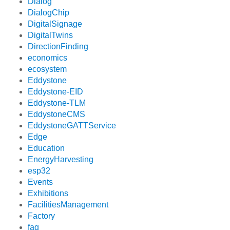
Dialog
DialogChip
DigitalSignage
DigitalTwins
DirectionFinding
economics
ecosystem
Eddystone
Eddystone-EID
Eddystone-TLM
EddystoneCMS
EddystoneGATTService
Edge
Education
EnergyHarvesting
esp32
Events
Exhibitions
FacilitiesManagement
Factory
faq