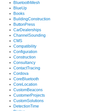
BluetoothMesh
BlueUp
Books
BuildingConstruction
ButtonPress
CarDealerships
ChannelSounding
CMS
Compatibility
Configuration
Construction
Consultancy
ContactTracing
Cordova
CoreBluetooth
CoreLocation
CustomBeacons
CustomerProjects
CustomSolutions
DetectionTime