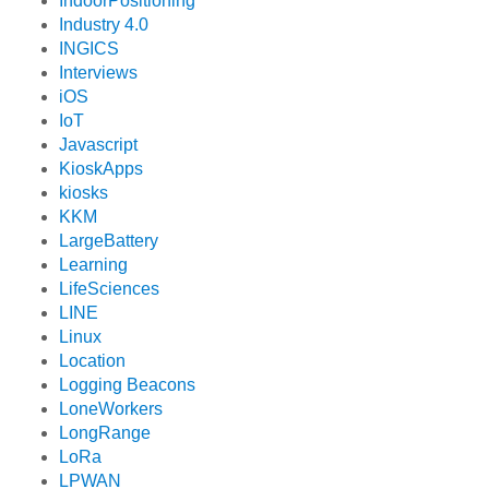
IndoorPositioning
Industry 4.0
INGICS
Interviews
iOS
IoT
Javascript
KioskApps
kiosks
KKM
LargeBattery
Learning
LifeSciences
LINE
Linux
Location
Logging Beacons
LoneWorkers
LongRange
LoRa
LPWAN