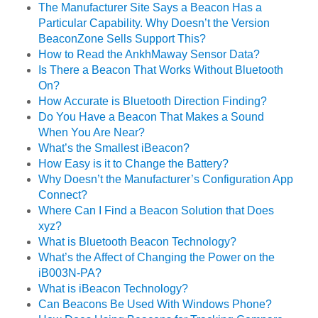
The Manufacturer Site Says a Beacon Has a
Particular Capability. Why Doesn’t the Version
BeaconZone Sells Support This?
How to Read the AnkhMaway Sensor Data?
Is There a Beacon That Works Without Bluetooth
On?
How Accurate is Bluetooth Direction Finding?
Do You Have a Beacon That Makes a Sound
When You Are Near?
What’s the Smallest iBeacon?
How Easy is it to Change the Battery?
Why Doesn’t the Manufacturer’s Configuration App
Connect?
Where Can I Find a Beacon Solution that Does
xyz?
What is Bluetooth Beacon Technology?
What’s the Affect of Changing the Power on the
iB003N-PA?
What is iBeacon Technology?
Can Beacons Be Used With Windows Phone?