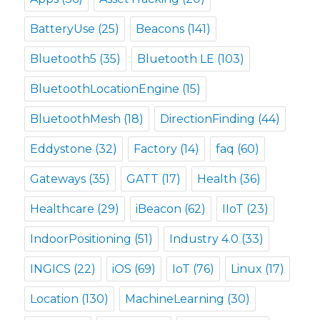
BatteryUse
(25)
Beacons
(141)
Bluetooth5
(35)
Bluetooth LE
(103)
BluetoothLocationEngine
(15)
BluetoothMesh
(18)
DirectionFinding
(44)
Eddystone
(32)
Factory
(14)
faq
(60)
Gateways
(35)
GATT
(17)
Health
(36)
Healthcare
(29)
iBeacon
(62)
IIoT
(23)
IndoorPositioning
(51)
Industry 4.0
(33)
INGICS
(22)
iOS
(69)
IoT
(76)
Linux
(17)
Location
(130)
MachineLearning
(30)