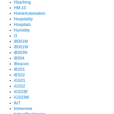
Hijacking
HM-10
HomeAutomation
Hospitality
Hospitals
Humidity
i3
iB001M
iB001W
iB003N
iB004
iBeacon
iBS01
iBS02
iGS01
iGS02
iGS03E
iGS03W
IIoT
Immersive