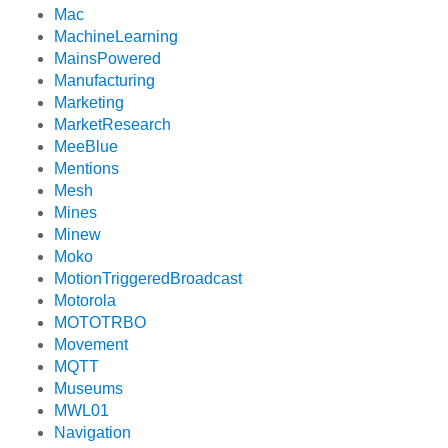
Mac
MachineLearning
MainsPowered
Manufacturing
Marketing
MarketResearch
MeeBlue
Mentions
Mesh
Mines
Minew
Moko
MotionTriggeredBroadcast
Motorola
MOTOTRBO
Movement
MQTT
Museums
MWL01
Navigation