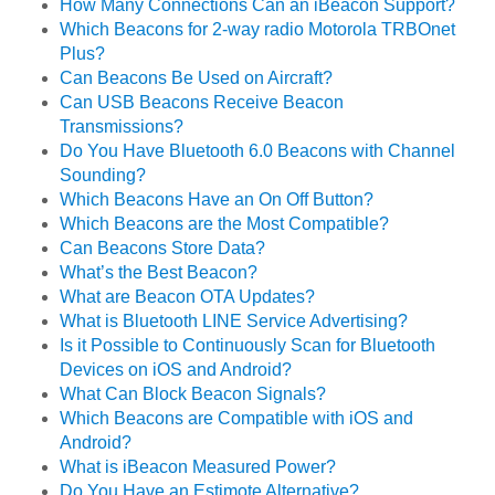
How Many Connections Can an iBeacon Support?
Which Beacons for 2-way radio Motorola TRBOnet
Plus?
Can Beacons Be Used on Aircraft?
Can USB Beacons Receive Beacon
Transmissions?
Do You Have Bluetooth 6.0 Beacons with Channel
Sounding?
Which Beacons Have an On Off Button?
Which Beacons are the Most Compatible?
Can Beacons Store Data?
What’s the Best Beacon?
What are Beacon OTA Updates?
What is Bluetooth LINE Service Advertising?
Is it Possible to Continuously Scan for Bluetooth
Devices on iOS and Android?
What Can Block Beacon Signals?
Which Beacons are Compatible with iOS and
Android?
What is iBeacon Measured Power?
Do You Have an Estimote Alternative?