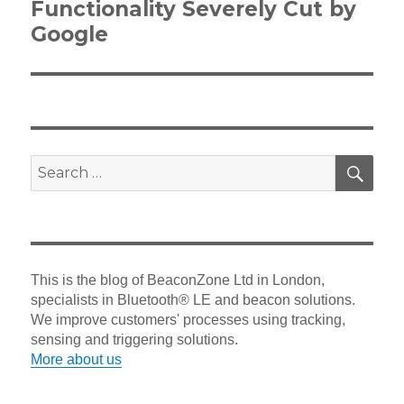
Functionality Severely Cut by
Google
SEA
Search
for:
This is the blog of BeaconZone Ltd in London,
specialists in Bluetooth® LE and beacon solutions.
We improve customers' processes using tracking,
sensing and triggering solutions.
More about us