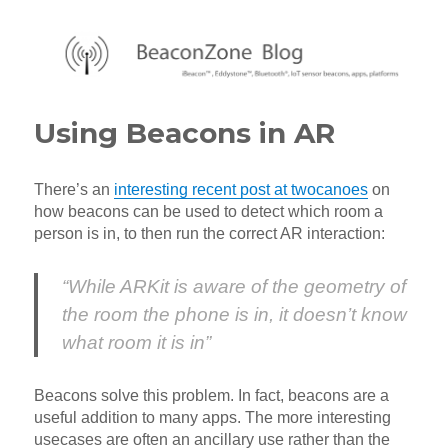
BeaconZone Blog
Using Beacons in AR
There’s an
interesting recent post at twocanoes
on
how beacons can be used to detect which room a
person is in, to then run the correct AR interaction:
“While ARKit is aware of the geometry of
the room the phone is in, it doesn’t know
what room it is in”
Beacons solve this problem. In fact, beacons are a
useful addition to many apps. The more interesting
usecases are often an ancillary use rather than the