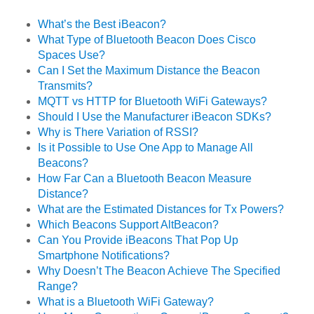
What’s the Best iBeacon?
What Type of Bluetooth Beacon Does Cisco
Spaces Use?
Can I Set the Maximum Distance the Beacon
Transmits?
MQTT vs HTTP for Bluetooth WiFi Gateways?
Should I Use the Manufacturer iBeacon SDKs?
Why is There Variation of RSSI?
Is it Possible to Use One App to Manage All
Beacons?
How Far Can a Bluetooth Beacon Measure
Distance?
What are the Estimated Distances for Tx Powers?
Which Beacons Support AltBeacon?
Can You Provide iBeacons That Pop Up
Smartphone Notifications?
Why Doesn’t The Beacon Achieve The Specified
Range?
What is a Bluetooth WiFi Gateway?