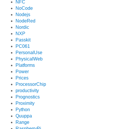
NFC
NoCode
Nodejs
NodeRed
Nordic
NXP
Passkit
PC061
PersonalUse
PhysicalWeb
Platforms
Power
Prices
ProcessorChip
productivity
Prognostics
Proximity
Python
Quuppa
Range
RaspberryPi