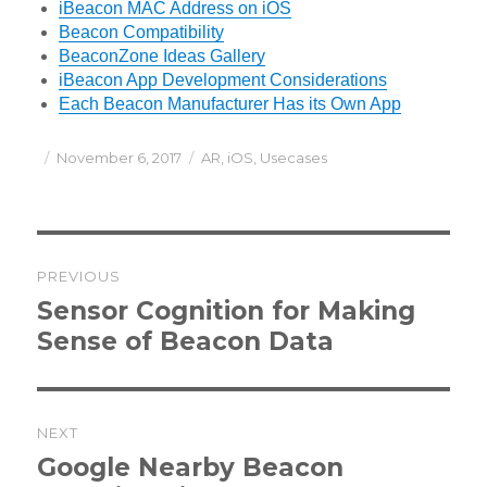
iBeacon MAC Address on iOS
Beacon Compatibility
BeaconZone Ideas Gallery
iBeacon App Development Considerations
Each Beacon Manufacturer Has its Own App
Posted
Categories
November 6, 2017
AR
,
iOS
,
Usecases
on
Post
PREVIOUS
navigation
Previous
Sensor Cognition for Making
post:
Sense of Beacon Data
NEXT
Next
Google Nearby Beacon
post: