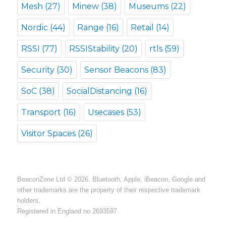
Mesh
(27)
Minew
(38)
Museums
(22)
Nordic
(44)
Range
(16)
Retail
(14)
RSSI
(77)
RSSIStability
(20)
rtls
(59)
Security
(30)
Sensor Beacons
(83)
SoC
(38)
SocialDistancing
(16)
Transport
(16)
Usecases
(53)
Visitor Spaces
(26)
BeaconZone Ltd © 2026. Bluetooth, Apple, iBeacon, Google and
other trademarks are the property of their respective trademark
holders.
Registered in England no 2693597.