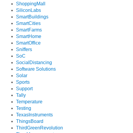
ShoppingMall
SiliconLabs
SmartBuildings
SmartCities
SmartFarms
SmartHome
SmartOffice
Sniffers
SoC
SocialDistancing
Software Solutions
Solar
Sports
Support
Tally
Temperature
Testing
TexasInstruments
ThingsBoard
ThirdGreenRevolution