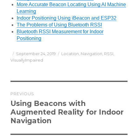
More Accurate Beacon Locating Using AI Machine
Learning
Indoor Positioning Using iBeacon and ESP32
The Problems of Using Bluetooth RSSI
Bluetooth RSSI Measurement for Indoor
Positioning
Posted
Categories
September 24, 2019
Location
,
Navigation
,
RSSI
,
on
VisuallyImpaired
Post
PREVIOUS
navigation
Previous
Using Beacons with
post:
Augmented Reality for Indoor
Navigation