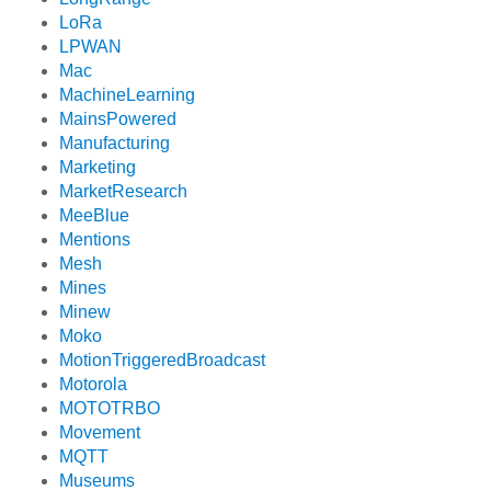
LoRa
LPWAN
Mac
MachineLearning
MainsPowered
Manufacturing
Marketing
MarketResearch
MeeBlue
Mentions
Mesh
Mines
Minew
Moko
MotionTriggeredBroadcast
Motorola
MOTOTRBO
Movement
MQTT
Museums