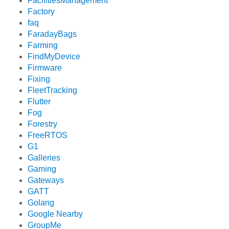
FacilitiesManagement
Factory
faq
FaradayBags
Farming
FindMyDevice
Firmware
Fixing
FleetTracking
Flutter
Fog
Forestry
FreeRTOS
G1
Galleries
Gaming
Gateways
GATT
Golang
Google Nearby
GroupMe