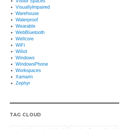
Visitor Spaces
VisuallyImpaired
Warehouse
Waterproof
Wearable
WebBluetooth
Wellcore
WiFi
Wiliot
Windows
WindowsPhone
Workspaces
Xamarin
Zephyr
TAG CLOUD