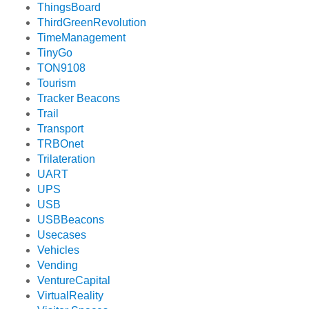
ThingsBoard
ThirdGreenRevolution
TimeManagement
TinyGo
TON9108
Tourism
Tracker Beacons
Trail
Transport
TRBOnet
Trilateration
UART
UPS
USB
USBBeacons
Usecases
Vehicles
Vending
VentureCapital
VirtualReality