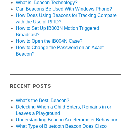
What is iBeacon Technology?
Can Beacons Be Used With Windows Phone?
How Does Using Beacons for Tracking Compare
with the Use of RFID?
How to Set Up iB003N Motion Triggered
Broadcast?
How to Open the iB004N Case?
How to Change the Password on an Axaet
Beacon?
RECENT POSTS
What’s the Best iBeacon?
Detecting When a Child Enters, Remains in or
Leaves a Playground
Understanding Beacon Accelerometer Behaviour
What Type of Bluetooth Beacon Does Cisco