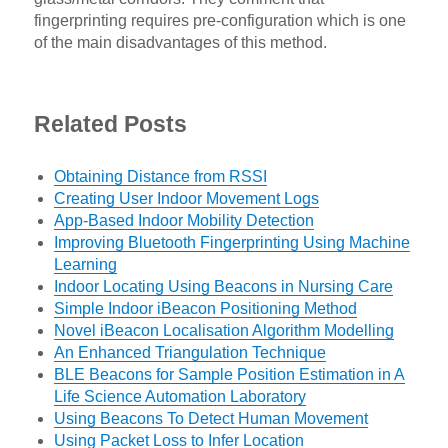
fingerprinting requires pre-configuration which is one
of the main disadvantages of this method.
Related Posts
Obtaining Distance from RSSI
Creating User Indoor Movement Logs
App-Based Indoor Mobility Detection
Improving Bluetooth Fingerprinting Using Machine
Learning
Indoor Locating Using Beacons in Nursing Care
Simple Indoor iBeacon Positioning Method
Novel iBeacon Localisation Algorithm Modelling
An Enhanced Triangulation Technique
BLE Beacons for Sample Position Estimation in A
Life Science Automation Laboratory
Using Beacons To Detect Human Movement
Using Packet Loss to Infer Location