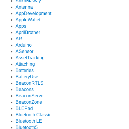
AnkhMaway
Antenna
AppDevelopment
AppleWallet
Apps
AprilBrother
AR
Arduino
ASensor
AssetTracking
Attaching
Batteries
BatteryUse
BeaconRTLS
Beacons
BeaconServer
BeaconZone
BLEPad
Bluetooth Classic
Bluetooth LE
Bluetooth5