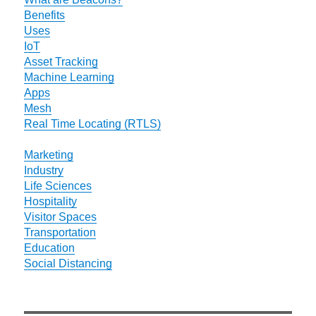
Benefits
Uses
IoT
Asset Tracking
Machine Learning
Apps
Mesh
Real Time Locating (RTLS)
Marketing
Industry
Life Sciences
Hospitality
Visitor Spaces
Transportation
Education
Social Distancing