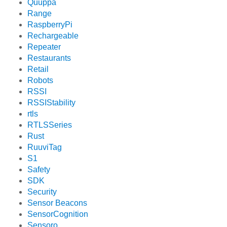
Quuppa
Range
RaspberryPi
Rechargeable
Repeater
Restaurants
Retail
Robots
RSSI
RSSIStability
rtls
RTLSSeries
Rust
RuuviTag
S1
Safety
SDK
Security
Sensor Beacons
SensorCognition
Sensoro