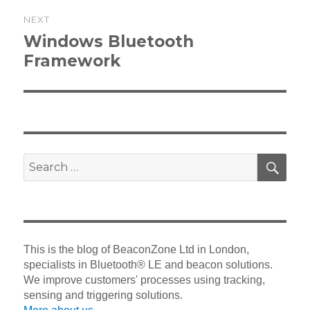
NEXT
Next
Windows Bluetooth
post:
Framework
SEA
Search
for:
This is the blog of BeaconZone Ltd in London,
specialists in Bluetooth® LE and beacon solutions.
We improve customers' processes using tracking,
sensing and triggering solutions.