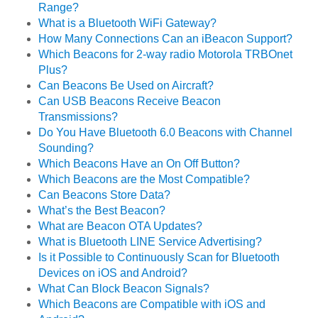
Range?
What is a Bluetooth WiFi Gateway?
How Many Connections Can an iBeacon Support?
Which Beacons for 2-way radio Motorola TRBOnet
Plus?
Can Beacons Be Used on Aircraft?
Can USB Beacons Receive Beacon
Transmissions?
Do You Have Bluetooth 6.0 Beacons with Channel
Sounding?
Which Beacons Have an On Off Button?
Which Beacons are the Most Compatible?
Can Beacons Store Data?
What’s the Best Beacon?
What are Beacon OTA Updates?
What is Bluetooth LINE Service Advertising?
Is it Possible to Continuously Scan for Bluetooth
Devices on iOS and Android?
What Can Block Beacon Signals?
Which Beacons are Compatible with iOS and