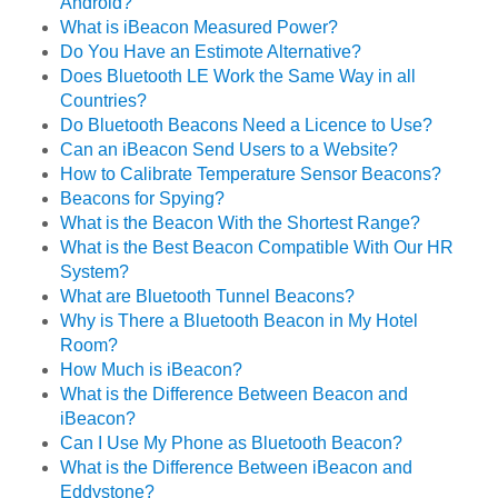
Android?
What is iBeacon Measured Power?
Do You Have an Estimote Alternative?
Does Bluetooth LE Work the Same Way in all
Countries?
Do Bluetooth Beacons Need a Licence to Use?
Can an iBeacon Send Users to a Website?
How to Calibrate Temperature Sensor Beacons?
Beacons for Spying?
What is the Beacon With the Shortest Range?
What is the Best Beacon Compatible With Our HR
System?
What are Bluetooth Tunnel Beacons?
Why is There a Bluetooth Beacon in My Hotel
Room?
How Much is iBeacon?
What is the Difference Between Beacon and
iBeacon?
Can I Use My Phone as Bluetooth Beacon?
What is the Difference Between iBeacon and
Eddystone?