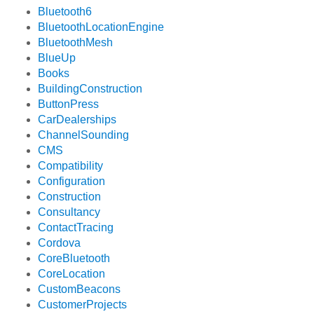
Bluetooth6
BluetoothLocationEngine
BluetoothMesh
BlueUp
Books
BuildingConstruction
ButtonPress
CarDealerships
ChannelSounding
CMS
Compatibility
Configuration
Construction
Consultancy
ContactTracing
Cordova
CoreBluetooth
CoreLocation
CustomBeacons
CustomerProjects