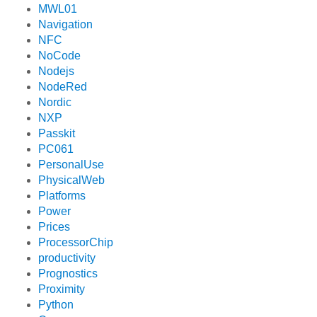
MWL01
Navigation
NFC
NoCode
Nodejs
NodeRed
Nordic
NXP
Passkit
PC061
PersonalUse
PhysicalWeb
Platforms
Power
Prices
ProcessorChip
productivity
Prognostics
Proximity
Python