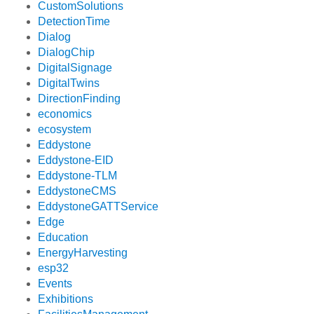
CustomSolutions
DetectionTime
Dialog
DialogChip
DigitalSignage
DigitalTwins
DirectionFinding
economics
ecosystem
Eddystone
Eddystone-EID
Eddystone-TLM
EddystoneCMS
EddystoneGATTService
Edge
Education
EnergyHarvesting
esp32
Events
Exhibitions