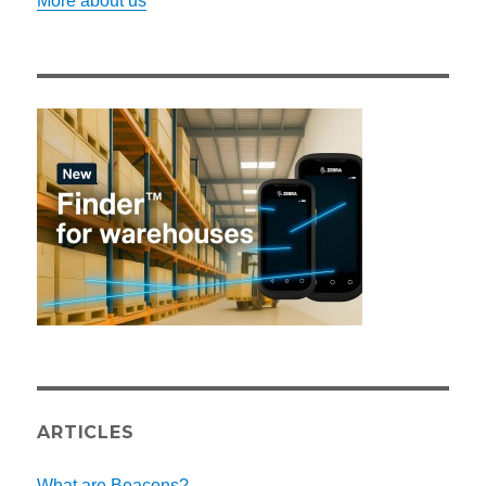
More about us
ARTICLES
What are Beacons?