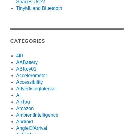
Spaces Use?
TinyML and Bluetooth
CATEGORIES
4IR
AABattery
ABKey01
Accelerometer
Accessibility
AdvertisingInterval
AI
AirTag
Amazon
AmbientIntelligence
Android
AngleOfArrival