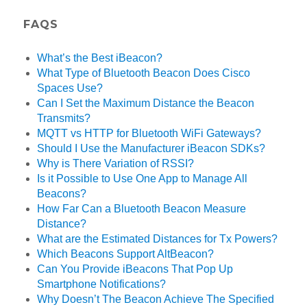
FAQS
What’s the Best iBeacon?
What Type of Bluetooth Beacon Does Cisco
Spaces Use?
Can I Set the Maximum Distance the Beacon
Transmits?
MQTT vs HTTP for Bluetooth WiFi Gateways?
Should I Use the Manufacturer iBeacon SDKs?
Why is There Variation of RSSI?
Is it Possible to Use One App to Manage All
Beacons?
How Far Can a Bluetooth Beacon Measure
Distance?
What are the Estimated Distances for Tx Powers?
Which Beacons Support AltBeacon?
Can You Provide iBeacons That Pop Up
Smartphone Notifications?
Why Doesn’t The Beacon Achieve The Specified