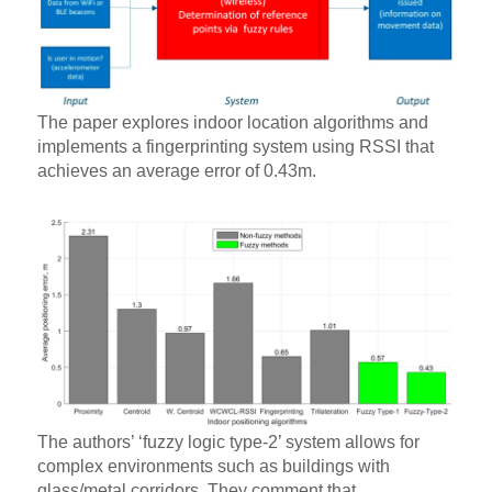
The paper explores indoor location algorithms and
implements a fingerprinting system using RSSI that
achieves an average error of 0.43m.
The authors’ ‘fuzzy logic type-2’ system allows for
complex environments such as buildings with
glass/metal corridors. They comment that