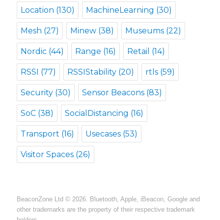
Location
(130)
MachineLearning
(30)
Mesh
(27)
Minew
(38)
Museums
(22)
Nordic
(44)
Range
(16)
Retail
(14)
RSSI
(77)
RSSIStability
(20)
rtls
(59)
Security
(30)
Sensor Beacons
(83)
SoC
(38)
SocialDistancing
(16)
Transport
(16)
Usecases
(53)
Visitor Spaces
(26)
BeaconZone Ltd © 2026. Bluetooth, Apple, iBeacon, Google and
other trademarks are the property of their respective trademark
holders.