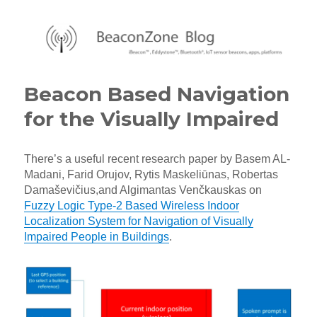
BeaconZone Blog
Beacon Based Navigation
for the Visually Impaired
There’s a useful recent research paper by Basem AL-
Madani, Farid Orujov, Rytis Maskeliūnas, Robertas
Damaševičius,and Algimantas Venčkauskas on
Fuzzy Logic Type-2 Based Wireless Indoor
Localization System for Navigation of Visually
Impaired People in Buildings
.