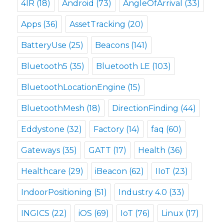
4IR
(18)
Android
(73)
AngleOfArrival
(33)
Apps
(36)
AssetTracking
(20)
BatteryUse
(25)
Beacons
(141)
Bluetooth5
(35)
Bluetooth LE
(103)
BluetoothLocationEngine
(15)
BluetoothMesh
(18)
DirectionFinding
(44)
Eddystone
(32)
Factory
(14)
faq
(60)
Gateways
(35)
GATT
(17)
Health
(36)
Healthcare
(29)
iBeacon
(62)
IIoT
(23)
IndoorPositioning
(51)
Industry 4.0
(33)
INGICS
(22)
iOS
(69)
IoT
(76)
Linux
(17)