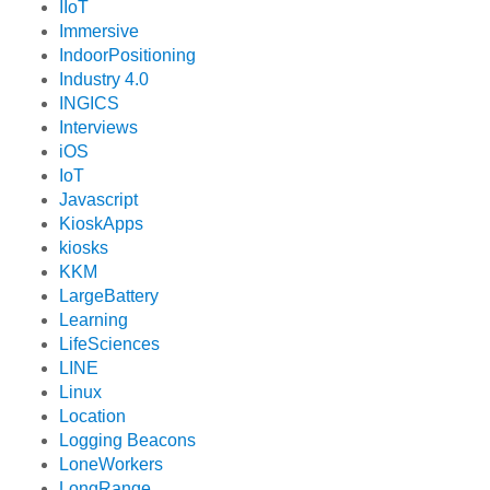
IIoT
Immersive
IndoorPositioning
Industry 4.0
INGICS
Interviews
iOS
IoT
Javascript
KioskApps
kiosks
KKM
LargeBattery
Learning
LifeSciences
LINE
Linux
Location
Logging Beacons
LoneWorkers
LongRange