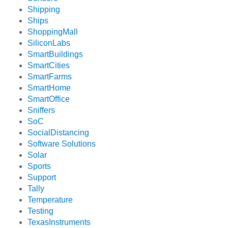
Shipping
Ships
ShoppingMall
SiliconLabs
SmartBuildings
SmartCities
SmartFarms
SmartHome
SmartOffice
Sniffers
SoC
SocialDistancing
Software Solutions
Solar
Sports
Support
Tally
Temperature
Testing
TexasInstruments