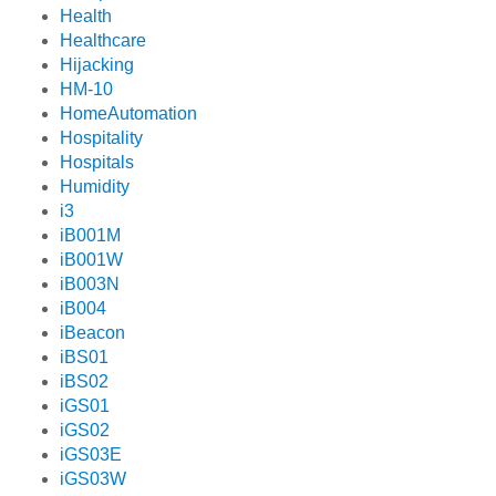
Health
Healthcare
Hijacking
HM-10
HomeAutomation
Hospitality
Hospitals
Humidity
i3
iB001M
iB001W
iB003N
iB004
iBeacon
iBS01
iBS02
iGS01
iGS02
iGS03E
iGS03W