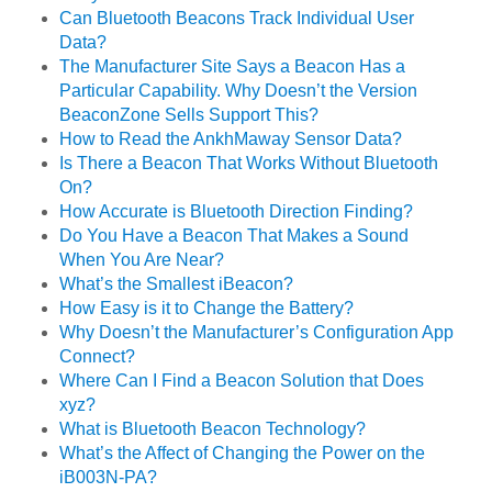
Can Bluetooth Beacons Track Individual User
Data?
The Manufacturer Site Says a Beacon Has a
Particular Capability. Why Doesn’t the Version
BeaconZone Sells Support This?
How to Read the AnkhMaway Sensor Data?
Is There a Beacon That Works Without Bluetooth
On?
How Accurate is Bluetooth Direction Finding?
Do You Have a Beacon That Makes a Sound
When You Are Near?
What’s the Smallest iBeacon?
How Easy is it to Change the Battery?
Why Doesn’t the Manufacturer’s Configuration App
Connect?
Where Can I Find a Beacon Solution that Does
xyz?
What is Bluetooth Beacon Technology?
What’s the Affect of Changing the Power on the
iB003N-PA?