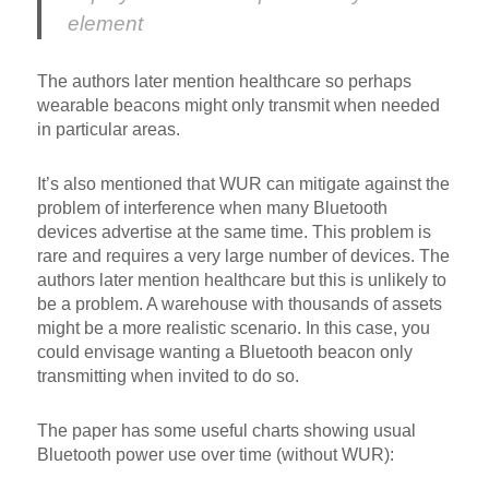
element
The authors later mention healthcare so perhaps
wearable beacons might only transmit when needed
in particular areas.
It’s also mentioned that WUR can mitigate against the
problem of interference when many Bluetooth
devices advertise at the same time. This problem is
rare and requires a very large number of devices. The
authors later mention healthcare but this is unlikely to
be a problem. A warehouse with thousands of assets
might be a more realistic scenario. In this case, you
could envisage wanting a Bluetooth beacon only
transmitting when invited to do so.
The paper has some useful charts showing usual
Bluetooth power use over time (without WUR):