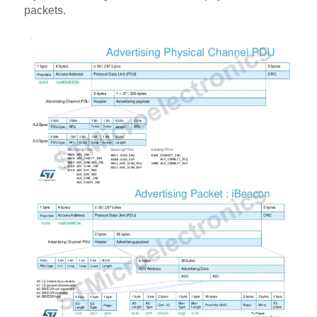
packets.