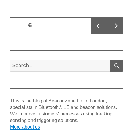
on
Posts
PAGE
6
navigation
PREV
NEXT
IOUS
PAG
PAG
E
E
SEA
Search
for:
This is the blog of BeaconZone Ltd in London,
specialists in Bluetooth® LE and beacon solutions.
We improve customers' processes using tracking,
sensing and triggering solutions.
More about us