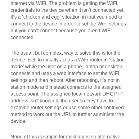
Internet via WiFi. The problem is getting the WiFi
credentials to the device when it isn’t connected yet.
It’s a ‘chicken and egg‘ situation in that you need to
connect to the device in order to set the WiFi settings
but you can’t connect because you aren’t WiFi
connected.
The usual, but complex, way to solve this is for the
device itself to initially act as a WiFi router in ‘station
mode’ while the user on a phone, laptop or desktop
connects and uses a web interface to set the WiFi
settings and then reboot. After rebooting, it’s not in
station mode and instead connects to the assigned
access point. The assigned local network DHCP IP
address isn’t known to the user so they have to
examine router settings or use some other contrived
method to work out the URL to further administer the
device.
None of this is simple for most users so alternative