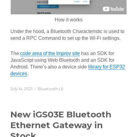
How it works
Under the hood, a Bluetooth Characteristic is used to
send a RPC Command to set up the Wi-Fi settings.
The
code area of the Improv site
has an SDK for
JavaScript using Web Bluetooth and an SDK for
Android. There’s also a device side
library for ESP32
devices
.
Posted
Categories
July 14, 2021
Bluetooth LE
on
New iGS03E Bluetooth
Ethernet Gateway in
Stock