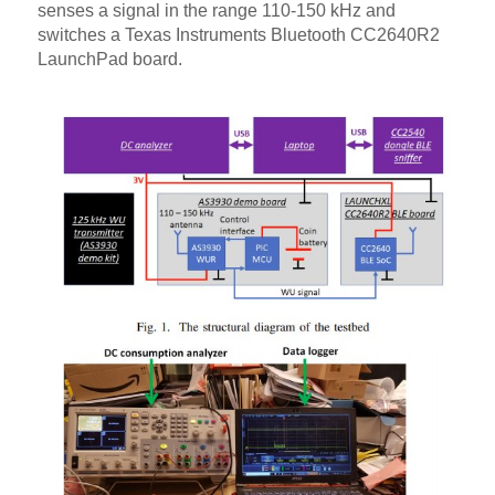
senses a signal in the range 110-150 kHz and
switches a Texas Instruments Bluetooth CC2640R2
LaunchPad board.