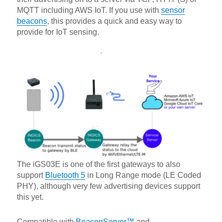
MQTT including AWS IoT. If you use with
sensor
beacons
, this provides a quick and easy way to
provide for IoT sensing.
The iGS03E is one of the first gateways to also
support
Bluetooth 5
in Long Range mode (LE Coded
PHY), although very few advertising devices support
this yet.
Compatible with
BeaconServer™
and