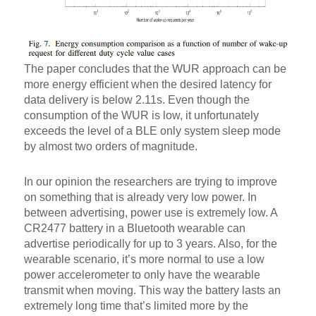
The paper concludes that the WUR approach can be
more energy efficient when the desired latency for
data delivery is below 2.11s. Even though the
consumption of the WUR is low, it unfortunately
exceeds the level of a BLE only system sleep mode
by almost two orders of magnitude.
In our opinion the researchers are trying to improve
on something that is already very low power. In
between advertising, power use is extremely low. A
CR2477 battery in a Bluetooth wearable can
advertise periodically for up to 3 years. Also, for the
wearable scenario, it’s more normal to use a low
power accelerometer to only have the wearable
transmit when moving. This way the battery lasts an
extremely long time that’s limited more by the