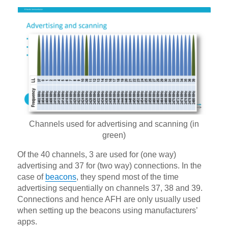
Channels used for advertising and scanning (in
green)
Of the 40 channels, 3 are used for (one way)
advertising and 37 for (two way) connections. In the
case of
beacons
, they spend most of the time
advertising sequentially on channels 37, 38 and 39.
Connections and hence AFH are only usually used
when setting up the beacons using manufacturers’
apps.