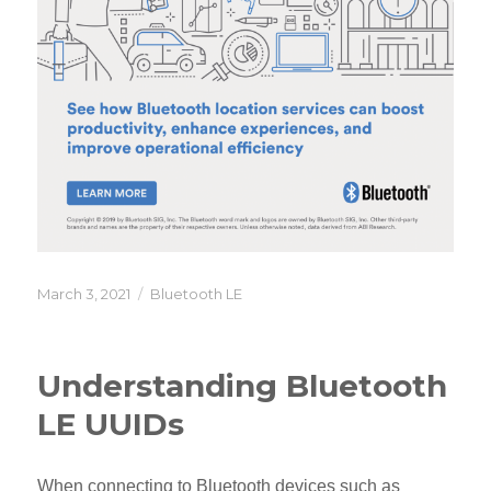
Posted
Categories
March 3, 2021
Bluetooth LE
on
Understanding Bluetooth
LE UUIDs
When connecting to Bluetooth devices such as