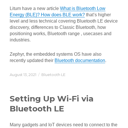
Litum have a new article
What is Bluetooth Low
Energy (BLE)? How does BLE work?
that’s higher
level and less technical covering Bluetooth LE device
discovery, differences to Classic Bluetooth, how
positioning works, Bluetooth range , usecases and
industries.
Zephyr, the embedded systems OS have also
recently updated their
Bluetooth documentation
.
Posted
Categories
August 13, 2021
Bluetooth LE
on
Setting Up Wi-Fi via
Bluetooth LE
Many gadgets and IoT devices need to connect to the