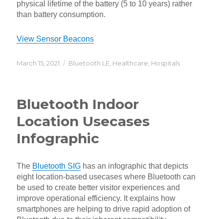
physical lifetime of the battery (5 to 10 years) rather
than battery consumption.
View Sensor Beacons
Posted
Categories
March 15, 2021
Bluetooth LE
,
Healthcare
,
Hospitals
on
Bluetooth Indoor
Location Usecases
Infographic
The
Bluetooth SIG
has an infographic that depicts
eight location-based usecases where Bluetooth can
be used to create better visitor experiences and
improve operational efficiency. It explains how
smartphones are helping to drive rapid adoption of