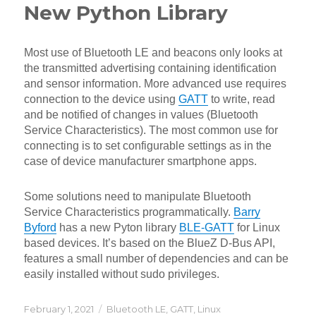
New Python Library
Most use of Bluetooth LE and beacons only looks at
the transmitted advertising containing identification
and sensor information. More advanced use requires
connection to the device using
GATT
to write, read
and be notified of changes in values (Bluetooth
Service Characteristics). The most common use for
connecting is to set configurable settings as in the
case of device manufacturer smartphone apps.
Some solutions need to manipulate Bluetooth
Service Characteristics programmatically.
Barry
Byford
has a new Pyton library
BLE-GATT
for Linux
based devices. It’s based on the BlueZ D-Bus API,
features a small number of dependencies and can be
easily installed without sudo privileges.
Posted
Categories
February 1, 2021
Bluetooth LE
,
GATT
,
Linux