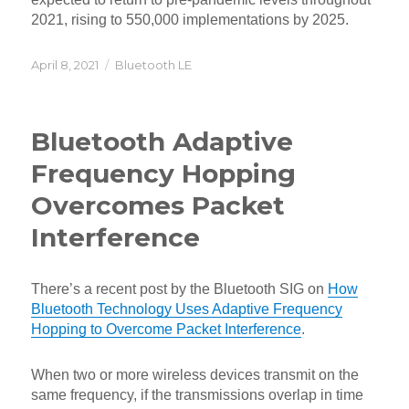
2021, rising to 550,000 implementations by 2025.
Posted
Categories
April 8, 2021
Bluetooth LE
on
Bluetooth Adaptive
Frequency Hopping
Overcomes Packet
Interference
There’s a recent post by the Bluetooth SIG on
How
Bluetooth Technology Uses Adaptive Frequency
Hopping to Overcome Packet Interference
.
When two or more wireless devices transmit on the
same frequency, if the transmissions overlap in time