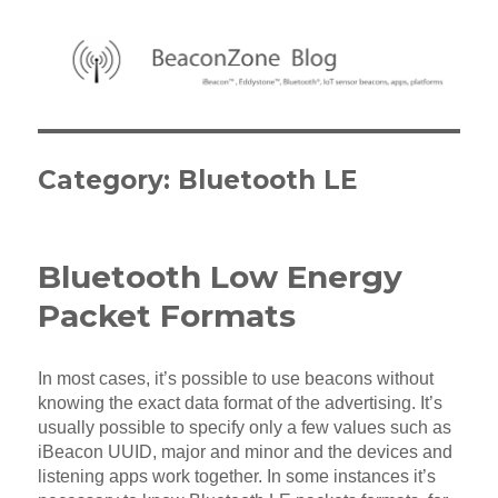
BeaconZone Blog
Category:
Bluetooth LE
Bluetooth Low Energy
Packet Formats
In most cases, it’s possible to use beacons without
knowing the exact data format of the advertising. It’s
usually possible to specify only a few values such as
iBeacon UUID, major and minor and the devices and
listening apps work together. In some instances it’s