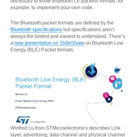
necessary to know Bluetooth LE packets formats, for
example, to implement your own code.
The Bluetooth packet formats are defined by the
Bluetooth specifications
but specifications aren’t
always the fastest and easiest to understand. There’s
a
new presentation on SlideShare
on Bluetooth Low
Energy (BLE) Packet formats.
Winfred Lu from STMicroelectronics describes Link
layer, advertising, data channel and physical channel