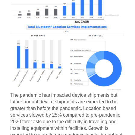
The pandemic has impacted device shipments but
future annual device shipments are expected to be
greater than before the pandemic. Location based
services slowed by 25% compared to pre-pandemic
2020 forecasts due to the difficulty in traveling and
installing equipment within facilities. Growth is
expected to return to pre-pandemic levels throughout