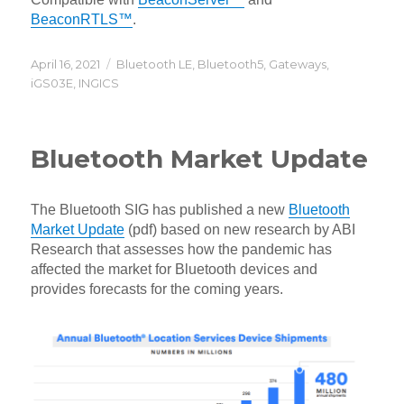
BeaconRTLS™
.
Posted
Categories
April 16, 2021
Bluetooth LE
,
Bluetooth5
,
Gateways
,
on
iGS03E
,
INGICS
Bluetooth Market Update
The Bluetooth SIG has published a new
Bluetooth
Market Update
(pdf) based on new research by ABI
Research that assesses how the pandemic has
affected the market for Bluetooth devices and
provides forecasts for the coming years.