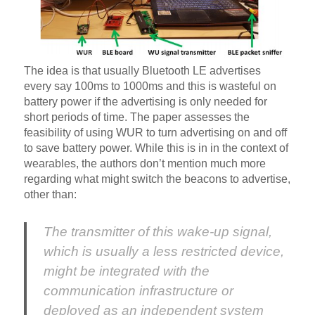
The idea is that usually Bluetooth LE advertises
every say 100ms to 1000ms and this is wasteful on
battery power if the advertising is only needed for
short periods of time. The paper assesses the
feasibility of using WUR to turn advertising on and off
to save battery power. While this is in in the context of
wearables, the authors don’t mention much more
regarding what might switch the beacons to advertise,
other than:
The transmitter of this wake-up signal,
which is usually a less restricted device,
might be integrated with the
communication infrastructure or
deployed as an independent system