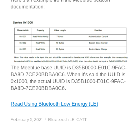
documentation:
The Meeblue base UUID is D35B0000-E01C-9FAC-
BA8D-7CE20BDBA0C6. When it’s said the UUID is
0x1000, the actual UUID is D35B1000-E01C-9FAC-
BA8D-7CE20BDBA0C6.
Read Using Bluetooth Low Energy (LE)
Posted
Categories
February 5, 2021
Bluetooth LE
,
GATT
on