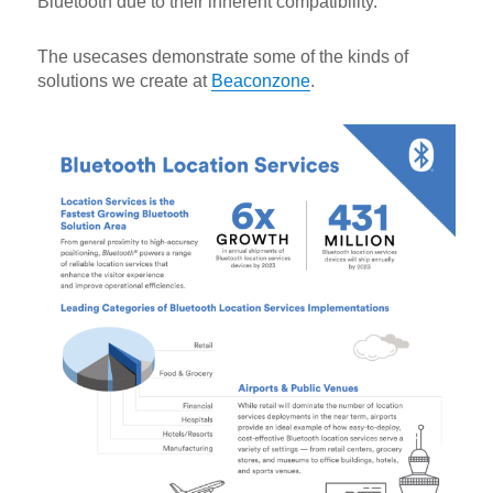
Bluetooth due to their inherent compatibility.
The usecases demonstrate some of the kinds of
solutions we create at
Beaconzone
.