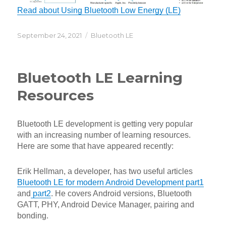
Read about Using Bluetooth Low Energy (LE)
Posted
Categories
September 24, 2021
Bluetooth LE
on
Bluetooth LE Learning
Resources
Bluetooth LE development is getting very popular
with an increasing number of learning resources.
Here are some that have appeared recently:
Erik Hellman, a developer, has two useful articles
Bluetooth LE for modern Android Development part1
and
part2
. He covers Android versions, Bluetooth
GATT, PHY, Android Device Manager, pairing and
bonding.