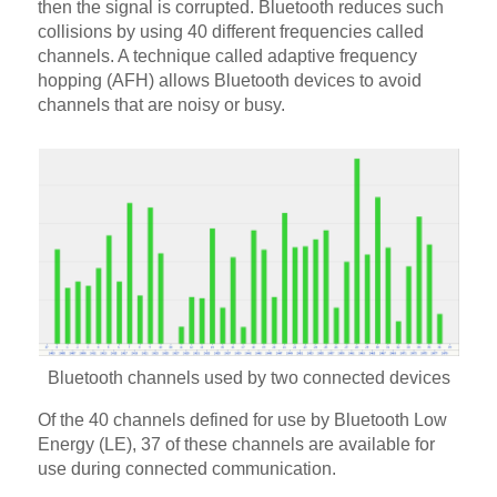
then the signal is corrupted. Bluetooth reduces such
collisions by using 40 different frequencies called
channels. A technique called adaptive frequency
hopping (AFH) allows Bluetooth devices to avoid
channels that are noisy or busy.
Bluetooth channels used by two connected devices
Of the 40 channels defined for use by Bluetooth Low
Energy (LE), 37 of these channels are available for
use during connected communication.