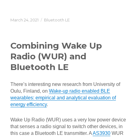
Posted
Categories
March 24, 2021
Bluetooth LE
on
Combining Wake Up
Radio (WUR) and
Bluetooth LE
There’s interesting new research from University of
Oulu, Finland, on
Wake-up radio enabled BLE
wearables: empirical and analytical evaluation of
energy efficiency
.
Wake Up Radio (WUR) uses a very low power device
that senses a radio signal to switch other devices, in
this case a Bluetooth LE transmitter. A
AS3930
WUR