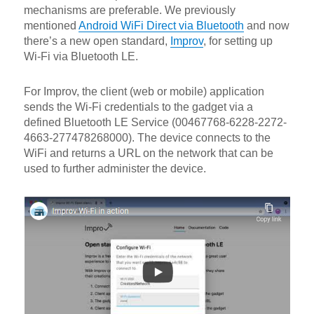
mechanisms are preferable. We previously
mentioned
Android WiFi Direct via Bluetooth
and now
there’s a new open standard,
Improv
, for setting up
Wi-Fi via Bluetooth LE.
For Improv, the client (web or mobile) application
sends the Wi-Fi credentials to the gadget via a
defined Bluetooth LE Service (00467768-6228-2272-
4663-277478268000). The device connects to the
WiFi and returns a URL on the network that can be
used to further administer the device.