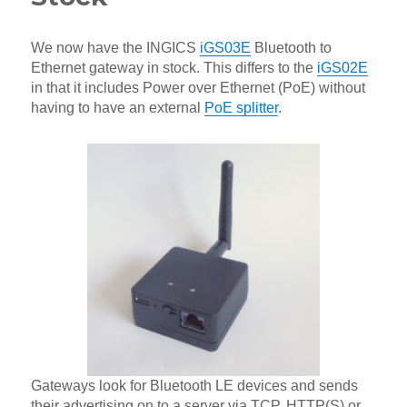
We now have the INGICS
iGS03E
Bluetooth to
Ethernet gateway in stock. This differs to the
iGS02E
in that it includes Power over Ethernet (PoE) without
having to have an external
PoE splitter
.
Gateways look for Bluetooth LE devices and sends
their advertising on to a server via TCP, HTTP(S) or