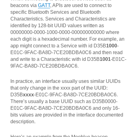
beacons via
GATT
, APIs are used to connect to
specific Bluetooth Services and Bluetooth
Characteristics. Services and Characteristics are
identified by 128-bit UUID values written as
00000000-0000-1000-0000-000000000000 where
each digit is a hexadecimal number. For example, an
app might connect to a Service with id D35B
1000
-
E01C-9FAC-BA8D-7CE20BDBA0C6 and then read
and write to a Characteristic with id D35B
1001
-E01C-
9FAC-BA8D-7CE20BDBA0C6.
In practice, an interface usually uses similar UUIDs
that only change in the xxxx part of the UUID:
D35B
xxxx
-E01C-9FAC-BA8D-7CE20BDBA0C6.
There’s usually a base UUID such as D35B0000-
E01C-9FAC-BA8D-7CE20BDBA0C6 and only 16-
bits values are provided in the interface documented
description.
Here’s an example from the Meeblue beacon