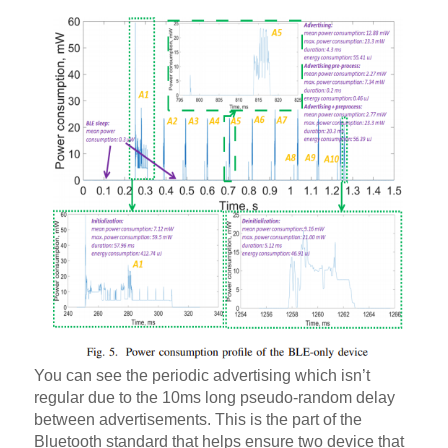
You can see the periodic advertising which isn’t
regular due to the 10ms long pseudo-random delay
between advertisements. This is the part of the
Bluetooth standard that helps ensure two device that