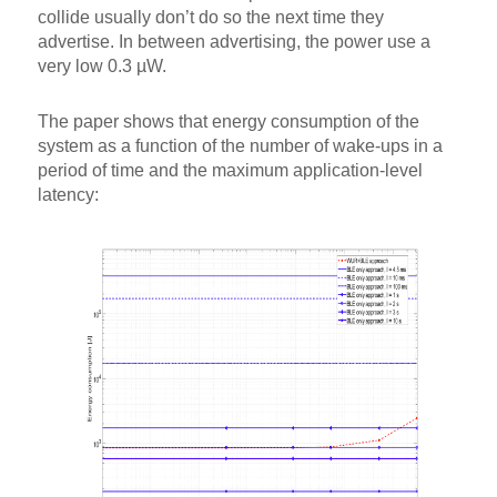
collide usually don’t do so the next time they
advertise. In between advertising, the power use a
very low 0.3 µW.
The paper shows that energy consumption of the
system as a function of the number of wake-ups in a
period of time and the maximum application-level
latency: