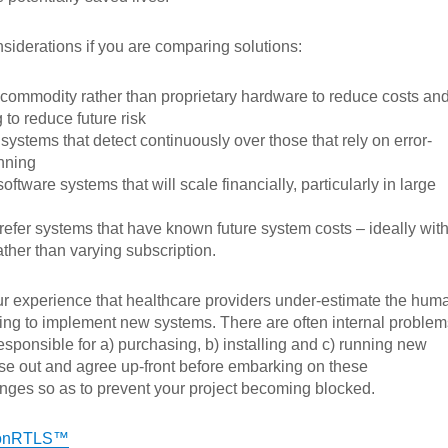
iderations if you are comparing solutions:
 commodity rather than proprietary hardware to reduce costs an
 to reduce future risk
systems that detect continuously over those that rely on error-
nning
oftware systems that will scale financially, particularly in large
efer systems that have known future system costs – ideally wit
ather than varying subscription.
s our experience that healthcare providers under-estimate the hum
ing to implement new systems. There are often internal problem
esponsible for a) purchasing, b) installing and c) running new
se out and agree up-front before embarking on these
nges so as to prevent your project becoming blocked.
conRTLS™