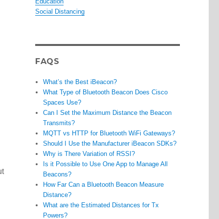
Education
Social Distancing
FAQS
What’s the Best iBeacon?
What Type of Bluetooth Beacon Does Cisco
Spaces Use?
Can I Set the Maximum Distance the Beacon
Transmits?
MQTT vs HTTP for Bluetooth WiFi Gateways?
Should I Use the Manufacturer iBeacon SDKs?
Why is There Variation of RSSI?
Is it Possible to Use One App to Manage All
ut
Beacons?
How Far Can a Bluetooth Beacon Measure
Distance?
What are the Estimated Distances for Tx
Powers?