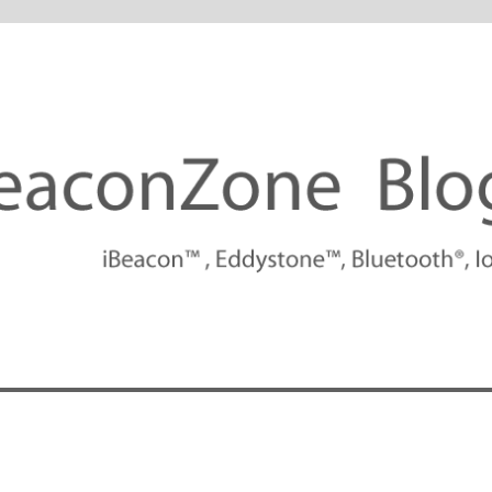
tforms