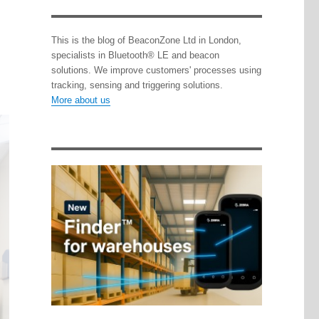
This is the blog of BeaconZone Ltd in London,
specialists in Bluetooth® LE and beacon
solutions. We improve customers' processes using
tracking, sensing and triggering solutions.
More about us