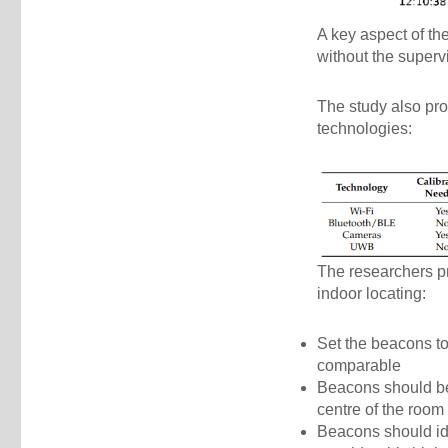
A key aspect of the
without the superv
The study also pro
technologies:
The researchers pr
indoor locating:
Set the beacons to
comparable
Beacons should be 
centre of the room
Beacons should ide