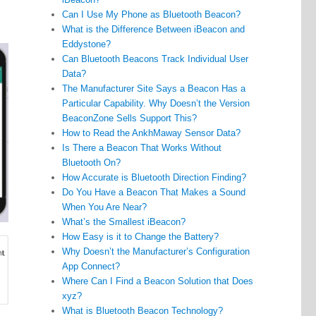
Can I Use My Phone as Bluetooth Beacon?
What is the Difference Between iBeacon and
Eddystone?
Can Bluetooth Beacons Track Individual User
Data?
The Manufacturer Site Says a Beacon Has a
Particular Capability. Why Doesn’t the Version
BeaconZone Sells Support This?
How to Read the AnkhMaway Sensor Data?
Is There a Beacon That Works Without
Bluetooth On?
How Accurate is Bluetooth Direction Finding?
Do You Have a Beacon That Makes a Sound
When You Are Near?
What’s the Smallest iBeacon?
How Easy is it to Change the Battery?
Why Doesn’t the Manufacturer’s Configuration
App Connect?
Where Can I Find a Beacon Solution that Does
xyz?
What is Bluetooth Beacon Technology?