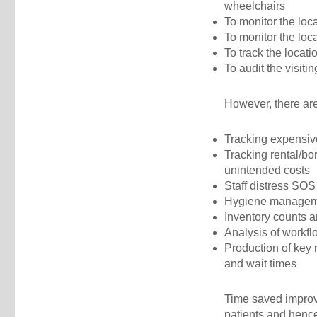
wheelchairs
To monitor the loc
To monitor the loca
To track the locati
To audit the visitin
However, there are
Tracking expensiv
Tracking rental/bo
unintended costs
Staff distress SOS
Hygiene managemen
Inventory counts 
Analysis of workfl
Production of key 
and wait times
Time saved improvi
patients and hence