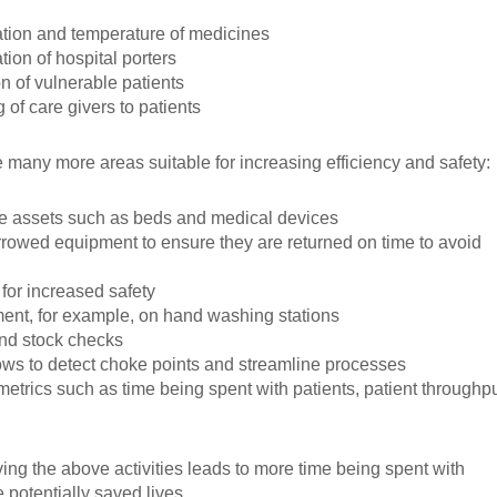
ation and temperature of medicines
tion of hospital porters
on of vulnerable patients
g of care givers to patients
 many more areas suitable for increasing efficiency and safety:
e assets such as beds and medical devices
rrowed equipment to ensure they are returned on time to avoid
 for increased safety
t, for example, on hand washing stations
and stock checks
ows to detect choke points and streamline processes
metrics such as time being spent with patients, patient throughp
ng the above activities leads to more time being spent with
 potentially saved lives.