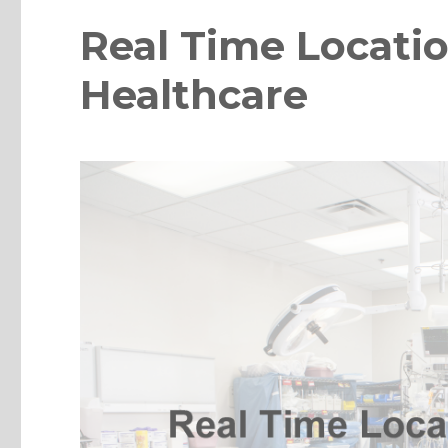
Real Time Locatio
Healthcare