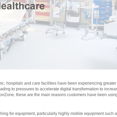
c, hospitals and care facilities have been experiencing greater
ading to pressures to accelerate digital transformation to increa
aconZone, these are the main reasons customers have been usin
hing for equipment, particularly highly mobile equipment such 