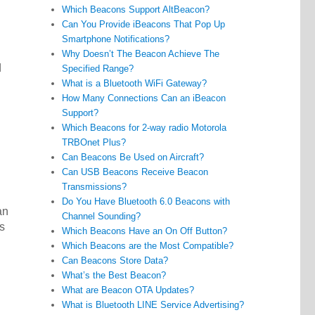
Which Beacons Support AltBeacon?
Can You Provide iBeacons That Pop Up
Smartphone Notifications?
Why Doesn’t The Beacon Achieve The
d
Specified Range?
What is a Bluetooth WiFi Gateway?
How Many Connections Can an iBeacon
Support?
Which Beacons for 2-way radio Motorola
TRBOnet Plus?
Can Beacons Be Used on Aircraft?
h
Can USB Beacons Receive Beacon
Transmissions?
Do You Have Bluetooth 6.0 Beacons with
an
Channel Sounding?
s
Which Beacons Have an On Off Button?
Which Beacons are the Most Compatible?
Can Beacons Store Data?
What’s the Best Beacon?
What are Beacon OTA Updates?
What is Bluetooth LINE Service Advertising?