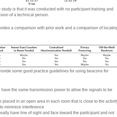
 study is that it was conducted with no participant training and
ision of a technical person.
vides a comparison with prior work and a comparison of locatin
ovide some good practice guidelines for using beacons for
 have the same transmission power to allow the signals to be
placed in an open area in each room that is close to the activit
 to minimize interference
ally have line of sight and face toward the participant and not