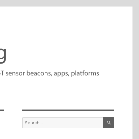
SEARCH
Search
for: