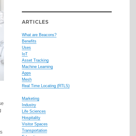
ARTICLES
What are Beacons?
Benefits
Uses
IoT
Asset Tracking
Machine Learning
Apps
Mesh
Real Time Locating (RTLS)
Marketing
se
Industry
g
Life Sciences
Hospitality
Visitor Spaces
Transportation
as