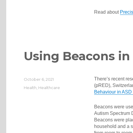
Read about
Prec
Using Beacons in C
There’s recent r
Posted
October 6, 2021
on
(pRED), Switzerla
Categories
Health
,
Healthcare
Behaviour in ASD C
Beacons were used 
Autism Spectrum Di
Beacons were place
household and a s
from room to room