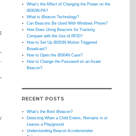
What’s the Affect of Changing the Power on the
iB003N-PA?
What is iBeacon Technology?
Can Beacons Be Used With Windows Phone?
How Does Using Beacons for Tracking
g
Compare with the Use of RFID?
How to Set Up iB003N Motion Triggered
Broadcast?
How to Open the iB004N Case?
How to Change the Password on an Axaet
Beacon?
RECENT POSTS
What’s the Best iBeacon?
y
Detecting When a Child Enters, Remains in or
Leaves a Playground
Understanding Beacon Accelerometer