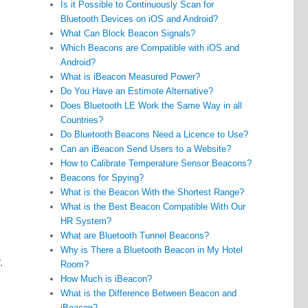
Is it Possible to Continuously Scan for
Bluetooth Devices on iOS and Android?
What Can Block Beacon Signals?
Which Beacons are Compatible with iOS and
Android?
What is iBeacon Measured Power?
Do You Have an Estimote Alternative?
Does Bluetooth LE Work the Same Way in all
Countries?
Do Bluetooth Beacons Need a Licence to Use?
Can an iBeacon Send Users to a Website?
How to Calibrate Temperature Sensor Beacons?
Beacons for Spying?
What is the Beacon With the Shortest Range?
What is the Best Beacon Compatible With Our
HR System?
What are Bluetooth Tunnel Beacons?
Why is There a Bluetooth Beacon in My Hotel
.
Room?
How Much is iBeacon?
What is the Difference Between Beacon and
iBeacon?