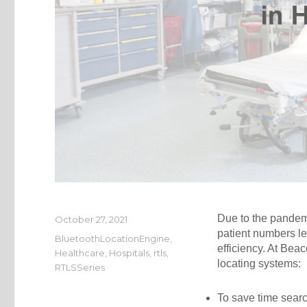
Due to the pandemi
Posted
October 27, 2021
on
patient numbers le
Categories
BluetoothLocationEngine
,
efficiency. At Be
Healthcare
,
Hospitals
,
rtls
,
locating systems:
RTLSSeries
To save time searc