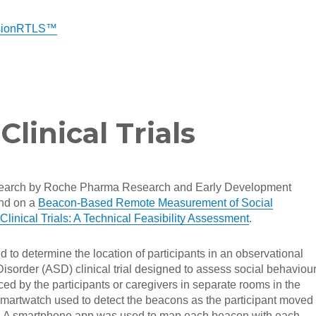
isionRTLS™
linical Trials
esearch by Roche Pharma Research and Early Development
nd on a
Beacon-Based Remote Measurement of Social
linical Trials: A Technical Feasibility Assessment
.
to determine the location of participants in an observational
sorder (ASD) clinical trial designed to assess social behaviour
d by the participants or caregivers in separate rooms in the
martwatch used to detect the beacons as the participant moved
. A smartphone app was used to map each beacon with each