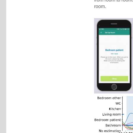
room.