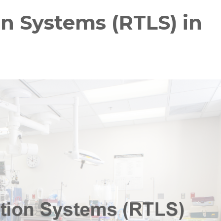
n Systems (RTLS) in