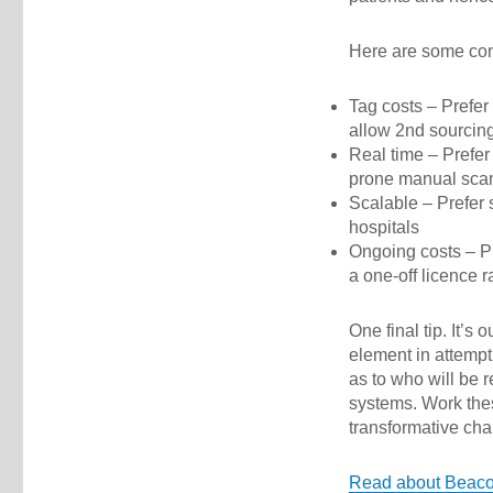
Here are some cons
Tag costs – Prefer
allow 2nd sourcing
Real time – Prefer 
prone manual sca
Scalable – Prefer s
hospitals
Ongoing costs – Pr
a one-off licence r
One final tip. It’
element in attempt
as to who will be r
systems. Work the
transformative cha
Read about Bea