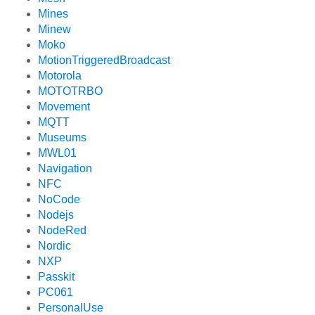
Mines
Minew
Moko
MotionTriggeredBroadcast
Motorola
MOTOTRBO
Movement
MQTT
Museums
MWL01
Navigation
NFC
NoCode
Nodejs
NodeRed
Nordic
NXP
Passkit
PC061
PersonalUse