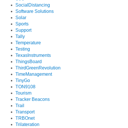
SocialDistancing
Software Solutions
Solar
Sports
Support
Tally
Temperature
Testing
TexasInstruments
ThingsBoard
ThirdGreenRevolution
TimeManagement
TinyGo
TON9108
Tourism
Tracker Beacons
Trail
Transport
TRBOnet
Trilateration