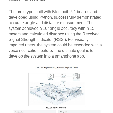
The prototype, built with Bluetooth 5.1 boards and
developed using Python, successfully demonstrated
accurate angle and distance measurement. The
system achieved a 10° angle accuracy within 15
meters and calculated distance using the Received
Signal Strength Indicator (RSSI). For visually
impaired users, the system could be extended with a
voice notification feature. The ultimate goal is to
develop the system into a smartphone app.