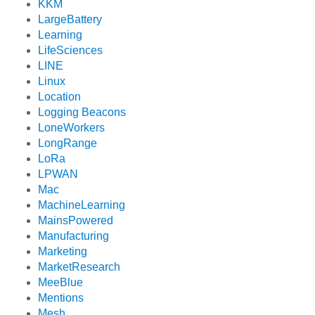
KKM
LargeBattery
Learning
LifeSciences
LINE
Linux
Location
Logging Beacons
LoneWorkers
LongRange
LoRa
LPWAN
Mac
MachineLearning
MainsPowered
Manufacturing
Marketing
MarketResearch
MeeBlue
Mentions
Mesh