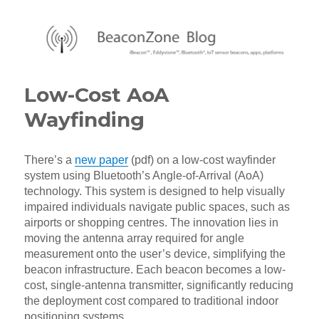
BeaconZone Blog
Low-Cost AoA
Wayfinding
There’s a
new paper
(pdf) on a low-cost wayfinder
system using Bluetooth’s Angle-of-Arrival (AoA)
technology. This system is designed to help visually
impaired individuals navigate public spaces, such as
airports or shopping centres. The innovation lies in
moving the antenna array required for angle
measurement onto the user’s device, simplifying the
beacon infrastructure. Each beacon becomes a low-
cost, single-antenna transmitter, significantly reducing
the deployment cost compared to traditional indoor
positioning systems.