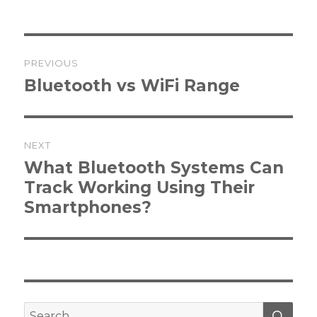
Post
PREVIOUS
navigation
Previous
Bluetooth vs WiFi Range
post:
NEXT
Next
What Bluetooth Systems Can
post:
Track Working Using Their
Smartphones?
SEA
Search