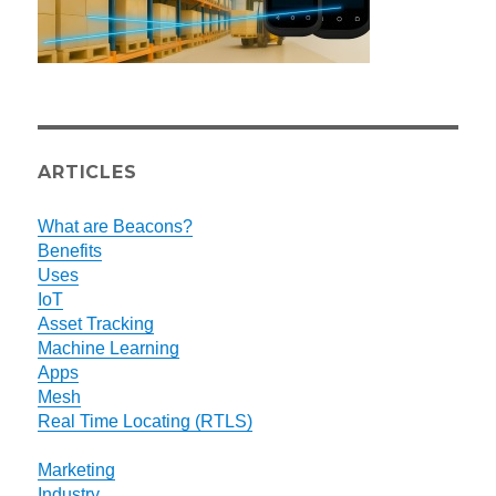
ARTICLES
What are Beacons?
Benefits
Uses
IoT
Asset Tracking
Machine Learning
Apps
Mesh
Real Time Locating (RTLS)
Marketing
Industry