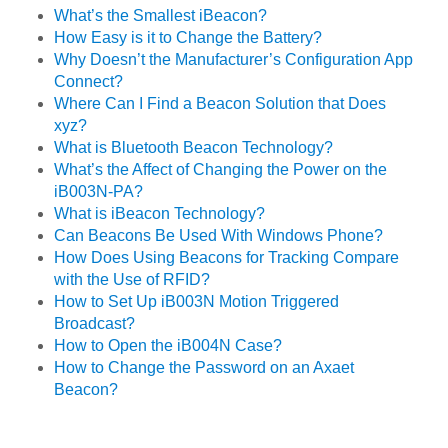
What’s the Smallest iBeacon?
How Easy is it to Change the Battery?
Why Doesn’t the Manufacturer’s Configuration App
Connect?
Where Can I Find a Beacon Solution that Does
xyz?
What is Bluetooth Beacon Technology?
What’s the Affect of Changing the Power on the
iB003N-PA?
What is iBeacon Technology?
Can Beacons Be Used With Windows Phone?
How Does Using Beacons for Tracking Compare
with the Use of RFID?
How to Set Up iB003N Motion Triggered
Broadcast?
How to Open the iB004N Case?
How to Change the Password on an Axaet
Beacon?