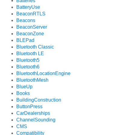
Batteries
BatteryUse
BeaconRTLS
Beacons
BeaconServer
BeaconZone
BLEPad
Bluetooth Classic
Bluetooth LE
Bluetooth5
Bluetooth6
BluetoothLocationEngine
BluetoothMesh
BlueUp
Books
BuildingConstruction
ButtonPress
CarDealerships
ChannelSounding
CMS
Compatibility