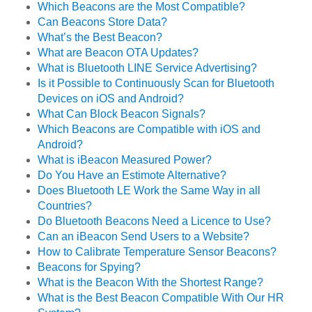
Which Beacons are the Most Compatible?
Can Beacons Store Data?
What’s the Best Beacon?
What are Beacon OTA Updates?
What is Bluetooth LINE Service Advertising?
Is it Possible to Continuously Scan for Bluetooth
Devices on iOS and Android?
What Can Block Beacon Signals?
Which Beacons are Compatible with iOS and
Android?
What is iBeacon Measured Power?
Do You Have an Estimote Alternative?
Does Bluetooth LE Work the Same Way in all
Countries?
Do Bluetooth Beacons Need a Licence to Use?
Can an iBeacon Send Users to a Website?
How to Calibrate Temperature Sensor Beacons?
Beacons for Spying?
What is the Beacon With the Shortest Range?
What is the Best Beacon Compatible With Our HR