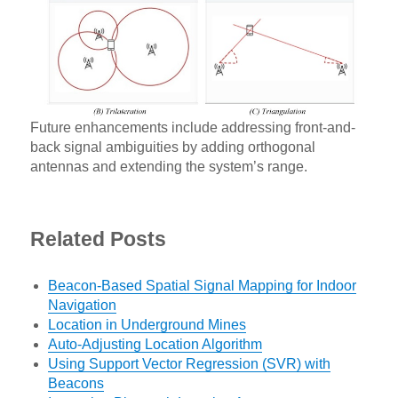
Future enhancements include addressing front-and-
back signal ambiguities by adding orthogonal
antennas and extending the system’s range.
Related Posts
Beacon-Based Spatial Signal Mapping for Indoor
Navigation
Location in Underground Mines
Auto-Adjusting Location Algorithm
Using Support Vector Regression (SVR) with
Beacons