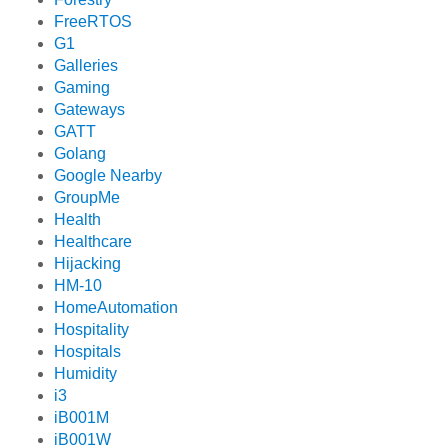
FreeRTOS
G1
Galleries
Gaming
Gateways
GATT
Golang
Google Nearby
GroupMe
Health
Healthcare
Hijacking
HM-10
HomeAutomation
Hospitality
Hospitals
Humidity
i3
iB001M
iB001W