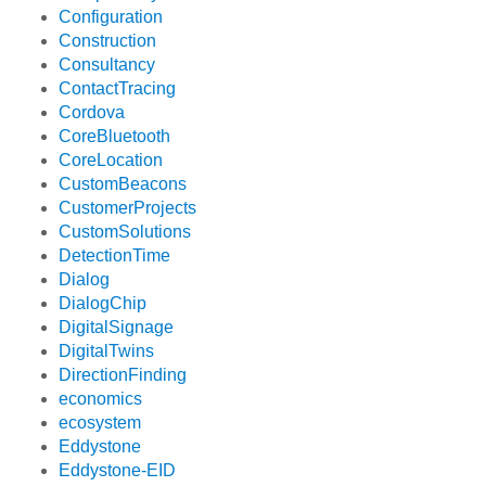
Configuration
Construction
Consultancy
ContactTracing
Cordova
CoreBluetooth
CoreLocation
CustomBeacons
CustomerProjects
CustomSolutions
DetectionTime
Dialog
DialogChip
DigitalSignage
DigitalTwins
DirectionFinding
economics
ecosystem
Eddystone
Eddystone-EID