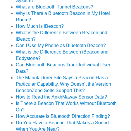
System?
What are Bluetooth Tunnel Beacons?
Why is There a Bluetooth Beacon in My Hotel
Room?
How Much is iBeacon?
What is the Difference Between Beacon and
iBeacon?
Can I Use My Phone as Bluetooth Beacon?
What is the Difference Between iBeacon and
Eddystone?
Can Bluetooth Beacons Track Individual User
Data?
The Manufacturer Site Says a Beacon Has a
Particular Capability. Why Doesn’t the Version
BeaconZone Sells Support This?
How to Read the AnkhMaway Sensor Data?
Is There a Beacon That Works Without Bluetooth
On?
How Accurate is Bluetooth Direction Finding?
Do You Have a Beacon That Makes a Sound
When You Are Near?