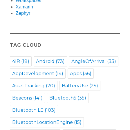
Workspaces
Xamarin
Zephyr
TAG CLOUD
4IR
(18)
Android
(73)
AngleOfArrival
(33)
AppDevelopment
(14)
Apps
(36)
AssetTracking
(20)
BatteryUse
(25)
Beacons
(141)
Bluetooth5
(35)
Bluetooth LE
(103)
BluetoothLocationEngine
(15)