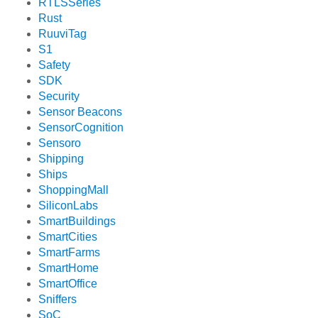
RTLSSeries
Rust
RuuviTag
S1
Safety
SDK
Security
Sensor Beacons
SensorCognition
Sensoro
Shipping
Ships
ShoppingMall
SiliconLabs
SmartBuildings
SmartCities
SmartFarms
SmartHome
SmartOffice
Sniffers
SoC