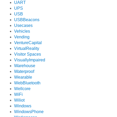
UART
UPS
USB
USBBeacons
Usecases
Vehicles
Vending
VentureCapital
VirtualReality
Visitor Spaces
VisuallyImpaired
Warehouse
Waterproof
Wearable
WebBluetooth
Wellcore
WiFi
Wiliot
Windows
WindowsPhone