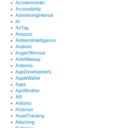
Accelerometer
Accessibility
AdvertisingInterval
AI
AirTag
Amazon
AmbientIntelligence
Android
AngleOfArrival
AnkhMaway
Antenna
AppDevelopment
AppleWallet
Apps
AprilBrother
AR
Arduino
ASensor
AssetTracking
Attaching