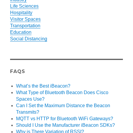
Life Sciences
Hospitality
Visitor Spaces
Transportation
Education
Social Distancing
FAQS
What’s the Best iBeacon?
What Type of Bluetooth Beacon Does Cisco
Spaces Use?
Can I Set the Maximum Distance the Beacon
Transmits?
MQTT vs HTTP for Bluetooth WiFi Gateways?
Should I Use the Manufacturer iBeacon SDKs?
Why is There Variation of RSSI?