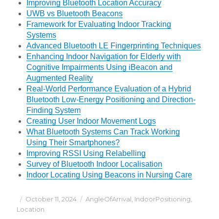
Improving Bluetooth Location Accuracy
UWB vs Bluetooth Beacons
Framework for Evaluating Indoor Tracking
Systems
Advanced Bluetooth LE Fingerprinting Techniques
Enhancing Indoor Navigation for Elderly with
Cognitive Impairments Using iBeacon and
Augmented Reality
Real-World Performance Evaluation of a Hybrid
Bluetooth Low-Energy Positioning and Direction-
Finding System
Creating User Indoor Movement Logs
What Bluetooth Systems Can Track Working
Using Their Smartphones?
Improving RSSI Using Relabelling
Survey of Bluetooth Indoor Localisation
Indoor Locating Using Beacons in Nursing Care
Posted
Categories
October 11, 2024
AngleOfArrival
,
IndoorPositioning
,
on
Location