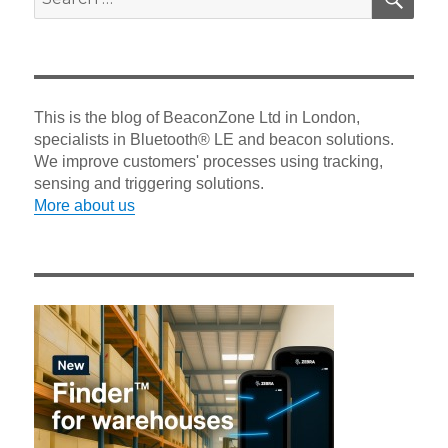
for:
This is the blog of BeaconZone Ltd in London,
specialists in Bluetooth® LE and beacon solutions.
We improve customers' processes using tracking,
sensing and triggering solutions.
More about us