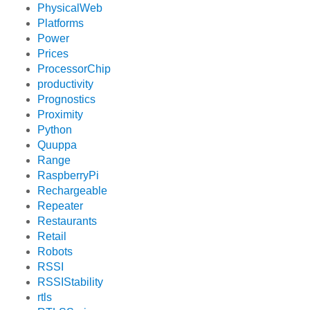
PhysicalWeb
Platforms
Power
Prices
ProcessorChip
productivity
Prognostics
Proximity
Python
Quuppa
Range
RaspberryPi
Rechargeable
Repeater
Restaurants
Retail
Robots
RSSI
RSSIStability
rtls