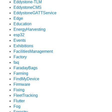
Eddystone-TLM
EddystoneCMS
EddystoneGATTService
Edge
Education
EnergyHarvesting
esp32
Events
Exhibitions
FacilitiesManagement
Factory
faq
FaradayBags
Farming
FindMyDevice
Firmware
Fixing
FleetTracking
Flutter
Fog
Forestry