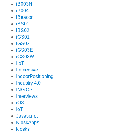
iB003N
iB004
iBeacon
iBS01
iBS02
iGS01
iGS02
iGS03E
iGS03W
IIoT
Immersive
IndoorPositioning
Industry 4.0
INGICS
Interviews
iOS
IoT
Javascript
KioskApps
kiosks