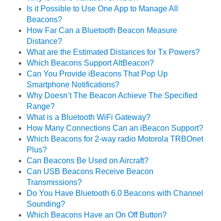
Is it Possible to Use One App to Manage All
Beacons?
How Far Can a Bluetooth Beacon Measure
Distance?
What are the Estimated Distances for Tx Powers?
Which Beacons Support AltBeacon?
Can You Provide iBeacons That Pop Up
Smartphone Notifications?
Why Doesn’t The Beacon Achieve The Specified
Range?
What is a Bluetooth WiFi Gateway?
How Many Connections Can an iBeacon Support?
Which Beacons for 2-way radio Motorola TRBOnet
Plus?
Can Beacons Be Used on Aircraft?
Can USB Beacons Receive Beacon
Transmissions?
Do You Have Bluetooth 6.0 Beacons with Channel
Sounding?
Which Beacons Have an On Off Button?