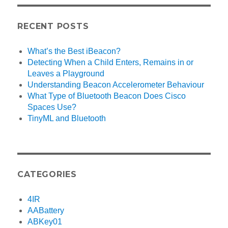
RECENT POSTS
What’s the Best iBeacon?
Detecting When a Child Enters, Remains in or
Leaves a Playground
Understanding Beacon Accelerometer Behaviour
What Type of Bluetooth Beacon Does Cisco
Spaces Use?
TinyML and Bluetooth
CATEGORIES
4IR
AABattery
ABKey01