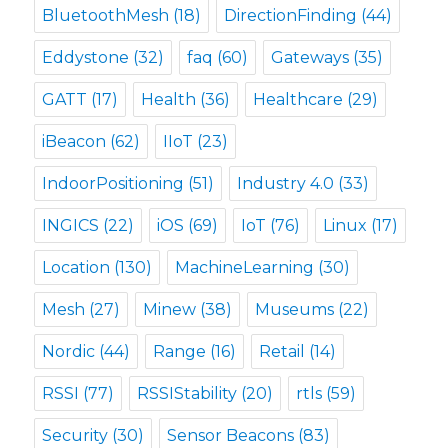
BluetoothMesh
(18)
DirectionFinding
(44)
Eddystone
(32)
faq
(60)
Gateways
(35)
GATT
(17)
Health
(36)
Healthcare
(29)
iBeacon
(62)
IIoT
(23)
IndoorPositioning
(51)
Industry 4.0
(33)
INGICS
(22)
iOS
(69)
IoT
(76)
Linux
(17)
Location
(130)
MachineLearning
(30)
Mesh
(27)
Minew
(38)
Museums
(22)
Nordic
(44)
Range
(16)
Retail
(14)
RSSI
(77)
RSSIStability
(20)
rtls
(59)
Security
(30)
Sensor Beacons
(83)