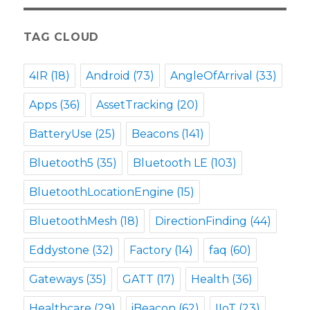
TAG CLOUD
4IR
(18)
Android
(73)
AngleOfArrival
(33)
Apps
(36)
AssetTracking
(20)
BatteryUse
(25)
Beacons
(141)
Bluetooth5
(35)
Bluetooth LE
(103)
BluetoothLocationEngine
(15)
BluetoothMesh
(18)
DirectionFinding
(44)
Eddystone
(32)
Factory
(14)
faq
(60)
Gateways
(35)
GATT
(17)
Health
(36)
Healthcare
(29)
iBeacon
(62)
IIoT
(23)