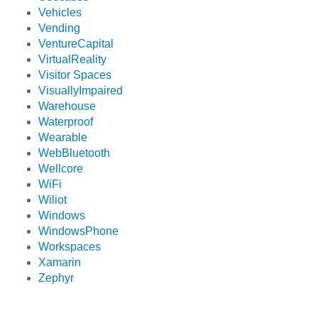
Vehicles
Vending
VentureCapital
VirtualReality
Visitor Spaces
VisuallyImpaired
Warehouse
Waterproof
Wearable
WebBluetooth
Wellcore
WiFi
Wiliot
Windows
WindowsPhone
Workspaces
Xamarin
Zephyr