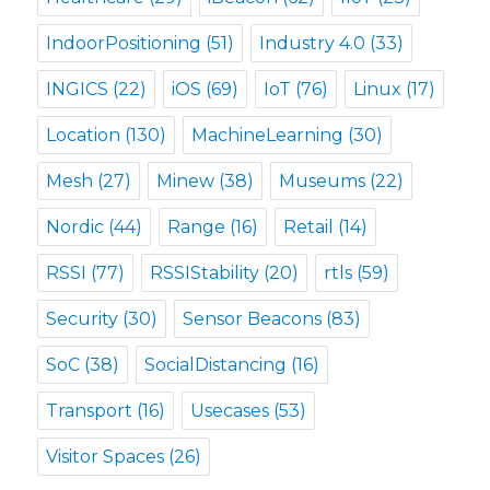
IndoorPositioning
(51)
Industry 4.0
(33)
INGICS
(22)
iOS
(69)
IoT
(76)
Linux
(17)
Location
(130)
MachineLearning
(30)
Mesh
(27)
Minew
(38)
Museums
(22)
Nordic
(44)
Range
(16)
Retail
(14)
RSSI
(77)
RSSIStability
(20)
rtls
(59)
Security
(30)
Sensor Beacons
(83)
SoC
(38)
SocialDistancing
(16)
Transport
(16)
Usecases
(53)
Visitor Spaces
(26)