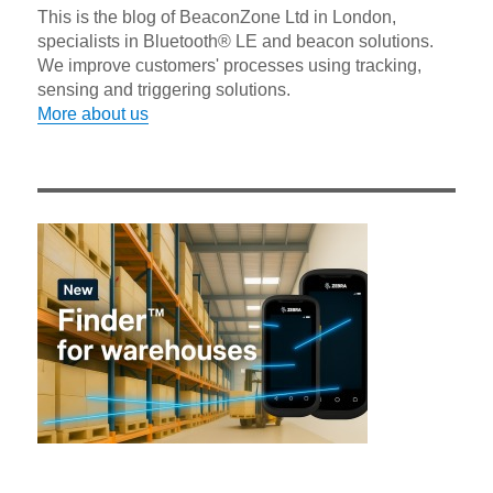
This is the blog of BeaconZone Ltd in London,
specialists in Bluetooth® LE and beacon solutions.
We improve customers' processes using tracking,
sensing and triggering solutions.
More about us