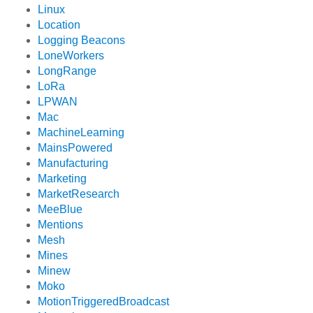
Linux
Location
Logging Beacons
LoneWorkers
LongRange
LoRa
LPWAN
Mac
MachineLearning
MainsPowered
Manufacturing
Marketing
MarketResearch
MeeBlue
Mentions
Mesh
Mines
Minew
Moko
MotionTriggeredBroadcast