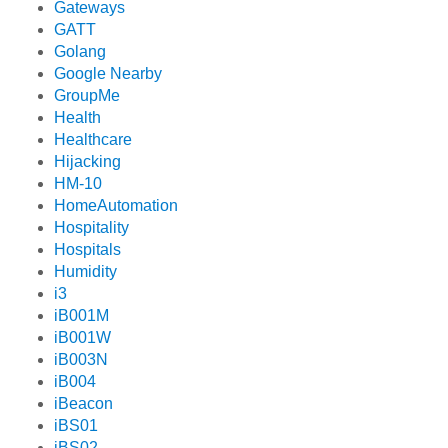
Gateways
GATT
Golang
Google Nearby
GroupMe
Health
Healthcare
Hijacking
HM-10
HomeAutomation
Hospitality
Hospitals
Humidity
i3
iB001M
iB001W
iB003N
iB004
iBeacon
iBS01
iBS02