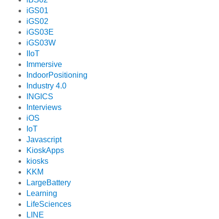
iGS01
iGS02
iGS03E
iGS03W
IIoT
Immersive
IndoorPositioning
Industry 4.0
INGICS
Interviews
iOS
IoT
Javascript
KioskApps
kiosks
KKM
LargeBattery
Learning
LifeSciences
LINE