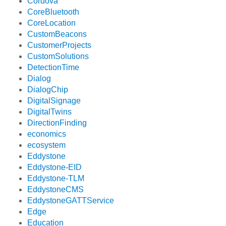
Cordova
CoreBluetooth
CoreLocation
CustomBeacons
CustomerProjects
CustomSolutions
DetectionTime
Dialog
DialogChip
DigitalSignage
DigitalTwins
DirectionFinding
economics
ecosystem
Eddystone
Eddystone-EID
Eddystone-TLM
EddystoneCMS
EddystoneGATTService
Edge
Education