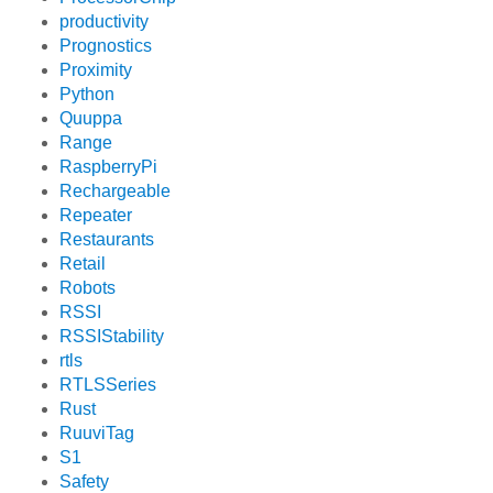
productivity
Prognostics
Proximity
Python
Quuppa
Range
RaspberryPi
Rechargeable
Repeater
Restaurants
Retail
Robots
RSSI
RSSIStability
rtls
RTLSSeries
Rust
RuuviTag
S1
Safety