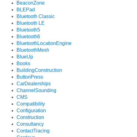
BeaconZone
BLEPad
Bluetooth Classic
Bluetooth LE
Bluetooth5
Bluetooth6
BluetoothLocationEngine
BluetoothMesh
BlueUp
Books
BuildingConstruction
ButtonPress
CarDealerships
ChannelSounding
CMS
Compatibility
Configuration
Construction
Consultancy
ContactTracing