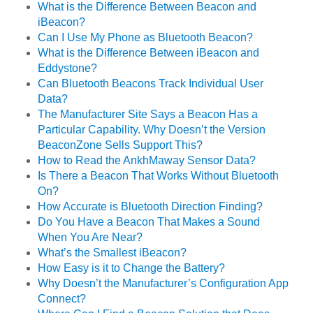
What is the Difference Between Beacon and
iBeacon?
Can I Use My Phone as Bluetooth Beacon?
What is the Difference Between iBeacon and
Eddystone?
Can Bluetooth Beacons Track Individual User
Data?
The Manufacturer Site Says a Beacon Has a
Particular Capability. Why Doesn’t the Version
BeaconZone Sells Support This?
How to Read the AnkhMaway Sensor Data?
Is There a Beacon That Works Without Bluetooth
On?
How Accurate is Bluetooth Direction Finding?
Do You Have a Beacon That Makes a Sound
When You Are Near?
What’s the Smallest iBeacon?
How Easy is it to Change the Battery?
Why Doesn’t the Manufacturer’s Configuration App
Connect?