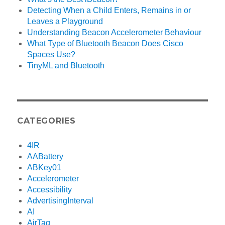
Detecting When a Child Enters, Remains in or
Leaves a Playground
Understanding Beacon Accelerometer Behaviour
What Type of Bluetooth Beacon Does Cisco
Spaces Use?
TinyML and Bluetooth
CATEGORIES
4IR
AABattery
ABKey01
Accelerometer
Accessibility
AdvertisingInterval
AI
AirTag