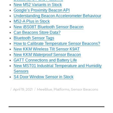
New M52 Variants in Stock
Google’s Proximity Beacon API
Understanding Beacon Accelerometer Behaviour
M52-A Plus in Stock
New iBS08T Bluetooth Sensor Beacon
Can Beacons Store Data?
Bluetooth Sensor Tags
How to Calibrate Temperature Sensor Beacons?
New KKM Wireless Tilt Sensor K9AT
New KKM Waterproof Sensor Beacon
GATT Connections and Battery Life
New MST01 Industrial Temperature and Humidity
Sensors
S4 Door Window Sensor in Stock
Posted
Categories
April 19, 2021
MeeBlue
,
Platforms
,
Sensor Beacons
on
Post