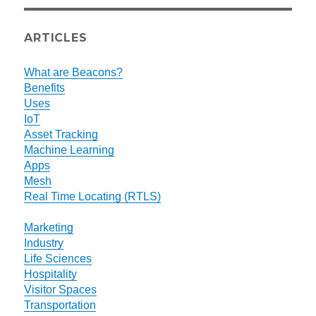
ARTICLES
What are Beacons?
Benefits
Uses
IoT
Asset Tracking
Machine Learning
Apps
Mesh
Real Time Locating (RTLS)
Marketing
Industry
Life Sciences
Hospitality
Visitor Spaces
Transportation