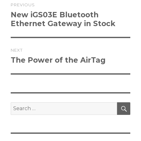
PREVIOUS
navigation
Previous
New iGS03E Bluetooth
post:
Ethernet Gateway in Stock
NEXT
Next
The Power of the AirTag
post:
SEA
Search
for: