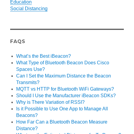
Education
Social Distancing
FAQS
What’s the Best iBeacon?
What Type of Bluetooth Beacon Does Cisco
Spaces Use?
Can I Set the Maximum Distance the Beacon
Transmits?
MQTT vs HTTP for Bluetooth WiFi Gateways?
Should I Use the Manufacturer iBeacon SDKs?
Why is There Variation of RSSI?
Is it Possible to Use One App to Manage All
Beacons?
How Far Can a Bluetooth Beacon Measure
Distance?