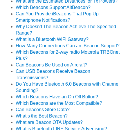
What are the Estimated Distances for Tx Powers?
Which Beacons Support AltBeacon?
Can You Provide iBeacons That Pop Up
Smartphone Notifications?
Why Doesn’t The Beacon Achieve The Specified
Range?
What is a Bluetooth WiFi Gateway?
How Many Connections Can an iBeacon Support?
Which Beacons for 2-way radio Motorola TRBOnet
Plus?
Can Beacons Be Used on Aircraft?
Can USB Beacons Receive Beacon
Transmissions?
Do You Have Bluetooth 6.0 Beacons with Channel
Sounding?
Which Beacons Have an On Off Button?
Which Beacons are the Most Compatible?
Can Beacons Store Data?
What’s the Best Beacon?
What are Beacon OTA Updates?
What is Bluetooth LINE Service Advertising?