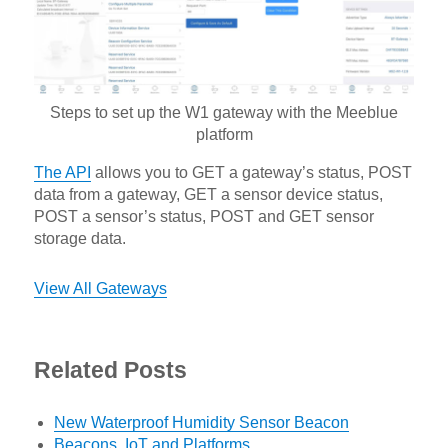
Steps to set up the W1 gateway with the Meeblue
platform
The API
allows you to GET a gateway’s status, POST
data from a gateway, GET a sensor device status,
POST a sensor’s status, POST and GET sensor
storage data.
View All Gateways
Related Posts
New Waterproof Humidity Sensor Beacon
Beacons, IoT and Platforms