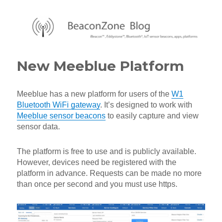
BeaconZone Blog
New Meeblue Platform
Meeblue has a new platform for users of the
W1
Bluetooth WiFi gateway
. It’s designed to work with
Meeblue sensor beacons
to easily capture and view
sensor data.
The platform is free to use and is publicly available.
However, devices need be registered with the
platform in advance. Requests can be made no more
than once per second and you must use https.