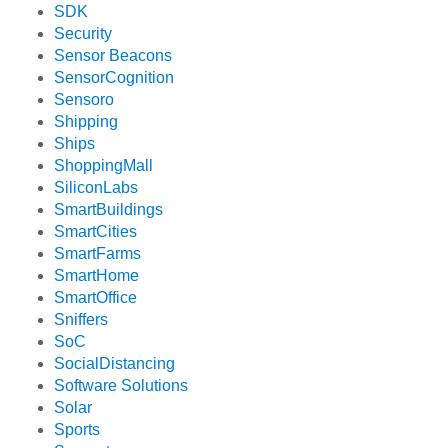
SDK
Security
Sensor Beacons
SensorCognition
Sensoro
Shipping
Ships
ShoppingMall
SiliconLabs
SmartBuildings
SmartCities
SmartFarms
SmartHome
SmartOffice
Sniffers
SoC
SocialDistancing
Software Solutions
Solar
Sports