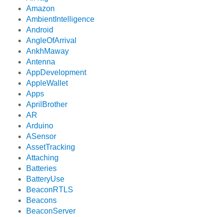
Amazon
AmbientIntelligence
Android
AngleOfArrival
AnkhMaway
Antenna
AppDevelopment
AppleWallet
Apps
AprilBrother
AR
Arduino
ASensor
AssetTracking
Attaching
Batteries
BatteryUse
BeaconRTLS
Beacons
BeaconServer