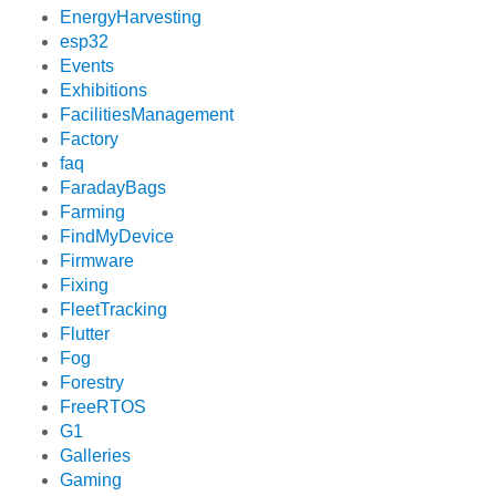
EnergyHarvesting
esp32
Events
Exhibitions
FacilitiesManagement
Factory
faq
FaradayBags
Farming
FindMyDevice
Firmware
Fixing
FleetTracking
Flutter
Fog
Forestry
FreeRTOS
G1
Galleries
Gaming