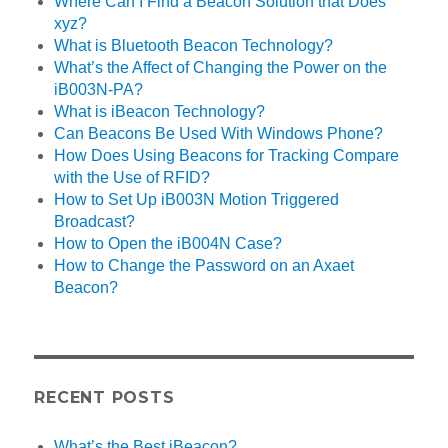
Where Can I Find a Beacon Solution that Does
xyz?
What is Bluetooth Beacon Technology?
What’s the Affect of Changing the Power on the
iB003N-PA?
What is iBeacon Technology?
Can Beacons Be Used With Windows Phone?
How Does Using Beacons for Tracking Compare
with the Use of RFID?
How to Set Up iB003N Motion Triggered
Broadcast?
How to Open the iB004N Case?
How to Change the Password on an Axaet
Beacon?
RECENT POSTS
What’s the Best iBeacon?