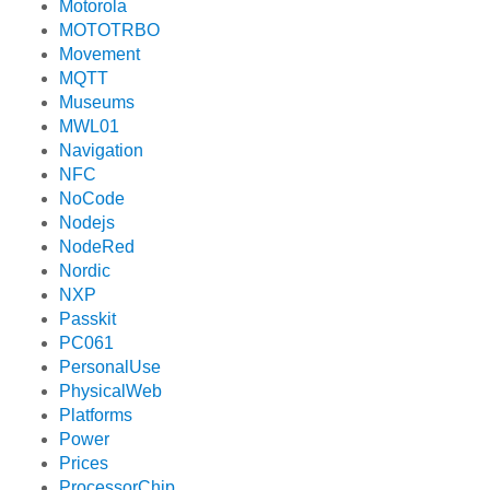
Motorola
MOTOTRBO
Movement
MQTT
Museums
MWL01
Navigation
NFC
NoCode
Nodejs
NodeRed
Nordic
NXP
Passkit
PC061
PersonalUse
PhysicalWeb
Platforms
Power
Prices
ProcessorChip