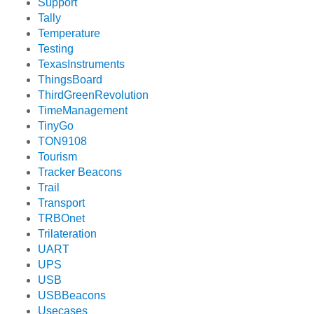
Support
Tally
Temperature
Testing
TexasInstruments
ThingsBoard
ThirdGreenRevolution
TimeManagement
TinyGo
TON9108
Tourism
Tracker Beacons
Trail
Transport
TRBOnet
Trilateration
UART
UPS
USB
USBBeacons
Usecases