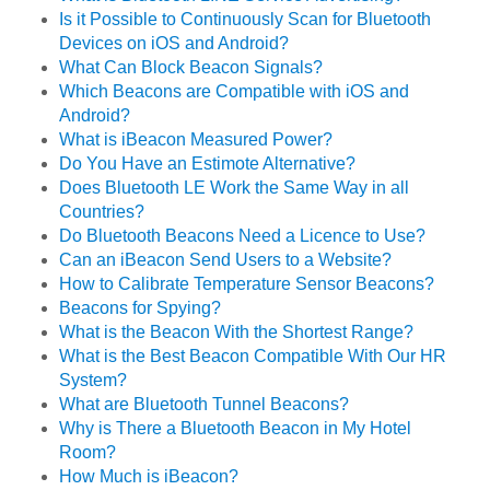
Is it Possible to Continuously Scan for Bluetooth
Devices on iOS and Android?
What Can Block Beacon Signals?
Which Beacons are Compatible with iOS and
Android?
What is iBeacon Measured Power?
Do You Have an Estimote Alternative?
Does Bluetooth LE Work the Same Way in all
Countries?
Do Bluetooth Beacons Need a Licence to Use?
Can an iBeacon Send Users to a Website?
How to Calibrate Temperature Sensor Beacons?
Beacons for Spying?
What is the Beacon With the Shortest Range?
What is the Best Beacon Compatible With Our HR
System?
What are Bluetooth Tunnel Beacons?
Why is There a Bluetooth Beacon in My Hotel
Room?
How Much is iBeacon?