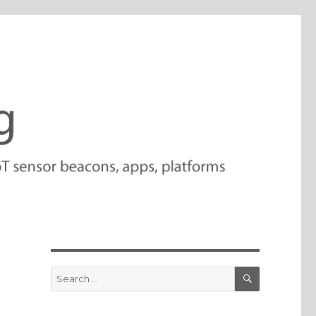
SEARCH
Search
for: