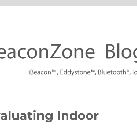
tforms
aluating Indoor
s