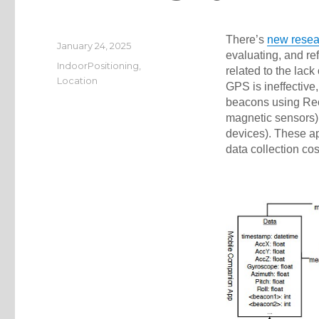
There’s
new resea
Posted
January 24, 2025
evaluating, and re
on
Categories
IndoorPositioning
,
related to the lack
Location
GPS is ineffective
beacons using Rece
magnetic sensors)
devices). These ap
data collection cos