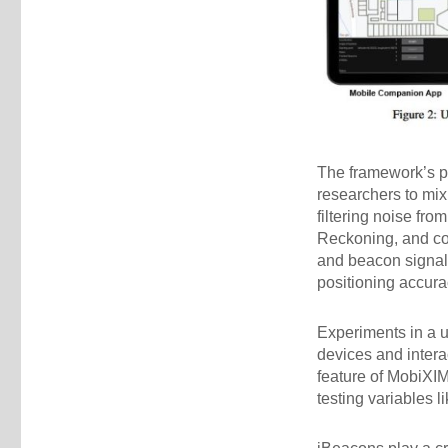
The framework’s p
researchers to mi
filtering noise fr
Reckoning, and co
and beacon signals
positioning accurac
Experiments in a 
devices and intera
feature of MobiXIM
testing variables 