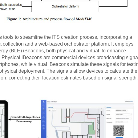
 tools to streamline the ITS creation process, incorporating a
a collection and a web-based orchestrator platform. It employs
rgy (BLE) iBeacons, both physical and virtual, to enhance
s. Physical iBeacons are commercial devices broadcasting signa
tphones, while virtual iBeacons simulate these signals for testi
physical deployment. The signals allow devices to calculate thei
on, correcting their location estimates based on signal strength.