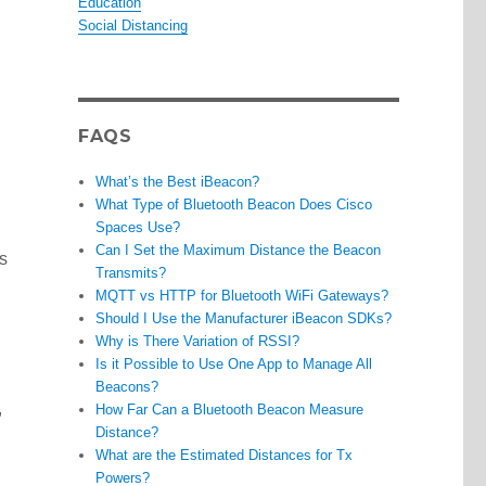
Education
Social Distancing
FAQS
What’s the Best iBeacon?
What Type of Bluetooth Beacon Does Cisco
Spaces Use?
Can I Set the Maximum Distance the Beacon
s
Transmits?
MQTT vs HTTP for Bluetooth WiFi Gateways?
Should I Use the Manufacturer iBeacon SDKs?
Why is There Variation of RSSI?
Is it Possible to Use One App to Manage All
Beacons?
,
How Far Can a Bluetooth Beacon Measure
Distance?
What are the Estimated Distances for Tx
Powers?