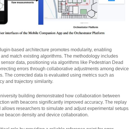
lugin-based architecture promotes modularity, enabling
x and match existing algorithms. The methodology includes
om sensor data, positioning via algorithms like Pedestrian Dead
rrecting errors through collaborative adjustments among device
. The corrected data is evaluated using metrics such as
y and trajectory similarity.
university building demonstrated how collaboration between
ction with beacons significantly improved accuracy. The replay
 allows researchers to simulate and adjust experimental setups
like beacon density and device collaboration.