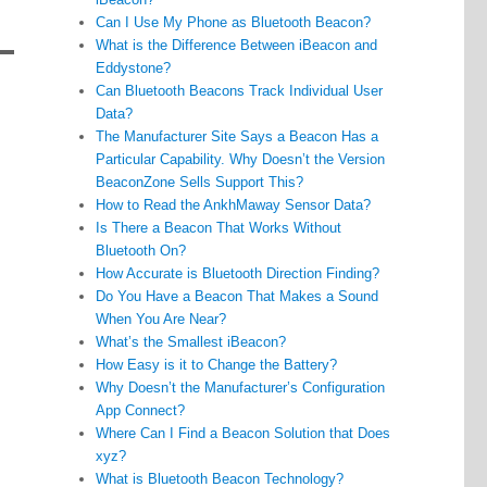
Can I Use My Phone as Bluetooth Beacon?
What is the Difference Between iBeacon and
Eddystone?
Can Bluetooth Beacons Track Individual User
Data?
The Manufacturer Site Says a Beacon Has a
Particular Capability. Why Doesn’t the Version
BeaconZone Sells Support This?
How to Read the AnkhMaway Sensor Data?
Is There a Beacon That Works Without
Bluetooth On?
How Accurate is Bluetooth Direction Finding?
Do You Have a Beacon That Makes a Sound
When You Are Near?
What’s the Smallest iBeacon?
How Easy is it to Change the Battery?
Why Doesn’t the Manufacturer’s Configuration
App Connect?
Where Can I Find a Beacon Solution that Does
xyz?
What is Bluetooth Beacon Technology?