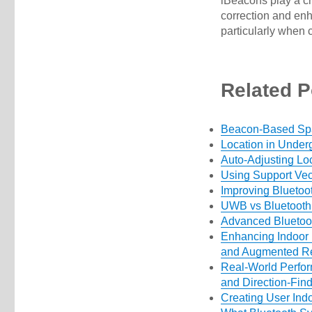
iBeacons play a cri
correction and enh
particularly when 
Related P
Beacon-Based Spat
Location in Under
Auto-Adjusting Lo
Using Support Vec
Improving Bluetoo
UWB vs Bluetoot
Advanced Bluetoot
Enhancing Indoor 
and Augmented Re
Real-World Perfor
and Direction-Fin
Creating User In