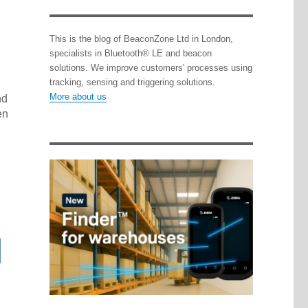
This is the blog of BeaconZone Ltd in London,
specialists in Bluetooth® LE and beacon
solutions. We improve customers' processes using
tracking, sensing and triggering solutions.
More about us
nd
en