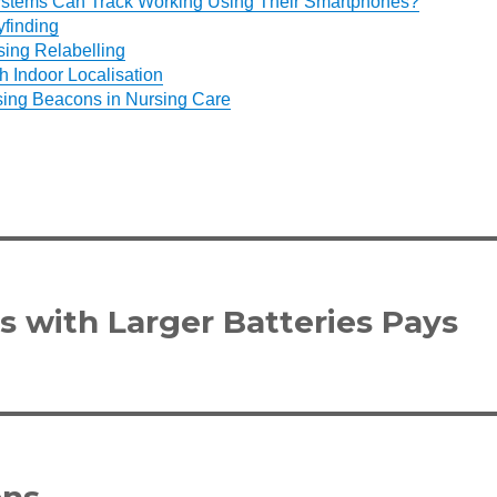
ystems Can Track Working Using Their Smartphones?
finding
ing Relabelling
h Indoor Localisation
sing Beacons in Nursing Care
 with Larger Batteries Pays