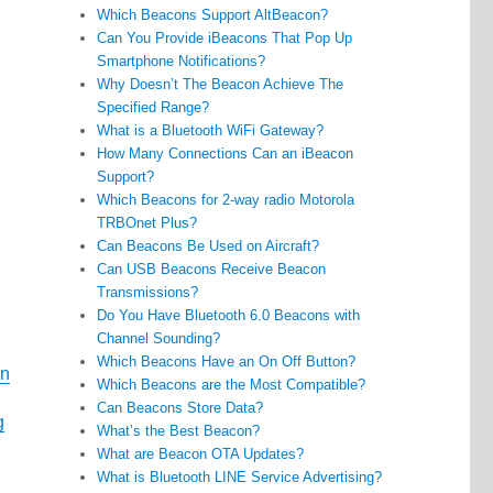
Which Beacons Support AltBeacon?
Can You Provide iBeacons That Pop Up
Smartphone Notifications?
Why Doesn’t The Beacon Achieve The
Specified Range?
What is a Bluetooth WiFi Gateway?
How Many Connections Can an iBeacon
Support?
Which Beacons for 2-way radio Motorola
TRBOnet Plus?
Can Beacons Be Used on Aircraft?
Can USB Beacons Receive Beacon
Transmissions?
Do You Have Bluetooth 6.0 Beacons with
Channel Sounding?
Which Beacons Have an On Off Button?
on
Which Beacons are the Most Compatible?
Can Beacons Store Data?
g
What’s the Best Beacon?
What are Beacon OTA Updates?
What is Bluetooth LINE Service Advertising?