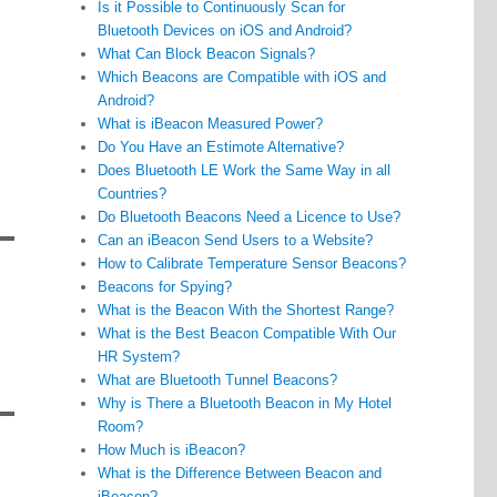
Is it Possible to Continuously Scan for
Bluetooth Devices on iOS and Android?
What Can Block Beacon Signals?
Which Beacons are Compatible with iOS and
Android?
What is iBeacon Measured Power?
Do You Have an Estimote Alternative?
Does Bluetooth LE Work the Same Way in all
Countries?
Do Bluetooth Beacons Need a Licence to Use?
Can an iBeacon Send Users to a Website?
How to Calibrate Temperature Sensor Beacons?
Beacons for Spying?
What is the Beacon With the Shortest Range?
What is the Best Beacon Compatible With Our
HR System?
What are Bluetooth Tunnel Beacons?
Why is There a Bluetooth Beacon in My Hotel
Room?
How Much is iBeacon?
What is the Difference Between Beacon and
iBeacon?