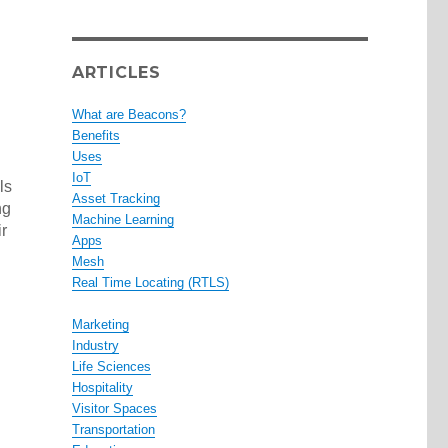
ARTICLES
What are Beacons?
Benefits
Uses
IoT
ls
Asset Tracking
ng
Machine Learning
r
Apps
Mesh
Real Time Locating (RTLS)
Marketing
Industry
Life Sciences
Hospitality
Visitor Spaces
Transportation