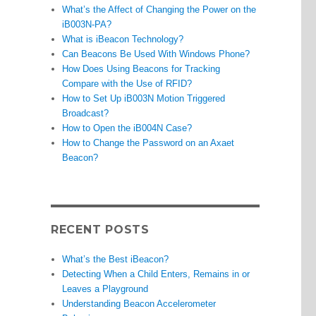
What’s the Affect of Changing the Power on the
iB003N-PA?
What is iBeacon Technology?
Can Beacons Be Used With Windows Phone?
How Does Using Beacons for Tracking
Compare with the Use of RFID?
How to Set Up iB003N Motion Triggered
Broadcast?
How to Open the iB004N Case?
How to Change the Password on an Axaet
Beacon?
RECENT POSTS
What’s the Best iBeacon?
Detecting When a Child Enters, Remains in or
Leaves a Playground
Understanding Beacon Accelerometer