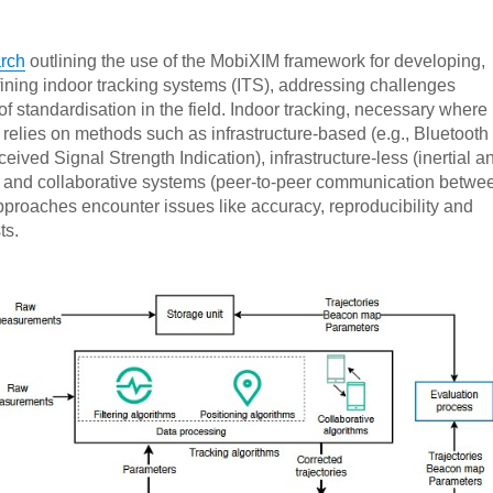
rch
outlining the use of the MobiXIM framework for developing,
fining indoor tracking systems (ITS), addressing challenges
 of standardisation in the field. Indoor tracking, necessary where
, relies on methods such as infrastructure-based (e.g., Bluetooth
ived Signal Strength Indication), infrastructure-less (inertial a
 and collaborative systems (peer-to-peer communication betwe
proaches encounter issues like accuracy, reproducibility and
ts.