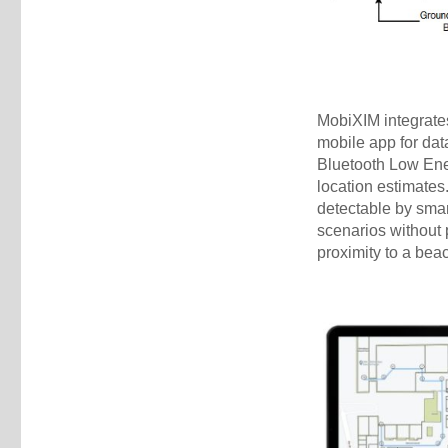
MobiXIM integrates
mobile app for dat
Bluetooth Low Ene
location estimate
detectable by smar
scenarios without 
proximity to a beac