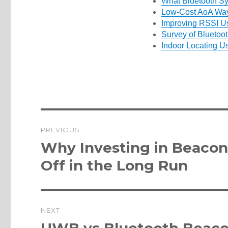
What Bluetooth S
Low-Cost AoA Way
Improving RSSI Us
Survey of Bluetoot
Indoor Locating U
Post
PREVIOUS
navigation
Previous
Why Investing in Beacons
post:
Off in the Long Run
NEXT
Next