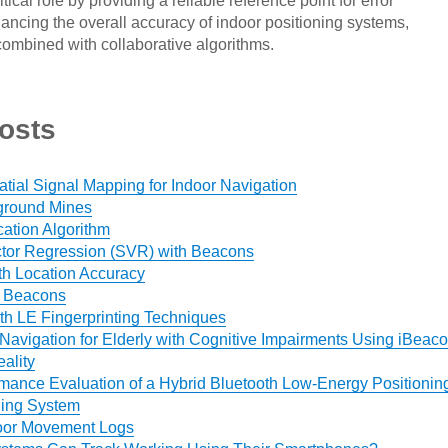
tical role by providing a reliable reference point for error
ancing the overall accuracy of indoor positioning systems,
combined with collaborative algorithms.
osts
ial Signal Mapping for Indoor Navigation
ground Mines
cation Algorithm
tor Regression (SVR) with Beacons
th Location Accuracy
h Beacons
h LE Fingerprinting Techniques
Navigation for Elderly with Cognitive Impairments Using iBeac
ality
mance Evaluation of a Hybrid Bluetooth Low-Energy Positionin
ding System
door Movement Logs